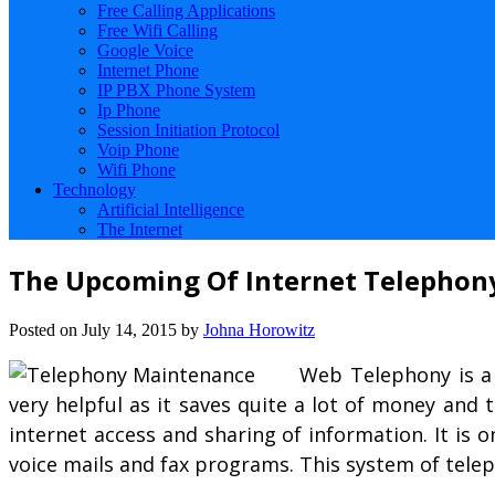
Free Calling Applications
Free Wifi Calling
Google Voice
Internet Phone
IP PBX Phone System
Ip Phone
Session Initiation Protocol
Voip Phone
Wifi Phone
Technology
Artificial Intelligence
The Internet
The Upcoming Of Internet Telephon
Posted on
July 14, 2015
by
Johna Horowitz
Web Telephony is a
very helpful as it saves quite a lot of money and
internet access and sharing of information. It is
voice mails and fax programs. This system of telep