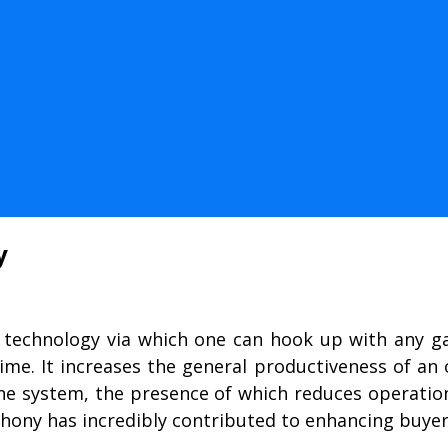
y
 technology via which one can hook up with any g
 time. It increases the general productiveness of a
 one system, the presence of which reduces operatio
hony has incredibly contributed to enhancing buyer s