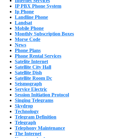
Internet Services
IP PBX Phone System
Ip Phone
Landline Phone
Landsat
Mobile Phone
Monthly Subscription Boxes
Morse Code
News
Phone Plans
Phone Rental Services
Satelite Internet
Satellite City Hall
Satellite Dish
Satellite Room Dc
Seismograph
Service Electric
Session Initiation Protocol
Singing Telegrams
Skydrop
Technology
Telegram Definition
Telegraph
Telephony Maintenance
The Internet