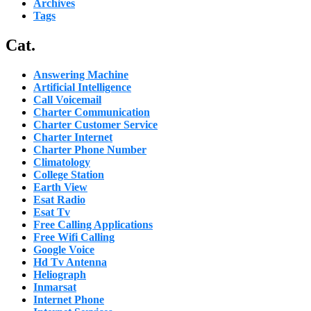
Archives
Tags
Cat.
Answering Machine
Artificial Intelligence
Call Voicemail
Charter Communication
Charter Customer Service
Charter Internet
Charter Phone Number
Climatology
College Station
Earth View
Esat Radio
Esat Tv
Free Calling Applications
Free Wifi Calling
Google Voice
Hd Tv Antenna
Heliograph
Inmarsat
Internet Phone