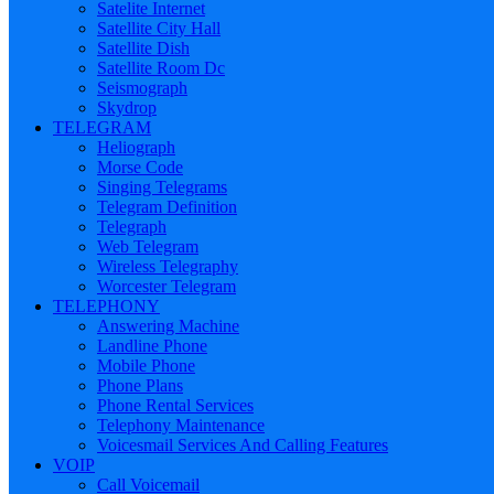
Satelite Internet
Satellite City Hall
Satellite Dish
Satellite Room Dc
Seismograph
Skydrop
TELEGRAM
Heliograph
Morse Code
Singing Telegrams
Telegram Definition
Telegraph
Web Telegram
Wireless Telegraphy
Worcester Telegram
TELEPHONY
Answering Machine
Landline Phone
Mobile Phone
Phone Plans
Phone Rental Services
Telephony Maintenance
Voicesmail Services And Calling Features
VOIP
Call Voicemail