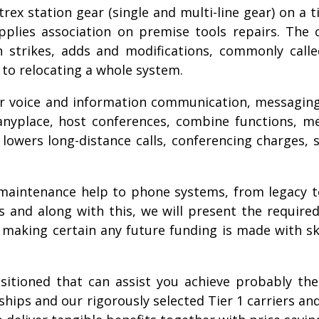
rex station gear (single and multi-line gear) on a 
lies association on premise tools repairs. The co
n strikes, adds and modifications, commonly cal
to relocating a whole system.
ver voice and information communication, messagin
 anyplace, host conferences, combine functions, 
 it lowers long-distance calls, conferencing charge
g maintenance help to phone systems, from legacy 
and along with this, we will present the required
making certain any future funding is made with s
sitioned that can assist you achieve probably t
ships and our rigorously selected Tier 1 carriers 