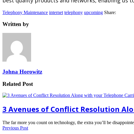
best quality products and networks, enabling us to 
Telephony Maintenance
internet
telephony
upcoming
Share:
Written by
Johna Horowitz
Related Post
3 Avenues of Conflict Resolution Al
The far more you count on technology, the extra you’ll be disappoin
Previous Post