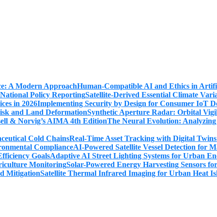
Human-Compatible AI and Ethics in Artifi
Satellite-Derived Essential Climate Var
Implementing Security by Design for Consumer IoT De
Synthetic Aperture Radar: Orbital Vig
The Neural Evolution: Analyzing
Real-Time Asset Tracking with Digital Twin
AI-Powered Satellite Vessel Detection for
Adaptive AI Street Lighting Systems for Urban En
Solar-Powered Energy Harvesting Sensors fo
Satellite Thermal Infrared Imaging for Urban Heat Is