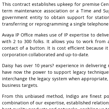
This contract establishes upkeep for premise Cent
term maintenance association or a Time and Supp
government entity to obtain support for statio
transferring or reprogramming a single telephone 
Avaya IP Office makes use of IP expertise to deli
with 2 to 300 folks. It allows you to work from
contact of a button. It is cost efficient because
corporation collaborated and up-to-date.
Daisy has over 10 years? experience in deliverin
have now the power to support legacy techniques 
interchange the legacy system when appropriate, 
business targets.
From this unbiased method, Indigo are finest po
combination of our expertise, established relation