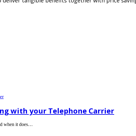
deliver tangible benefits together with price saving
ong with your Telephone Carrier
ted when it does…