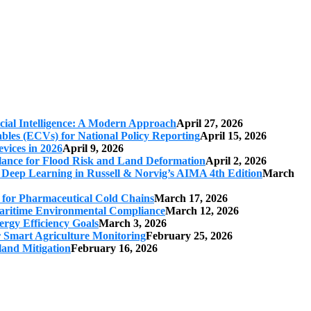
cial Intelligence: A Modern Approach
April 27, 2026
iables (ECVs) for National Policy Reporting
April 15, 2026
vices in 2026
April 9, 2026
ilance for Flood Risk and Land Deformation
April 2, 2026
 Deep Learning in Russell & Norvig’s AIMA 4th Edition
March
s for Pharmaceutical Cold Chains
March 17, 2026
 Maritime Environmental Compliance
March 12, 2026
ergy Efficiency Goals
March 3, 2026
r Smart Agriculture Monitoring
February 25, 2026
land Mitigation
February 16, 2026