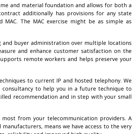
time and material foundation and allows for both a
ntract additionally has provisions for any state
led MAC. The MAC exercise might be as simple as
g and buyer administration over multiple locations
measure and enhance customer satisfaction on the
s, supports remote workers and helps preserve your
techniques to current IP and hosted telephony. We
 consultancy to help you in a future technique to
killed recommendation and in step with your small
he most from your telecommunication providers. A
and manufacturers, means we have access to the very