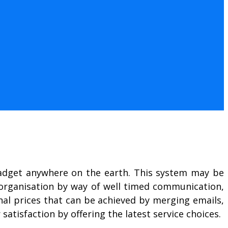
adget anywhere on the earth. This system may be
n organisation by way of well timed communication,
nal prices that can be achieved by merging emails,
atisfaction by offering the latest service choices.