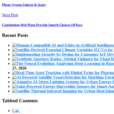
Phone System Upkeep & Assist
Next Post
Constitution Web Plans Provide Superb Choices Of Pace
Recent Posts
27, 2026
Tabbed Contents
Cat.