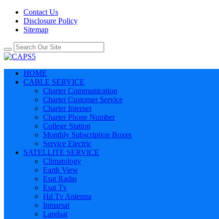
Contact Us
Disclosure Policy
Sitemap
HOME
CABLE SERVICE
Charter Communication
Charter Customer Service
Charter Internet
Charter Phone Number
College Station
Monthly Subscription Boxes
Service Electric
SATELLITE SERVICE
Climatology
Earth View
Esat Radio
Esat Tv
Hd Tv Antenna
Inmarsat
Landsat