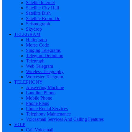
Satelite Internet
Satellite City Hall
Satellite Dish
Satellite Room Dc
Seismograph
Skydrop
TELEGRAM
Heliograph
Morse Code
Singing Telegrams
Telegram Definition
Telegraph
Web Telegram
Wireless Telegraphy
Worcester Telegram
TELEPHONY
Answering Machine
Landline Phone
Mobile Phone
Phone Plans
Phone Rental Services
Telephony Maintenance
Voicesmail Services And Calling Features
VOIP
Call Voicemail