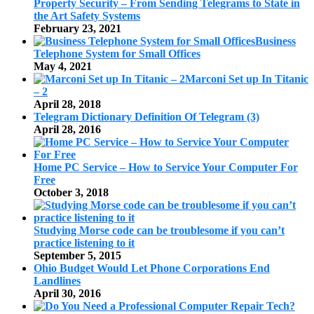
Property Security – From Sending Telegrams to State in
the Art Safety Systems
February 23, 2021
Business
Telephone System for Small Offices
May 4, 2021
Marconi Set up In Titanic
– 2
April 28, 2018
Telegram Dictionary Definition Of Telegram (3)
April 28, 2016
Home PC Service – How to Service Your Computer For
Free
October 3, 2018
Studying Morse code can be troublesome if you can’t
practice listening to it
September 5, 2015
Ohio Budget Would Let Phone Corporations End
Landlines
April 30, 2016