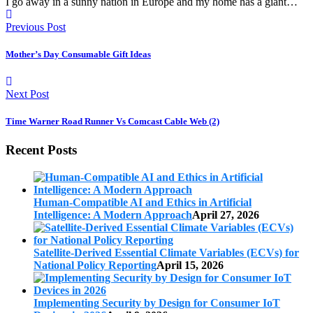
I go away in a sunny nation in Europe and my home has a giant…
Previous Post
Mother’s Day Consumable Gift Ideas
Next Post
Time Warner Road Runner Vs Comcast Cable Web (2)
Recent Posts
Human-Compatible AI and Ethics in Artificial
Intelligence: A Modern Approach
April 27, 2026
Satellite-Derived Essential Climate Variables (ECVs) for
National Policy Reporting
April 15, 2026
Implementing Security by Design for Consumer IoT