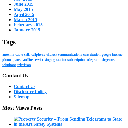
June 2015
May 2015
April 2015
March 2015
February 2015
January 2015
Tags
antenna
cable
calls
cellphone
charter
communications
constitution
google
internet
phone
plans
satellite
service
singing
station
subscription
telegram
telegrams
telephone
television
Contact Us
Contact Us
Disclosure Policy
Sitemap
Most Views Posts