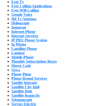
Esat Tv
Free Calling Applications
Free Wifi Calling
Google Voice
Hd Tv Antenna
Heliograph
Inmarsat
Internet Phone
Internet Services
IP PBX Phone System
Ip Phone
Landline Phone
Landsat
Mobile Phone
Monthly Subscription Boxes
Morse Code
News
Phone Plans
Phone Rental Services
Satelite Internet
Satellite City Hall
Satellite Dish
Satellite Room Dc
Seismograph
Service Electric