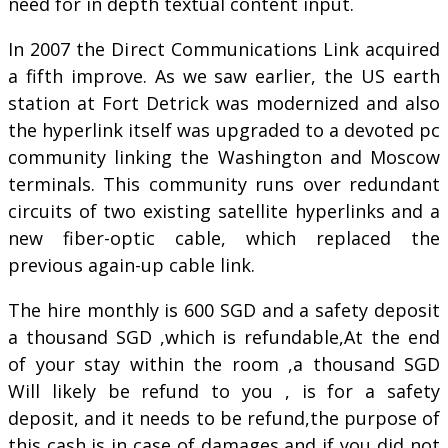
need for in depth textual content input.
In 2007 the Direct Communications Link acquired
a fifth improve. As we saw earlier, the US earth
station at Fort Detrick was modernized and also
the hyperlink itself was upgraded to a devoted pc
community linking the Washington and Moscow
terminals. This community runs over redundant
circuits of two existing satellite hyperlinks and a
new fiber-optic cable, which replaced the
previous again-up cable link.
The hire monthly is 600 SGD and a safety deposit
a thousand SGD ,which is refundable,At the end
of your stay within the room ,a thousand SGD
Will likely be refund to you , is for a safety
deposit, and it needs to be refund,the purpose of
this cash,is in case of damages and if you did not