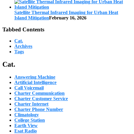
Satellite Thermal Infrared Imaging for Urban Heat
Island Mitigation
February 16, 2026
Tabbed Contents
Cat.
Archives
Tags
Cat.
Answering Machine
Artificial Intelligence
Call Voicemail
Charter Communication
Charter Customer Service
Charter Internet
Charter Phone Number
Climatology
College Station
Earth View
Esat Radio