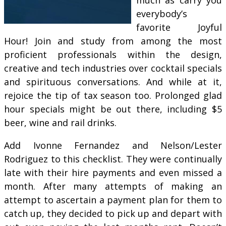
everybody’s
favorite Joyful
Hour! Join and study from among the most
proficient professionals within the design,
creative and tech industries over cocktail specials
and spirituous conversations. And while at it,
rejoice the tip of tax season too. Prolonged glad
hour specials might be out there, including $5
beer, wine and rail drinks.
Add Ivonne Fernandez and Nelson/Lester
Rodriguez to this checklist. They were continually
late with their hire payments and even missed a
month. After many attempts of making an
attempt to ascertain a payment plan for them to
catch up, they decided to pick up and depart with