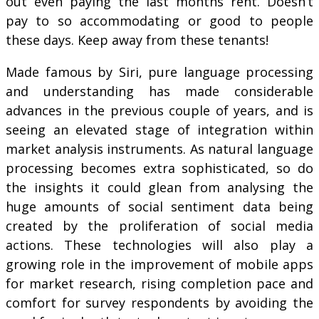
out even paying the last months rent. Doesn’t
pay to so accommodating or good to people
these days. Keep away from these tenants!
Made famous by Siri, pure language processing
and understanding has made considerable
advances in the previous couple of years, and is
seeing an elevated stage of integration within
market analysis instruments. As natural language
processing becomes extra sophisticated, so do
the insights it could glean from analysing the
huge amounts of social sentiment data being
created by the proliferation of social media
actions. These technologies will also play a
growing role in the improvement of mobile apps
for market research, rising completion pace and
comfort for survey respondents by avoiding the