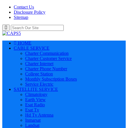
Contact Us
Disclosure Policy
Sitemap
HOME
CABLE SERVICE
Charter Communication
Charter Customer Service
Charter Internet
Charter Phone Number
College Station
Monthly Subscription Boxes
Service Electric
SATELLITE SERVICE
Climatology
Earth View
Esat Radio
Esat Tv
Hd Tv Antenna
Inmarsat
Landsat