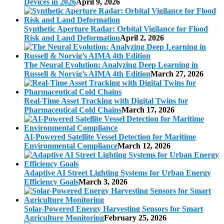
Devices in 2026
April 9, 2026
Synthetic Aperture Radar: Orbital Vigilance for Flood
Risk and Land Deformation
April 2, 2026
The Neural Evolution: Analyzing Deep Learning in
Russell & Norvig’s AIMA 4th Edition
March 27, 2026
Real-Time Asset Tracking with Digital Twins for
Pharmaceutical Cold Chains
March 17, 2026
AI-Powered Satellite Vessel Detection for Maritime
Environmental Compliance
March 12, 2026
Adaptive AI Street Lighting Systems for Urban Energy
Efficiency Goals
March 3, 2026
Solar-Powered Energy Harvesting Sensors for Smart
Agriculture Monitoring
February 25, 2026