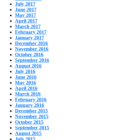
July 2017
June 2017
May 2017
April 2017
March 2017
February 2017
January 2017
December 2016
November 2016
October 2016
September 2016
August 2016
July 2016
June 2016
May 2016
April 2016
March 2016
February 2016
January 2016
December 2015
November 2015
October 2015
September 2015
August 2015
July 2015