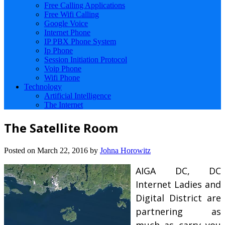
Free Calling Applications
Free Wifi Calling
Google Voice
Internet Phone
IP PBX Phone System
Ip Phone
Session Initiation Protocol
Voip Phone
Wifi Phone
Technology
Artificial Intelligence
The Internet
The Satellite Room
Posted on
March 22, 2016
by
Johna Horowitz
AIGA DC, DC
Internet Ladies and
Digital District are
partnering as
much as carry you