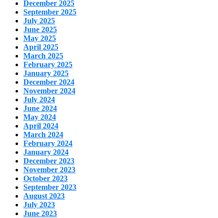
December 2025
September 2025
July 2025
June 2025
May 2025
April 2025
March 2025
February 2025
January 2025
December 2024
November 2024
July 2024
June 2024
May 2024
April 2024
March 2024
February 2024
January 2024
December 2023
November 2023
October 2023
September 2023
August 2023
July 2023
June 2023