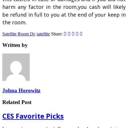
harm any factor in the room,you cash will likely
be refund in full to you at the end of your keep in
the room.
Satellite Room Dc
satellite
Share:
Written by
Johna Horowitz
Related Post
CES Favorite Picks