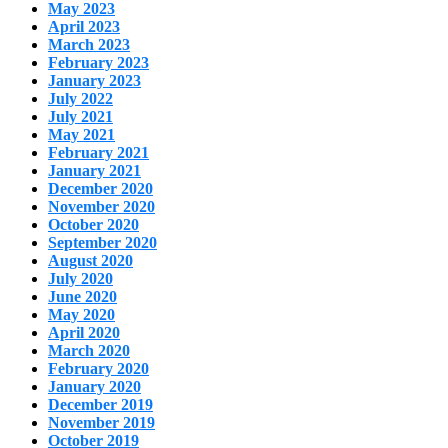
May 2023
April 2023
March 2023
February 2023
January 2023
July 2022
July 2021
May 2021
February 2021
January 2021
December 2020
November 2020
October 2020
September 2020
August 2020
July 2020
June 2020
May 2020
April 2020
March 2020
February 2020
January 2020
December 2019
November 2019
October 2019