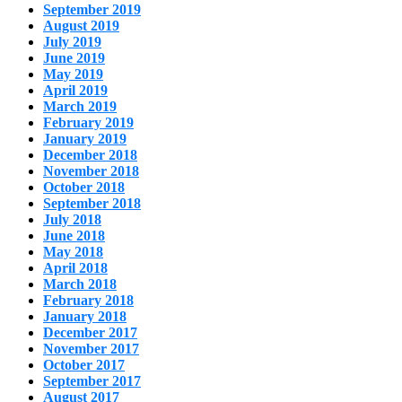
September 2019
August 2019
July 2019
June 2019
May 2019
April 2019
March 2019
February 2019
January 2019
December 2018
November 2018
October 2018
September 2018
July 2018
June 2018
May 2018
April 2018
March 2018
February 2018
January 2018
December 2017
November 2017
October 2017
September 2017
August 2017