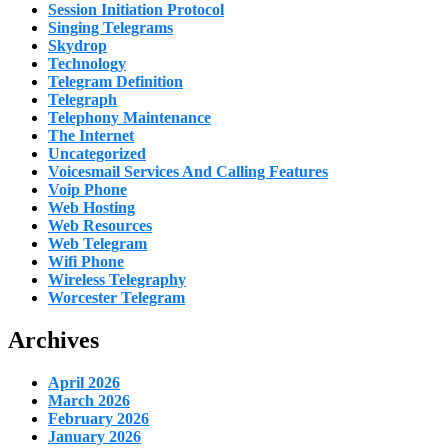
Session Initiation Protocol
Singing Telegrams
Skydrop
Technology
Telegram Definition
Telegraph
Telephony Maintenance
The Internet
Uncategorized
Voicesmail Services And Calling Features
Voip Phone
Web Hosting
Web Resources
Web Telegram
Wifi Phone
Wireless Telegraphy
Worcester Telegram
Archives
April 2026
March 2026
February 2026
January 2026