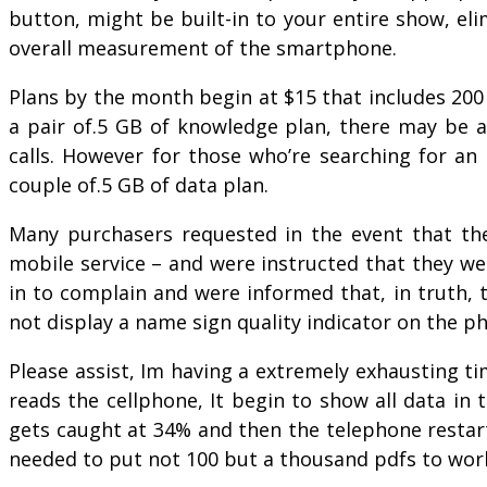
button, might be built-in to your entire show, e
overall measurement of the smartphone.
Plans by the month begin at $15 that includes 200 
a pair of.5 GB of knowledge plan, there may be ad
calls. However for those who’re searching for an 
couple of.5 GB of data plan.
Many purchasers requested in the event that they
mobile service – and were instructed that they we
in to complain and were informed that, in truth, t
not display a name sign quality indicator on the p
Please assist, Im having a extremely exhausting t
reads the cellphone, It begin to show all data in 
gets caught at 34% and then the telephone restar
needed to put not 100 but a thousand pdfs to wor