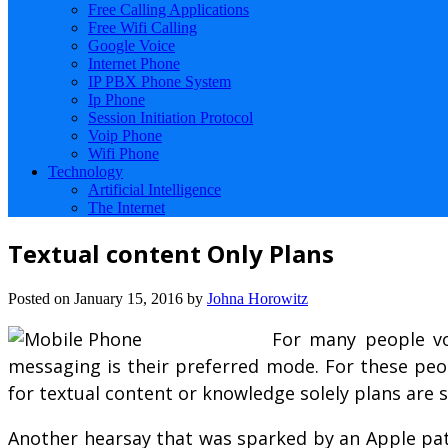
Free Calling Applications
Free Wifi Calling
Google Voice
Internet Phone
IP PBX Phone System
Ip Phone
Session Initiation Protocol
Voip Phone
Wifi Phone
Technology
Artificial Intelligence
The Internet
Textual content Only Plans
Posted on
January 15, 2016
by
Johna Horowitz
For many people vo
messaging is their preferred mode. For these peop
for textual content or knowledge solely plans are
Another hearsay that was sparked by an Apple paten