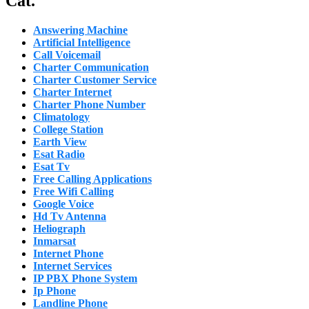
Cat.
Answering Machine
Artificial Intelligence
Call Voicemail
Charter Communication
Charter Customer Service
Charter Internet
Charter Phone Number
Climatology
College Station
Earth View
Esat Radio
Esat Tv
Free Calling Applications
Free Wifi Calling
Google Voice
Hd Tv Antenna
Heliograph
Inmarsat
Internet Phone
Internet Services
IP PBX Phone System
Ip Phone
Landline Phone