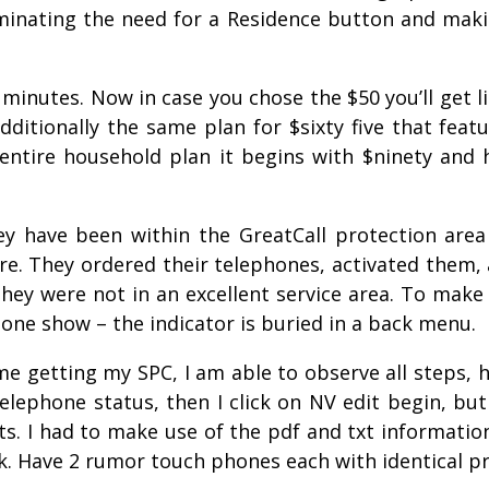
liminating the need for a Residence button and mak
minutes. Now in case you chose the $50 you’ll get li
ditionally the same plan for $sixty five that featu
entire household plan it begins with $ninety and 
 have been within the GreatCall protection area 
re. They ordered their telephones, activated them,
hey were not in an excellent service area. To make 
hone show – the indicator is buried in a back menu.
ime getting my SPC, I am able to observe all steps,
telephone status, then I click on NV edit begin, bu
ts. I had to make use of the pdf and txt informati
k. Have 2 rumor touch phones each with identical p