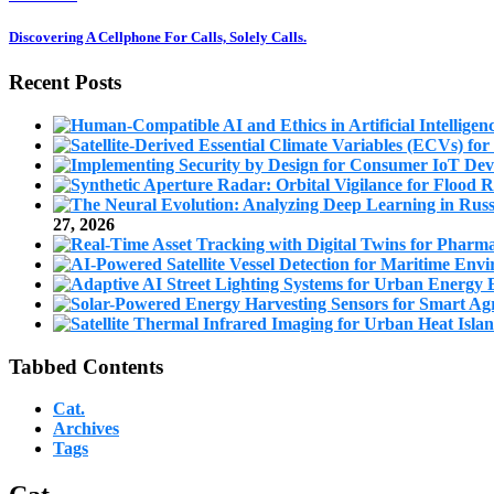
Discovering A Cellphone For Calls, Solely Calls.
Recent Posts
27, 2026
Tabbed Contents
Cat.
Archives
Tags