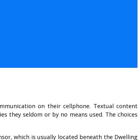
ommunication on their cellphone. Textual content
anies they seldom or by no means used. The choices
nsor, which is usually located beneath the Dwelling