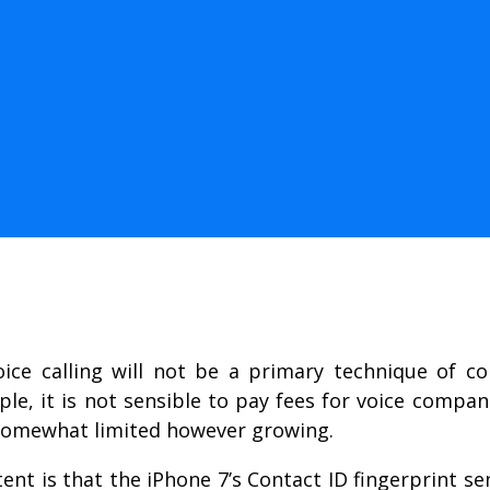
ice calling will not be a primary technique of c
le, it is not sensible to pay fees for voice comp
 somewhat limited however growing.
t is that the iPhone 7’s Contact ID fingerprint se