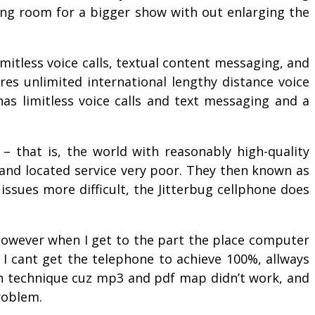
ing room for a bigger show with out enlarging the
mitless voice calls, textual content messaging, and
res unlimited international lengthy distance voice
has limitless voice calls and text messaging and a
– that is, the world with reasonably high-quality
 and located service very poor. They then known as
issues more difficult, the Jitterbug cellphone does
 however when I get to the part the place computer
t I cant get the telephone to achieve 100%, allways
on technique cuz mp3 and pdf map didn’t work, and
roblem.