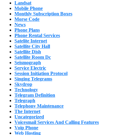
Landsat
Mobile Phone
Monthly Subscription Boxes
Morse Code
News
Phone Plans
Phone Rental Services
Satelite Internet
Satellite City Hall
Satellite Dish
Satellite Room Dc
Seismograph
Service Electric
Session Initiation Protocol
Singing Telegrams
Skydrop
Technology
Telegram Definition
Telegraph
Telephony Maintenance
The Internet
Uncategorized
Voicesmail Services And Calling Features
Voip Phone
Web Hosting