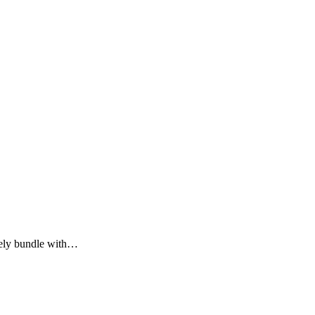
lely bundle with…