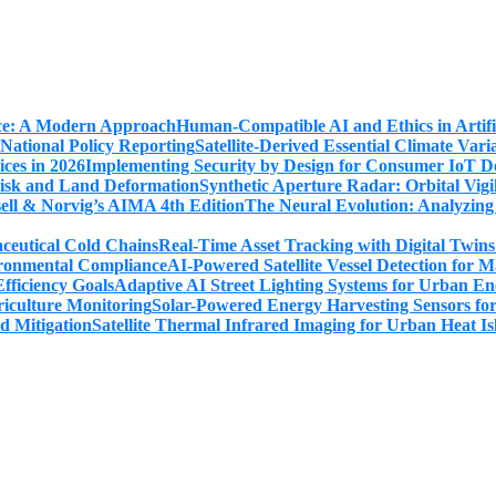
Human-Compatible AI and Ethics in Artifi
Satellite-Derived Essential Climate Var
Implementing Security by Design for Consumer IoT De
Synthetic Aperture Radar: Orbital Vig
The Neural Evolution: Analyzing
Real-Time Asset Tracking with Digital Twin
AI-Powered Satellite Vessel Detection for
Adaptive AI Street Lighting Systems for Urban En
Solar-Powered Energy Harvesting Sensors fo
Satellite Thermal Infrared Imaging for Urban Heat Is