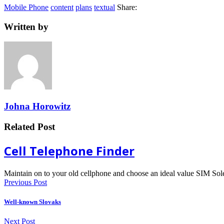
Mobile Phone
content
plans
textual
Share:
Written by
Johna Horowitz
Related Post
Cell Telephone Finder
Maintain on to your old cellphone and choose an ideal value SIM So
Previous Post
Well-known Slovaks
Next Post