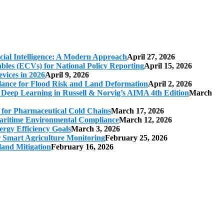
cial Intelligence: A Modern Approach
April 27, 2026
iables (ECVs) for National Policy Reporting
April 15, 2026
vices in 2026
April 9, 2026
ilance for Flood Risk and Land Deformation
April 2, 2026
 Deep Learning in Russell & Norvig’s AIMA 4th Edition
March
s for Pharmaceutical Cold Chains
March 17, 2026
 Maritime Environmental Compliance
March 12, 2026
ergy Efficiency Goals
March 3, 2026
r Smart Agriculture Monitoring
February 25, 2026
land Mitigation
February 16, 2026