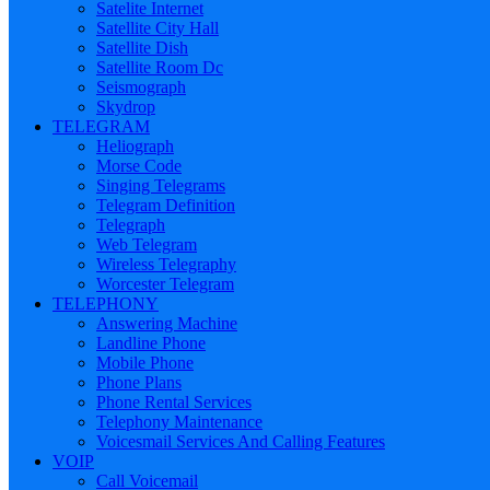
Satelite Internet
Satellite City Hall
Satellite Dish
Satellite Room Dc
Seismograph
Skydrop
TELEGRAM
Heliograph
Morse Code
Singing Telegrams
Telegram Definition
Telegraph
Web Telegram
Wireless Telegraphy
Worcester Telegram
TELEPHONY
Answering Machine
Landline Phone
Mobile Phone
Phone Plans
Phone Rental Services
Telephony Maintenance
Voicesmail Services And Calling Features
VOIP
Call Voicemail