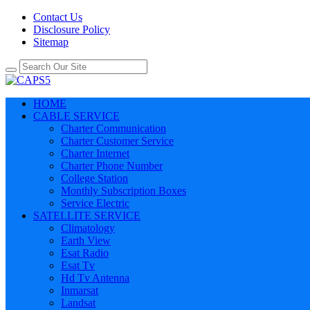
Contact Us
Disclosure Policy
Sitemap
HOME
CABLE SERVICE
Charter Communication
Charter Customer Service
Charter Internet
Charter Phone Number
College Station
Monthly Subscription Boxes
Service Electric
SATELLITE SERVICE
Climatology
Earth View
Esat Radio
Esat Tv
Hd Tv Antenna
Inmarsat
Landsat