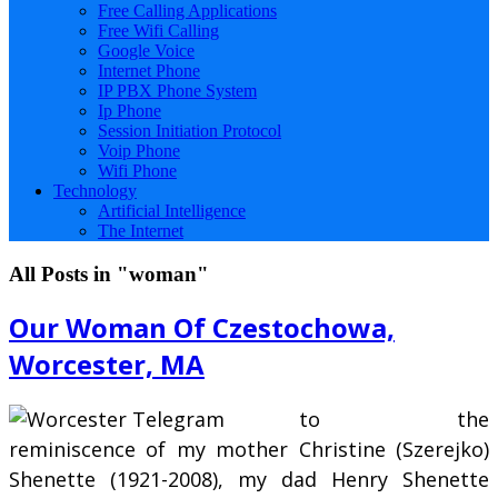
Free Calling Applications
Free Wifi Calling
Google Voice
Internet Phone
IP PBX Phone System
Ip Phone
Session Initiation Protocol
Voip Phone
Wifi Phone
Technology
Artificial Intelligence
The Internet
All Posts in "woman"
Our Woman Of Czestochowa,
Worcester, MA
to the
reminiscence of my mother Christine (Szerejko)
Shenette (1921-2008), my dad Henry Shenette