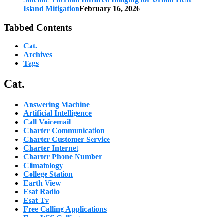
Island Mitigation
February 16, 2026
Tabbed Contents
Cat.
Archives
Tags
Cat.
Answering Machine
Artificial Intelligence
Call Voicemail
Charter Communication
Charter Customer Service
Charter Internet
Charter Phone Number
Climatology
College Station
Earth View
Esat Radio
Esat Tv
Free Calling Applications