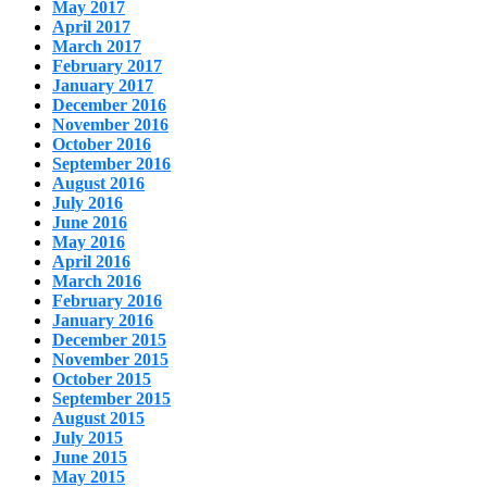
May 2017
April 2017
March 2017
February 2017
January 2017
December 2016
November 2016
October 2016
September 2016
August 2016
July 2016
June 2016
May 2016
April 2016
March 2016
February 2016
January 2016
December 2015
November 2015
October 2015
September 2015
August 2015
July 2015
June 2015
May 2015