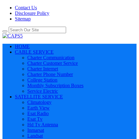
Contact Us
Disclosure Policy
Sitemap
HOME
CABLE SERVICE
Charter Communication
Charter Customer Service
Charter Internet
Charter Phone Number
College Station
Monthly Subscription Boxes
Service Electric
SATELLITE SERVICE
Climatology
Earth View
Esat Radio
Esat Tv
Hd Tv Antenna
Inmarsat
Landsat