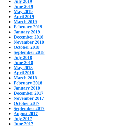
July 2019
June 2019
May 2019
April 2019
March 2019
February 2019
January 2019
December 2018
November 2018
October 2018
September 2018
July 2018
June 2018
May 2018
April 2018
March 2018
February 2018
January 2018
December 2017
November 2017
October 2017
September 2017
August 2017
July 2017
June 2017