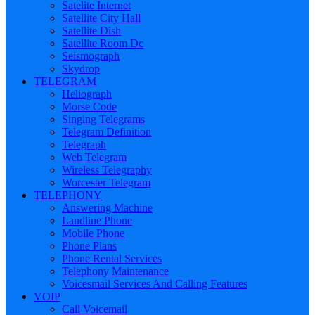
Satelite Internet
Satellite City Hall
Satellite Dish
Satellite Room Dc
Seismograph
Skydrop
TELEGRAM
Heliograph
Morse Code
Singing Telegrams
Telegram Definition
Telegraph
Web Telegram
Wireless Telegraphy
Worcester Telegram
TELEPHONY
Answering Machine
Landline Phone
Mobile Phone
Phone Plans
Phone Rental Services
Telephony Maintenance
Voicesmail Services And Calling Features
VOIP
Call Voicemail