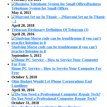
Business
Telephone System for Small Offices
May 4, 2021
Marconi Set up In Titanic
– 2
April 28, 2018
Telegram Dictionary Definition Of Telegram (3)
April 28, 2016
Studying Morse code can be troublesome if you can’t
practice listening to it
September 5, 2015
Home PC Service – How to Service Your Computer For
Free
October 3, 2018
Ohio Budget Would Let Phone Corporations End
Landlines
April 30, 2016
Do You Need a Professional Computer Repair Tech?
October 31, 2018