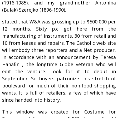
(1916-1985), and my grandmother Antonina
(Bulak) Szerejko (1896-1990).
stated that W&A was grossing up to $500,000 per
12 months. Sixty p.c got here from the
manufacturing of instruments, 30 from retail and
10 from leases and repairs. The Catholic web site
will embody three reporters and a Net producer,
in accordance with an announcement by Teresa
Hanafin , the longtime Globe veteran who will
edit the venture. Look for it to debut in
September. So buyers patronize this stretch of
boulevard for much of their non-food shopping
wants. It is full of retailers, a few of which have
since handed into history.
This window was created for Costume for