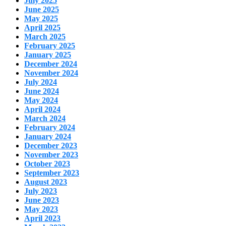
July 2025
June 2025
May 2025
April 2025
March 2025
February 2025
January 2025
December 2024
November 2024
July 2024
June 2024
May 2024
April 2024
March 2024
February 2024
January 2024
December 2023
November 2023
October 2023
September 2023
August 2023
July 2023
June 2023
May 2023
April 2023