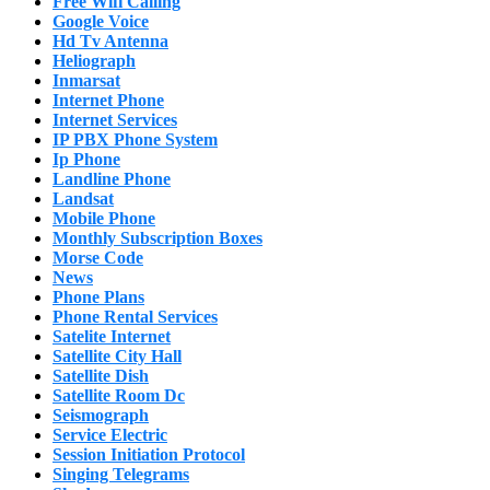
Free Wifi Calling
Google Voice
Hd Tv Antenna
Heliograph
Inmarsat
Internet Phone
Internet Services
IP PBX Phone System
Ip Phone
Landline Phone
Landsat
Mobile Phone
Monthly Subscription Boxes
Morse Code
News
Phone Plans
Phone Rental Services
Satelite Internet
Satellite City Hall
Satellite Dish
Satellite Room Dc
Seismograph
Service Electric
Session Initiation Protocol
Singing Telegrams