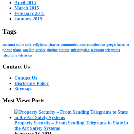
April 2015
March 2015
February 2015
January 2015
Tags
antenna
cable
calls
cellphone
charter
communications
constitution
google
internet
phone
plans
satellite
service
singing
station
subscription
telegram
telegrams
telephone
television
Contact Us
Contact Us
Disclosure Policy
Sitemap
Most Views Posts
Property Security – From Sending Telegrams to State in
the Art Safety Systems
February 23, 2021