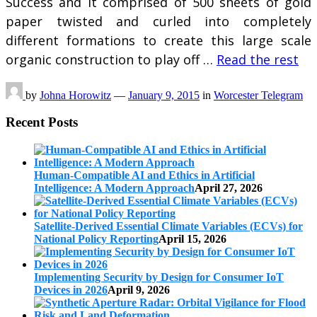
Success and it comprised of 500 sheets of gold
paper twisted and curled into completely
different formations to create this large scale
organic construction to play off …
Read the rest
by
Johna Horowitz
—
January 9, 2015
in
Worcester Telegram
Recent Posts
Human-Compatible AI and Ethics in Artificial
Intelligence: A Modern Approach
April 27, 2026
Satellite-Derived Essential Climate Variables (ECVs) for
National Policy Reporting
April 15, 2026
Implementing Security by Design for Consumer IoT
Devices in 2026
April 9, 2026