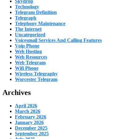
Skydrop
Technology
Telegram Definition
Telegraph
Telephony Maintenance
The Internet
Uncategorized
Voicesmail Services And Calling Features
Voip Phone
Web Hosting
Web Resources
Web Telegram
Wifi Phone
Wireless Telegraphy
Worcester Telegram
Archives
April 2026
March 2026
February 2026
January 2026
December 2025
September 2025