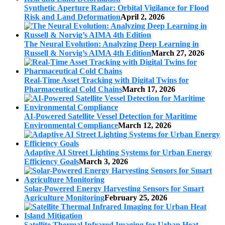
Synthetic Aperture Radar: Orbital Vigilance for Flood
Risk and Land Deformation
April 2, 2026
The Neural Evolution: Analyzing Deep Learning in
Russell & Norvig’s AIMA 4th Edition
March 27, 2026
Real-Time Asset Tracking with Digital Twins for
Pharmaceutical Cold Chains
March 17, 2026
AI-Powered Satellite Vessel Detection for Maritime
Environmental Compliance
March 12, 2026
Adaptive AI Street Lighting Systems for Urban Energy
Efficiency Goals
March 3, 2026
Solar-Powered Energy Harvesting Sensors for Smart
Agriculture Monitoring
February 25, 2026
Satellite Thermal Infrared Imaging for Urban Heat