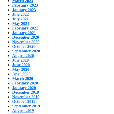
March 2023
February 2023
January 2023
July 2022
July 2021
May 2021
February 2021
January 2021
December 2020
November 2020
October 2020
September 2020
August 2020
July 2020
June 2020
May 2020
April 2020
March 2020
February 2020
January 2020
December 2019
November 2019
October 2019
September 2019
August 2019