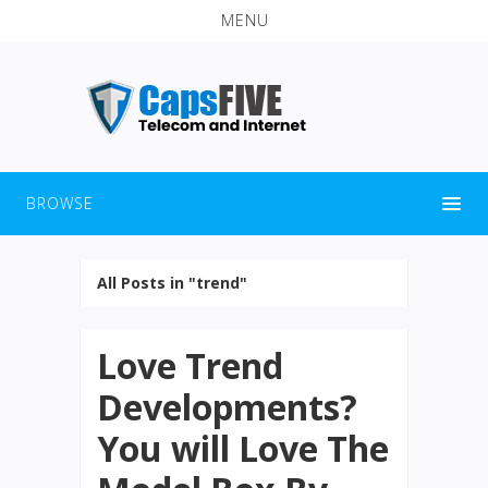
MENU
BROWSE
All Posts in "trend"
Love Trend
Developments?
You will Love The