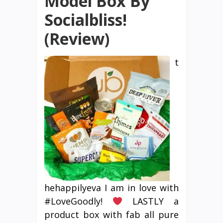
Model Box By
Socialbliss!
(Review)
t
hehappilyeva I am in love with
#LoveGoodly!
LASTLY a
product box with fab all pure