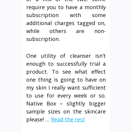
require you to have a monthly
subscription with some
additional charges tagged on,
while others are non-
subscription.
One utility of cleanser isn’t
enough to successfully trial a
product. To see what effect
one thing is going to have on
my skin I really want sufficient
to use for every week or so.
Native Box – slightly bigger
sample sizes on the skincare
please! …
Read the rest