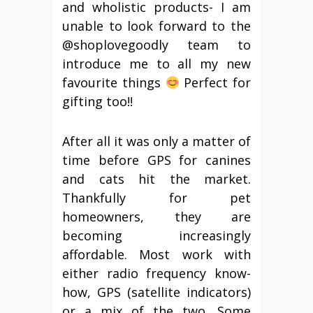
and wholistic products- I am
unable to look forward to the
@shoplovegoodly team to
introduce me to all my new
favourite things
Perfect for
gifting too!!
After all it was only a matter of
time before GPS for canines
and cats hit the market.
Thankfully for pet
homeowners, they are
becoming increasingly
affordable. Most work with
either radio frequency know-
how, GPS (satellite indicators)
or a mix of the two. Some