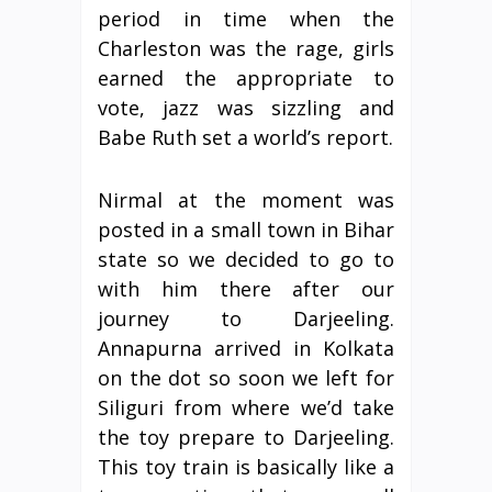
period in time when the
Charleston was the rage, girls
earned the appropriate to
vote, jazz was sizzling and
Babe Ruth set a world’s report.
Nirmal at the moment was
posted in a small town in Bihar
state so we decided to go to
with him there after our
journey to Darjeeling.
Annapurna arrived in Kolkata
on the dot so soon we left for
Siliguri from where we’d take
the toy prepare to Darjeeling.
This toy train is basically like a