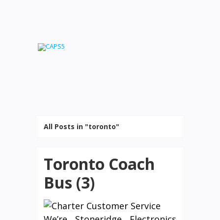
All Posts in "toronto"
Toronto Coach
Bus (3)
We’re Stoneridge Electronics