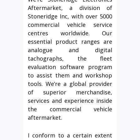
Aftermarket, a division of
Stoneridge Inc, with over 5000
commercial vehicle service
centres worldwide. Our
essential product ranges are
analogue and digital
tachographs, the fleet
evaluation software program
to assist them and workshop
tools. We’re a global provider
of superior merchandise,
services and experience inside
the commercial vehicle
aftermarket.
I conform to a certain extent