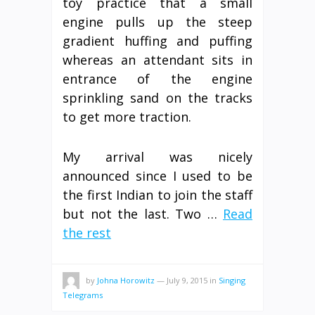
toy practice that a small
engine pulls up the steep
gradient huffing and puffing
whereas an attendant sits in
entrance of the engine
sprinkling sand on the tracks
to get more traction.
My arrival was nicely
announced since I used to be
the first Indian to join the staff
but not the last. Two …
Read
the rest
by
Johna Horowitz
—
July 9, 2015
in
Singing
Telegrams