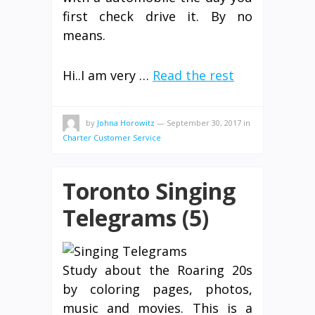
first check drive it. By no
means.
Hi..I am very …
Read the rest
by
Johna Horowitz
—
September 30, 2017
in
Charter Customer Service
Toronto Singing
Telegrams (5)
Study about the Roaring 20s
by coloring pages, photos,
music and movies. This is a