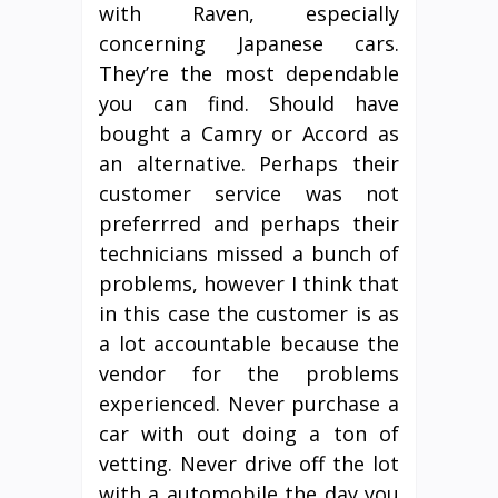
with Raven, especially
concerning Japanese cars.
They’re the most dependable
you can find. Should have
bought a Camry or Accord as
an alternative. Perhaps their
customer service was not
preferrred and perhaps their
technicians missed a bunch of
problems, however I think that
in this case the customer is as
a lot accountable because the
vendor for the problems
experienced. Never purchase a
car with out doing a ton of
vetting. Never drive off the lot
with a automobile the day you