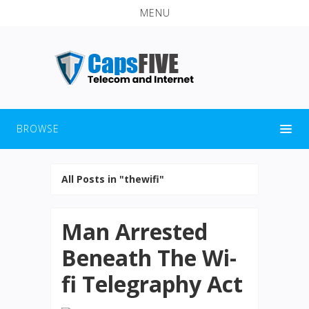
MENU
BROWSE
All Posts in "thewifi"
Man Arrested
Beneath The Wi-
fi Telegraphy Act