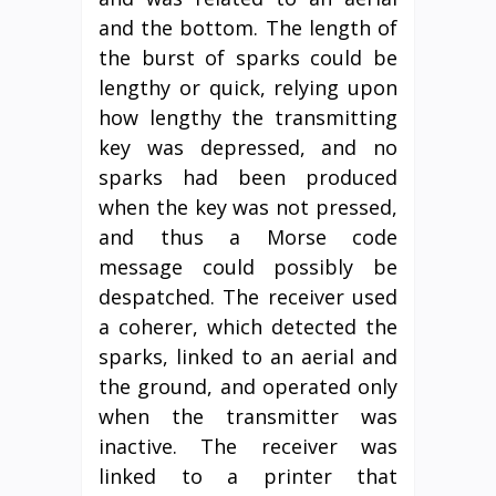
and the bottom. The length of
the burst of sparks could be
lengthy or quick, relying upon
how lengthy the transmitting
key was depressed, and no
sparks had been produced
when the key was not pressed,
and thus a Morse code
message could possibly be
despatched. The receiver used
a coherer, which detected the
sparks, linked to an aerial and
the ground, and operated only
when the transmitter was
inactive. The receiver was
linked to a printer that