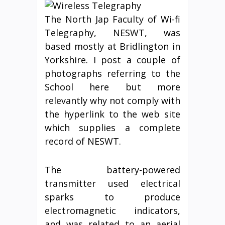
The North Jap Faculty of Wi-fi
Telegraphy, NESWT, was
based mostly at Bridlington in
Yorkshire. I post a couple of
photographs referring to the
School here but more
relevantly why not comply with
the hyperlink to the web site
which supplies a complete
record of NESWT.
The battery-powered
transmitter used electrical
sparks to produce
electromagnetic indicators,
and was related to an aerial