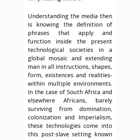
Understanding the media then
is knowing the definition of
phrases that apply and
function inside the present
technological societies in a
global mosaic and extending
man in all instructions, shapes,
form, existences and realities-
within multiple environments.
In the case of South Africa and
elsewhere Africans, barely
surviving from domination,
colonization and Imperialism,
these technologies come into
this post-slave setting known