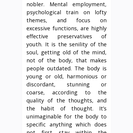
nobler. Mental employment,
psychological train on lofty
themes, and focus on
excessive functions, are highly
effective preservatives of
youth. It is the senility of the
soul, getting old of the mind,
not of the body, that makes
people outdated. The body is
young or old, harmonious or
discordant, stunning or
coarse, according to the
quality of the thoughts, and
the habit of thought. It’s
unimaginable for the body to
specific anything which does
not first stay within the