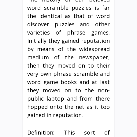
word scramble puzzles is far
the identical as that of word
discover puzzles and other
varieties of phrase games.
Initially they gained reputation
by means of the widespread
medium of the newspaper,
then they moved on to their
very own phrase scramble and
word game books and at last
they moved on to the non-
public laptop and from there
hopped onto the net as it too
gained in reputation.
Definition: This sort of