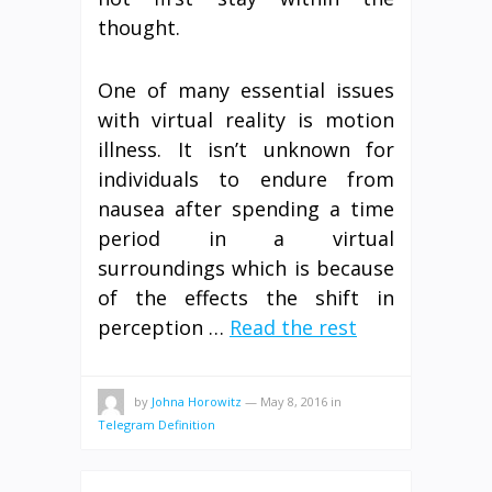
thought.
One of many essential issues
with virtual reality is motion
illness. It isn’t unknown for
individuals to endure from
nausea after spending a time
period in a virtual
surroundings which is because
of the effects the shift in
perception …
Read the rest
by
Johna Horowitz
—
May 8, 2016
in
Telegram Definition