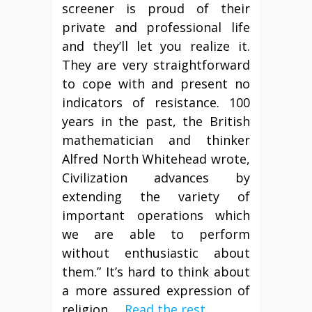
screener is proud of their
private and professional life
and they’ll let you realize it.
They are very straightforward
to cope with and present no
indicators of resistance. 100
years in the past, the British
mathematician and thinker
Alfred North Whitehead wrote,
Civilization advances by
extending the variety of
important operations which
we are able to perform
without enthusiastic about
them.” It’s hard to think about
a more assured expression of
religion …
Read the rest