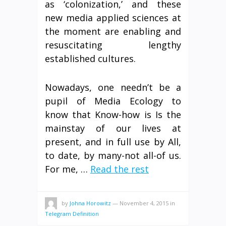
as ‘colonization,’ and these
new media applied sciences at
the moment are enabling and
resuscitating lengthy
established cultures.
Nowadays, one needn’t be a
pupil of Media Ecology to
know that Know-how is Is the
mainstay of our lives at
present, and in full use by All,
to date, by many-not all-of us.
For me, …
Read the rest
by
Johna Horowitz
—
November 4, 2015
in
Telegram Definition