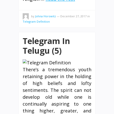
by
Johna Horowitz
—
December 27, 2017
in
Telegram Definition
Telegram In
Telugu (5)
There’s a tremendous youth
retaining power in the holding
of high beliefs and lofty
sentiments. The spirit can not
develop old while one is
continually aspiring to one
thing higher, greater, and