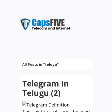
All Posts in "telugu"
Telegram In
Telugu (2)
The history of our beloved