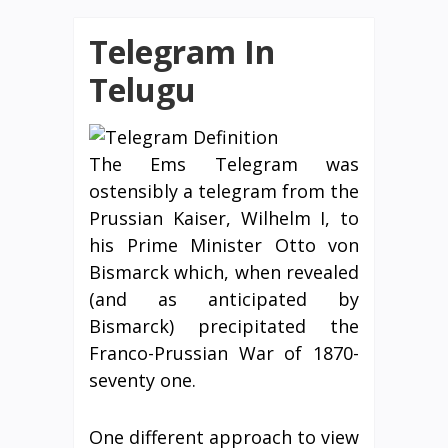
Telegram In
Telugu
The Ems Telegram was
ostensibly a telegram from the
Prussian Kaiser, Wilhelm I, to
his Prime Minister Otto von
Bismarck which, when revealed
(and as anticipated by
Bismarck) precipitated the
Franco-Prussian War of 1870-
seventy one.
One different approach to view