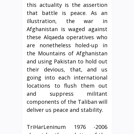
this actuality is the assertion
that battle is peace. As an
illustration, the war in
Afghanistan is waged against
these Alqaeda operatives who
are nonetheless holed-up in
the Mountains of Afghanistan
and using Pakistan to hold out
their devious, that, and us
going into each international
locations to flush them out
and suppress militant
components of the Taliban will
deliver us peace and stability.
TriHarLeninum 1976 -2006