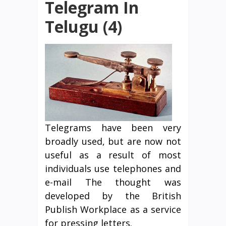
Telegram In
Telugu (4)
Telegrams have been very
broadly used, but are now not
useful as a result of most
individuals use telephones and
e-mail The thought was
developed by the British
Publish Workplace as a service
for pressing letters.