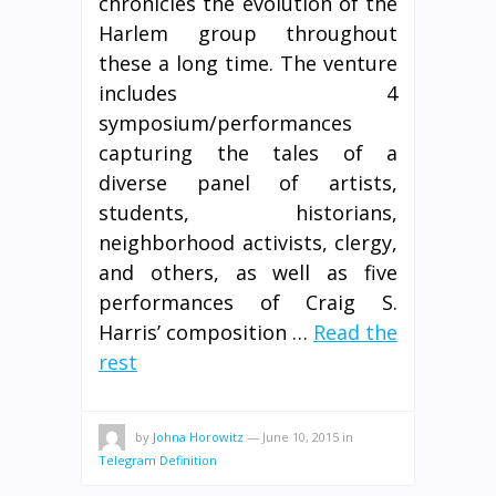
chronicles the evolution of the
Harlem group throughout
these a long time. The venture
includes 4
symposium/performances
capturing the tales of a
diverse panel of artists,
students, historians,
neighborhood activists, clergy,
and others, as well as five
performances of Craig S.
Harris’ composition …
Read the
rest
by
Johna Horowitz
—
June 10, 2015
in
Telegram Definition