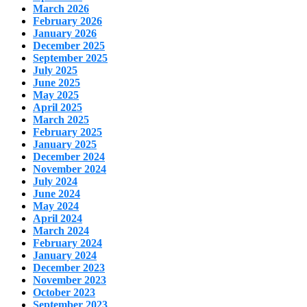
March 2026
February 2026
January 2026
December 2025
September 2025
July 2025
June 2025
May 2025
April 2025
March 2025
February 2025
January 2025
December 2024
November 2024
July 2024
June 2024
May 2024
April 2024
March 2024
February 2024
January 2024
December 2023
November 2023
October 2023
September 2023