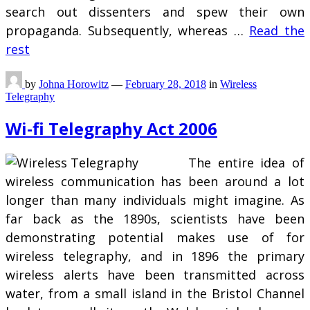
search out dissenters and spew their own
propaganda. Subsequently, whereas …
Read the
rest
by
Johna Horowitz
—
February 28, 2018
in
Wireless
Telegraphy
Wi-fi Telegraphy Act 2006
The entire idea of
wireless communication has been around a lot
longer than many individuals might imagine. As
far back as the 1890s, scientists have been
demonstrating potential makes use of for
wireless telegraphy, and in 1896 the primary
wireless alerts have been transmitted across
water, from a small island in the Bristol Channel