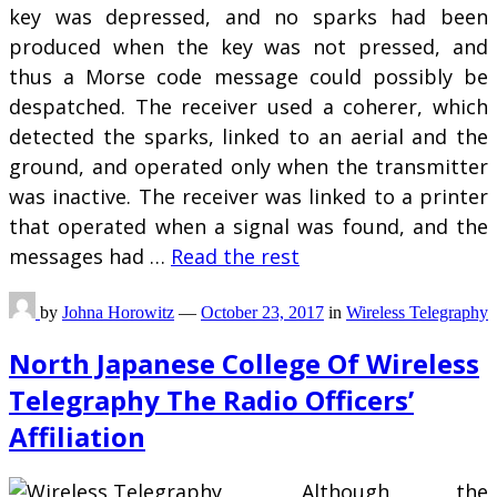
key was depressed, and no sparks had been
produced when the key was not pressed, and
thus a Morse code message could possibly be
despatched. The receiver used a coherer, which
detected the sparks, linked to an aerial and the
ground, and operated only when the transmitter
was inactive. The receiver was linked to a printer
that operated when a signal was found, and the
messages had …
Read the rest
by
Johna Horowitz
—
October 23, 2017
in
Wireless Telegraphy
North Japanese College Of Wireless
Telegraphy The Radio Officers’
Affiliation
Although the