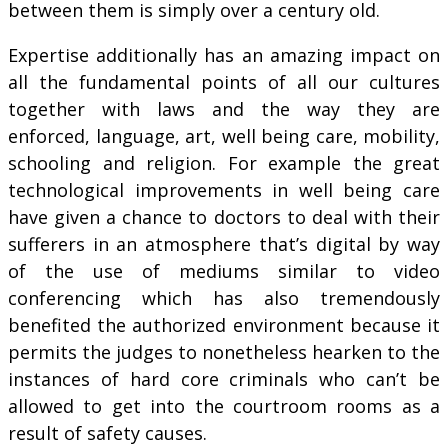
between them is simply over a century old.
Expertise additionally has an amazing impact on
all the fundamental points of all our cultures
together with laws and the way they are
enforced, language, art, well being care, mobility,
schooling and religion. For example the great
technological improvements in well being care
have given a chance to doctors to deal with their
sufferers in an atmosphere that’s digital by way
of the use of mediums similar to video
conferencing which has also tremendously
benefited the authorized environment because it
permits the judges to nonetheless hearken to the
instances of hard core criminals who can’t be
allowed to get into the courtroom rooms as a
result of safety causes.