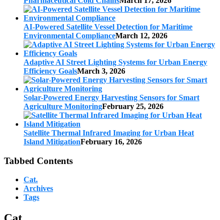
Pharmaceutical Cold Chains
March 17, 2026
AI-Powered Satellite Vessel Detection for Maritime
Environmental Compliance
March 12, 2026
Adaptive AI Street Lighting Systems for Urban Energy
Efficiency Goals
March 3, 2026
Solar-Powered Energy Harvesting Sensors for Smart
Agriculture Monitoring
February 25, 2026
Satellite Thermal Infrared Imaging for Urban Heat
Island Mitigation
February 16, 2026
Tabbed Contents
Cat.
Archives
Tags
Cat.