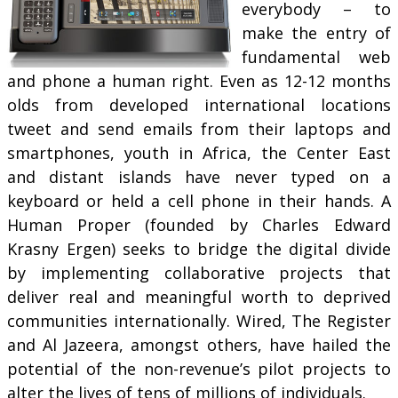
everybody – to
make the entry of
fundamental web
and phone a human right. Even as 12-12 months
olds from developed international locations
tweet and send emails from their laptops and
smartphones, youth in Africa, the Center East
and distant islands have never typed on a
keyboard or held a cell phone in their hands. A
Human Proper (founded by Charles Edward
Krasny Ergen) seeks to bridge the digital divide
by implementing collaborative projects that
deliver real and meaningful worth to deprived
communities internationally. Wired, The Register
and Al Jazeera, amongst others, have hailed the
potential of the non-revenue’s pilot projects to
alter the lives of tens of millions of individuals.