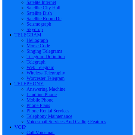
Satelite Internet
Satellite City Hall
Satellite Dish
Satellite Room Dc
Seismograph
Skydrop
TELEGRAM
Heliograph
Morse Code
Singing Telegrams
Telegram Definition
Telegraph
Web Telegram
Wireless Telegraphy
Worcester Telegram
TELEPHONY
Answering Machine
Landline Phone
Mobile Phone
Phone Plans
Phone Rental Services
Telephony Maintenance
Voicesmail Services And Calling Features
VOIP
Call Voicemail