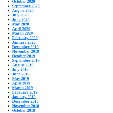
October 2020
September 2020
August 2020
July 2020
June 2020
May 2020
April 2020
March 2020
February 2020
January 2020
December 2019
November 2019
October 2019
September 2019
August 2019
July 2019
June 2019
May 2019
April 2019
March 2019
February 2019
January 2019
December 2018
November 2018
October 2018