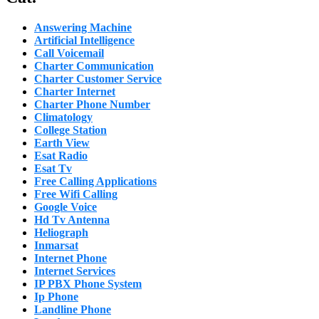
Answering Machine
Artificial Intelligence
Call Voicemail
Charter Communication
Charter Customer Service
Charter Internet
Charter Phone Number
Climatology
College Station
Earth View
Esat Radio
Esat Tv
Free Calling Applications
Free Wifi Calling
Google Voice
Hd Tv Antenna
Heliograph
Inmarsat
Internet Phone
Internet Services
IP PBX Phone System
Ip Phone
Landline Phone