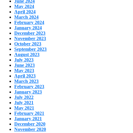
June 2024
May 2024
April 2024
March 2024
February 2024
January 2024
December 2023
November 2023
October 2023
September 2023
August 2023
July 2023
June 2023
May 2023
April 2023
March 2023
February 2023
January 2023
July 2022
July 2021
May 2021
February 2021
January 2021
December 2020
November 2020