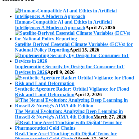
Human-Compatible AI and Ethics in Artificial
Intelligence: A Modern Approach
April 27, 2026
Satellite-Derived Essential Climate Variables (ECVs) for
National Policy Reporting
April 15, 2026
Implementing Security by Design for Consumer IoT
Devices in 2026
April 9, 2026
Synthetic Aperture Radar: Orbital Vigilance for Flood
Risk and Land Deformation
April 2, 2026
The Neural Evolution: Analyzing Deep Learning in
Russell & Norvig’s AIMA 4th Edition
March 27, 2026
Real-Time Asset Tracking with Digital Twins for