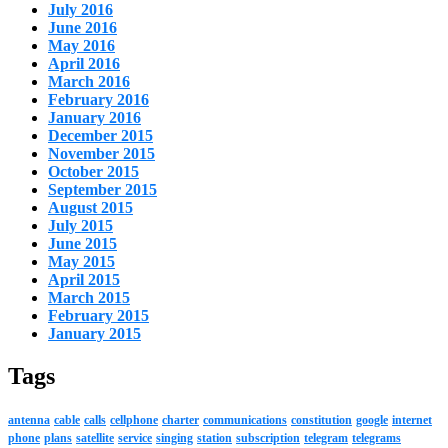
July 2016
June 2016
May 2016
April 2016
March 2016
February 2016
January 2016
December 2015
November 2015
October 2015
September 2015
August 2015
July 2015
June 2015
May 2015
April 2015
March 2015
February 2015
January 2015
Tags
antenna
cable
calls
cellphone
charter
communications
constitution
google
internet
phone
plans
satellite
service
singing
station
subscription
telegram
telegrams