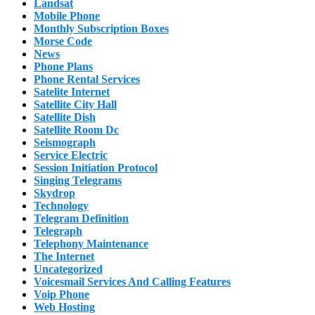
Landsat
Mobile Phone
Monthly Subscription Boxes
Morse Code
News
Phone Plans
Phone Rental Services
Satelite Internet
Satellite City Hall
Satellite Dish
Satellite Room Dc
Seismograph
Service Electric
Session Initiation Protocol
Singing Telegrams
Skydrop
Technology
Telegram Definition
Telegraph
Telephony Maintenance
The Internet
Uncategorized
Voicesmail Services And Calling Features
Voip Phone
Web Hosting