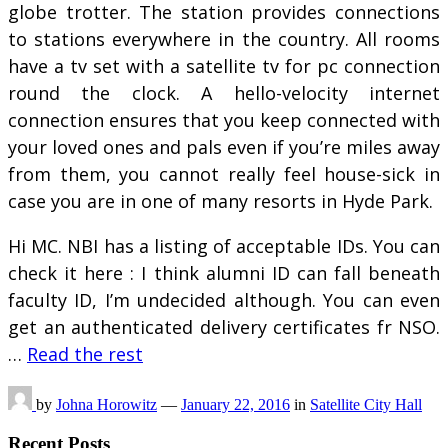
globe trotter. The station provides connections
to stations everywhere in the country. All rooms
have a tv set with a satellite tv for pc connection
round the clock. A hello-velocity internet
connection ensures that you keep connected with
your loved ones and pals even if you’re miles away
from them, you cannot really feel house-sick in
case you are in one of many resorts in Hyde Park.
Hi MC. NBI has a listing of acceptable IDs. You can
check it here : I think alumni ID can fall beneath
faculty ID, I’m undecided although. You can even
get an authenticated delivery certificates fr NSO.
…
Read the rest
by
Johna Horowitz
—
January 22, 2016
in
Satellite City Hall
Recent Posts