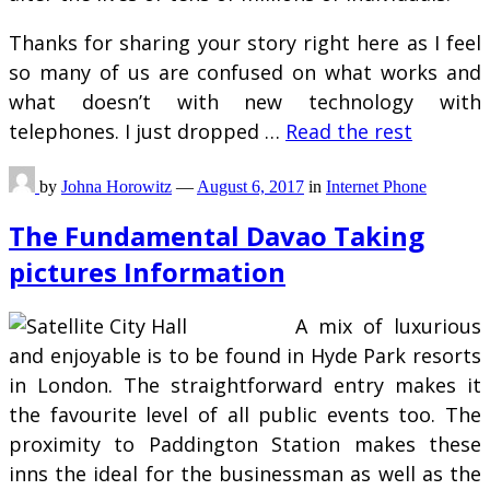
Thanks for sharing your story right here as I feel
so many of us are confused on what works and
what doesn’t with new technology with
telephones. I just dropped …
Read the rest
by
Johna Horowitz
—
August 6, 2017
in
Internet Phone
The Fundamental Davao Taking
pictures Information
A mix of luxurious
and enjoyable is to be found in Hyde Park resorts
in London. The straightforward entry makes it
the favourite level of all public events too. The
proximity to Paddington Station makes these
inns the ideal for the businessman as well as the