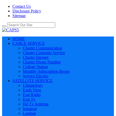
Contact Us
Disclosure Policy
Sitemap
HOME
CABLE SERVICE
Charter Communication
Charter Customer Service
Charter Internet
Charter Phone Number
College Station
Monthly Subscription Boxes
Service Electric
SATELLITE SERVICE
Climatology
Earth View
Esat Radio
Esat Tv
Hd Tv Antenna
Inmarsat
Landsat