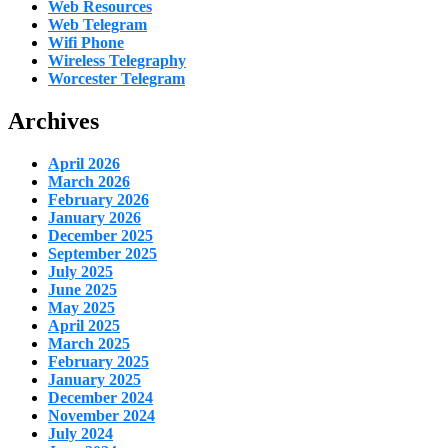
Web Resources
Web Telegram
Wifi Phone
Wireless Telegraphy
Worcester Telegram
Archives
April 2026
March 2026
February 2026
January 2026
December 2025
September 2025
July 2025
June 2025
May 2025
April 2025
March 2025
February 2025
January 2025
December 2024
November 2024
July 2024