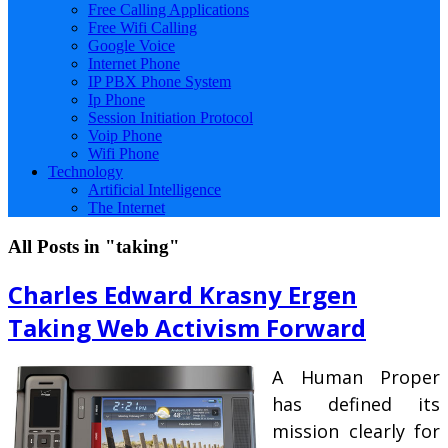
Free Calling Applications
Free Wifi Calling
Google Voice
Internet Phone
IP PBX Phone System
Ip Phone
Session Initiation Protocol
Voip Phone
Wifi Phone
Technology
Artificial Intelligence
The Internet
All Posts in "taking"
Charles Edward Krasny Ergen
Taking Web Activism Forward
A Human Proper
has defined its
mission clearly for