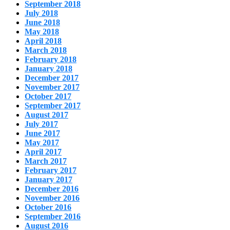
September 2018
July 2018
June 2018
May 2018
April 2018
March 2018
February 2018
January 2018
December 2017
November 2017
October 2017
September 2017
August 2017
July 2017
June 2017
May 2017
April 2017
March 2017
February 2017
January 2017
December 2016
November 2016
October 2016
September 2016
August 2016