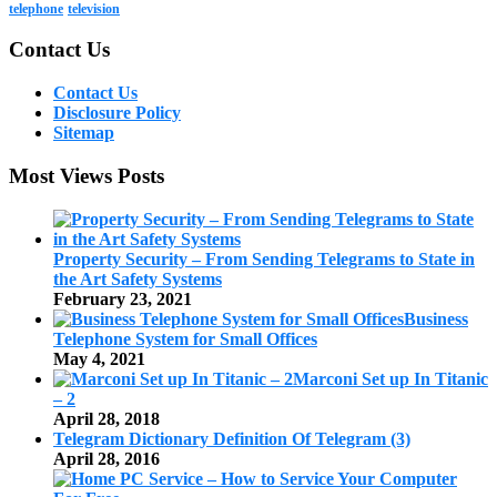
telephone
television
Contact Us
Contact Us
Disclosure Policy
Sitemap
Most Views Posts
Property Security – From Sending Telegrams to State in
the Art Safety Systems
February 23, 2021
Business
Telephone System for Small Offices
May 4, 2021
Marconi Set up In Titanic
– 2
April 28, 2018
Telegram Dictionary Definition Of Telegram (3)
April 28, 2016