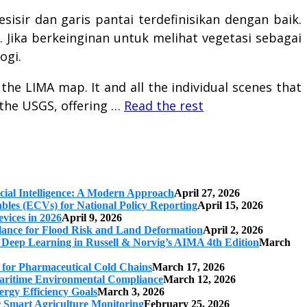
sisir dan garis pantai terdefinisikan dengan baik.
. Jika berkeinginan untuk melihat vegetasi sebagai
ogi.
the LIMA map. It and all the individual scenes that
 the USGS, offering …
Read the rest
cial Intelligence: A Modern Approach
April 27, 2026
iables (ECVs) for National Policy Reporting
April 15, 2026
vices in 2026
April 9, 2026
ilance for Flood Risk and Land Deformation
April 2, 2026
 Deep Learning in Russell & Norvig’s AIMA 4th Edition
March
s for Pharmaceutical Cold Chains
March 17, 2026
 Maritime Environmental Compliance
March 12, 2026
ergy Efficiency Goals
March 3, 2026
r Smart Agriculture Monitoring
February 25, 2026