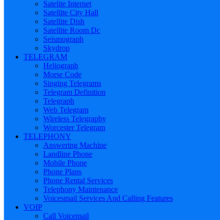
Satelite Internet
Satellite City Hall
Satellite Dish
Satellite Room Dc
Seismograph
Skydrop
TELEGRAM
Heliograph
Morse Code
Singing Telegrams
Telegram Definition
Telegraph
Web Telegram
Wireless Telegraphy
Worcester Telegram
TELEPHONY
Answering Machine
Landline Phone
Mobile Phone
Phone Plans
Phone Rental Services
Telephony Maintenance
Voicesmail Services And Calling Features
VOIP
Call Voicemail