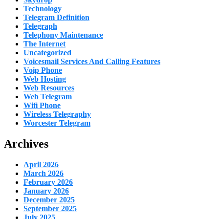
Technology
Telegram Definition
Telegraph
Telephony Maintenance
The Internet
Uncategorized
Voicesmail Services And Calling Features
Voip Phone
Web Hosting
Web Resources
Web Telegram
Wifi Phone
Wireless Telegraphy
Worcester Telegram
Archives
April 2026
March 2026
February 2026
January 2026
December 2025
September 2025
July 2025