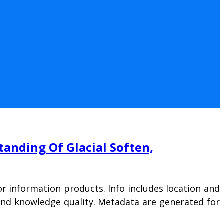
nding Of Glacial Soften,
r information products. Info includes location and
, and knowledge quality. Metadata are generated for