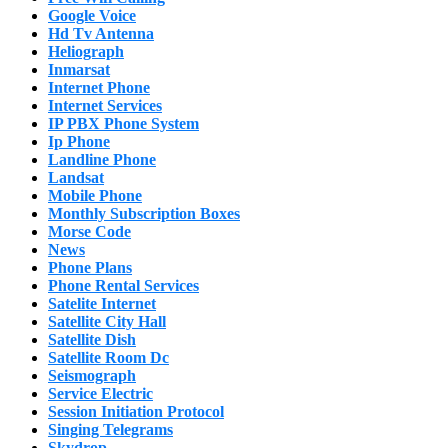
Google Voice
Hd Tv Antenna
Heliograph
Inmarsat
Internet Phone
Internet Services
IP PBX Phone System
Ip Phone
Landline Phone
Landsat
Mobile Phone
Monthly Subscription Boxes
Morse Code
News
Phone Plans
Phone Rental Services
Satelite Internet
Satellite City Hall
Satellite Dish
Satellite Room Dc
Seismograph
Service Electric
Session Initiation Protocol
Singing Telegrams
Skydrop