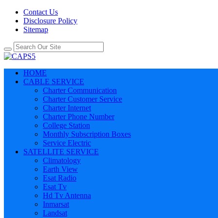
Contact Us
Disclosure Policy
Sitemap
HOME
CABLE SERVICE
Charter Communication
Charter Customer Service
Charter Internet
Charter Phone Number
College Station
Monthly Subscription Boxes
Service Electric
SATELLITE SERVICE
Climatology
Earth View
Esat Radio
Esat Tv
Hd Tv Antenna
Inmarsat
Landsat