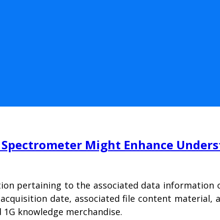
Spectrometer Might Enhance Understa
ion pertaining to the associated data information o
 acquisition date, associated file content material
and 1G knowledge merchandise.