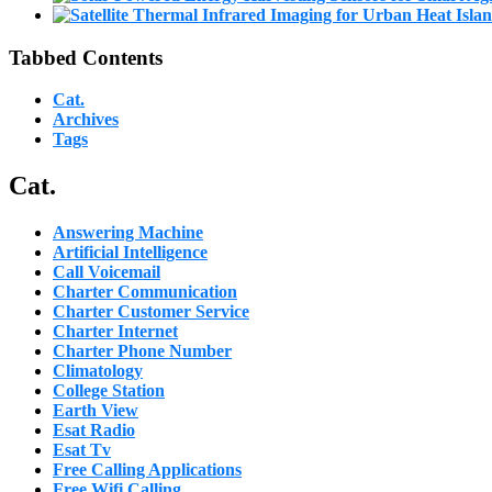
Tabbed Contents
Cat.
Archives
Tags
Cat.
Answering Machine
Artificial Intelligence
Call Voicemail
Charter Communication
Charter Customer Service
Charter Internet
Charter Phone Number
Climatology
College Station
Earth View
Esat Radio
Esat Tv
Free Calling Applications
Free Wifi Calling