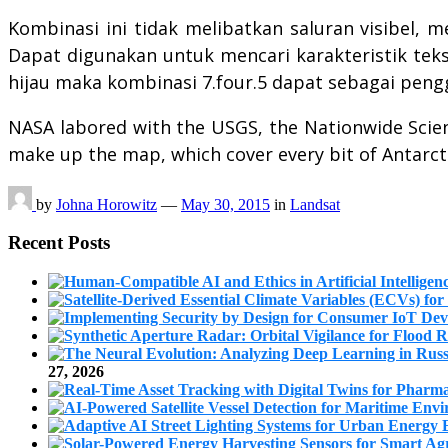
Kombinasi ini tidak melibatkan saluran visibel, m
Dapat digunakan untuk mencari karakteristik tekst
hijau maka kombinasi 7.four.5 dapat sebagai pengg
NASA labored with the USGS, the Nationwide Science
make up the map, which cover every bit of Antarcti
by
Johna Horowitz
—
May 30, 2015
in
Landsat
Recent Posts
27, 2026