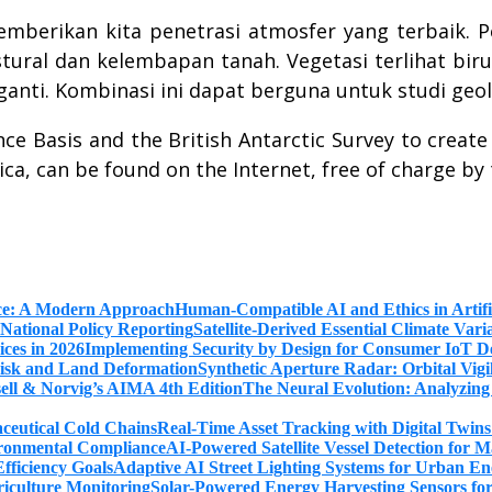
emberikan kita penetrasi atmosfer yang terbaik. Pe
ural dan kelembapan tanah. Vegetasi terlihat biru
anti. Kombinasi ini dapat berguna untuk studi geol
 Basis and the British Antarctic Survey to create 
ca, can be found on the Internet, free of charge by
Human-Compatible AI and Ethics in Artifi
Satellite-Derived Essential Climate Var
Implementing Security by Design for Consumer IoT De
Synthetic Aperture Radar: Orbital Vig
The Neural Evolution: Analyzing
Real-Time Asset Tracking with Digital Twin
AI-Powered Satellite Vessel Detection for
Adaptive AI Street Lighting Systems for Urban En
Solar-Powered Energy Harvesting Sensors fo