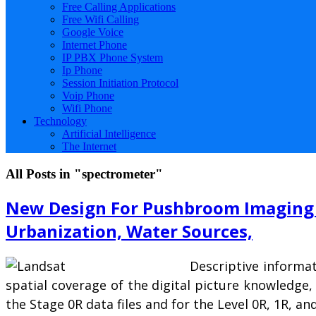
Free Calling Applications
Free Wifi Calling
Google Voice
Internet Phone
IP PBX Phone System
Ip Phone
Session Initiation Protocol
Voip Phone
Wifi Phone
Technology
Artificial Intelligence
The Internet
All Posts in "spectrometer"
New Design For Pushbroom Imaging 
Urbanization, Water Sources,
Descriptive informat
spatial coverage of the digital picture knowledge,
the Stage 0R data files and for the Level 0R, 1R, 