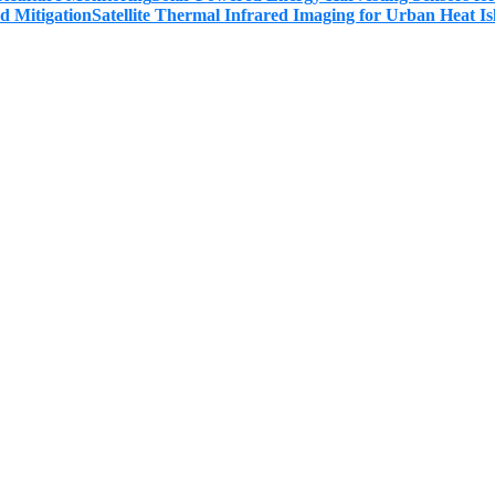
Satellite Thermal Infrared Imaging for Urban Heat Is