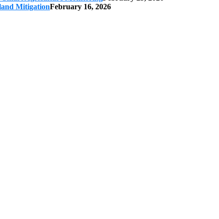
land Mitigation
February 16, 2026