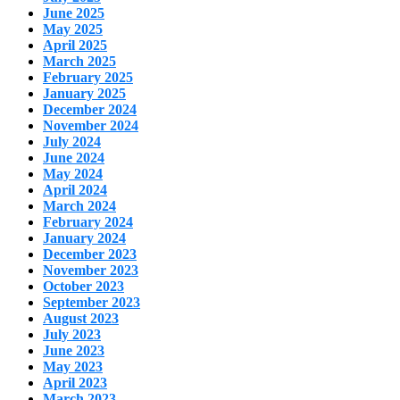
June 2025
May 2025
April 2025
March 2025
February 2025
January 2025
December 2024
November 2024
July 2024
June 2024
May 2024
April 2024
March 2024
February 2024
January 2024
December 2023
November 2023
October 2023
September 2023
August 2023
July 2023
June 2023
May 2023
April 2023
March 2023