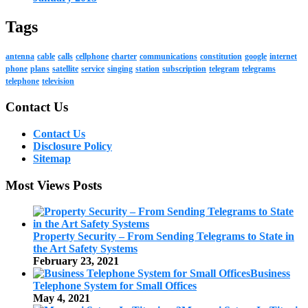
Tags
antenna
cable
calls
cellphone
charter
communications
constitution
google
internet
phone
plans
satellite
service
singing
station
subscription
telegram
telegrams
telephone
television
Contact Us
Contact Us
Disclosure Policy
Sitemap
Most Views Posts
Property Security – From Sending Telegrams to State in
the Art Safety Systems
February 23, 2021
Business
Telephone System for Small Offices
May 4, 2021