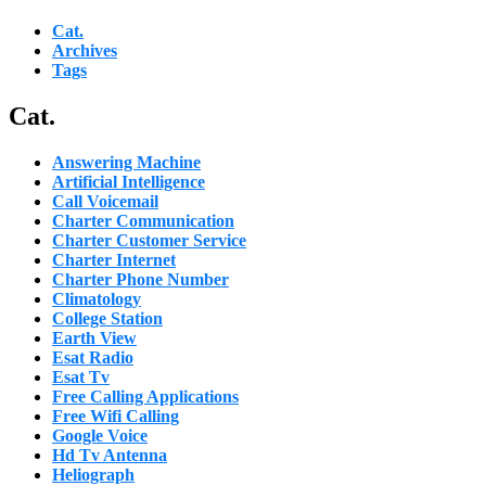
Cat.
Archives
Tags
Cat.
Answering Machine
Artificial Intelligence
Call Voicemail
Charter Communication
Charter Customer Service
Charter Internet
Charter Phone Number
Climatology
College Station
Earth View
Esat Radio
Esat Tv
Free Calling Applications
Free Wifi Calling
Google Voice
Hd Tv Antenna
Heliograph