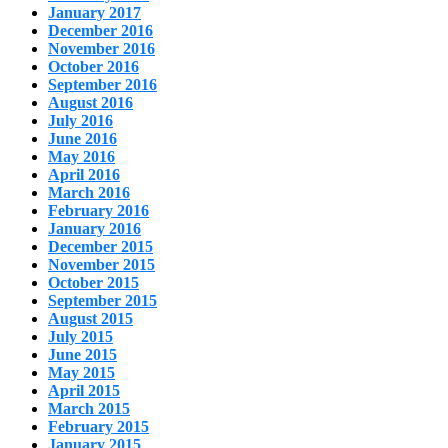
January 2017
December 2016
November 2016
October 2016
September 2016
August 2016
July 2016
June 2016
May 2016
April 2016
March 2016
February 2016
January 2016
December 2015
November 2015
October 2015
September 2015
August 2015
July 2015
June 2015
May 2015
April 2015
March 2015
February 2015
January 2015