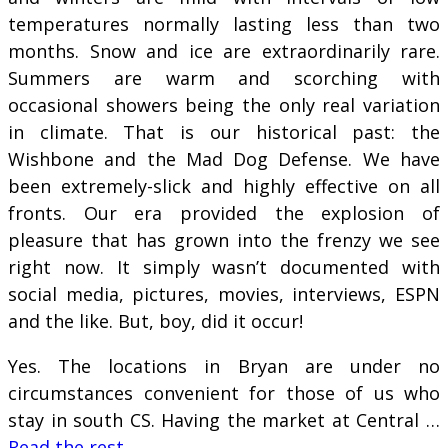
temperatures normally lasting less than two
months. Snow and ice are extraordinarily rare.
Summers are warm and scorching with
occasional showers being the only real variation
in climate. That is our historical past: the
Wishbone and the Mad Dog Defense. We have
been extremely-slick and highly effective on all
fronts. Our era provided the explosion of
pleasure that has grown into the frenzy we see
right now. It simply wasn’t documented with
social media, pictures, movies, interviews, ESPN
and the like. But, boy, did it occur!
Yes. The locations in Bryan are under no
circumstances convenient for those of us who
stay in south CS. Having the market at Central …
Read the rest