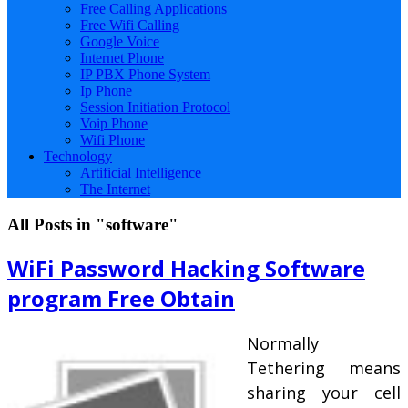
Free Calling Applications
Free Wifi Calling
Google Voice
Internet Phone
IP PBX Phone System
Ip Phone
Session Initiation Protocol
Voip Phone
Wifi Phone
Technology
Artificial Intelligence
The Internet
All Posts in "software"
WiFi Password Hacking Software
program Free Obtain
Normally
Tethering means
sharing your cell