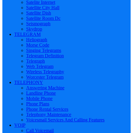
Satelite Internet
Satellite City Hall
Satellite Dish
Satellite Room Dc
Seismograph
Skydrop
TELEGRAM
Heliograph
Morse Code
Singing Telegrams
Telegram Definition
Telegraph
Web Telegram
Wireless Telegraphy
Worcester Telegram
TELEPHONY
Answering Machine
Landline Phone
Mobile Phone
Phone Plans
Phone Rental Services
Telephony Maintenance
Voicesmail Services And Calling Features
VOIP
Call Voicemail