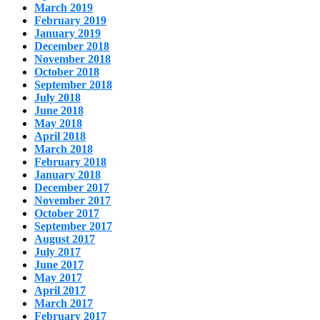
March 2019
February 2019
January 2019
December 2018
November 2018
October 2018
September 2018
July 2018
June 2018
May 2018
April 2018
March 2018
February 2018
January 2018
December 2017
November 2017
October 2017
September 2017
August 2017
July 2017
June 2017
May 2017
April 2017
March 2017
February 2017