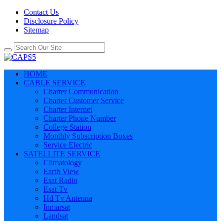
Contact Us
Disclosure Policy
Sitemap
HOME
CABLE SERVICE
Charter Communication
Charter Customer Service
Charter Internet
Charter Phone Number
College Station
Monthly Subscription Boxes
Service Electric
SATELLITE SERVICE
Climatology
Earth View
Esat Radio
Esat Tv
Hd Tv Antenna
Inmarsat
Landsat