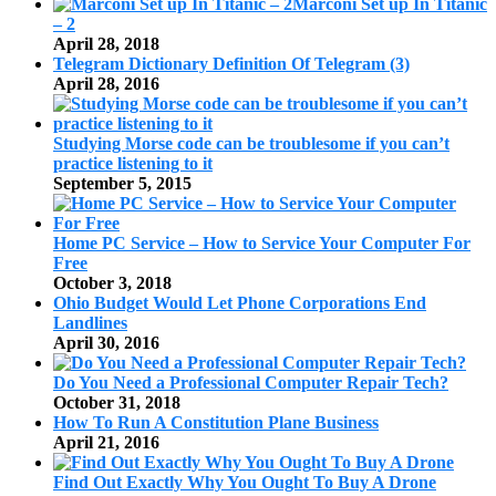
Marconi Set up In Titanic
– 2
April 28, 2018
Telegram Dictionary Definition Of Telegram (3)
April 28, 2016
Studying Morse code can be troublesome if you can’t
practice listening to it
September 5, 2015
Home PC Service – How to Service Your Computer For
Free
October 3, 2018
Ohio Budget Would Let Phone Corporations End
Landlines
April 30, 2016
Do You Need a Professional Computer Repair Tech?
October 31, 2018
How To Run A Constitution Plane Business
April 21, 2016
Find Out Exactly Why You Ought To Buy A Drone