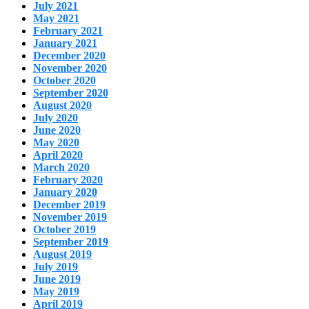
July 2021
May 2021
February 2021
January 2021
December 2020
November 2020
October 2020
September 2020
August 2020
July 2020
June 2020
May 2020
April 2020
March 2020
February 2020
January 2020
December 2019
November 2019
October 2019
September 2019
August 2019
July 2019
June 2019
May 2019
April 2019