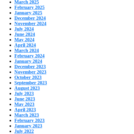
March 2025
February 2025
January 2025
December 2024
November 2024
July 2024
June 2024
May 2024
April 2024
March 2024
February 2024
January 2024
December 2023
November 2023
October 2023
September 2023
August 2023
July 2023
June 2023
May 2023
April 2023
March 2023
February 2023
January 2023
July 2022