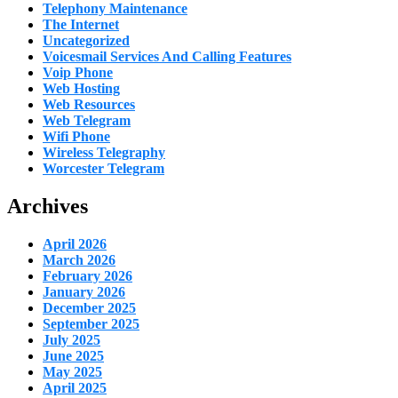
Telephony Maintenance
The Internet
Uncategorized
Voicesmail Services And Calling Features
Voip Phone
Web Hosting
Web Resources
Web Telegram
Wifi Phone
Wireless Telegraphy
Worcester Telegram
Archives
April 2026
March 2026
February 2026
January 2026
December 2025
September 2025
July 2025
June 2025
May 2025
April 2025