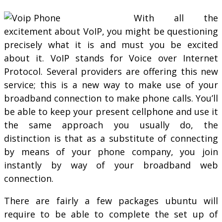
With all the
excitement about VoIP, you might be questioning
precisely what it is and must you be excited
about it. VoIP stands for Voice over Internet
Protocol. Several providers are offering this new
service; this is a new way to make use of your
broadband connection to make phone calls. You’ll
be able to keep your present cellphone and use it
the same approach you usually do, the
distinction is that as a substitute of connecting
by means of your phone company, you join
instantly by way of your broadband web
connection.
There are fairly a few packages ubuntu will
require to be able to complete the set up of