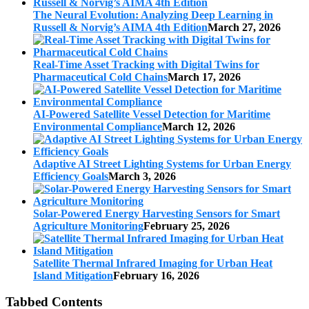
The Neural Evolution: Analyzing Deep Learning in
Russell & Norvig’s AIMA 4th Edition
March 27, 2026
Real-Time Asset Tracking with Digital Twins for
Pharmaceutical Cold Chains
March 17, 2026
AI-Powered Satellite Vessel Detection for Maritime
Environmental Compliance
March 12, 2026
Adaptive AI Street Lighting Systems for Urban Energy
Efficiency Goals
March 3, 2026
Solar-Powered Energy Harvesting Sensors for Smart
Agriculture Monitoring
February 25, 2026
Satellite Thermal Infrared Imaging for Urban Heat
Island Mitigation
February 16, 2026
Tabbed Contents