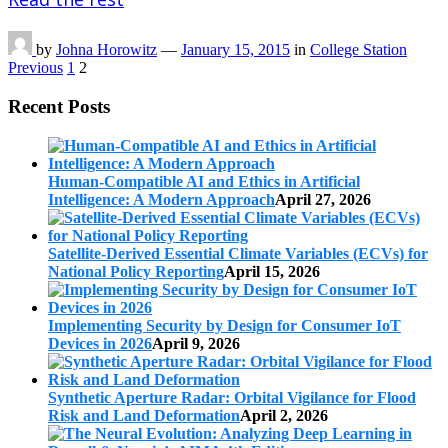
by
Johna Horowitz
—
January 15, 2015
in
College Station
Posts
Previous
1
2
pagination
Recent Posts
Human-Compatible AI and Ethics in Artificial
Intelligence: A Modern Approach
April 27, 2026
Satellite-Derived Essential Climate Variables (ECVs) for
National Policy Reporting
April 15, 2026
Implementing Security by Design for Consumer IoT
Devices in 2026
April 9, 2026
Synthetic Aperture Radar: Orbital Vigilance for Flood
Risk and Land Deformation
April 2, 2026