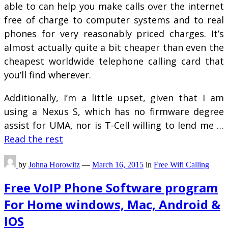
able to can help you make calls over the internet
free of charge to computer systems and to real
phones for very reasonably priced charges. It’s
almost actually quite a bit cheaper than even the
cheapest worldwide telephone calling card that
you’ll find wherever.
Additionally, I’m a little upset, given that I am
using a Nexus S, which has no firmware degree
assist for UMA, nor is T-Cell willing to lend me …
Read the rest
by
Johna Horowitz
—
March 16, 2015
in
Free Wifi Calling
Free VoIP Phone Software program
For Home windows, Mac, Android &
IOS