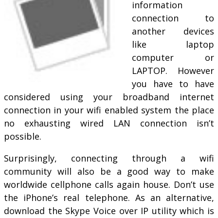
information
connection to
another devices
like laptop
computer or
LAPTOP. However
you have to have
considered using your broadband internet
connection in your wifi enabled system the place
no exhausting wired LAN connection isn’t
possible.
Surprisingly, connecting through a wifi
community will also be a good way to make
worldwide cellphone calls again house. Don’t use
the iPhone’s real telephone. As an alternative,
download the Skype Voice over IP utility which is