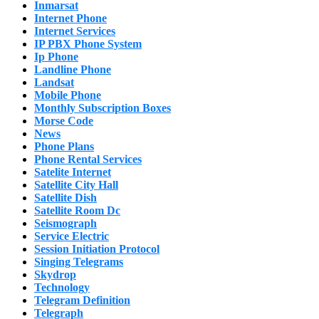
Inmarsat
Internet Phone
Internet Services
IP PBX Phone System
Ip Phone
Landline Phone
Landsat
Mobile Phone
Monthly Subscription Boxes
Morse Code
News
Phone Plans
Phone Rental Services
Satelite Internet
Satellite City Hall
Satellite Dish
Satellite Room Dc
Seismograph
Service Electric
Session Initiation Protocol
Singing Telegrams
Skydrop
Technology
Telegram Definition
Telegraph