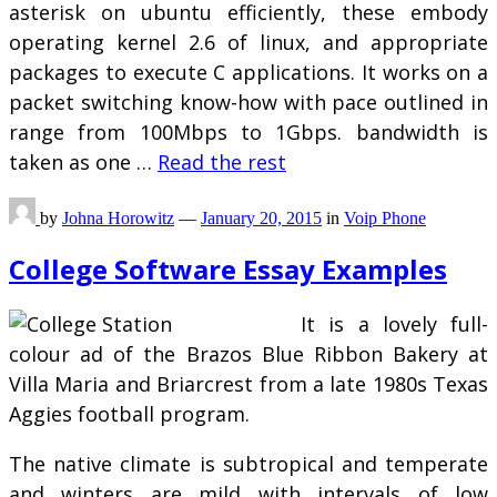
asterisk on ubuntu efficiently, these embody
operating kernel 2.6 of linux, and appropriate
packages to execute C applications. It works on a
packet switching know-how with pace outlined in
range from 100Mbps to 1Gbps. bandwidth is
taken as one …
Read the rest
by
Johna Horowitz
—
January 20, 2015
in
Voip Phone
College Software Essay Examples
It is a lovely full-
colour ad of the Brazos Blue Ribbon Bakery at
Villa Maria and Briarcrest from a late 1980s Texas
Aggies football program.
The native climate is subtropical and temperate
and winters are mild with intervals of low