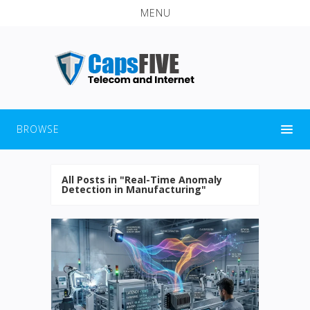
MENU
BROWSE
All Posts in "Real-Time Anomaly
Detection in Manufacturing"