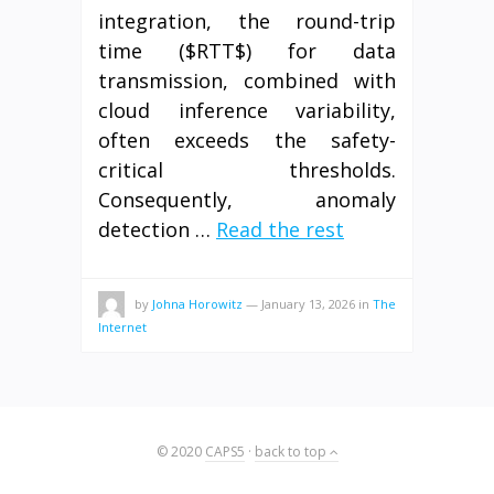
integration, the round-trip
time ($RTT$) for data
transmission, combined with
cloud inference variability,
often exceeds the safety-
critical thresholds.
Consequently, anomaly
detection …
Read the rest
by
Johna Horowitz
—
January 13, 2026
in
The
Internet
© 2020
CAPS5
·
back to top