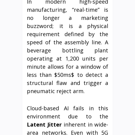
In modern high-speed
manufacturing, “real-time” is
no longer a marketing
buzzword; it is a physical
requirement defined by the
speed of the assembly line. A
beverage bottling plant
operating at 1,200 units per
minute allows for a window of
less than $50ms$ to detect a
structural flaw and trigger a
pneumatic reject arm.
Cloud-based AI fails in this
environment due to the
Latent Jitter
inherent in wide-
area networks. Even with 5G