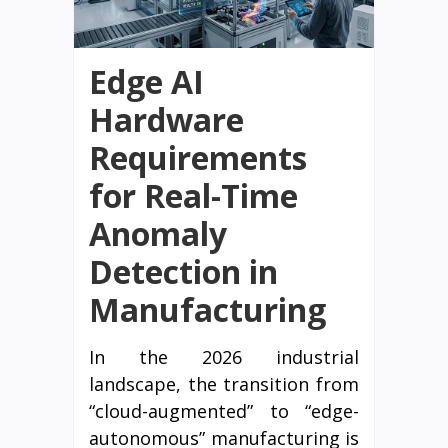
Edge AI
Hardware
Requirements
for Real-Time
Anomaly
Detection in
Manufacturing
In the 2026 industrial
landscape, the transition from
“cloud-augmented” to “edge-
autonomous” manufacturing is