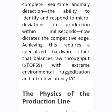
complete. Real-time anomaly
detection—the ability to
identify and respond to micro-
deviations in production
within milliseconds—now
dictates the competitive edge.
Achieving this requires a
specialized hardware stack
that balances raw throughput
($TOPS$) with extreme
environmental ruggedization
and ultra-low latency I/O.
The Physics of the
Production Line