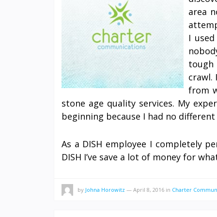
area n
attemp
I used
nobod
tough 
crawl.
from w
stone age quality services. My expe
beginning because I had no different 
As a DISH employee I completely pe
DISH I’ve save a lot of money for wh
by
Johna Horowitz
—
April 8, 2016
in
Charter Communi