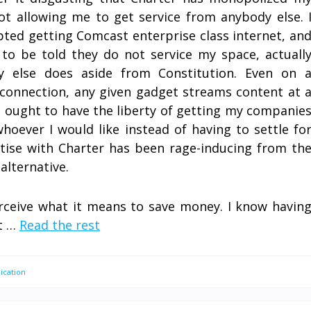
ot allowing me to get service from anybody else. 
ted getting Comcast enterprise class internet, an
 to be told they do not service my space, actuall
y else does aside from Constitution. Even on 
connection, any given gadget streams content at 
 I ought to have the liberty of getting my companie
hoever I would like instead of having to settle fo
rtise with Charter has been rage-inducing from th
alternative.
rceive what it means to save money. I know havin
at …
Read the rest
cation