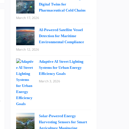
Digital Twins for
Pharmaceutical Cold Chains
March 17, 2026
AI-Powered Satellite Vessel
Detection for Maritime
Environmental Compliance
March 12, 2026
e
s
Adaptive AI Street Lighting
Systems for Urban Energy
Efficiency Goals
March 3, 2026
.
d
r
t
t
Solar-Powered Energy
Harvesting Sensors for Smart
s
Agriculture Monitoring