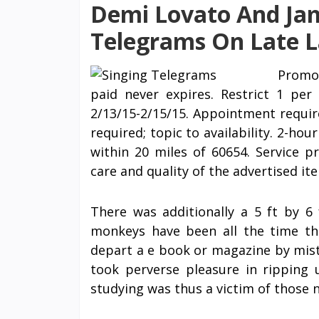
Demi Lovato And Jam
Telegrams On Late L
Promot
paid never expires. Restrict 1 per 
2/13/15-2/15/15. Appointment require
required; topic to availability. 2-ho
within 20 miles of 60654. Service p
care and quality of the advertised i
There was additionally a 5 ft by 
monkeys have been all the time th
depart a e book or magazine by mist
took perverse pleasure in ripping 
studying was thus a victim of those