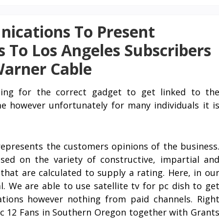
ications To Present
 To Los Angeles Subscribers
Warner Cable
hing for the correct gadget to get linked to th
 however unfortunately for many individuals it i
epresents the customers opinions of the business
ed on the variety of constructive, impartial an
hat are calculated to supply a rating. Here, in ou
. We are able to use satellite tv for pc dish to ge
ations however nothing from paid channels. Righ
Pac 12 Fans in Southern Oregon together with Grant