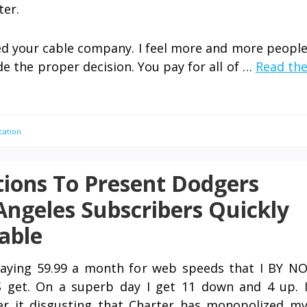
ter.
ed your cable company. I feel more and more peopl
ade the proper decision. You pay for all of …
Read th
cation
ions To Present Dodgers
Angeles Subscribers Quickly
able
aying 59.99 a month for web speeds that I BY N
get. On a superb day I get 11 down and 4 up. 
er it disgusting that Charter has monopolized m