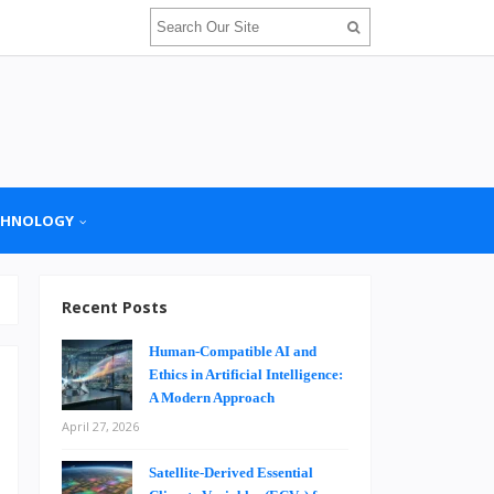
CHNOLOGY
Recent Posts
Human-Compatible AI and
Ethics in Artificial Intelligence:
A Modern Approach
April 27, 2026
n
Satellite-Derived Essential