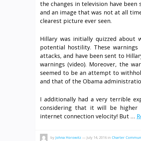
the changes in television have been 
and an image that was not at all time
clearest picture ever seen.
Hillary was initially quizzed abou
potential hostility. These warning
attacks, and have been sent to Hillar
warnings (video). Moreover, the war
seemed to be an attempt to withhold
and that of the Obama administratio
I additionally had a very terrible ex
considering that it will be highe
internet connection velocity! But …
R
by
Johna Horowitz
—
July 14, 2016
in
Charter Communi