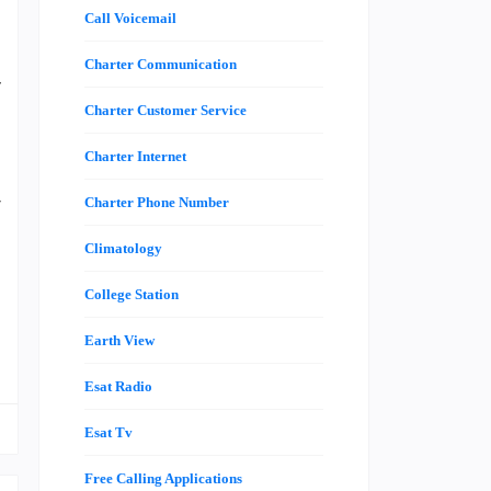
Call Voicemail
I
d
Charter Communication
y
a
Charter Customer Service
a
Charter Internet
s
r
Charter Phone Number
e
Climatology
College Station
g
Earth View
Esat Radio
Esat Tv
Free Calling Applications