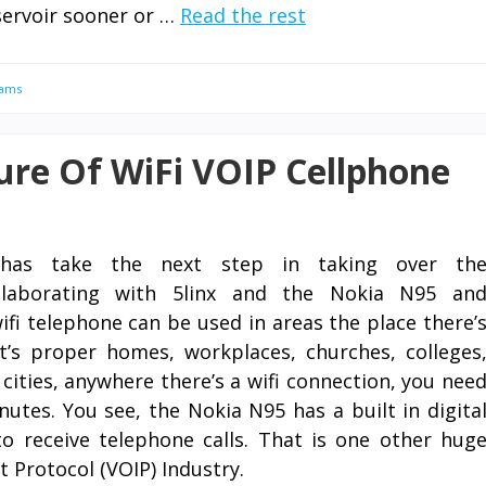
servoir sooner or …
Read the rest
rams
ure Of WiFi VOIP Cellphone
has take the next step in taking over th
llaborating with 5linx and the Nokia N95 an
ifi telephone can be used in areas the place there’
t’s proper homes, workplaces, churches, colleges
, cities, anywhere there’s a wifi connection, you nee
utes. You see, the Nokia N95 has a built in digita
 receive telephone calls. That is one other hug
t Protocol (VOIP) Industry.