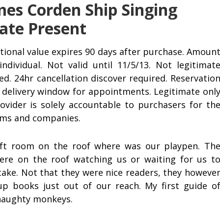
es Corden Ship Singing
ate Present
ional value expires 90 days after purchase. Amoun
individual. Not valid until 11/5/13. Not legitimat
d. 24hr cancellation discover required. Reservatio
ur delivery window for appointments. Legitimate onl
rovider is solely accountable to purchasers for th
tems and companies.
6 ft room on the roof where was our playpen. Th
ere on the roof watching us or waiting for us t
ake. Not that they were nice readers, they howeve
up books just out of our reach. My first guide o
 naughty monkeys.