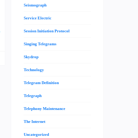
Seismograph
,
Service Electric
a
e
Session Initiation Protocol
Singing Telegrams
Skydrop
Technology
Telegram Definition
Telegraph
Telephony Maintenance
The Internet
Uncategorized