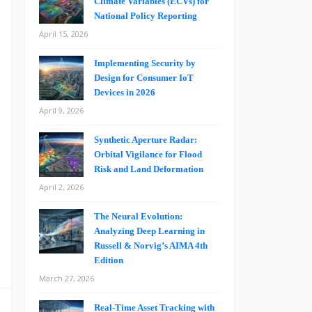
Climate Variables (ECVs) for
s
National Policy Reporting
e
April 15, 2026
Implementing Security by
Design for Consumer IoT
t
Devices in 2026
e
April 9, 2026
e
h
Synthetic Aperture Radar:
Orbital Vigilance for Flood
,
Risk and Land Deformation
April 2, 2026
,
The Neural Evolution:
Analyzing Deep Learning in
s
Russell & Norvig’s AIMA 4th
Edition
March 27, 2026
Real-Time Asset Tracking with