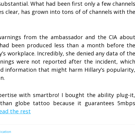
substantial. What had been first only a few channel
s clear, has grown into tons of of channels with th
t warnings from the ambassador and the CIA abou
s had been produced less than a month before th
y’s workplace. Incredibly, she denied any data of th
nings were not reported after the incident, whic
 information that might harm Hillary’s popularity
n.
pertise with smartbro! I bought the ability plug-it
r than globe tattoo because it guarantees 5mbp
ead the rest
cation