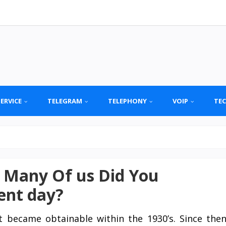
SERVICE
TELEGRAM
TELEPHONY
VOIP
TE
 Many Of us Did You
ent day?
st became obtainable within the 1930’s. Since the