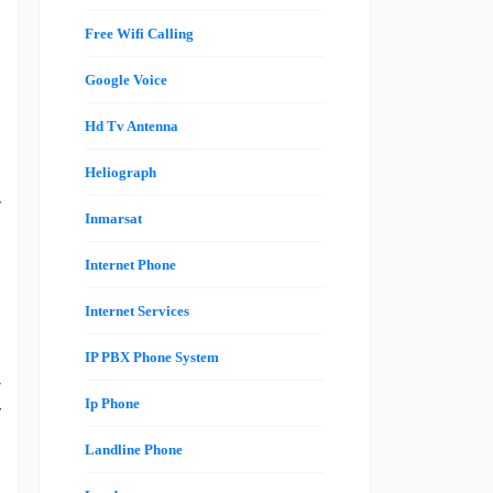
Free Wifi Calling
Google Voice
t
Hd Tv Antenna
e
n
Heliograph
y
Inmarsat
e
Internet Phone
Internet Services
e
o
IP PBX Phone System
r
Ip Phone
f
Landline Phone