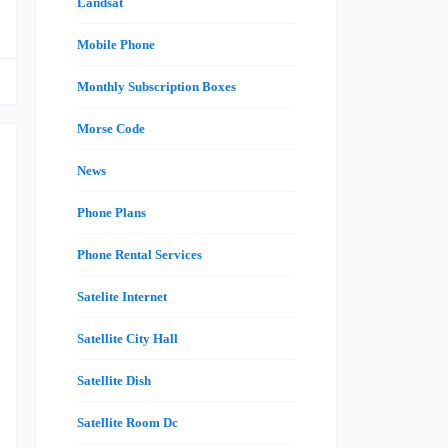
Landsat
Mobile Phone
Monthly Subscription Boxes
Morse Code
News
Phone Plans
e
Phone Rental Services
d
s
Satelite Internet
,
Satellite City Hall
d
l
Satellite Dish
e
Satellite Room Dc