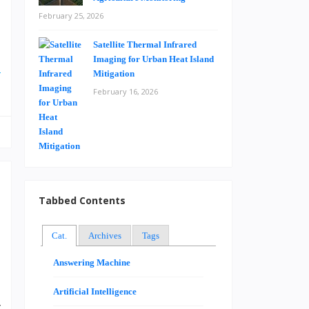
February 25, 2026
Satellite Thermal Infrared
e
Imaging for Urban Heat Island
e
Mitigation
February 16, 2026
Tabbed Contents
Cat.
Archives
Tags
Answering Machine
O
I
Artificial Intelligence
y