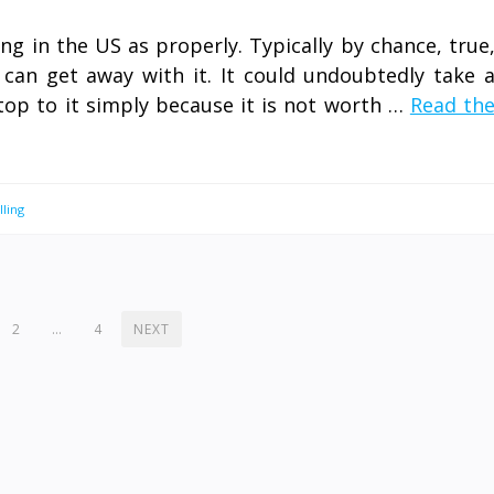
ng in the US as properly. Typically by chance, true
can get away with it. It could undoubtedly take 
top to it simply because it is not worth …
Read th
lling
2
…
4
NEXT