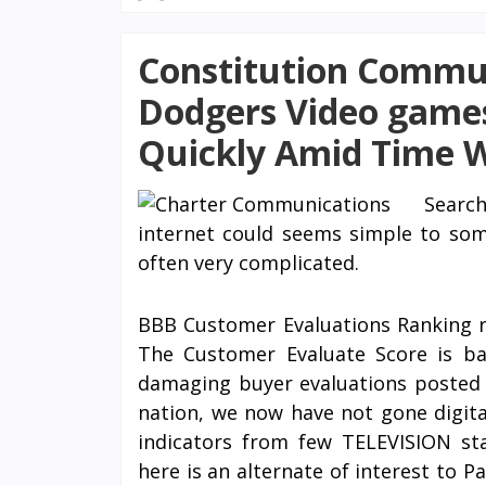
Constitution Commun
Dodgers Video games
Quickly Amid Time 
Searc
internet could seems simple to some
often very complicated.
BBB Customer Evaluations Ranking r
The Customer Evaluate Score is bas
damaging buyer evaluations posted t
nation, we now have not gone digital
indicators from few TELEVISION st
here is an alternate of interest to 