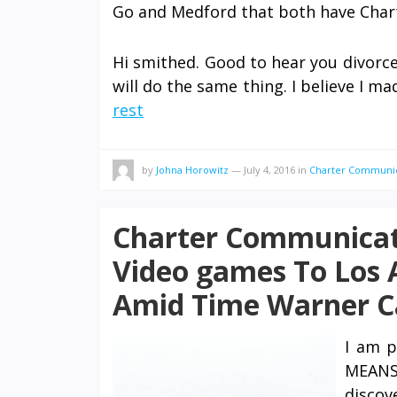
Go and Medford that both have Char
Hi smithed. Good to hear you divorc
will do the same thing. I believe I m
rest
by
Johna Horowitz
—
July 4, 2016
in
Charter Communi
Charter Communicat
Video games To Los 
Amid Time Warner C
I am p
MEANS 
discov