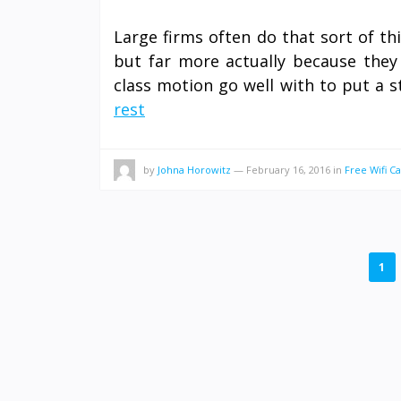
Large firms often do that sort of thi
but far more actually because they 
class motion go well with to put a s
rest
by
Johna Horowitz
—
February 16, 2016
in
Free Wifi Ca
POSTS
1
PAGINATION