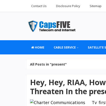
Contact Us
Disclosure Policy
Sitemap
HOME
CABLE SERVICE
SATELLITE 
All Posts in "present"
Hey, Hey, RIAA, How
Threaten In the pres
Tv fir