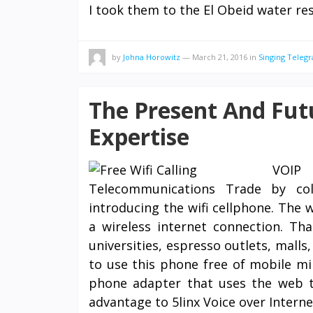
I took them to the El Obeid water re
by
Johna Horowitz
—
March 21, 2016
in
Singing Teleg
The Present And Fut
Expertise
VOIP 
Telecommunications Trade by co
introducing the wifi cellphone. The w
a wireless internet connection. Tha
universities, espresso outlets, malls
to use this phone free of mobile min
phone adapter that uses the web to
advantage to 5linx Voice over Interne