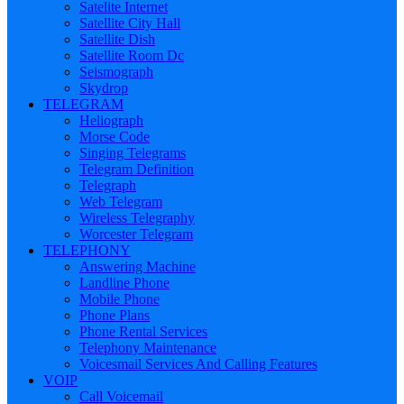
Satelite Internet
Satellite City Hall
Satellite Dish
Satellite Room Dc
Seismograph
Skydrop
TELEGRAM
Heliograph
Morse Code
Singing Telegrams
Telegram Definition
Telegraph
Web Telegram
Wireless Telegraphy
Worcester Telegram
TELEPHONY
Answering Machine
Landline Phone
Mobile Phone
Phone Plans
Phone Rental Services
Telephony Maintenance
Voicesmail Services And Calling Features
VOIP
Call Voicemail