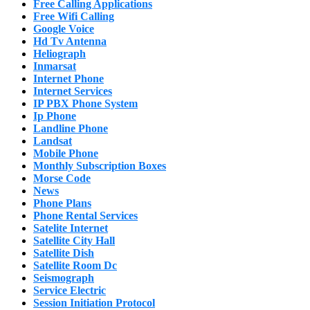
Free Calling Applications
Free Wifi Calling
Google Voice
Hd Tv Antenna
Heliograph
Inmarsat
Internet Phone
Internet Services
IP PBX Phone System
Ip Phone
Landline Phone
Landsat
Mobile Phone
Monthly Subscription Boxes
Morse Code
News
Phone Plans
Phone Rental Services
Satelite Internet
Satellite City Hall
Satellite Dish
Satellite Room Dc
Seismograph
Service Electric
Session Initiation Protocol