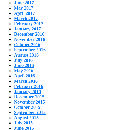
June 2017
May 2017
April 2017
March 2017
February 2017
January 2017
December 2016
November 2016
October 2016
September 2016
August 2016
July 2016
June 2016
May 2016
April 2016
March 2016
February 2016
January 2016
December 2015
November 2015
October 2015
September 2015
August 2015
July 2015
June 2015