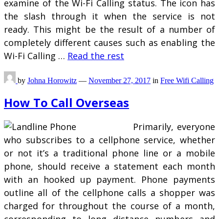
examine of the Wi-Fi Calling status. The icon has
the slash through it when the service is not
ready. This might be the result of a number of
completely different causes such as enabling the
Wi-Fi Calling …
Read the rest
by
Johna Horowitz
—
November 27, 2017
in
Free Wifi Calling
How To Call Overseas
Primarily, everyone
who subscribes to a cellphone service, whether
or not it’s a traditional phone line or a mobile
phone, should receive a statement each month
with an hooked up payment. Phone payments
outline all of the cellphone calls a shopper was
charged for throughout the course of a month,