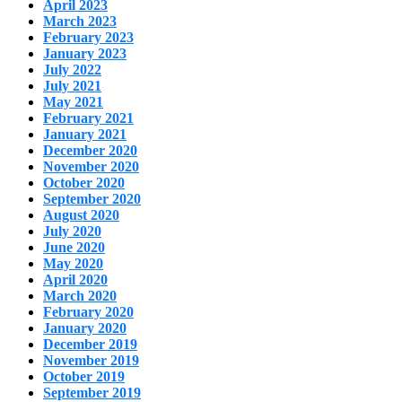
April 2023
March 2023
February 2023
January 2023
July 2022
July 2021
May 2021
February 2021
January 2021
December 2020
November 2020
October 2020
September 2020
August 2020
July 2020
June 2020
May 2020
April 2020
March 2020
February 2020
January 2020
December 2019
November 2019
October 2019
September 2019