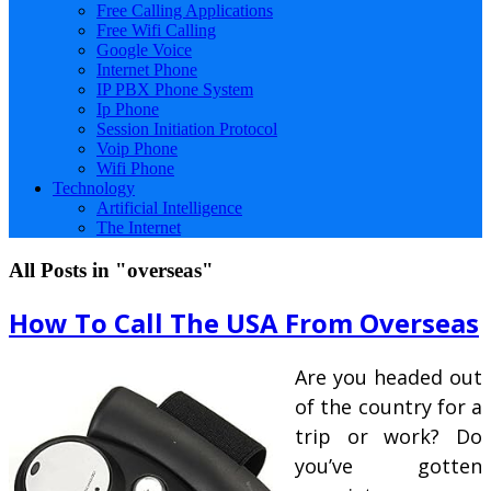
Free Calling Applications
Free Wifi Calling
Google Voice
Internet Phone
IP PBX Phone System
Ip Phone
Session Initiation Protocol
Voip Phone
Wifi Phone
Technology
Artificial Intelligence
The Internet
All Posts in "overseas"
How To Call The USA From Overseas
Are you headed out
of the country for a
trip or work? Do
you’ve gotten