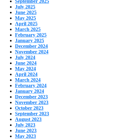
September 2025
July 2025
June 2025
May 2025
April 2025
March 2025
February 2025
January 2025
December 2024
November 2024
July 2024
June 2024
May 2024
April 2024
March 2024
February 2024
January 2024
December 2023
November 2023
October 2023
September 2023
August 2023
July 2023
June 2023
May 2023