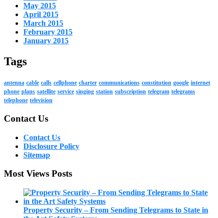
May 2015
April 2015
March 2015
February 2015
January 2015
Tags
antenna
cable
calls
cellphone
charter
communications
constitution
google
internet
phone
plans
satellite
service
singing
station
subscription
telegram
telegrams
telephone
television
Contact Us
Contact Us
Disclosure Policy
Sitemap
Most Views Posts
Property Security – From Sending Telegrams to State in