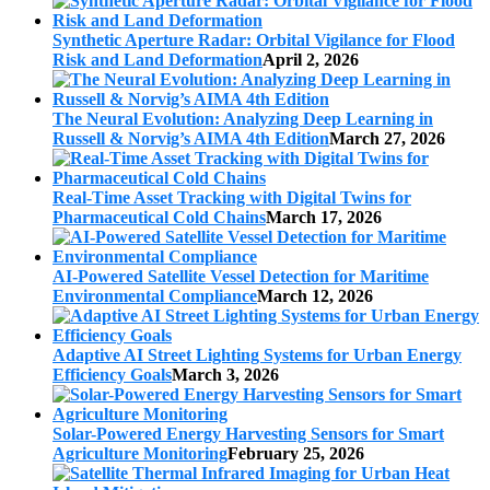
Synthetic Aperture Radar: Orbital Vigilance for Flood
Risk and Land Deformation
April 2, 2026
The Neural Evolution: Analyzing Deep Learning in
Russell & Norvig’s AIMA 4th Edition
March 27, 2026
Real-Time Asset Tracking with Digital Twins for
Pharmaceutical Cold Chains
March 17, 2026
AI-Powered Satellite Vessel Detection for Maritime
Environmental Compliance
March 12, 2026
Adaptive AI Street Lighting Systems for Urban Energy
Efficiency Goals
March 3, 2026
Solar-Powered Energy Harvesting Sensors for Smart
Agriculture Monitoring
February 25, 2026