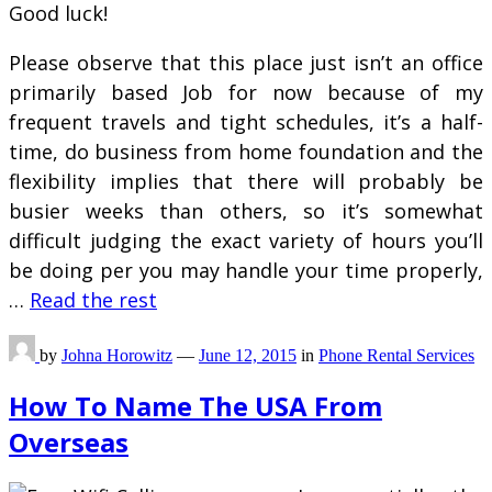
Good luck!
Please observe that this place just isn’t an office
primarily based Job for now because of my
frequent travels and tight schedules, it’s a half-
time, do business from home foundation and the
flexibility implies that there will probably be
busier weeks than others, so it’s somewhat
difficult judging the exact variety of hours you’ll
be doing per you may handle your time properly,
…
Read the rest
by
Johna Horowitz
—
June 12, 2015
in
Phone Rental Services
How To Name The USA From
Overseas