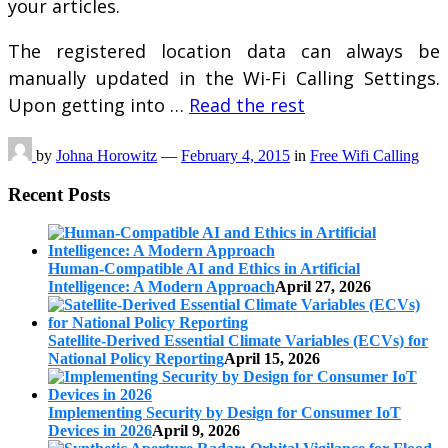
your articles.
The registered location data can always be
manually updated in the Wi-Fi Calling Settings.
Upon getting into …
Read the rest
by
Johna Horowitz
—
February 4, 2015
in
Free Wifi Calling
Recent Posts
Human-Compatible AI and Ethics in Artificial
Intelligence: A Modern Approach
April 27, 2026
Satellite-Derived Essential Climate Variables (ECVs) for
National Policy Reporting
April 15, 2026
Implementing Security by Design for Consumer IoT
Devices in 2026
April 9, 2026