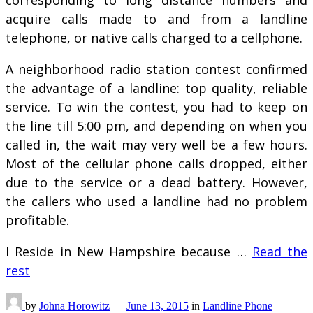
corresponding to long distance numbers and
acquire calls made to and from a landline
telephone, or native calls charged to a cellphone.
A neighborhood radio station contest confirmed
the advantage of a landline: top quality, reliable
service. To win the contest, you had to keep on
the line till 5:00 pm, and depending on when you
called in, the wait may very well be a few hours.
Most of the cellular phone calls dropped, either
due to the service or a dead battery. However,
the callers who used a landline had no problem
profitable.
I Reside in New Hampshire because …
Read the
rest
by
Johna Horowitz
—
June 13, 2015
in
Landline Phone