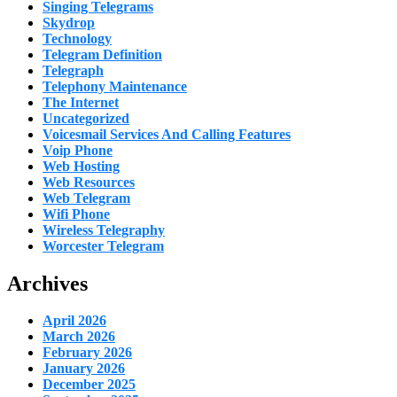
Singing Telegrams
Skydrop
Technology
Telegram Definition
Telegraph
Telephony Maintenance
The Internet
Uncategorized
Voicesmail Services And Calling Features
Voip Phone
Web Hosting
Web Resources
Web Telegram
Wifi Phone
Wireless Telegraphy
Worcester Telegram
Archives
April 2026
March 2026
February 2026
January 2026
December 2025