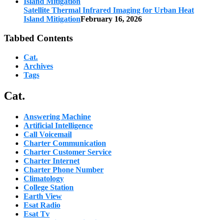
Satellite Thermal Infrared Imaging for Urban Heat
Island Mitigation
February 16, 2026
Tabbed Contents
Cat.
Archives
Tags
Cat.
Answering Machine
Artificial Intelligence
Call Voicemail
Charter Communication
Charter Customer Service
Charter Internet
Charter Phone Number
Climatology
College Station
Earth View
Esat Radio
Esat Tv