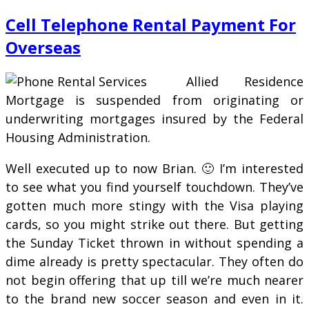
Cell Telephone Rental Payment For
Overseas
Allied Residence
Mortgage is suspended from originating or
underwriting mortgages insured by the Federal
Housing Administration.
Well executed up to now Brian. 🙂 I’m interested
to see what you find yourself touchdown. They’ve
gotten much more stingy with the Visa playing
cards, so you might strike out there. But getting
the Sunday Ticket thrown in without spending a
dime already is pretty spectacular. They often do
not begin offering that up till we’re much nearer
to the brand new soccer season and even in it.