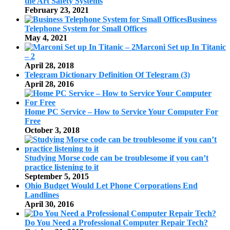
the Art Safety Systems
February 23, 2021
Business
Telephone System for Small Offices
May 4, 2021
Marconi Set up In Titanic
– 2
April 28, 2018
Telegram Dictionary Definition Of Telegram (3)
April 28, 2016
Home PC Service – How to Service Your Computer For
Free
October 3, 2018
Studying Morse code can be troublesome if you can’t
practice listening to it
September 5, 2015
Ohio Budget Would Let Phone Corporations End
Landlines
April 30, 2016
Do You Need a Professional Computer Repair Tech?