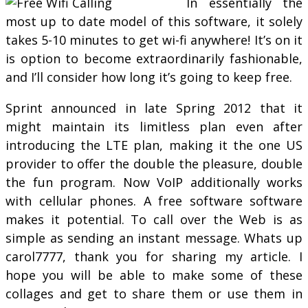
In essentially the
most up to date model of this software, it solely
takes 5-10 minutes to get wi-fi anywhere! It’s on it
is option to become extraordinarily fashionable,
and I’ll consider how long it’s going to keep free.
Sprint announced in late Spring 2012 that it
might maintain its limitless plan even after
introducing the LTE plan, making it the one US
provider to offer the double the pleasure, double
the fun program. Now VoIP additionally works
with cellular phones. A free software software
makes it potential. To call over the Web is as
simple as sending an instant message. Whats up
carol7777, thank you for sharing my article. I
hope you will be able to make some of these
collages and get to share them or use them in