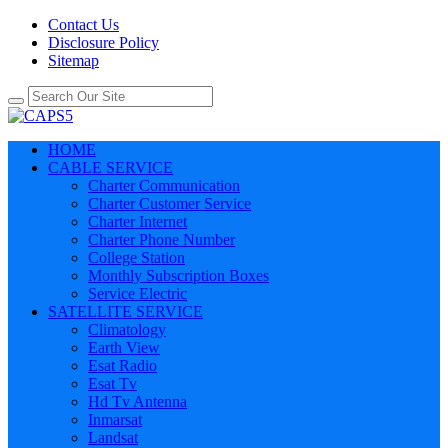
Contact Us
Disclosure Policy
Sitemap
HOME
CABLE SERVICE
Charter Communication
Charter Customer Service
Charter Internet
Charter Phone Number
College Station
Monthly Subscription Boxes
Service Electric
SATELLITE SERVICE
Climatology
Earth View
Esat Radio
Esat Tv
Hd Tv Antenna
Inmarsat
Landsat