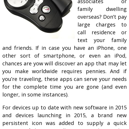
associates or
family dwelling
overseas? Don’t pay
large charges to
call residence or
text your family
and friends. If in case you have an iPhone, one
other sort of smartphone, or even an iPod,
chances are yow will discover an app that may let
you make worldwide requires pennies. And if
you’re traveling, these apps can serve your needs
for the complete time you are gone (and even
longer, in some instances).
For devices up to date with new software in 2015
and devices launching in 2015, a brand new
persistent icon was added to supply a quick