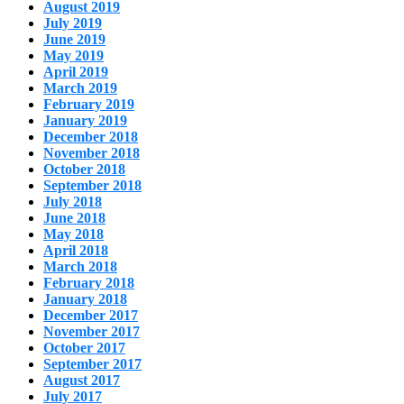
August 2019
July 2019
June 2019
May 2019
April 2019
March 2019
February 2019
January 2019
December 2018
November 2018
October 2018
September 2018
July 2018
June 2018
May 2018
April 2018
March 2018
February 2018
January 2018
December 2017
November 2017
October 2017
September 2017
August 2017
July 2017