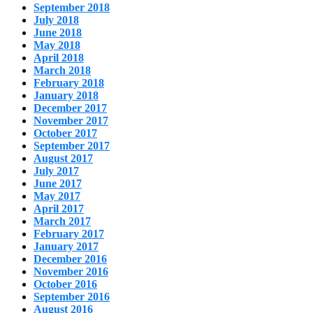
September 2018
July 2018
June 2018
May 2018
April 2018
March 2018
February 2018
January 2018
December 2017
November 2017
October 2017
September 2017
August 2017
July 2017
June 2017
May 2017
April 2017
March 2017
February 2017
January 2017
December 2016
November 2016
October 2016
September 2016
August 2016