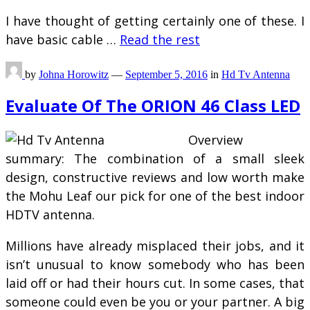
I have thought of getting certainly one of these. I
have basic cable …
Read the rest
by
Johna Horowitz
—
September 5, 2016
in
Hd Tv Antenna
Evaluate Of The ORION 46 Class LED
Overview
summary: The combination of a small sleek
design, constructive reviews and low worth make
the Mohu Leaf our pick for one of the best indoor
HDTV antenna.
Millions have already misplaced their jobs, and it
isn’t unusual to know somebody who has been
laid off or had their hours cut. In some cases, that
someone could even be you or your partner. A big