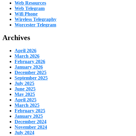
Web Resources
Web Telegram
Wifi Phone
Wireless Telegraphy
Worcester Telegram
Archives
April 2026
March 2026
February 2026
January 2026
December 2025
September 2025
July 2025
June 2025
May 2025
April 2025
March 2025
February 2025
January 2025
December 2024
November 2024
July 2024