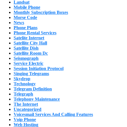
Landsat
Mobile Phone
Monthly Subscription Boxes
Morse Code
News
Phone Plans
Phone Rental Services
Satelite Internet
Satellite City Hall
Satellite Dish
Satellite Room Dc
Seismograph
Service Electric
Session Initiation Protocol
Singing Telegrams
Skydrop
Technology
Telegram Definition
Telegraph
Telephony Maintenance
The Internet
Uncategorized
Voicesmail Services And Calling Features
Voip Phone
Web Hosting