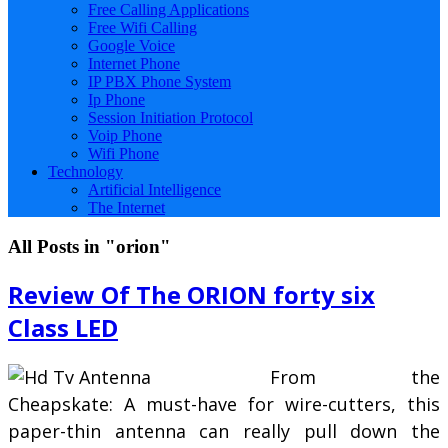
Free Calling Applications
Free Wifi Calling
Google Voice
Internet Phone
IP PBX Phone System
Ip Phone
Session Initiation Protocol
Voip Phone
Wifi Phone
Technology
Artificial Intelligence
The Internet
All Posts in "orion"
Review Of The ORION forty six
Class LED
From the
Cheapskate: A must-have for wire-cutters, this
paper-thin antenna can really pull down the