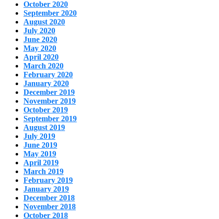
October 2020
September 2020
August 2020
July 2020
June 2020
May 2020
April 2020
March 2020
February 2020
January 2020
December 2019
November 2019
October 2019
September 2019
August 2019
July 2019
June 2019
May 2019
April 2019
March 2019
February 2019
January 2019
December 2018
November 2018
October 2018