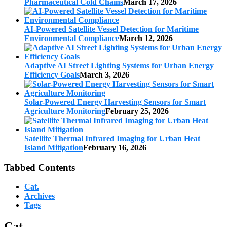
Pharmaceutical Cold Chains
March 17, 2026
AI-Powered Satellite Vessel Detection for Maritime
Environmental Compliance
March 12, 2026
Adaptive AI Street Lighting Systems for Urban Energy
Efficiency Goals
March 3, 2026
Solar-Powered Energy Harvesting Sensors for Smart
Agriculture Monitoring
February 25, 2026
Satellite Thermal Infrared Imaging for Urban Heat
Island Mitigation
February 16, 2026
Tabbed Contents
Cat.
Archives
Tags
Cat.