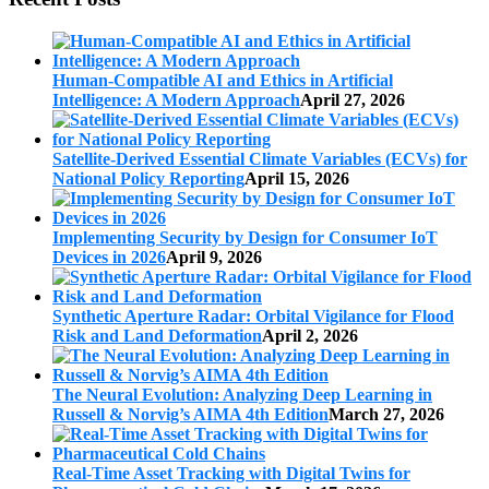
Human-Compatible AI and Ethics in Artificial
Intelligence: A Modern Approach
April 27, 2026
Satellite-Derived Essential Climate Variables (ECVs) for
National Policy Reporting
April 15, 2026
Implementing Security by Design for Consumer IoT
Devices in 2026
April 9, 2026
Synthetic Aperture Radar: Orbital Vigilance for Flood
Risk and Land Deformation
April 2, 2026
The Neural Evolution: Analyzing Deep Learning in
Russell & Norvig’s AIMA 4th Edition
March 27, 2026
Real-Time Asset Tracking with Digital Twins for