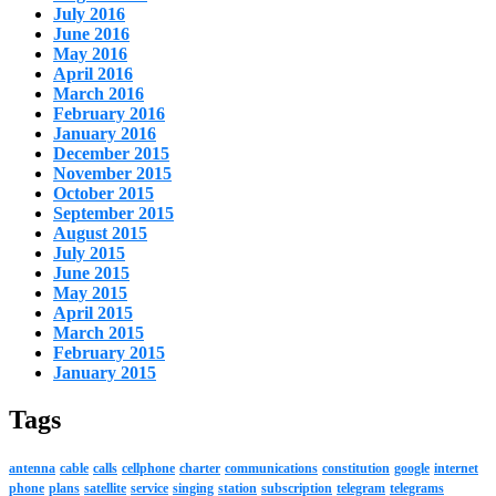
July 2016
June 2016
May 2016
April 2016
March 2016
February 2016
January 2016
December 2015
November 2015
October 2015
September 2015
August 2015
July 2015
June 2015
May 2015
April 2015
March 2015
February 2015
January 2015
Tags
antenna
cable
calls
cellphone
charter
communications
constitution
google
internet
phone
plans
satellite
service
singing
station
subscription
telegram
telegrams