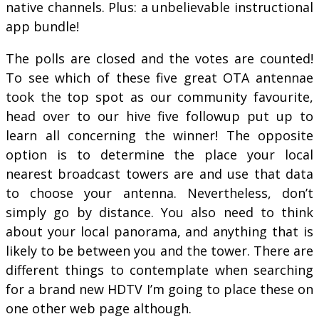
native channels. Plus: a unbelievable instructional
app bundle!
The polls are closed and the votes are counted!
To see which of these five great OTA antennae
took the top spot as our community favourite,
head over to our hive five followup put up to
learn all concerning the winner! The opposite
option is to determine the place your local
nearest broadcast towers are and use that data
to choose your antenna. Nevertheless, don’t
simply go by distance. You also need to think
about your local panorama, and anything that is
likely to be between you and the tower. There are
different things to contemplate when searching
for a brand new HDTV I’m going to place these on
one other web page although.