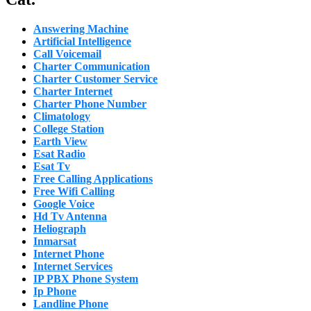
Answering Machine
Artificial Intelligence
Call Voicemail
Charter Communication
Charter Customer Service
Charter Internet
Charter Phone Number
Climatology
College Station
Earth View
Esat Radio
Esat Tv
Free Calling Applications
Free Wifi Calling
Google Voice
Hd Tv Antenna
Heliograph
Inmarsat
Internet Phone
Internet Services
IP PBX Phone System
Ip Phone
Landline Phone