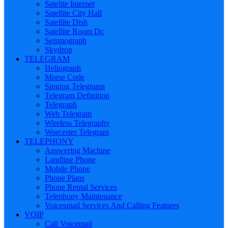
Satelite Internet
Satellite City Hall
Satellite Dish
Satellite Room Dc
Seismograph
Skydrop
TELEGRAM
Heliograph
Morse Code
Singing Telegrams
Telegram Definition
Telegraph
Web Telegram
Wireless Telegraphy
Worcester Telegram
TELEPHONY
Answering Machine
Landline Phone
Mobile Phone
Phone Plans
Phone Rental Services
Telephony Maintenance
Voicesmail Services And Calling Features
VOIP
Call Voicemail