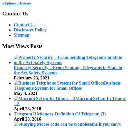
telephone
television
Contact Us
Contact Us
Disclosure Policy
Sitemap
Most Views Posts
Property Security – From Sending Telegrams to State in
the Art Safety Systems
February 23, 2021
Business
Telephone System for Small Offices
May 4, 2021
Marconi Set up In Titanic
– 2
April 28, 2018
Telegram Dictionary Definition Of Telegram (3)
April 28, 2016