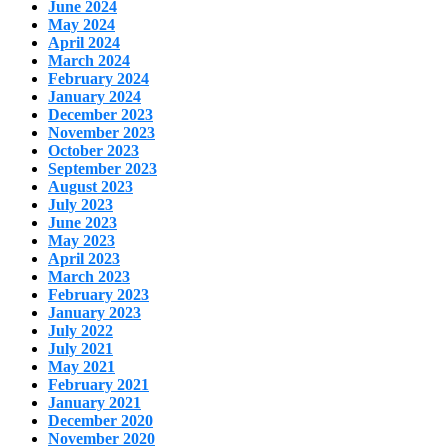
June 2024
May 2024
April 2024
March 2024
February 2024
January 2024
December 2023
November 2023
October 2023
September 2023
August 2023
July 2023
June 2023
May 2023
April 2023
March 2023
February 2023
January 2023
July 2022
July 2021
May 2021
February 2021
January 2021
December 2020
November 2020