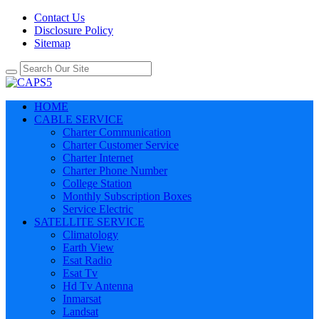
Contact Us
Disclosure Policy
Sitemap
HOME
CABLE SERVICE
Charter Communication
Charter Customer Service
Charter Internet
Charter Phone Number
College Station
Monthly Subscription Boxes
Service Electric
SATELLITE SERVICE
Climatology
Earth View
Esat Radio
Esat Tv
Hd Tv Antenna
Inmarsat
Landsat