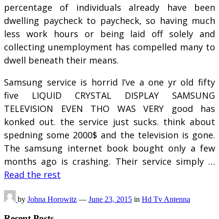
percentage of individuals already have been
dwelling paycheck to paycheck, so having much
less work hours or being laid off solely and
collecting unemployment has compelled many to
dwell beneath their means.
Samsung service is horrid I’ve a one yr old fifty
five LIQUID CRYSTAL DISPLAY SAMSUNG
TELEVISION EVEN THO WAS VERY good has
konked out. the service just sucks. think about
spedning some 2000$ and the television is gone.
The samsung internet book bought only a few
months ago is crashing. Their service simply …
Read the rest
by
Johna Horowitz
—
June 23, 2015
in
Hd Tv Antenna
Recent Posts