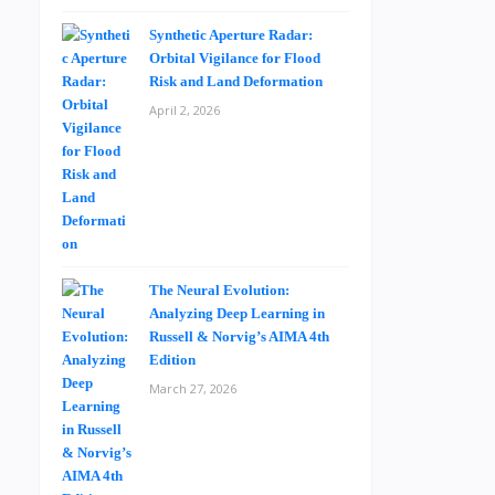
Synthetic Aperture Radar:
Orbital Vigilance for Flood
Risk and Land Deformation
April 2, 2026
The Neural Evolution:
Analyzing Deep Learning in
Russell & Norvig’s AIMA 4th
Edition
March 27, 2026