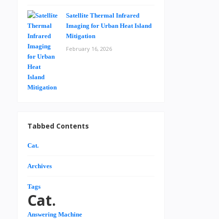
Satellite Thermal Infrared
Imaging for Urban Heat Island
Mitigation
February 16, 2026
Tabbed Contents
Cat.
Archives
Tags
Cat.
Answering Machine