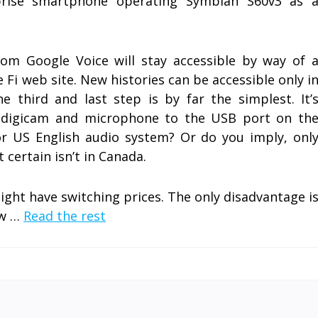
prise smartphone operating Symbian S60v3 as 
om Google Voice will stay accessible by way of 
 Fi web site. New histories can be accessible only i
 third and last step is by far the simplest. It’
g digicam and microphone to the USB port on th
r US English audio system? Or do you imply, onl
t certain isn’t in Canada.
ight have switching prices. The only disadvantage i
ow …
Read the rest