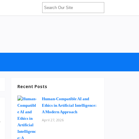
Recent Posts
Human-Compatible AI and
Ethics in Artificial Intelligence:
A Modern Approach
April 27, 2026
y
d