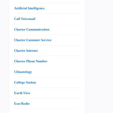
Artificial Intelligence
Call Voicemail
Charter Communication
Charter Customer Service
Charter Internet
Charter Phone Number
Climatology
College Station
Earth View
Esat Radio