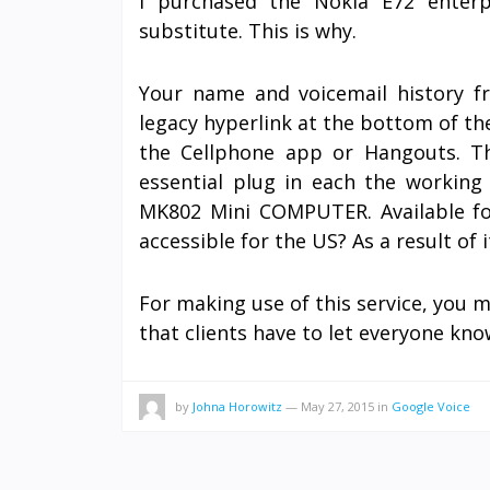
I purchased the Nokia E72 enter
substitute. This is why.
Your name and voicemail history fr
legacy hyperlink at the bottom of the
the Cellphone app or Hangouts. The
essential plug in each the workin
MK802 Mini COMPUTER. Available fo
accessible for the US? As a result of i
For making use of this service, you m
that clients have to let everyone kn
by
Johna Horowitz
—
May 27, 2015
in
Google Voice