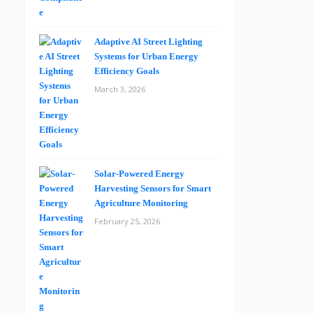
Adaptive AI Street Lighting
Systems for Urban Energy
Efficiency Goals
March 3, 2026
Solar-Powered Energy
Harvesting Sensors for Smart
Agriculture Monitoring
February 25, 2026