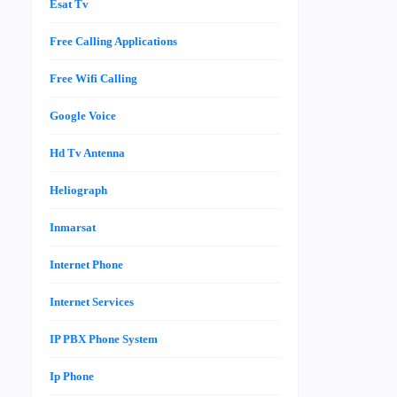
Esat Tv
Free Calling Applications
Free Wifi Calling
Google Voice
Hd Tv Antenna
Heliograph
Inmarsat
Internet Phone
Internet Services
IP PBX Phone System
Ip Phone