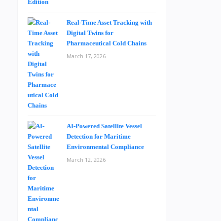
Real-Time Asset Tracking with
Digital Twins for
Pharmaceutical Cold Chains
March 17, 2026
AI-Powered Satellite Vessel
Detection for Maritime
Environmental Compliance
March 12, 2026