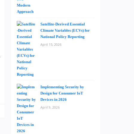
a
a
Satellite-Derived Essential
Climate Variables (ECVs) for
n
National Policy Reporting
s
April 15, 2026
e
y
s
Implementing Security by
Design for Consumer IoT
Devices in 2026
April 9, 2026