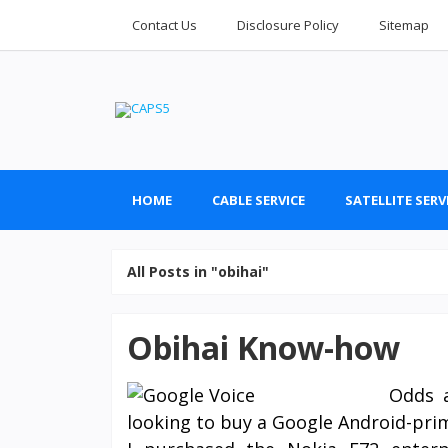
Contact Us
Disclosure Policy
Sitemap
HOME
CABLE SERVICE
SATELLITE SERV
All Posts in "obihai"
Obihai Know-how
Odds a
looking to buy a Google Android-prima