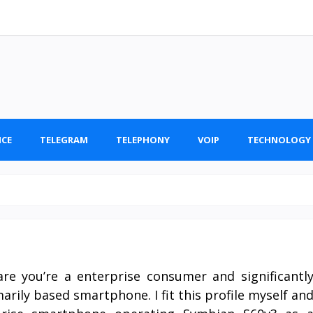
ICE
TELEGRAM
TELEPHONY
VOIP
TECHNOLOGY
re you’re a enterprise consumer and significantl
rily based smartphone. I fit this profile myself an