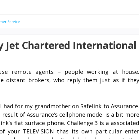
mer Service
 Jet Chartered International
use remote agents – people working at house
se distant brokers, who reply them just as if the
y I had for my grandmother on Safelink to Assurance
 result of Assurance’s cellphone model is a bit mor
ink’s flat surface phone. Challenge 3 is a associate
 of your TELEVISION thas its own particular ente