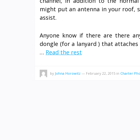
channel, in addition to the norma
might put an antenna in your roof, 
assist.
Anyone know if there are there a
dongle (for a lanyard ) that attache
…
Read the rest
by
Johna Horowitz
—
February 22, 2015
in
Charter P