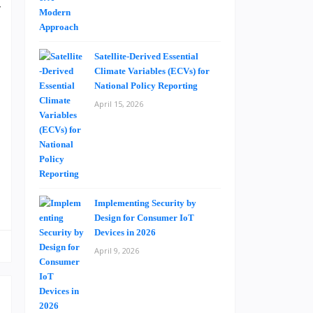
y
e
p
Satellite-Derived Essential
g
Climate Variables (ECVs) for
d
National Policy Reporting
d
April 15, 2026
t
o
Implementing Security by
Design for Consumer IoT
Devices in 2026
April 9, 2026