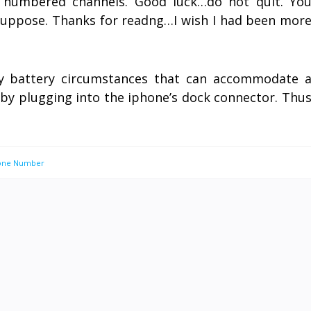
l numbered channels. Good luck…do not quit. Yo
suppose. Thanks for readng…I wish I had been mor
ny battery circumstances that can accommodate 
s by plugging into the iphone’s dock connector. Thu
hone Number