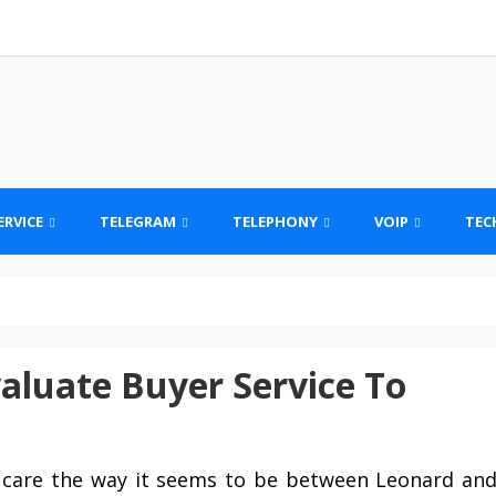
ERVICE
TELEGRAM
TELEPHONY
VOIP
TEC
aluate Buyer Service To
t care the way it seems to be between Leonard an