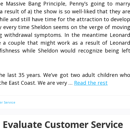
he Massive Bang Principle, Penny’s going to marr
 result of a) the show is so well-liked that they ar
while and still have time for the attraction to develo
 every time Sheldon seems on the verge of movin
ing withdrawal symptoms. In the meantime Leonar
e a couple that might work as a result of Leonar
fishness while Sheldon would recognize being lef
he last 35 years. We’ve got two adult children wh
the East Coast. We are very …
Read the rest
er Service
d Evaluate Customer Service