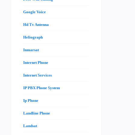
Google Voice
Hd Tv Antenna
Heliograph
Inmarsat
Internet Phone
Internet Services
IP PBX Phone System
Ip Phone
Landline Phone
Landsat