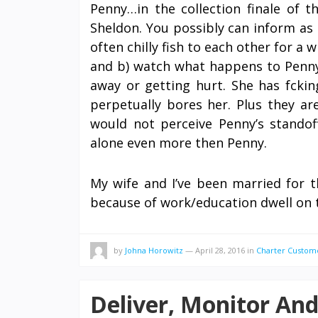
Penny…in the collection finale of t
Sheldon. You possibly can inform as a
often chilly fish to each other for a 
and b) watch what happens to Penny
away or getting hurt. She has fck
perpetually bores her. Plus they ar
would not perceive Penny’s standof
alone even more then Penny.
My wife and I’ve been married for t
because of work/education dwell on 
by
Johna Horowitz
—
April 28, 2016
in
Charter Custom
Deliver, Monitor An