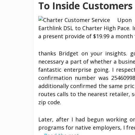
To Inside Customers 
Upon 
Earthlink DSL to Charter High Pace. I
a present provide of $19.99 a month f
thanks Bridget on your insights. 
necessary a part of whether a busines
fantastic enterprise going. I respe
confirmation number was 25460998,
additionally confirmed the same prici
routes calls to the nearest retailer, 
zip code.
Later, after I had begun working o
programs for native employers, I fre