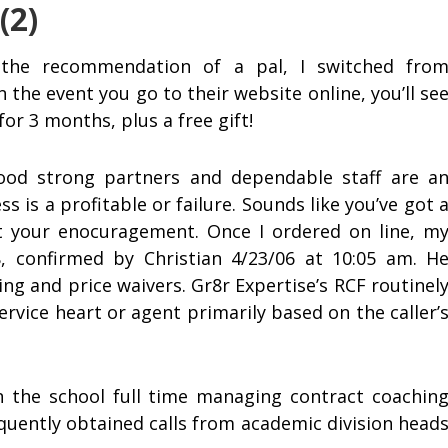
(2)
the recommendation of a pal, I switched fro
n the event you go to their website online, you’ll se
or 3 months, plus a free gift!
good strong partners and dependable staff are a
s is a profitable or failure. Sounds like you’ve got 
ct your enocuragement. Once I ordered on line, m
 confirmed by Christian 4/23/06 at 10:05 am. H
ng and price waivers. Gr8r Expertise’s RCF routinel
service heart or agent primarily based on the caller’
n the school full time managing contract coachin
quently obtained calls from academic division head