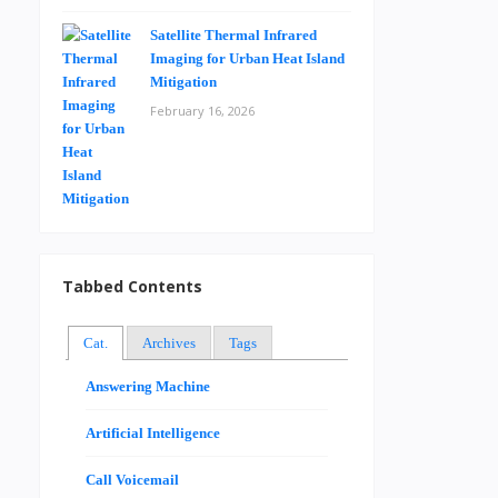
Satellite Thermal Infrared
Imaging for Urban Heat Island
Mitigation
February 16, 2026
Tabbed Contents
Cat.
Archives
Tags
Answering Machine
Artificial Intelligence
Call Voicemail