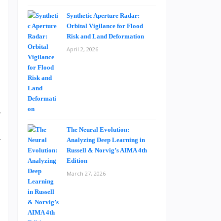
Synthetic Aperture Radar:
Orbital Vigilance for Flood
m
Risk and Land Deformation
e
April 2, 2026
n
a
y
e
The Neural Evolution:
y
Analyzing Deep Learning in
Russell & Norvig’s AIMA 4th
s
Edition
March 27, 2026
g
s