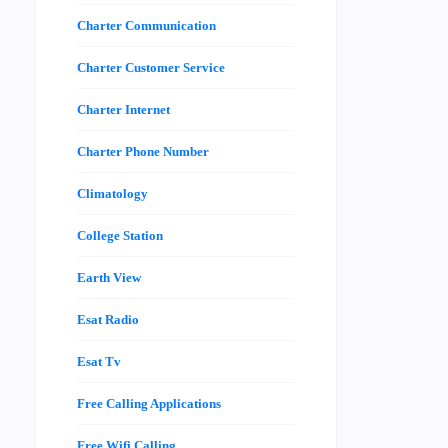
Charter Communication
Charter Customer Service
Charter Internet
Charter Phone Number
Climatology
College Station
Earth View
Esat Radio
Esat Tv
Free Calling Applications
Free Wifi Calling