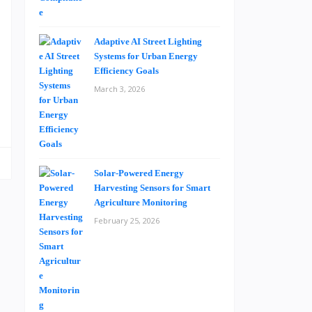
u
e
Adaptive AI Street Lighting
Systems for Urban Energy
Efficiency Goals
a
March 3, 2026
s
Solar-Powered Energy
Harvesting Sensors for Smart
Agriculture Monitoring
February 25, 2026