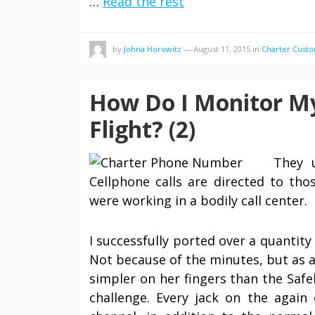
…
Read the rest
by
Johna Horowitz
—
August 11, 2015
in
Charter Custo
How Do I Monitor My
Flight? (2)
They 
Cellphone calls are directed to tho
were working in a bodily call center.
I successfully ported over a quantit
Not because of the minutes, but as a
simpler on her fingers than the Safel
challenge. Every jack on the again