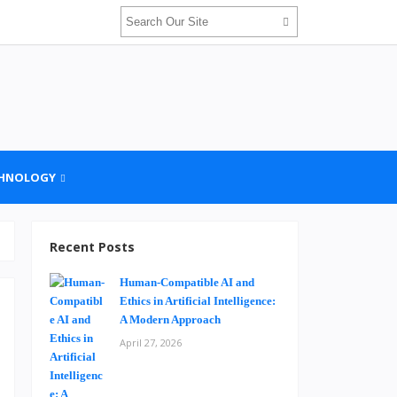
HNOLOGY
Recent Posts
Human-Compatible AI and
Ethics in Artificial Intelligence:
A Modern Approach
April 27, 2026
d