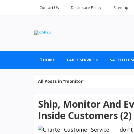
Contact Us
Disclosure Policy
Sitemap
HOME
CABLE SERVICE
SATELLITE S
All Posts in "monitor"
Ship, Monitor And Ev
Inside Customers (2)
I don’