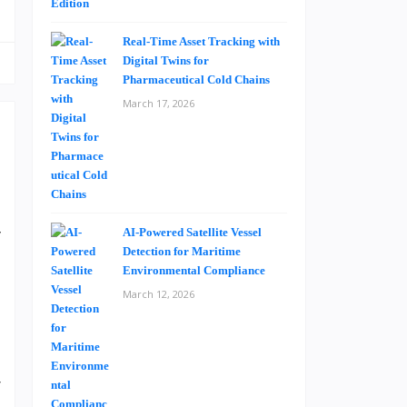
Real-Time Asset Tracking with
Digital Twins for
Pharmaceutical Cold Chains
March 17, 2026
.
y
AI-Powered Satellite Vessel
Detection for Maritime
Environmental Compliance
March 12, 2026
.
e
d
r