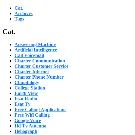
Cat.
Archives
Tags
Cat.
Answering Machine
Artificial Intelligence
Call Voicemail
Charter Communication
Charter Customer Service
Charter Internet
Charter Phone Number
Climatology
College Station
Earth View
Esat Radio
Esat Tv
Free Calling Applications
Free Wifi Calling
Google Voice
Hd Tv Antenna
Heliograph