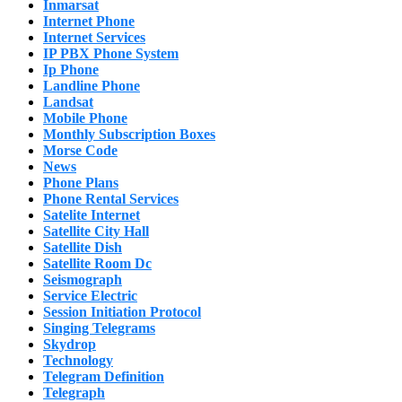
Inmarsat
Internet Phone
Internet Services
IP PBX Phone System
Ip Phone
Landline Phone
Landsat
Mobile Phone
Monthly Subscription Boxes
Morse Code
News
Phone Plans
Phone Rental Services
Satelite Internet
Satellite City Hall
Satellite Dish
Satellite Room Dc
Seismograph
Service Electric
Session Initiation Protocol
Singing Telegrams
Skydrop
Technology
Telegram Definition
Telegraph