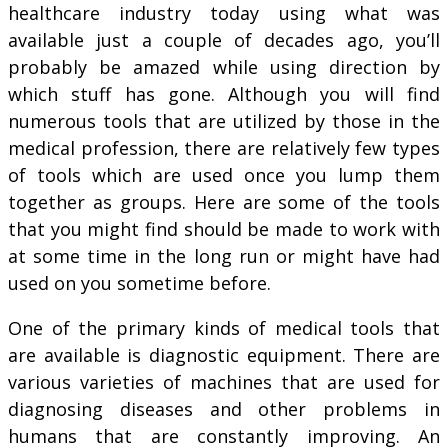
healthcare industry today using what was
available just a couple of decades ago, you’ll
probably be amazed while using direction by
which stuff has gone. Although you will find
numerous tools that are utilized by those in the
medical profession, there are relatively few types
of tools which are used once you lump them
together as groups. Here are some of the tools
that you might find should be made to work with
at some time in the long run or might have had
used on you sometime before.
One of the primary kinds of medical tools that
are available is diagnostic equipment. There are
various varieties of machines that are used for
diagnosing diseases and other problems in
humans that are constantly improving. An