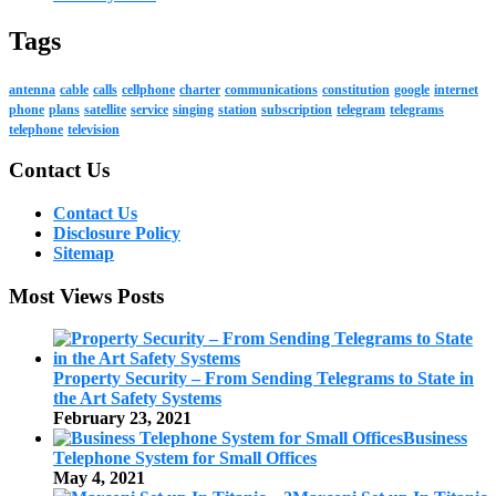
Tags
antenna
cable
calls
cellphone
charter
communications
constitution
google
internet
phone
plans
satellite
service
singing
station
subscription
telegram
telegrams
telephone
television
Contact Us
Contact Us
Disclosure Policy
Sitemap
Most Views Posts
Property Security – From Sending Telegrams to State in
the Art Safety Systems
February 23, 2021
Business
Telephone System for Small Offices
May 4, 2021