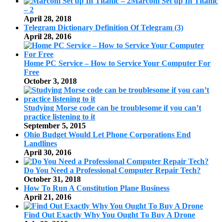
Marconi Set up In Titanic
– 2
April 28, 2018
Telegram Dictionary Definition Of Telegram (3)
April 28, 2016
Home PC Service – How to Service Your Computer For
Free
October 3, 2018
Studying Morse code can be troublesome if you can’t
practice listening to it
September 5, 2015
Ohio Budget Would Let Phone Corporations End
Landlines
April 30, 2016
Do You Need a Professional Computer Repair Tech?
October 31, 2018
How To Run A Constitution Plane Business
April 21, 2016
Find Out Exactly Why You Ought To Buy A Drone