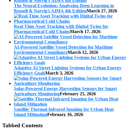
The Neural Evolution: Analyzing Deep Learning in
Russell & Norvig’s AIMA 4th Edition
March 27, 2026
Real-Time Asset Tracking with Digital Twins for
Pharmaceutical Cold Chains
March 17, 2026
AI-Powered Satellite Vessel Detection for Maritime
Environmental Compliance
March 12, 2026
Adaptive AI Street Lighting Systems for Urban Energy
Efficiency Goals
March 3, 2026
Solar-Powered Energy Harvesting Sensors for Smart
Agriculture Monitoring
February 25, 2026
Satellite Thermal Infrared Imaging for Urban Heat
Island Mitigation
February 16, 2026
Tabbed Contents