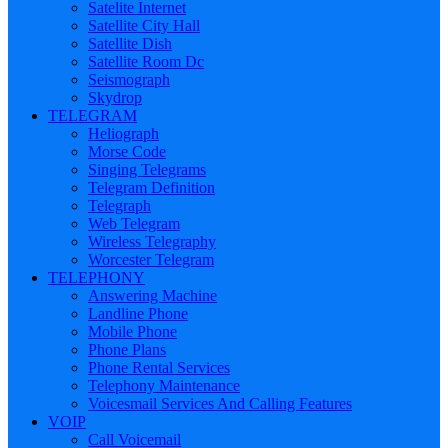
Satelite Internet
Satellite City Hall
Satellite Dish
Satellite Room Dc
Seismograph
Skydrop
TELEGRAM
Heliograph
Morse Code
Singing Telegrams
Telegram Definition
Telegraph
Web Telegram
Wireless Telegraphy
Worcester Telegram
TELEPHONY
Answering Machine
Landline Phone
Mobile Phone
Phone Plans
Phone Rental Services
Telephony Maintenance
Voicesmail Services And Calling Features
VOIP
Call Voicemail