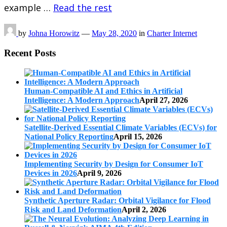
example …
Read the rest
by
Johna Horowitz
—
May 28, 2020
in
Charter Internet
Recent Posts
Human-Compatible AI and Ethics in Artificial
Intelligence: A Modern Approach
April 27, 2026
Satellite-Derived Essential Climate Variables (ECVs) for
National Policy Reporting
April 15, 2026
Implementing Security by Design for Consumer IoT
Devices in 2026
April 9, 2026
Synthetic Aperture Radar: Orbital Vigilance for Flood
Risk and Land Deformation
April 2, 2026