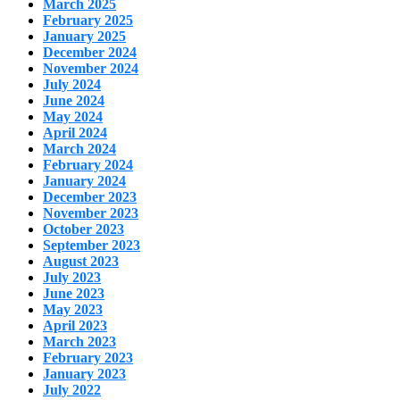
March 2025
February 2025
January 2025
December 2024
November 2024
July 2024
June 2024
May 2024
April 2024
March 2024
February 2024
January 2024
December 2023
November 2023
October 2023
September 2023
August 2023
July 2023
June 2023
May 2023
April 2023
March 2023
February 2023
January 2023
July 2022