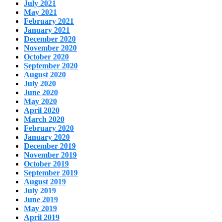
July 2021
May 2021
February 2021
January 2021
December 2020
November 2020
October 2020
September 2020
August 2020
July 2020
June 2020
May 2020
April 2020
March 2020
February 2020
January 2020
December 2019
November 2019
October 2019
September 2019
August 2019
July 2019
June 2019
May 2019
April 2019