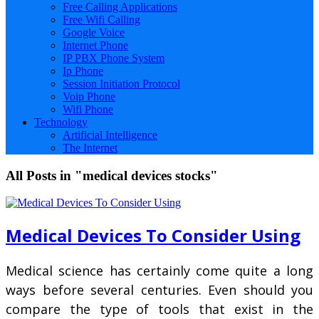
Free Calling Applications
Free Wifi Calling
Google Voice
Internet Phone
IP PBX Phone System
Ip Phone
Session Initiation Protocol
Voip Phone
Wifi Phone
Technology
Artificial Intelligence
The Internet
All Posts in "medical devices stocks"
Medical Devices To Consider Using
Medical science has certainly come quite a long
ways before several centuries. Even should you
compare the type of tools that exist in the