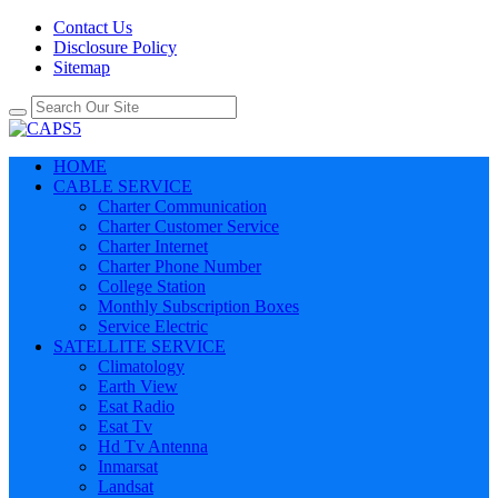
Contact Us
Disclosure Policy
Sitemap
HOME
CABLE SERVICE
Charter Communication
Charter Customer Service
Charter Internet
Charter Phone Number
College Station
Monthly Subscription Boxes
Service Electric
SATELLITE SERVICE
Climatology
Earth View
Esat Radio
Esat Tv
Hd Tv Antenna
Inmarsat
Landsat