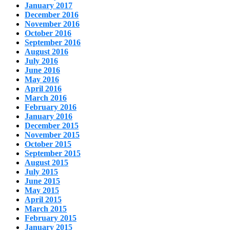
January 2017
December 2016
November 2016
October 2016
September 2016
August 2016
July 2016
June 2016
May 2016
April 2016
March 2016
February 2016
January 2016
December 2015
November 2015
October 2015
September 2015
August 2015
July 2015
June 2015
May 2015
April 2015
March 2015
February 2015
January 2015