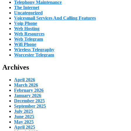
Telephony Maintenance
The Internet
Uncategorized
Voicesmail Services And Calling Features
Voip Phone
Web Hosting
Web Resources
Web Telegram
Wifi Phone
Wireless Telegraphy
Worcester Telegram
Archives
April 2026
March 2026
February 2026
January 2026
December 2025
September 2025
July 2025
June 2025
May 2025
April 2025