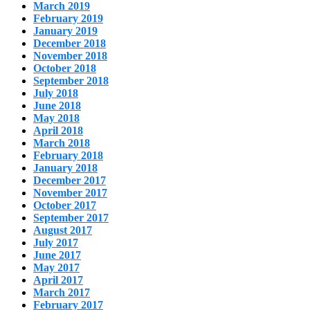
March 2019
February 2019
January 2019
December 2018
November 2018
October 2018
September 2018
July 2018
June 2018
May 2018
April 2018
March 2018
February 2018
January 2018
December 2017
November 2017
October 2017
September 2017
August 2017
July 2017
June 2017
May 2017
April 2017
March 2017
February 2017