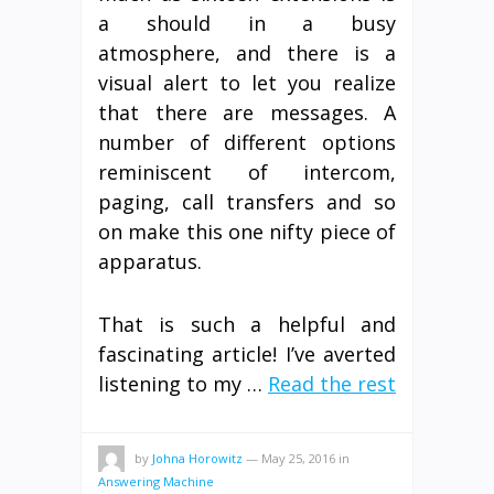
a should in a busy
atmosphere, and there is a
visual alert to let you realize
that there are messages. A
number of different options
reminiscent of intercom,
paging, call transfers and so
on make this one nifty piece of
apparatus.
That is such a helpful and
fascinating article! I’ve averted
listening to my …
Read the rest
by
Johna Horowitz
—
May 25, 2016
in
Answering Machine