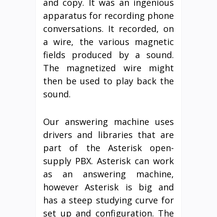
and copy. It was an ingenious
apparatus for recording phone
conversations. It recorded, on
a wire, the various magnetic
fields produced by a sound.
The magnetized wire might
then be used to play back the
sound.
Our answering machine uses
drivers and libraries that are
part of the Asterisk open-
supply PBX. Asterisk can work
as an answering machine,
however Asterisk is big and
has a steep studying curve for
set up and configuration. The