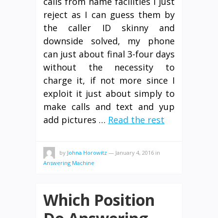
calls from name facilities I just
reject as I can guess them by
the caller ID skinny and
downside solved, my phone
can just about final 3-four days
without the necessity to
charge it, if not more since I
exploit it just about simply to
make calls and text and yup
add pictures …
Read the rest
by
Johna Horowitz
—
January 4, 2016
in
Answering Machine
Which Position