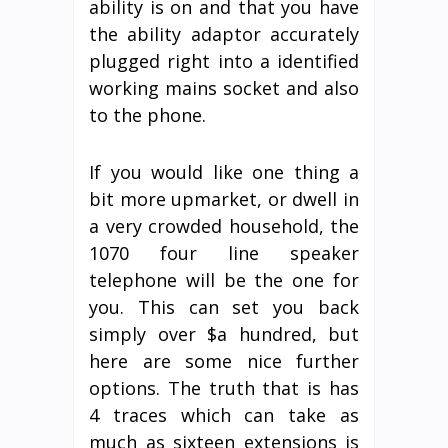
ability is on and that you have
the ability adaptor accurately
plugged right into a identified
working mains socket and also
to the phone.
If you would like one thing a
bit more upmarket, or dwell in
a very crowded household, the
1070 four line speaker
telephone will be the one for
you. This can set you back
simply over $a hundred, but
here are some nice further
options. The truth that is has
4 traces which can take as
much as sixteen extensions is