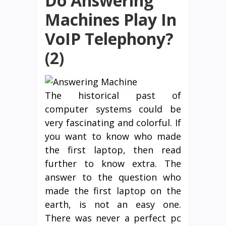
Do Answering
Machines Play In
VoIP Telephony?
(2)
The historical past of
computer systems could be
very fascinating and colorful. If
you want to know who made
the first laptop, then read
further to know extra. The
answer to the question who
made the first laptop on the
earth, is not an easy one.
There was never a perfect pc