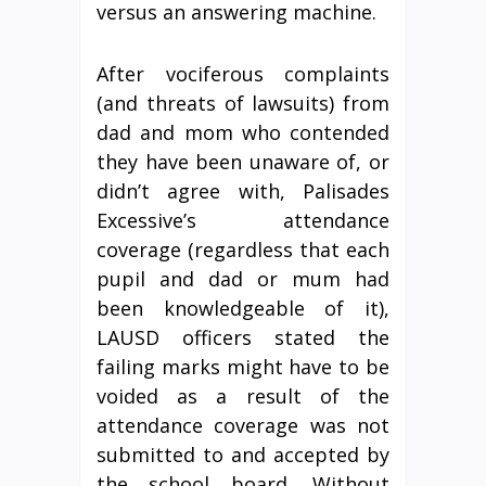
versus an answering machine.
After vociferous complaints
(and threats of lawsuits) from
dad and mom who contended
they have been unaware of, or
didn’t agree with, Palisades
Excessive’s attendance
coverage (regardless that each
pupil and dad or mum had
been knowledgeable of it),
LAUSD officers stated the
failing marks might have to be
voided as a result of the
attendance coverage was not
submitted to and accepted by
the school board. Without