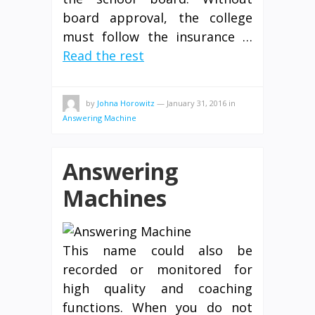
board approval, the college
must follow the insurance …
Read the rest
by
Johna Horowitz
—
January 31, 2016
in
Answering Machine
Answering
Machines
This name could also be
recorded or monitored for
high quality and coaching
functions. When you do not