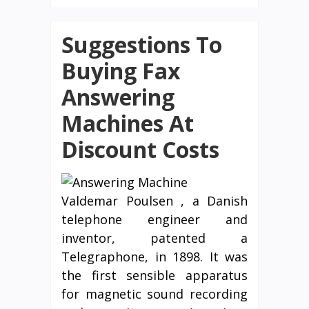
Suggestions To
Buying Fax
Answering
Machines At
Discount Costs
Valdemar Poulsen , a Danish
telephone engineer and
inventor, patented a
Telegraphone, in 1898. It was
the first sensible apparatus
for magnetic sound recording