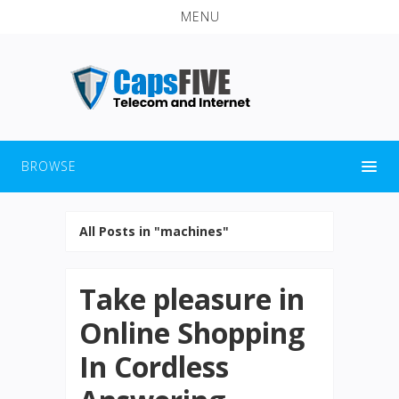
MENU
BROWSE
All Posts in "machines"
Take pleasure in
Online Shopping
In Cordless