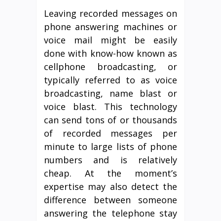
Leaving recorded messages on
phone answering machines or
voice mail might be easily
done with know-how known as
cellphone broadcasting, or
typically referred to as voice
broadcasting, name blast or
voice blast. This technology
can send tons of or thousands
of recorded messages per
minute to large lists of phone
numbers and is relatively
cheap. At the moment’s
expertise may also detect the
difference between someone
answering the telephone stay