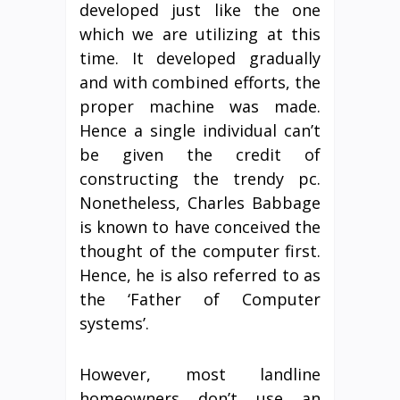
developed just like the one
which we are utilizing at this
time. It developed gradually
and with combined efforts, the
proper machine was made.
Hence a single individual can’t
be given the credit of
constructing the trendy pc.
Nonetheless, Charles Babbage
is known to have conceived the
thought of the computer first.
Hence, he is also referred to as
the ‘Father of Computer
systems’.
However, most landline
homeowners don’t use an