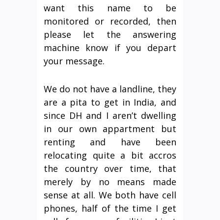
want this name to be
monitored or recorded, then
please let the answering
machine know if you depart
your message.
We do not have a landline, they
are a pita to get in India, and
since DH and I aren’t dwelling
in our own appartment but
renting and have been
relocating quite a bit accros
the country over time, that
merely by no means made
sense at all. We both have cell
phones, half of the time I get