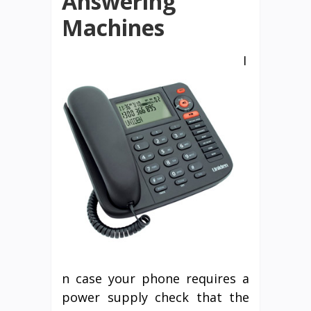
Answering
Machines
I
n case your phone requires a
power supply check that the