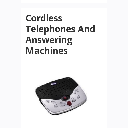
Cordless
Telephones And
Answering
Machines