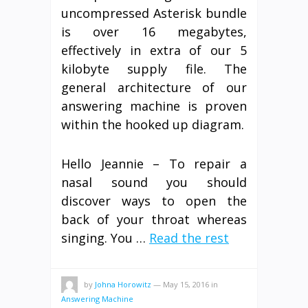
uncompressed Asterisk bundle
is over 16 megabytes,
effectively in extra of our 5
kilobyte supply file. The
general architecture of our
answering machine is proven
within the hooked up diagram.
Hello Jeannie – To repair a
nasal sound you should
discover ways to open the
back of your throat whereas
singing. You …
Read the rest
by
Johna Horowitz
—
May 15, 2016
in
Answering Machine