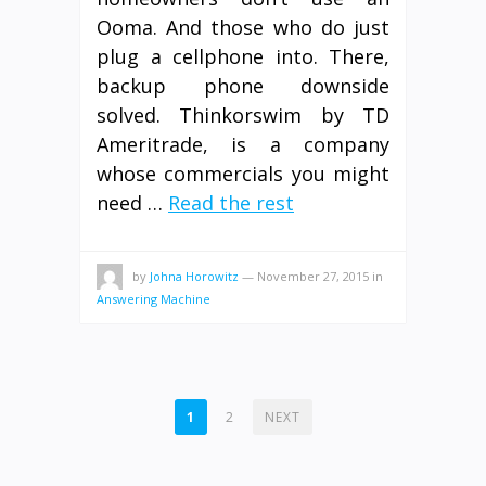
Ooma. And those who do just
plug a cellphone into. There,
backup phone downside
solved. Thinkorswim by TD
Ameritrade, is a company
whose commercials you might
need …
Read the rest
by
Johna Horowitz
—
November 27, 2015
in
Answering Machine
POSTS
1
2
NEXT
PAGINATION