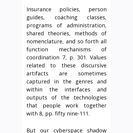
Insurance policies, person
guides, coaching classes,
programs of administration,
shared theories, methods of
nomenclature, and so forth all
function mechanisms of
coordination 7, p. 301. Values
related to these discursive
artifacts are sometimes
captured in the genres and
within the interfaces and
outputs of the technologies
that people work together
with 8, pp. fifty nine-111.
But our cyberspace shadow