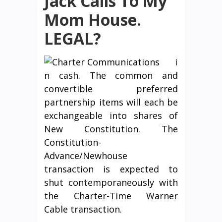
Jack Calls To My
Mom House.
LEGAL?
i
n cash. The common and
convertible preferred
partnership items will each be
exchangeable into shares of
New Constitution. The
Constitution-
Advance/Newhouse
transaction is expected to
shut contemporaneously with
the Charter-Time Warner
Cable transaction.