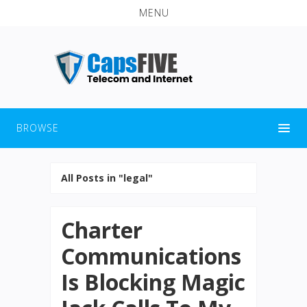
MENU
BROWSE
All Posts in "legal"
Charter
Communications
Is Blocking Magic