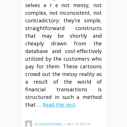
selves a r e not messy, not
complex, not inconsistent, not
contradictory: they’re simple,
straightforward constructs
that may be shortly and
cheaply drawn from the
database and cost-effectively
utilized by the customers who
pay for them. These cartoons
crowd out the messy reality as
a result of the world of
financial transactions is
structured in such a method
that …
Read the rest
by
Johna Horowitz
—
April 12, 2015
in