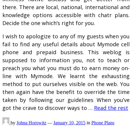
there. There are local, national, international and
knowledge options accessible with chatr plans.
Decide the one which’s right for you.
I wish to apologize to any of my guests when you
fail to find any useful details about Mymode cell
phone and prepaid business. This weblog is
supposed to information you, not to teach or
preach you what you must do to earn money on-
line with Mymode. We learnt the exhausting
method to put ourselves visible on the web. You
then again have the benefit to override the time
taken by following our guidelines When you’ve
got the crave to discover ways to …
Read the rest
by
Johna Horowitz
—
January 10, 2015
in
Phone Plans