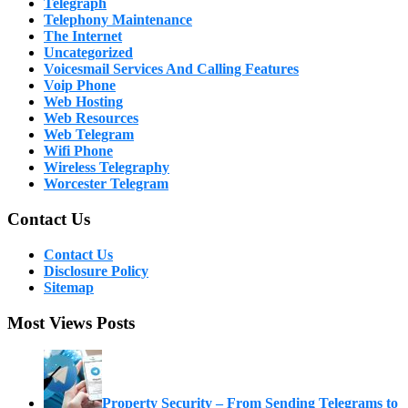
Telegraph
Telephony Maintenance
The Internet
Uncategorized
Voicesmail Services And Calling Features
Voip Phone
Web Hosting
Web Resources
Web Telegram
Wifi Phone
Wireless Telegraphy
Worcester Telegram
Contact Us
Contact Us
Disclosure Policy
Sitemap
Most Views Posts
Property Security – From Sending Telegrams to