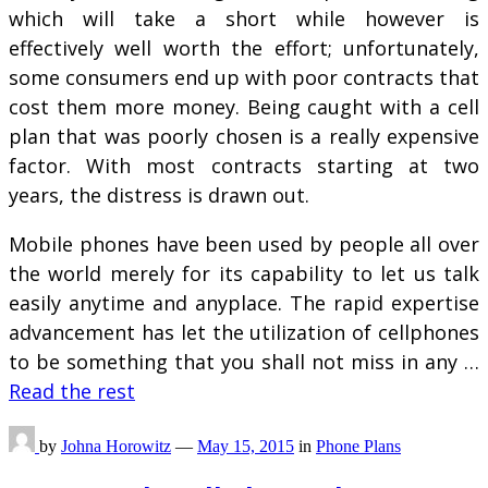
which will take a short while however is
effectively well worth the effort; unfortunately,
some consumers end up with poor contracts that
cost them more money. Being caught with a cell
plan that was poorly chosen is a really expensive
factor. With most contracts starting at two
years, the distress is drawn out.
Mobile phones have been used by people all over
the world merely for its capability to let us talk
easily anytime and anyplace. The rapid expertise
advancement has let the utilization of cellphones
to be something that you shall not miss in any …
Read the rest
by
Johna Horowitz
—
May 15, 2015
in
Phone Plans