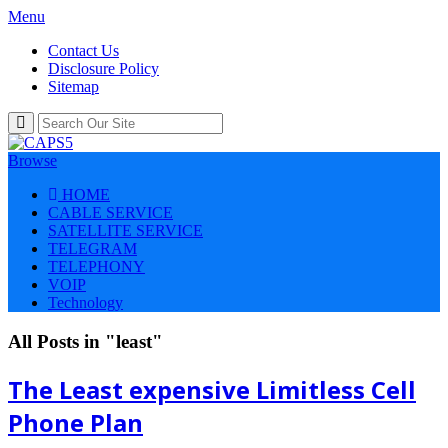
Menu
Contact Us
Disclosure Policy
Sitemap
Browse
HOME
CABLE SERVICE
SATELLITE SERVICE
TELEGRAM
TELEPHONY
VOIP
Technology
All Posts in "least"
The Least expensive Limitless Cell
Phone Plan