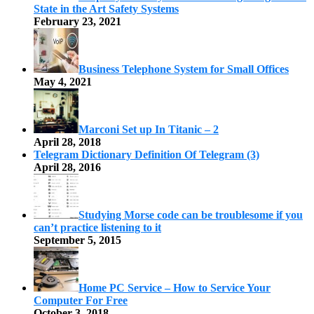
State in the Art Safety Systems
February 23, 2021
Business Telephone System for Small Offices
May 4, 2021
Marconi Set up In Titanic – 2
April 28, 2018
Telegram Dictionary Definition Of Telegram (3)
April 28, 2016
Studying Morse code can be troublesome if you
can’t practice listening to it
September 5, 2015
Home PC Service – How to Service Your
Computer For Free
October 3, 2018