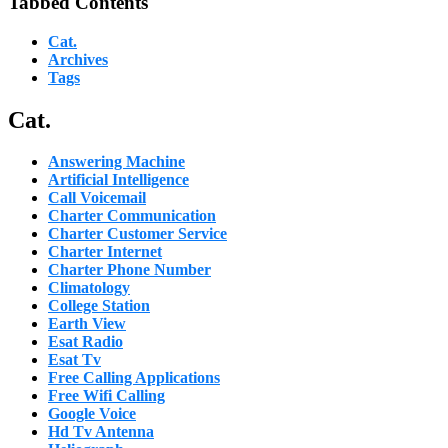
Tabbed Contents
Cat.
Archives
Tags
Cat.
Answering Machine
Artificial Intelligence
Call Voicemail
Charter Communication
Charter Customer Service
Charter Internet
Charter Phone Number
Climatology
College Station
Earth View
Esat Radio
Esat Tv
Free Calling Applications
Free Wifi Calling
Google Voice
Hd Tv Antenna