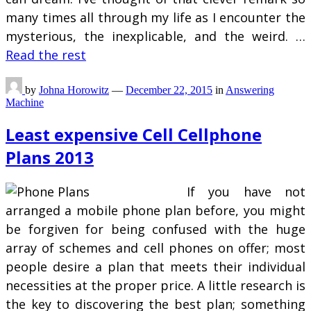
many times all through my life as I encounter the
mysterious, the inexplicable, and the weird. …
Read the rest
by
Johna Horowitz
—
December 22, 2015
in
Answering
Machine
Least expensive Cell Cellphone
Plans 2013
If you have not
arranged a mobile phone plan before, you might
be forgiven for being confused with the huge
array of schemes and cell phones on offer; most
people desire a plan that meets their individual
necessities at the proper price. A little research is
the key to discovering the best plan; something