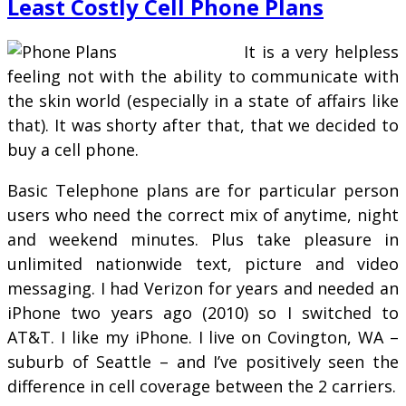
Least Costly Cell Phone Plans
It is a very helpless
feeling not with the ability to communicate with
the skin world (especially in a state of affairs like
that). It was shorty after that, that we decided to
buy a cell phone.
Basic Telephone plans are for particular person
users who need the correct mix of anytime, night
and weekend minutes. Plus take pleasure in
unlimited nationwide text, picture and video
messaging. I had Verizon for years and needed an
iPhone two years ago (2010) so I switched to
AT&T. I like my iPhone. I live on Covington, WA –
suburb of Seattle – and I’ve positively seen the
difference in cell coverage between the 2 carriers.