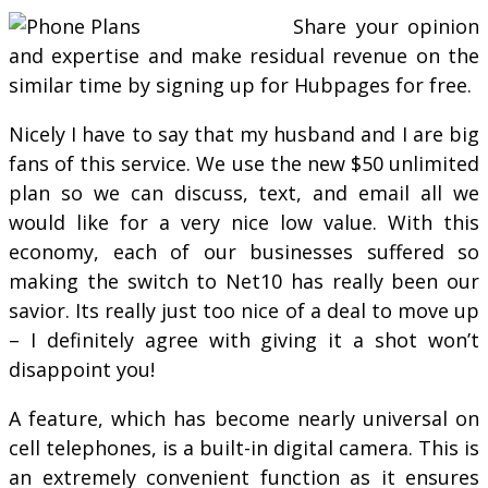
Share your opinion
and expertise and make residual revenue on the
similar time by signing up for Hubpages for free.
Nicely I have to say that my husband and I are big
fans of this service. We use the new $50 unlimited
plan so we can discuss, text, and email all we
would like for a very nice low value. With this
economy, each of our businesses suffered so
making the switch to Net10 has really been our
savior. Its really just too nice of a deal to move up
– I definitely agree with giving it a shot won’t
disappoint you!
A feature, which has become nearly universal on
cell telephones, is a built-in digital camera. This is
an extremely convenient function as it ensures