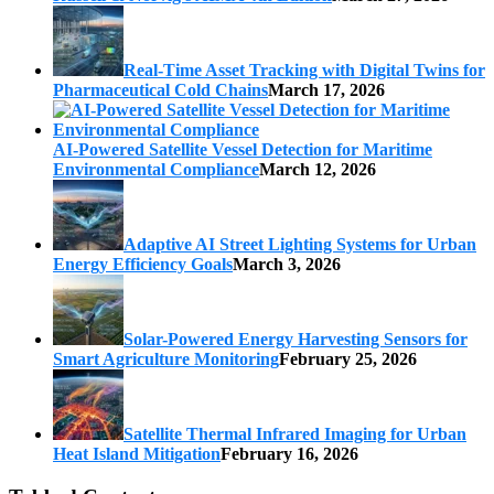
Real-Time Asset Tracking with Digital Twins for
Pharmaceutical Cold Chains
March 17, 2026
AI-Powered Satellite Vessel Detection for Maritime
Environmental Compliance
March 12, 2026
Adaptive AI Street Lighting Systems for Urban
Energy Efficiency Goals
March 3, 2026
Solar-Powered Energy Harvesting Sensors for
Smart Agriculture Monitoring
February 25, 2026
Satellite Thermal Infrared Imaging for Urban
Heat Island Mitigation
February 16, 2026