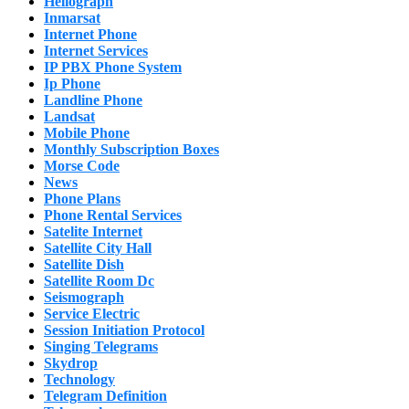
Heliograph
Inmarsat
Internet Phone
Internet Services
IP PBX Phone System
Ip Phone
Landline Phone
Landsat
Mobile Phone
Monthly Subscription Boxes
Morse Code
News
Phone Plans
Phone Rental Services
Satelite Internet
Satellite City Hall
Satellite Dish
Satellite Room Dc
Seismograph
Service Electric
Session Initiation Protocol
Singing Telegrams
Skydrop
Technology
Telegram Definition