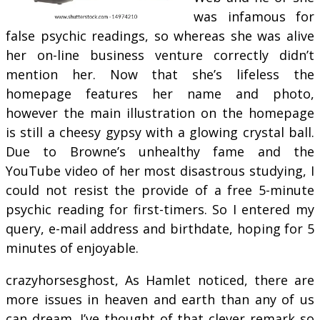
was infamous for
false psychic readings, so whereas she was alive
her on-line business venture correctly didn’t
mention her. Now that she’s lifeless the
homepage features her name and photo,
however the main illustration on the homepage
is still a cheesy gypsy with a glowing crystal ball.
Due to Browne’s unhealthy fame and the
YouTube video of her most disastrous studying, I
could not resist the provide of a free 5-minute
psychic reading for first-timers. So I entered my
query, e-mail address and birthdate, hoping for 5
minutes of enjoyable.
crazyhorsesghost, As Hamlet noticed, there are
more issues in heaven and earth than any of us
can dream. I’ve thought of that clever remark so