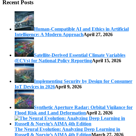
Recent Posts
Human-Compatible AI and Ethics in Artificial
Intelligence: A Modern Approach
April 27, 2026
Satellite-Derived Essential Climate Variables
(ECVs) for National Policy Reporting
April 15, 2026
Implementing Security by Design for Consumer
IoT Devices in 2026
April 9, 2026
Synthetic Aperture Radar: Orbital Vigilance for
Flood Risk and Land Deformation
April 2, 2026
The Neural Evolution: Analyzing Deep Learning in
Russell & Norvig’s AIMA 4th Edition
March 27, 2026