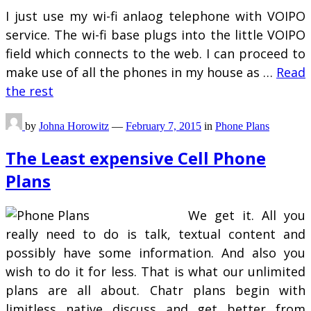
I just use my wi-fi anlaog telephone with VOIPO
service. The wi-fi base plugs into the little VOIPO
field which connects to the web. I can proceed to
make use of all the phones in my house as …
Read
the rest
by
Johna Horowitz
—
February 7, 2015
in
Phone Plans
The Least expensive Cell Phone
Plans
We get it. All you
really need to do is talk, textual content and
possibly have some information. And also you
wish to do it for less. That is what our unlimited
plans are all about. Chatr plans begin with
limitless native discuss and get better from