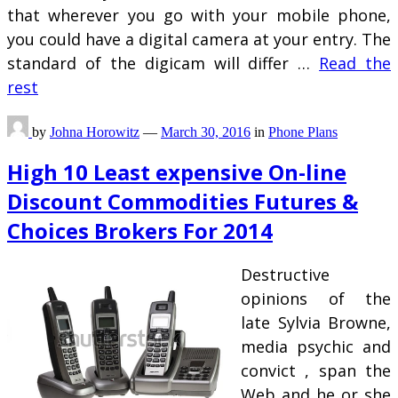
that wherever you go with your mobile phone,
you could have a digital camera at your entry. The
standard of the digicam will differ …
Read the
rest
by
Johna Horowitz
—
March 30, 2016
in
Phone Plans
High 10 Least expensive On-line
Discount Commodities Futures &
Choices Brokers For 2014
Destructive
opinions of the
late Sylvia Browne,
media psychic and
convict , span the
Web and he or she