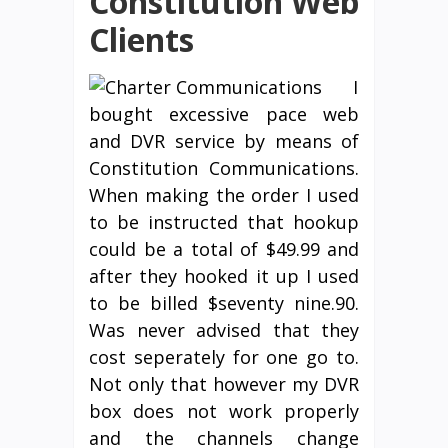
Constitution Web
Clients
I
bought excessive pace web
and DVR service by means of
Constitution Communications.
When making the order I used
to be instructed that hookup
could be a total of $49.99 and
after they hooked it up I used
to be billed $seventy nine.90.
Was never advised that they
cost seperately for one go to.
Not only that however my DVR
box does not work properly
and the channels change