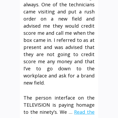
always. One of the technicians
came visiting and put a rush
order on a new field and
advised me they would credit
score me and call me when the
box came in. I referred to as at
present and was advised that
they are not going to credit
score me any money and that
I’ve to go down to the
workplace and ask for a brand
new field.
The person interface on the
TELEVISION is paying homage
to the ninety’s. We …
Read the