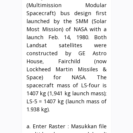
(Multimission Modular
Spacecraft) bus design first
launched by the SMM (Solar
Most Mission) of NASA with a
launch Feb. 14, 1980. Both
Landsat satellites were
constructed by GE Astro
House, Fairchild (now
Lockheed Martin Missiles &
Space) for NASA. The
spacecraft mass of LS-four is
1407 kg (1,941 kg launch mass);
LS-5 = 1407 kg (launch mass of
1.938 kg).
a. Enter Raster : Masukkan file