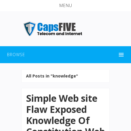
MENU
BROWSE
All Posts in "knowledge"
Simple Web site
Flaw Exposed
Knowledge Of