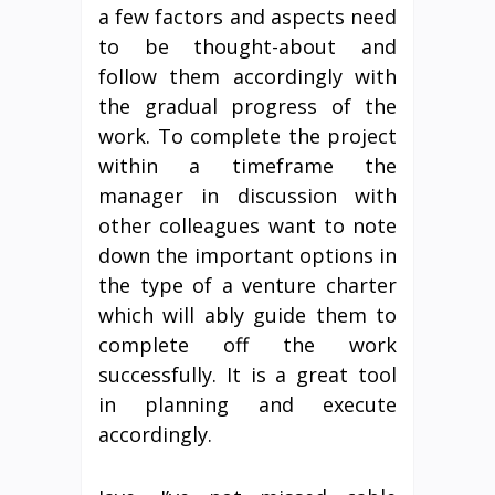
a few factors and aspects need
to be thought-about and
follow them accordingly with
the gradual progress of the
work. To complete the project
within a timeframe the
manager in discussion with
other colleagues want to note
down the important options in
the type of a venture charter
which will ably guide them to
complete off the work
successfully. It is a great tool
in planning and execute
accordingly.