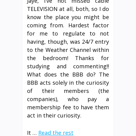
Jaye, I’ve not missed cable
TELEVISION at all, both, so I do
know the place you might be
coming from. Hardest factor
for me to regulate to not
having, though, was 24/7 entry
to the Weather Channel within
the bedroom! Thanks for
studying and commenting!!
What does the BBB do? The
BBB acts solely in the curiosity
of their members (the
companies), who pay a
membership fee to have them
act in their curiosity.
It …
Read the rest