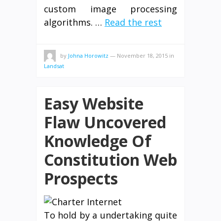
custom image processing
algorithms. …
Read the rest
by
Johna Horowitz
—
November 18, 2015
in
Landsat
Easy Website
Flaw Uncovered
Knowledge Of
Constitution Web
Prospects
To hold by a undertaking quite