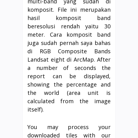
multi-band yang sudah di
komposit. File ini merupakan
hasil komposit band
beresolusi rendah yaitu 30
meter. Cara komposit band
juga sudah pernah saya bahas
di RGB Composite Bands
Landsat eight di ArcMap. After
a number of seconds the
report can be displayed,
showing the percentage and
the world (area unit is
calculated from the image
itself).
You may process your
downloaded tiles with our