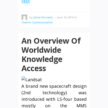
rest
by
Johna Horowitz
—
June 14, 2016
in
Charter Communication
An Overview Of
Worldwide
Knowledge
Access
A brand new spacecraft design
(2nd technology) was
introduced with LS-four based
mostly on the MMS