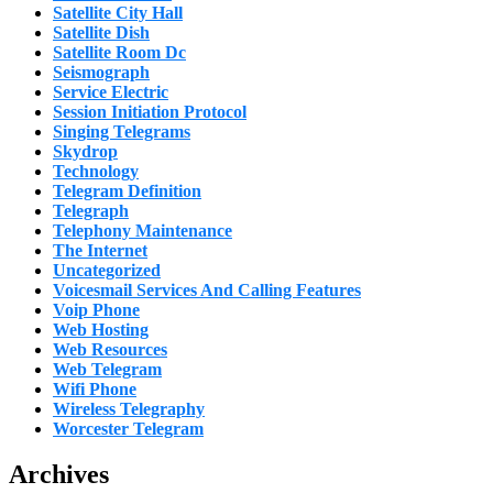
Satellite City Hall
Satellite Dish
Satellite Room Dc
Seismograph
Service Electric
Session Initiation Protocol
Singing Telegrams
Skydrop
Technology
Telegram Definition
Telegraph
Telephony Maintenance
The Internet
Uncategorized
Voicesmail Services And Calling Features
Voip Phone
Web Hosting
Web Resources
Web Telegram
Wifi Phone
Wireless Telegraphy
Worcester Telegram
Archives