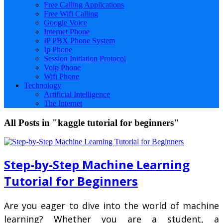
Free Calling Applications
Free Wifi Calling
Google Voice
Internet Phone
IP PBX Phone System
Ip Phone
Session Initiation Protocol
Voip Phone
Wifi Phone
Technology
Artificial Intelligence
The Internet
All Posts in "kaggle tutorial for beginners"
Step-by-Step Machine Learning
Tutorial for Beginners
Are you eager to dive into the world of machine
learning? Whether you are a student, a