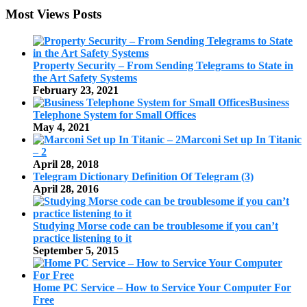
Most Views Posts
Property Security – From Sending Telegrams to State in
the Art Safety Systems
February 23, 2021
Business
Telephone System for Small Offices
May 4, 2021
Marconi Set up In Titanic
– 2
April 28, 2018
Telegram Dictionary Definition Of Telegram (3)
April 28, 2016
Studying Morse code can be troublesome if you can’t
practice listening to it
September 5, 2015
Home PC Service – How to Service Your Computer For
Free