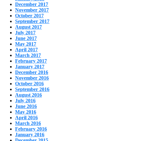
December 2017
November 2017
October 2017
September 2017
August 2017
July 2017
June 2017
May 2017
April 2017
March 2017
February 2017
January 2017
December 2016
November 2016
October 2016
September 2016
August 2016
July 2016
June 2016
May 2016
April 2016
March 2016
February 2016
January 2016
December 2015