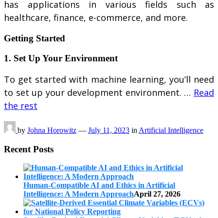
has applications in various fields such as
healthcare, finance, e-commerce, and more.
Getting Started
1. Set Up Your Environment
To get started with machine learning, you’ll need
to set up your development environment. …
Read
the rest
by
Johna Horowitz
—
July 11, 2023
in
Artificial Intelligence
Recent Posts
Human-Compatible AI and Ethics in Artificial
Intelligence: A Modern Approach
April 27, 2026