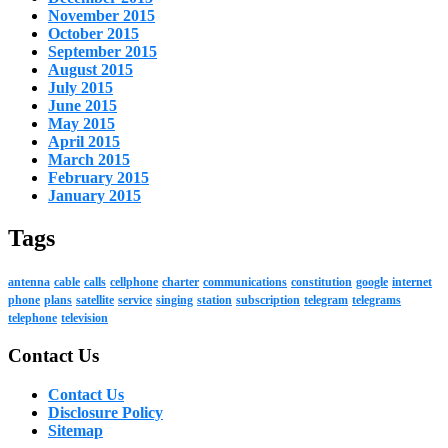
November 2015
October 2015
September 2015
August 2015
July 2015
June 2015
May 2015
April 2015
March 2015
February 2015
January 2015
Tags
antenna
cable
calls
cellphone
charter
communications
constitution
google
internet
phone
plans
satellite
service
singing
station
subscription
telegram
telegrams
telephone
television
Contact Us
Contact Us
Disclosure Policy
Sitemap