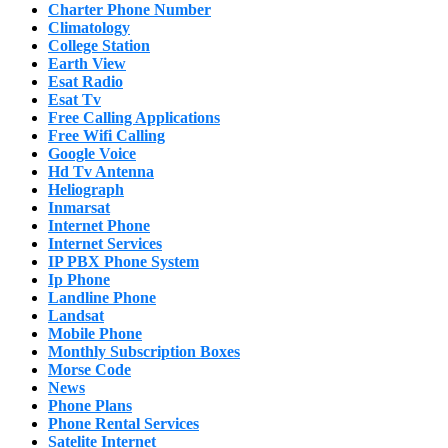
Charter Phone Number
Climatology
College Station
Earth View
Esat Radio
Esat Tv
Free Calling Applications
Free Wifi Calling
Google Voice
Hd Tv Antenna
Heliograph
Inmarsat
Internet Phone
Internet Services
IP PBX Phone System
Ip Phone
Landline Phone
Landsat
Mobile Phone
Monthly Subscription Boxes
Morse Code
News
Phone Plans
Phone Rental Services
Satelite Internet