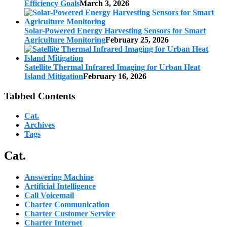
Efficiency Goals
March 3, 2026
Solar-Powered Energy Harvesting Sensors for Smart
Agriculture Monitoring
February 25, 2026
Satellite Thermal Infrared Imaging for Urban Heat
Island Mitigation
February 16, 2026
Tabbed Contents
Cat.
Archives
Tags
Cat.
Answering Machine
Artificial Intelligence
Call Voicemail
Charter Communication
Charter Customer Service
Charter Internet