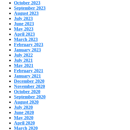
October 2023
September 2023
August 2023
July 2023
June 2023
May 2023
April 2023
March 2023
February 2023
January 2023
July 2022
July 2021
May 2021
February 2021
January 2021
December 2020
November 2020
October 2020
September 2020
August 2020
July 2020
June 2020
May 2020
April 2020
March 2020