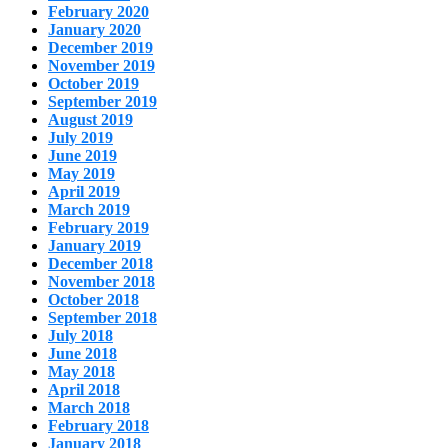
February 2020
January 2020
December 2019
November 2019
October 2019
September 2019
August 2019
July 2019
June 2019
May 2019
April 2019
March 2019
February 2019
January 2019
December 2018
November 2018
October 2018
September 2018
July 2018
June 2018
May 2018
April 2018
March 2018
February 2018
January 2018