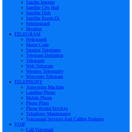
Satelite Internet
Satellite City Hall
Satellite Dish
Satellite Room Dc
Seismograph
Skydrop
TELEGRAM
Heliograph
Morse Code
Singing Telegrams
Telegram Definition
Telegraph
Web Telegram
Wireless Telegraphy
Worcester Telegram
TELEPHONY
Answering Machine
Landline Phone
Mobile Phone
Phone Plans
Phone Rental Services
Telephony Maintenance
Voicesmail Services And Calling Features
VOIP
Call Voicemail