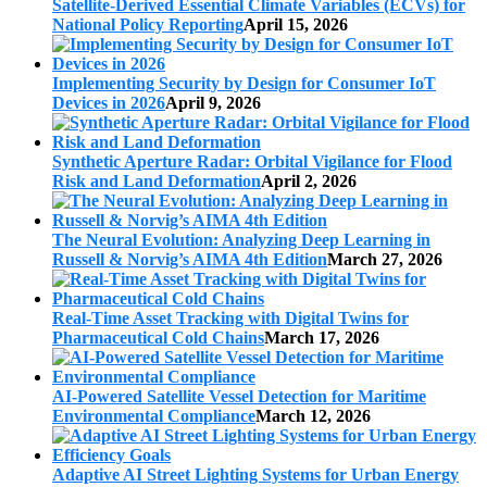
Satellite-Derived Essential Climate Variables (ECVs) for
National Policy Reporting
April 15, 2026
Implementing Security by Design for Consumer IoT
Devices in 2026
April 9, 2026
Synthetic Aperture Radar: Orbital Vigilance for Flood
Risk and Land Deformation
April 2, 2026
The Neural Evolution: Analyzing Deep Learning in
Russell & Norvig’s AIMA 4th Edition
March 27, 2026
Real-Time Asset Tracking with Digital Twins for
Pharmaceutical Cold Chains
March 17, 2026
AI-Powered Satellite Vessel Detection for Maritime
Environmental Compliance
March 12, 2026
Adaptive AI Street Lighting Systems for Urban Energy