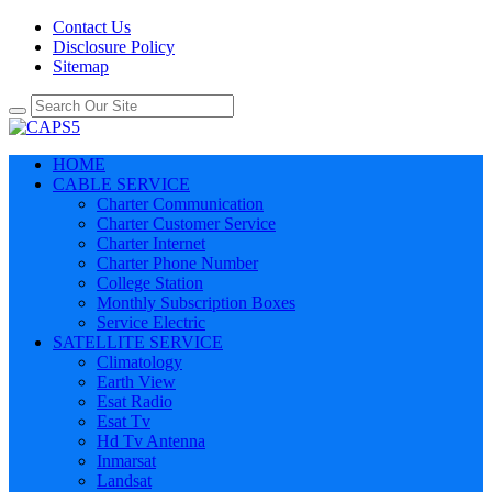
Contact Us
Disclosure Policy
Sitemap
HOME
CABLE SERVICE
Charter Communication
Charter Customer Service
Charter Internet
Charter Phone Number
College Station
Monthly Subscription Boxes
Service Electric
SATELLITE SERVICE
Climatology
Earth View
Esat Radio
Esat Tv
Hd Tv Antenna
Inmarsat
Landsat