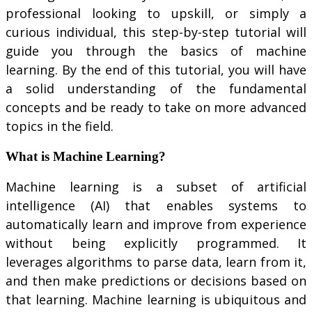
professional looking to upskill, or simply a
curious individual, this step-by-step tutorial will
guide you through the basics of machine
learning. By the end of this tutorial, you will have
a solid understanding of the fundamental
concepts and be ready to take on more advanced
topics in the field.
What is Machine Learning?
Machine learning is a subset of artificial
intelligence (AI) that enables systems to
automatically learn and improve from experience
without being explicitly programmed. It
leverages algorithms to parse data, learn from it,
and then make predictions or decisions based on
that learning. Machine learning is ubiquitous and