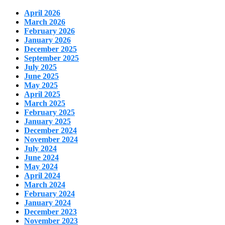
April 2026
March 2026
February 2026
January 2026
December 2025
September 2025
July 2025
June 2025
May 2025
April 2025
March 2025
February 2025
January 2025
December 2024
November 2024
July 2024
June 2024
May 2024
April 2024
March 2024
February 2024
January 2024
December 2023
November 2023