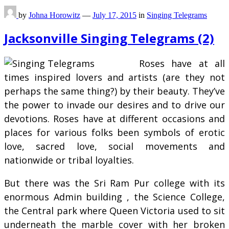
by
Johna Horowitz
—
July 17, 2015
in
Singing Telegrams
Jacksonville Singing Telegrams (2)
Roses have at all
times inspired lovers and artists (are they not
perhaps the same thing?) by their beauty. They’ve
the power to invade our desires and to drive our
devotions. Roses have at different occasions and
places for various folks been symbols of erotic
love, sacred love, social movements and
nationwide or tribal loyalties.
But there was the Sri Ram Pur college with its
enormous Admin building , the Science College,
the Central park where Queen Victoria used to sit
underneath the marble cover with her broken