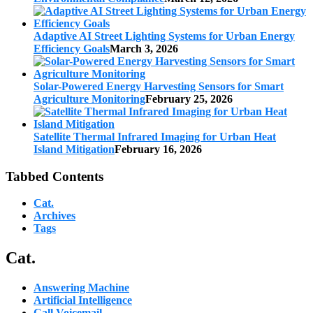
Adaptive AI Street Lighting Systems for Urban Energy
Efficiency Goals
March 3, 2026
Solar-Powered Energy Harvesting Sensors for Smart
Agriculture Monitoring
February 25, 2026
Satellite Thermal Infrared Imaging for Urban Heat
Island Mitigation
February 16, 2026
Tabbed Contents
Cat.
Archives
Tags
Cat.
Answering Machine
Artificial Intelligence
Call Voicemail