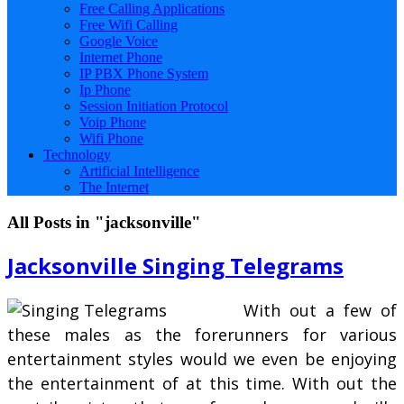
Free Calling Applications
Free Wifi Calling
Google Voice
Internet Phone
IP PBX Phone System
Ip Phone
Session Initiation Protocol
Voip Phone
Wifi Phone
Technology
Artificial Intelligence
The Internet
All Posts in "jacksonville"
Jacksonville Singing Telegrams
With out a few of
these males as the forerunners for various
entertainment styles would we even be enjoying
the entertainment of at this time. With out the