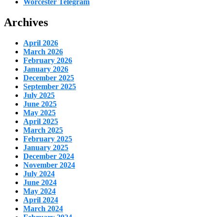
Worcester Telegram
Archives
April 2026
March 2026
February 2026
January 2026
December 2025
September 2025
July 2025
June 2025
May 2025
April 2025
March 2025
February 2025
January 2025
December 2024
November 2024
July 2024
June 2024
May 2024
April 2024
March 2024