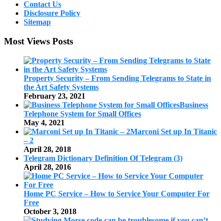
Contact Us
Disclosure Policy
Sitemap
Most Views Posts
Property Security – From Sending Telegrams to State in
the Art Safety Systems
February 23, 2021
Business
Telephone System for Small Offices
May 4, 2021
Marconi Set up In Titanic
– 2
April 28, 2018
Telegram Dictionary Definition Of Telegram (3)
April 28, 2016
Home PC Service – How to Service Your Computer For
Free
October 3, 2018