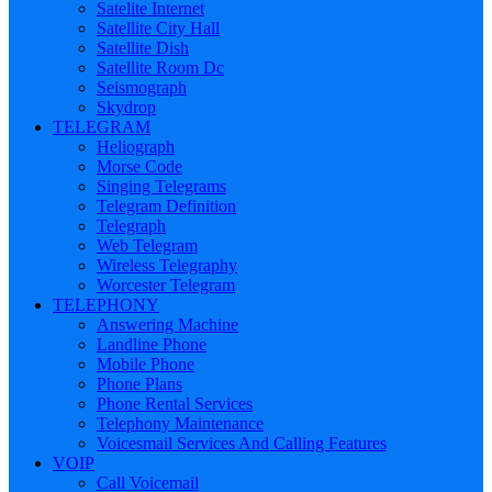
Satelite Internet
Satellite City Hall
Satellite Dish
Satellite Room Dc
Seismograph
Skydrop
TELEGRAM
Heliograph
Morse Code
Singing Telegrams
Telegram Definition
Telegraph
Web Telegram
Wireless Telegraphy
Worcester Telegram
TELEPHONY
Answering Machine
Landline Phone
Mobile Phone
Phone Plans
Phone Rental Services
Telephony Maintenance
Voicesmail Services And Calling Features
VOIP
Call Voicemail