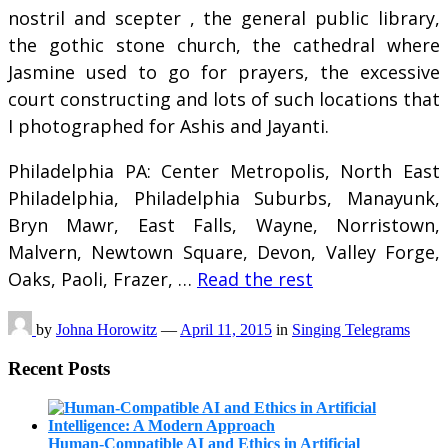
nostril and scepter , the general public library,
the gothic stone church, the cathedral where
Jasmine used to go for prayers, the excessive
court constructing and lots of such locations that
I photographed for Ashis and Jayanti.
Philadelphia PA: Center Metropolis, North East
Philadelphia, Philadelphia Suburbs, Manayunk,
Bryn Mawr, East Falls, Wayne, Norristown,
Malvern, Newtown Square, Devon, Valley Forge,
Oaks, Paoli, Frazer, …
Read the rest
by
Johna Horowitz
—
April 11, 2015
in
Singing Telegrams
Recent Posts
Human-Compatible AI and Ethics in Artificial