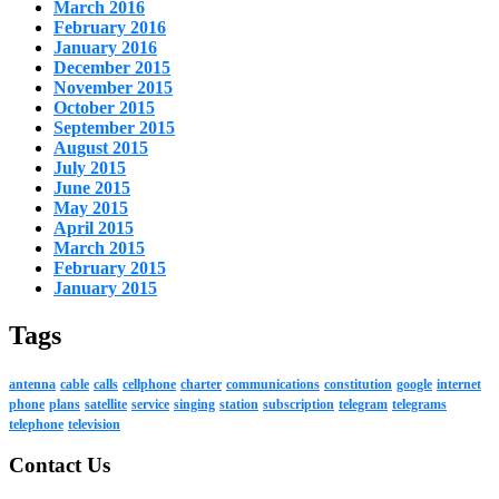
March 2016
February 2016
January 2016
December 2015
November 2015
October 2015
September 2015
August 2015
July 2015
June 2015
May 2015
April 2015
March 2015
February 2015
January 2015
Tags
antenna
cable
calls
cellphone
charter
communications
constitution
google
internet
phone
plans
satellite
service
singing
station
subscription
telegram
telegrams
telephone
television
Contact Us