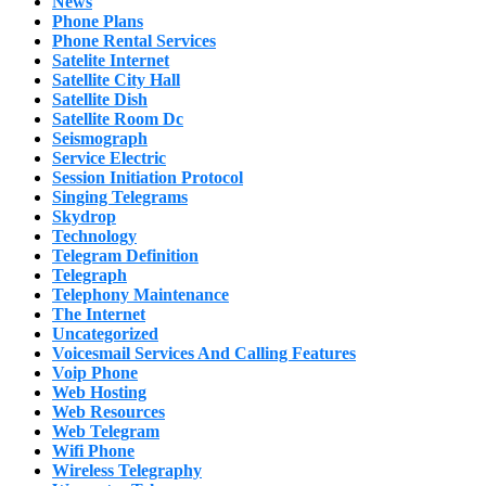
News
Phone Plans
Phone Rental Services
Satelite Internet
Satellite City Hall
Satellite Dish
Satellite Room Dc
Seismograph
Service Electric
Session Initiation Protocol
Singing Telegrams
Skydrop
Technology
Telegram Definition
Telegraph
Telephony Maintenance
The Internet
Uncategorized
Voicesmail Services And Calling Features
Voip Phone
Web Hosting
Web Resources
Web Telegram
Wifi Phone
Wireless Telegraphy