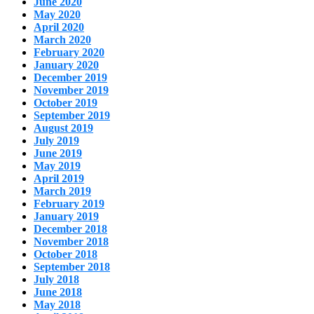
June 2020
May 2020
April 2020
March 2020
February 2020
January 2020
December 2019
November 2019
October 2019
September 2019
August 2019
July 2019
June 2019
May 2019
April 2019
March 2019
February 2019
January 2019
December 2018
November 2018
October 2018
September 2018
July 2018
June 2018
May 2018