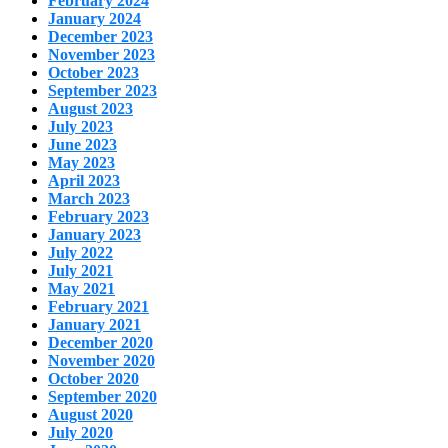
February 2024
January 2024
December 2023
November 2023
October 2023
September 2023
August 2023
July 2023
June 2023
May 2023
April 2023
March 2023
February 2023
January 2023
July 2022
July 2021
May 2021
February 2021
January 2021
December 2020
November 2020
October 2020
September 2020
August 2020
July 2020