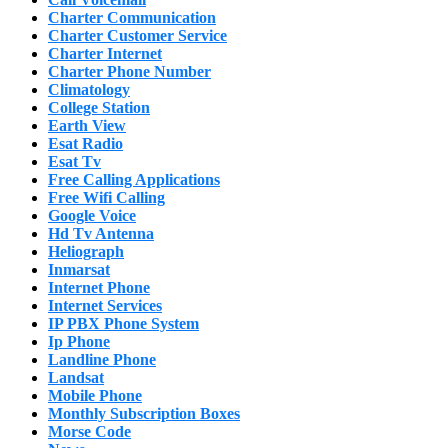
Charter Communication
Charter Customer Service
Charter Internet
Charter Phone Number
Climatology
College Station
Earth View
Esat Radio
Esat Tv
Free Calling Applications
Free Wifi Calling
Google Voice
Hd Tv Antenna
Heliograph
Inmarsat
Internet Phone
Internet Services
IP PBX Phone System
Ip Phone
Landline Phone
Landsat
Mobile Phone
Monthly Subscription Boxes
Morse Code