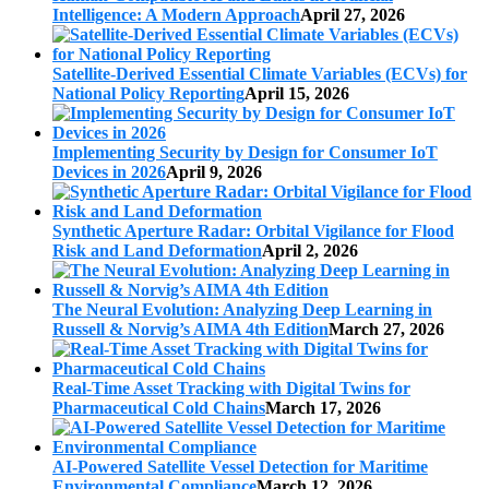
Intelligence: A Modern Approach
April 27, 2026
Satellite-Derived Essential Climate Variables (ECVs) for
National Policy Reporting
April 15, 2026
Implementing Security by Design for Consumer IoT
Devices in 2026
April 9, 2026
Synthetic Aperture Radar: Orbital Vigilance for Flood
Risk and Land Deformation
April 2, 2026
The Neural Evolution: Analyzing Deep Learning in
Russell & Norvig’s AIMA 4th Edition
March 27, 2026
Real-Time Asset Tracking with Digital Twins for
Pharmaceutical Cold Chains
March 17, 2026
AI-Powered Satellite Vessel Detection for Maritime
Environmental Compliance
March 12, 2026