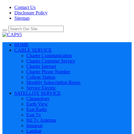
Contact Us
Disclosure Policy
Sitemap
HOME
CABLE SERVICE
Charter Communication
Charter Customer Service
Charter Internet
Charter Phone Number
College Station
Monthly Subscription Boxes
Service Electric
SATELLITE SERVICE
Climatology
Earth View
Esat Radio
Esat Tv
Hd Tv Antenna
Inmarsat
Landsat