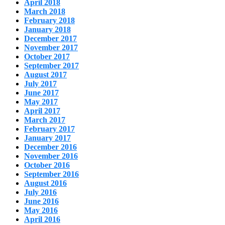
April 2018
March 2018
February 2018
January 2018
December 2017
November 2017
October 2017
September 2017
August 2017
July 2017
June 2017
May 2017
April 2017
March 2017
February 2017
January 2017
December 2016
November 2016
October 2016
September 2016
August 2016
July 2016
June 2016
May 2016
April 2016