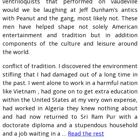
ventriloquists that performed on vaudeville
would we be laughing at Jeff Dunham’s antics
with Peanut and the gang, most likely not. These
men have helped shape not solely American
entertainment and tradition but in addition
components of the culture and leisure around
the world.
conflict of tradition. I discovered the environment
stifling that I had damaged out of a long time in
the past. I went alone to work in a harmful nation
like Vietnam , had gone on to get extra education
within the United States at my very own expense,
had worked in Algeria they knew nothing about
and had now returned to Sri Ram Pur with a
doctorate diploma and a stupendous household
and a job waiting in a …
Read the rest