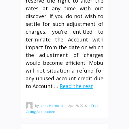
reserve the right to alter the
rates at any time with out
discover. If you do not wish to
settle for such adjustment of
charges, you’re entitled to
terminate the Account with
impact from the date on which
the adjustment of charges
would become efficient. Mobu
will not situation a refund for
any unused account credit due
to Account …
Read the rest
by
Johna Horowitz
—
April 9, 2016
in
Free
Calling Applications