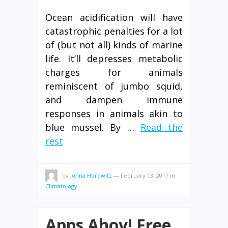
Ocean acidification will have
catastrophic penalties for a lot
of (but not all) kinds of marine
life. It’ll depresses metabolic
charges for animals
reminiscent of jumbo squid,
and dampen immune
responses in animals akin to
blue mussel. By …
Read the
rest
by
Johna Horowitz
—
February 13, 2017
in
Climatology
Apps Ahoy! Free