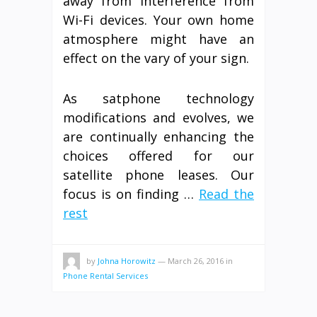
away from interference from
Wi-Fi devices. Your own home
atmosphere might have an
effect on the vary of your sign.
As satphone technology
modifications and evolves, we
are continually enhancing the
choices offered for our
satellite phone leases. Our
focus is on finding …
Read the
rest
by
Johna Horowitz
—
March 26, 2016
in
Phone Rental Services