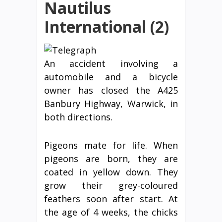
Nautilus
International (2)
An accident involving a
automobile and a bicycle
owner has closed the A425
Banbury Highway, Warwick, in
both directions.
Pigeons mate for life. When
pigeons are born, they are
coated in yellow down. They
grow their grey-coloured
feathers soon after start. At
the age of 4 weeks, the chicks