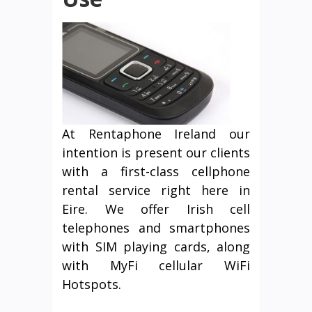
At Rentaphone Ireland our
intention is present our clients
with a first-class cellphone
rental service right here in
Eire. We offer Irish cell
telephones and smartphones
with SIM playing cards, along
with MyFi cellular WiFi
Hotspots.