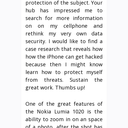
protection of the subject. Your
hub has impressed me to
search for more information
on on my cellphone and
rethink my very own data
security. I would like to find a
case research that reveals how
how the iPhone can get hacked
because then I might know
learn how to protect myself
from threats. Sustain the
great work. Thumbs up!
One of the great features of
the Nokia Lumia 1020 is the
ability to zoom in on an space
of a photo, after the shot has