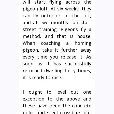
will start flying across the
pigeon loft. At six weeks, they
can fly outdoors of the loft,
and at two months can start
street training. Pigeons fly a
method, and that is house.
When coaching a homing
pigeon, take it further away
every time you release it. As
soon as it has successfully
returned dwelling forty times,
it is ready to race.
I ought to level out one
exception to the above and
these have been the concrete
poles and steel crossbars put