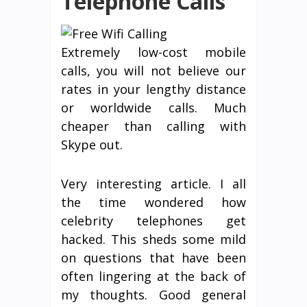
Telephone Calls
Extremely low-cost mobile
calls, you will not believe our
rates in your lengthy distance
or worldwide calls. Much
cheaper than calling with
Skype out.
Very interesting article. I all
the time wondered how
celebrity telephones get
hacked. This sheds some mild
on questions that have been
often lingering at the back of
my thoughts. Good general