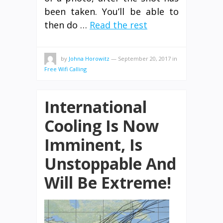
been taken. You’ll be able to
then do …
Read the rest
by
Johna Horowitz
—
September 20, 2017
in
Free Wifi Calling
International
Cooling Is Now
Imminent, Is
Unstoppable And
Will Be Extreme!