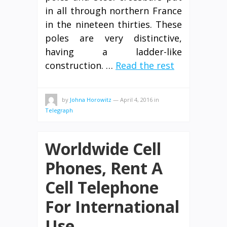
in all through northern France
in the nineteen thirties. These
poles are very distinctive,
having a ladder-like
construction. …
Read the rest
by
Johna Horowitz
—
April 4, 2016
in
Telegraph
Worldwide Cell
Phones, Rent A
Cell Telephone
For International
Use