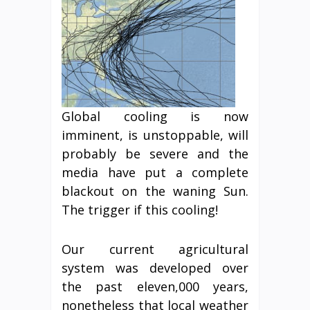
Global cooling is now
imminent, is unstoppable, will
probably be severe and the
media have put a complete
blackout on the waning Sun.
The trigger if this cooling!
Our current agricultural
system was developed over
the past eleven,000 years,
nonetheless that local weather