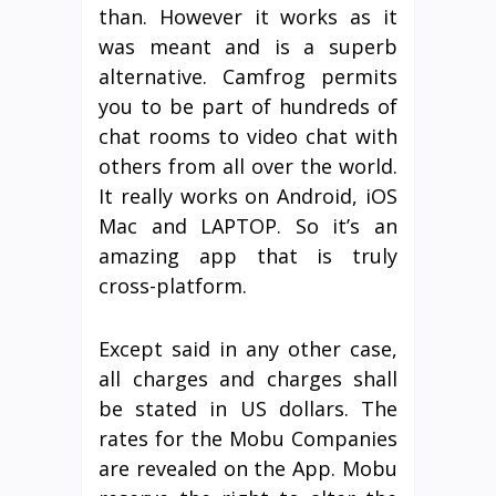
than. However it works as it
was meant and is a superb
alternative. Camfrog permits
you to be part of hundreds of
chat rooms to video chat with
others from all over the world.
It really works on Android, iOS
Mac and LAPTOP. So it’s an
amazing app that is truly
cross-platform.
Except said in any other case,
all charges and charges shall
be stated in US dollars. The
rates for the Mobu Companies
are revealed on the App. Mobu