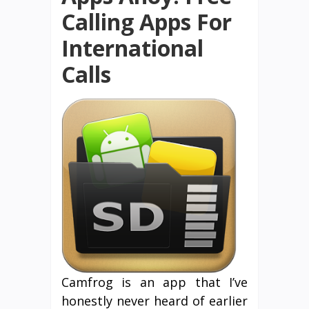
Calling Apps For
International
Calls
Camfrog is an app that I’ve
honestly never heard of earlier