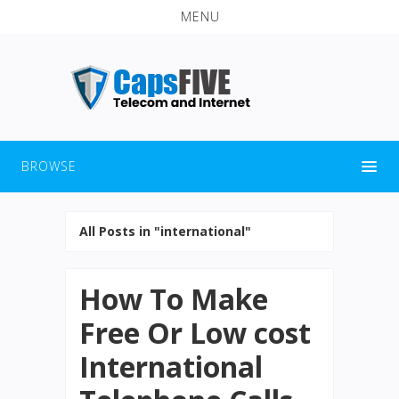
MENU
BROWSE
All Posts in "international"
How To Make
Free Or Low cost
International