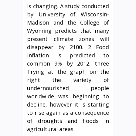
is changing. A study conducted
by University of Wisconsin-
Madison and the College of
Wyoming predicts that many
present climate zones will
disappear by 2100. 2 Food
inflation is predicted to
common 9% by 2012. three
Trying at the graph on the
right the variety of
undernourished people
worldwide was beginning to
decline, however it is starting
to rise again as a consequence
of droughts and floods in
agricultural areas.