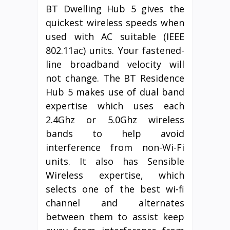
BT Dwelling Hub 5 gives the
quickest wireless speeds when
used with AC suitable (IEEE
802.11ac) units. Your fastened-
line broadband velocity will
not change. The BT Residence
Hub 5 makes use of dual band
expertise which uses each
2.4Ghz or 5.0Ghz wireless
bands to help avoid
interference from non-Wi-Fi
units. It also has Sensible
Wireless expertise, which
selects one of the best wi-fi
channel and alternates
between them to assist keep