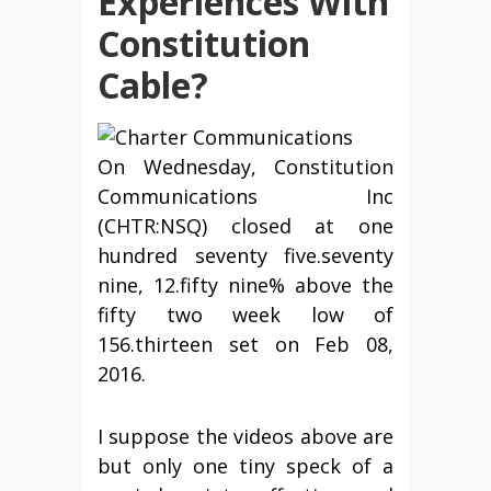
Experiences With
Constitution
Cable?
On Wednesday, Constitution
Communications Inc
(CHTR:NSQ) closed at one
hundred seventy five.seventy
nine, 12.fifty nine% above the
fifty two week low of
156.thirteen set on Feb 08,
2016.
I suppose the videos above are
but only one tiny speck of a