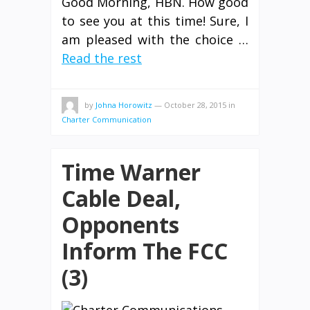
Good Morning, HBN. How good
to see you at this time! Sure, I
am pleased with the choice …
Read the rest
by
Johna Horowitz
—
October 28, 2015
in
Charter Communication
Time Warner
Cable Deal,
Opponents
Inform The FCC
(3)