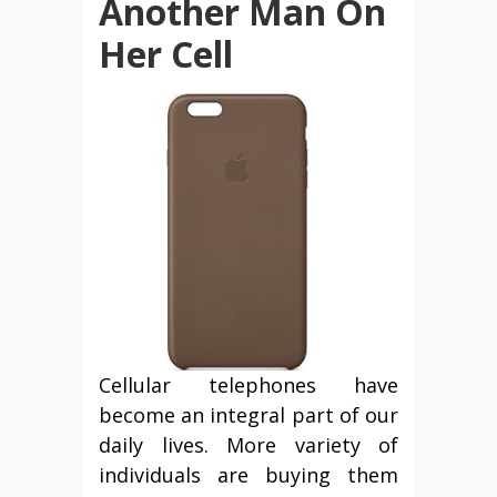
Another Man On
Her Cell
Cellular telephones have
become an integral part of our
daily lives. More variety of
individuals are buying them