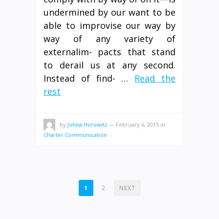
undermined by our want to be
able to improvise our way by
way of any variety of
externalim- pacts that stand
to derail us at any second.
Instead of find- …
Read the
rest
by
Johna Horowitz
—
February 6, 2015
in
Charter Communication
POSTS
1
2
NEXT
PAGINATION