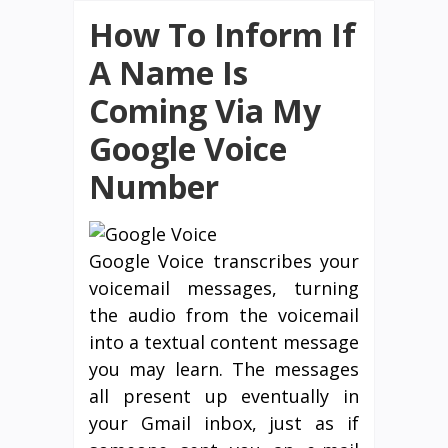
How To Inform If
A Name Is
Coming Via My
Google Voice
Number
Google Voice transcribes your
voicemail messages, turning
the audio from the voicemail
into a textual content message
you may learn. The messages
all present up eventually in
your Gmail inbox, just as if