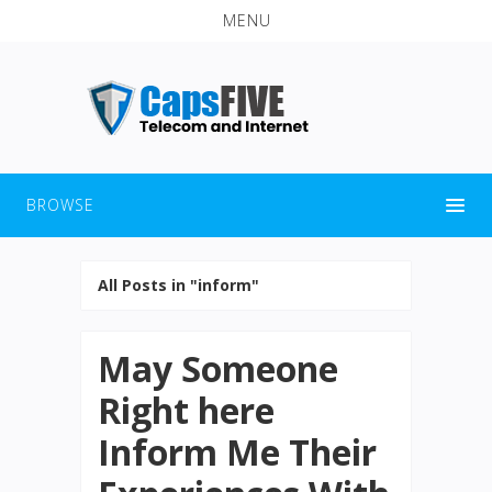
MENU
BROWSE
All Posts in "inform"
May Someone
Right here
Inform Me Their