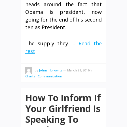
heads around the fact that
Obama is president, now
going for the end of his second
ten as President.
The supply they …
Read the
rest
by
Johna Horowitz
—
March 21, 2016
in
Charter Communication
How To Inform If
Your Girlfriend Is
Speaking To