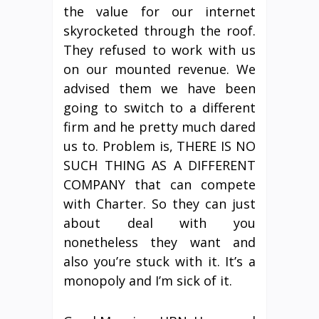
the value for our internet
skyrocketed through the roof.
They refused to work with us
on our mounted revenue. We
advised them we have been
going to switch to a different
firm and he pretty much dared
us to. Problem is, THERE IS NO
SUCH THING AS A DIFFERENT
COMPANY that can compete
with Charter. So they can just
about deal with you
nonetheless they want and
also you’re stuck with it. It’s a
monopoly and I’m sick of it.