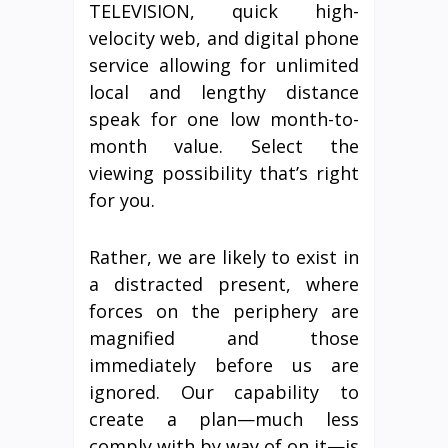
TELEVISION, quick high-
velocity web, and digital phone
service allowing for unlimited
local and lengthy distance
speak for one low month-to-
month value. Select the
viewing possibility that’s right
for you.
Rather, we are likely to exist in
a distracted present, where
forces on the periphery are
magnified and those
immediately before us are
ignored. Our capability to
create a plan—much less
comply with by way of on it—is