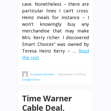
cave. Nonetheless – there are
particular lines I can’t cross.
Heinz meals for instance – I
won’t knowingly buy any
merchandise that may make
Mrs. Kerry richer. I discovered
Smart Choices” was owned by
Teresa Heinz Kerry – …
Read
the rest
by
Johna Horowitz
—
November 4, 2015
in
Google Voice
Time Warner
Cable Deal,