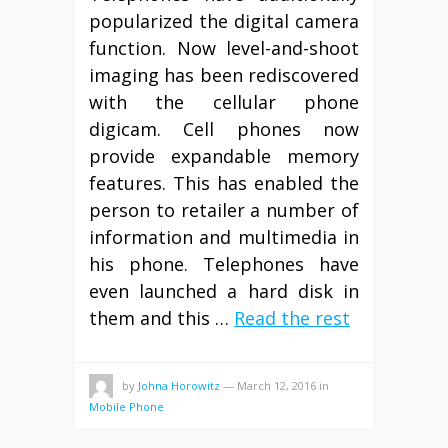
popularized the digital camera
function. Now level-and-shoot
imaging has been rediscovered
with the cellular phone
digicam. Cell phones now
provide expandable memory
features. This has enabled the
person to retailer a number of
information and multimedia in
his phone. Telephones have
even launched a hard disk in
them and this …
Read the rest
by
Johna Horowitz
—
March 12, 2016
in
Mobile Phone