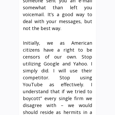
someone sent you an e-mail
somewhat than left you
voicemail. It’s a good way to
deal with your messages, but
not the best way.
Initially, we as American
citizens have a right to be
censors of our own. Stop
utilizing Google and Yahoo. I
simply did. I will use their
competitor. Stop using
YouTube as effectively. I
understand that if we tried to
boycott” every single firm we
disagree with – we would
should reside as hermits in a