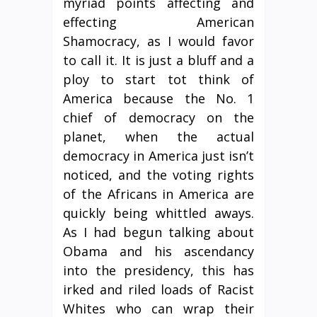
myriad points affecting and
effecting American
Shamocracy, as I would favor
to call it. It is just a bluff and a
ploy to start tot think of
America because the No. 1
chief of democracy on the
planet, when the actual
democracy in America just isn’t
noticed, and the voting rights
of the Africans in America are
quickly being whittled aways.
As I had begun talking about
Obama and his ascendancy
into the presidency, this has
irked and riled loads of Racist
Whites who can wrap their