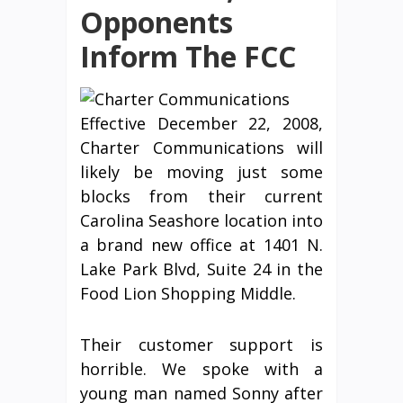
Opponents
Inform The FCC
Effective December 22, 2008,
Charter Communications will
likely be moving just some
blocks from their current
Carolina Seashore location into
a brand new office at 1401 N.
Lake Park Blvd, Suite 24 in the
Food Lion Shopping Middle.
Their customer support is
horrible. We spoke with a
young man named Sonny after