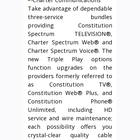
Take advantage of dependable
three-service bundles
providing Constitution
Spectrum TELEVISION®,
Charter Spectrum Web® and
Charter Spectrum Voice®. The
new Triple Play options
function upgrades on the
providers formerly referred to
as Constitution TV®,
Constitution Web® Plus, and
Constitution Phone®
Unlimited, including HD
service and wire maintenance;
each possibility offers you
crystal-clear quality cable