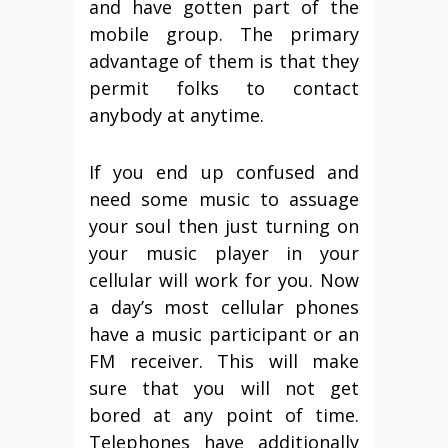
and have gotten part of the
mobile group. The primary
advantage of them is that they
permit folks to contact
anybody at anytime.
If you end up confused and
need some music to assuage
your soul then just turning on
your music player in your
cellular will work for you. Now
a day’s most cellular phones
have a music participant or an
FM receiver. This will make
sure that you will not get
bored at any point of time.
Telephones have additionally