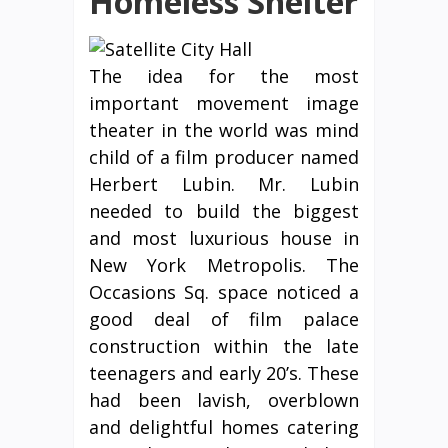
Homeless Shelter
The idea for the most
important movement image
theater in the world was mind
child of a film producer named
Herbert Lubin. Mr. Lubin
needed to build the biggest
and most luxurious house in
New York Metropolis. The
Occasions Sq. space noticed a
good deal of film palace
construction within the late
teenagers and early 20’s. These
had been lavish, overblown
and delightful homes catering