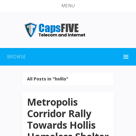
MENU
BROWSE
All Posts in "hollis"
Metropolis
Corridor Rally
Towards Hollis