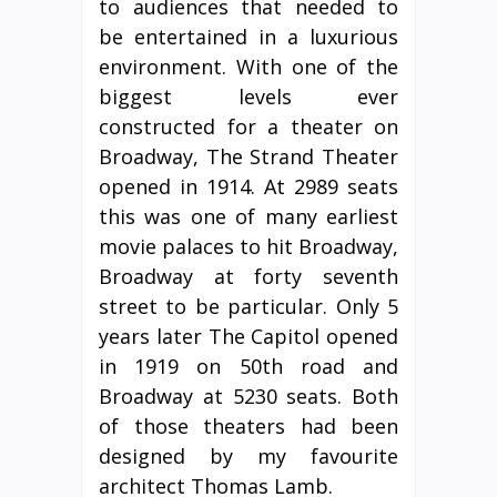
to audiences that needed to
be entertained in a luxurious
environment. With one of the
biggest levels ever
constructed for a theater on
Broadway, The Strand Theater
opened in 1914. At 2989 seats
this was one of many earliest
movie palaces to hit Broadway,
Broadway at forty seventh
street to be particular. Only 5
years later The Capitol opened
in 1919 on 50th road and
Broadway at 5230 seats. Both
of those theaters had been
designed by my favourite
architect Thomas Lamb.