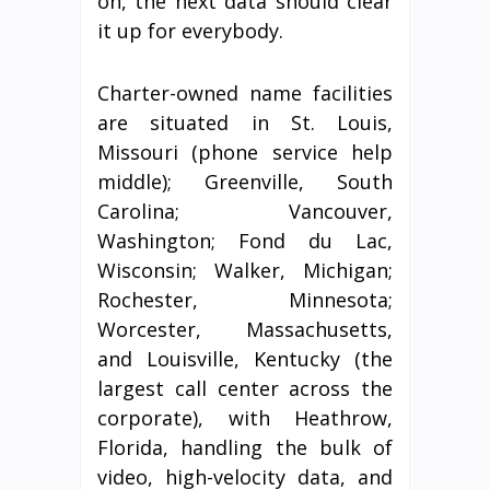
on, the next data should clear
it up for everybody.
Charter-owned name facilities
are situated in St. Louis,
Missouri (phone service help
middle); Greenville, South
Carolina; Vancouver,
Washington; Fond du Lac,
Wisconsin; Walker, Michigan;
Rochester, Minnesota;
Worcester, Massachusetts,
and Louisville, Kentucky (the
largest call center across the
corporate), with Heathrow,
Florida, handling the bulk of
video, high-velocity data, and