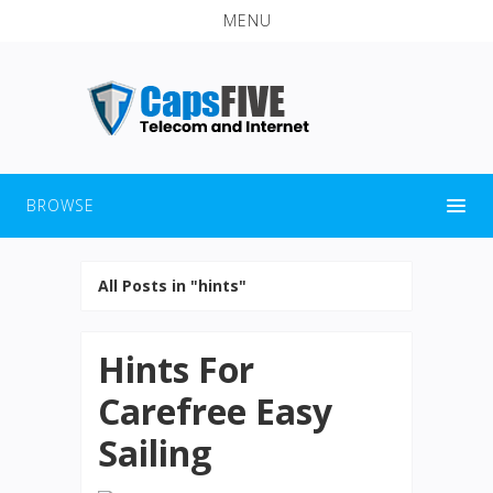
MENU
BROWSE
All Posts in "hints"
Hints For
Carefree Easy
Sailing