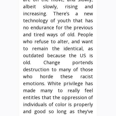
albeit slowly, rising and
increasing. There’s a new
technology of youth that has
no endurance for the previous
and tired ways of old. People
who refuse to alter, and want
to remain the identical, as
outdated because the US is
old. Change portends
destruction to many of those
who horde these racist
emotions. White privilege has
made many to really feel
entitles that the oppression of
individuals of color is properly
and good so long as they’ve