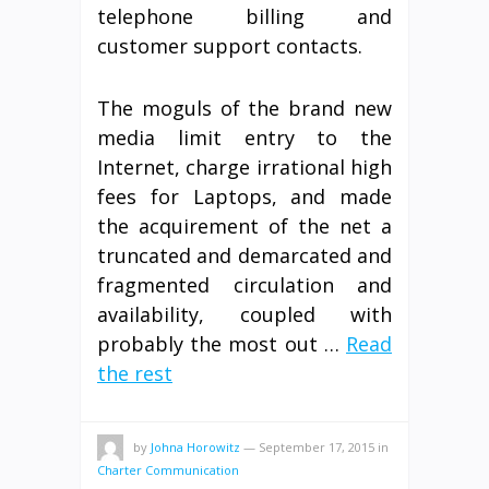
telephone billing and
customer support contacts.
The moguls of the brand new
media limit entry to the
Internet, charge irrational high
fees for Laptops, and made
the acquirement of the net a
truncated and demarcated and
fragmented circulation and
availability, coupled with
probably the most out …
Read
the rest
by
Johna Horowitz
—
September 17, 2015
in
Charter Communication