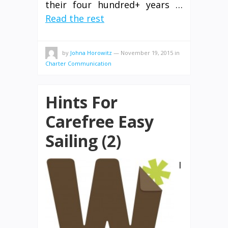
their four hundred+ years …
Read the rest
by
Johna Horowitz
—
November 19, 2015
in
Charter Communication
Hints For
Carefree Easy
Sailing (2)
I