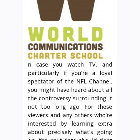
n case you watch TV, and
particularly if you’re a loyal
spectator of the NFL Channel,
you might have heard about all
the controversy surrounding it
not too long ago. For these
viewers and any others who’re
interested by learning extra
about precisely what’s going