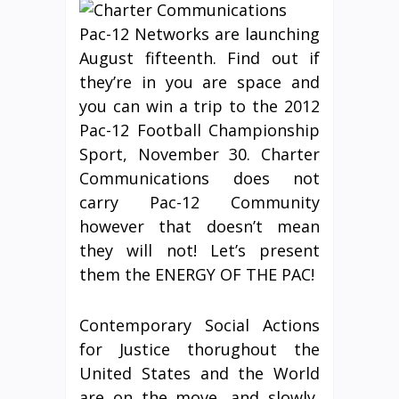
Pac-12 Networks are launching
August fifteenth. Find out if
they’re in you are space and
you can win a trip to the 2012
Pac-12 Football Championship
Sport, November 30. Charter
Communications does not
carry Pac-12 Community
however that doesn’t mean
they will not! Let’s present
them the ENERGY OF THE PAC!
Contemporary Social Actions
for Justice thorughout the
United States and the World
are on the move, and slowly,