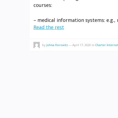
courses:
– medical information systems: e.g., 
Read the rest
by
Johna Horowitz
—
April 17, 2020
in
Charter Interne