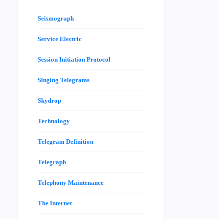
Seismograph
Service Electric
Session Initiation Protocol
Singing Telegrams
Skydrop
Technology
Telegram Definition
Telegraph
Telephony Maintenance
The Internet