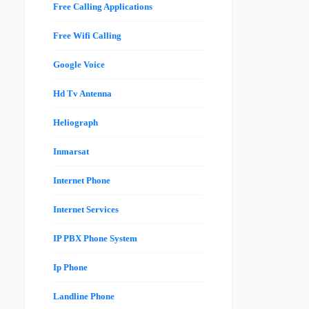
Free Calling Applications
Free Wifi Calling
Google Voice
Hd Tv Antenna
Heliograph
Inmarsat
Internet Phone
Internet Services
IP PBX Phone System
Ip Phone
Landline Phone