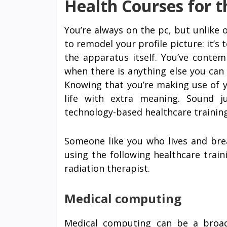
Health Courses for 
You’re always on the pc, but unlike ot
to remodel your profile picture: it’s
the apparatus itself. You’ve conte
when there is anything else you can d
Knowing that you’re making use of yo
life with extra meaning. Sound 
technology-based healthcare training
Someone like you who lives and brea
using the following healthcare trai
radiation therapist.
Medical computing
Medical computing can be a broad