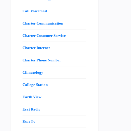
Call Voicemail
Charter Communication
Charter Customer Service
Charter Internet
Charter Phone Number
Climatology
College Station
Earth View
Esat Radio
Esat Tv