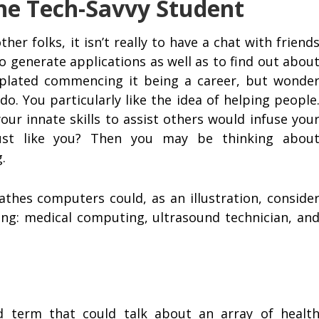
the Tech-Savvy Student
her folks, it isn’t really to have a chat with friend
 to generate applications as well as to find out abou
mplated commencing it being a career, but wonde
o. You particularly like the idea of helping people
ur innate skills to assist others would infuse you
just like you? Then you may be thinking abou
.
thes computers could, as an illustration, conside
ning: medical computing, ultrasound technician, an
 term that could talk about an array of healt