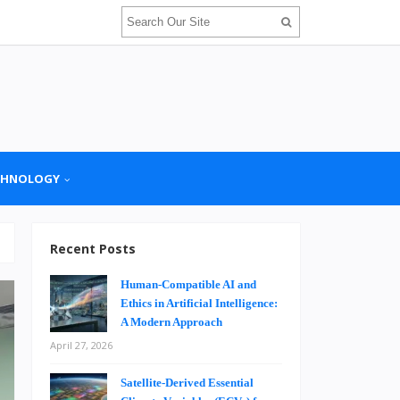
CHNOLOGY
Recent Posts
Human-Compatible AI and
Ethics in Artificial Intelligence:
A Modern Approach
April 27, 2026
Satellite-Derived Essential