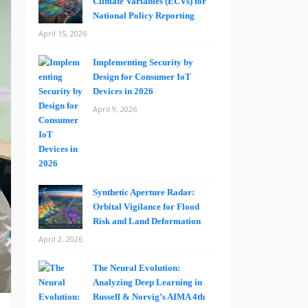
Climate Variables (ECVs) for
National Policy Reporting
April 15, 2026
Implementing Security by
Design for Consumer IoT
Devices in 2026
April 9, 2026
Synthetic Aperture Radar:
Orbital Vigilance for Flood
Risk and Land Deformation
April 2, 2026
The Neural Evolution:
Analyzing Deep Learning in
Russell & Norvig’s AIMA 4th