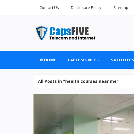
Contact Us
Disclosure Policy
Sitemap
HOME
CABLE SERVICE
SATELLITE 
All Posts in "health courses near me"