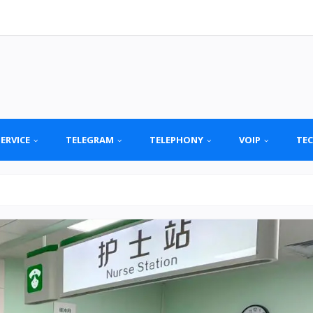
SERVICE
TELEGRAM
TELEPHONY
VOIP
TE