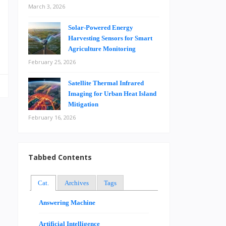
March 3, 2026
Solar-Powered Energy
…
Harvesting Sensors for Smart
Agriculture Monitoring
February 25, 2026
Satellite Thermal Infrared
Imaging for Urban Heat Island
Mitigation
February 16, 2026
Tabbed Contents
Cat.
Archives
Tags
Answering Machine
Artificial Intelligence