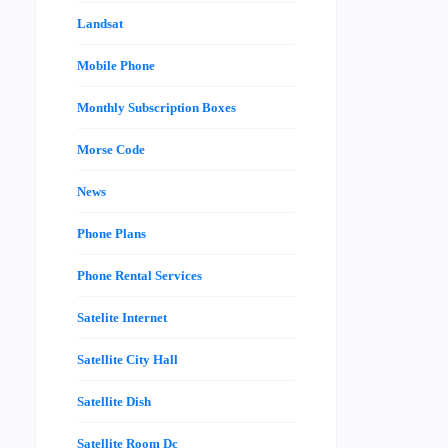
Landsat
Mobile Phone
Monthly Subscription Boxes
Morse Code
News
Phone Plans
Phone Rental Services
Satelite Internet
Satellite City Hall
Satellite Dish
Satellite Room Dc