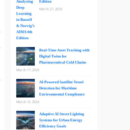
Edition
March 27, 2026
s
t
r
.
r
Real-Time Asset Tracking with
t
Digital Twins for
Pharmaceutical Cold Chains
March 17, 2026
r
AI-Powered Satellite Vessel
d
Detection for Maritime
Environmental Compliance
March 12, 2026
Adaptive AI Street Lighting
Systems for Urban Energy
Efficiency Goals
h