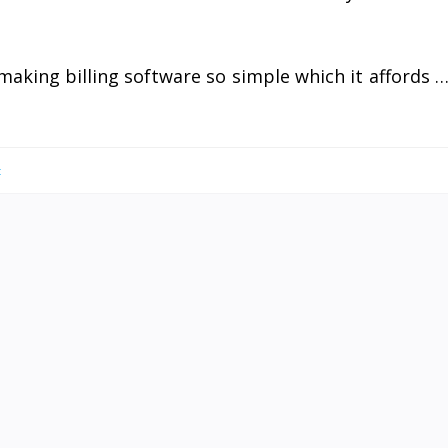
making billing software so simple which it affords 
t