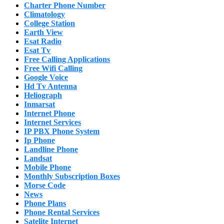
Charter Phone Number
Climatology
College Station
Earth View
Esat Radio
Esat Tv
Free Calling Applications
Free Wifi Calling
Google Voice
Hd Tv Antenna
Heliograph
Inmarsat
Internet Phone
Internet Services
IP PBX Phone System
Ip Phone
Landline Phone
Landsat
Mobile Phone
Monthly Subscription Boxes
Morse Code
News
Phone Plans
Phone Rental Services
Satelite Internet