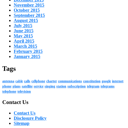
November 2015
October 2015
September 2015
August 2015
July 2015
June 2015
May 2015
April 2015
March 2015
February 2015
January 2015
Tags
antenna
cable
calls
cellphone
charter
communications
constitution
google
internet
phone
plans
satellite
service
singing
station
subscription
telegram
telegrams
telephone
television
Contact Us
Contact Us
Disclosure Policy
Sitemap