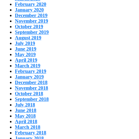
February 2020
January 2020
December 2019
November 2019
October 2019
September 2019
August 2019
July 2019
June 2019
May 2019
April 2019
March 2019
February 2019
January 2019
December 2018
November 2018
October 2018
September 2018
July 2018
June 2018
May 2018
April 2018
March 2018
February 2018
January 2018