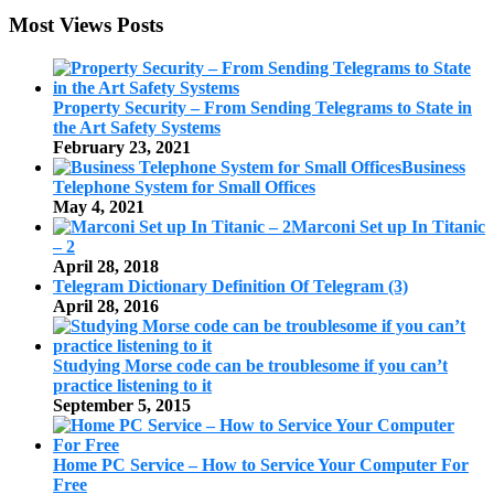
Most Views Posts
Property Security – From Sending Telegrams to State in
the Art Safety Systems
February 23, 2021
Business
Telephone System for Small Offices
May 4, 2021
Marconi Set up In Titanic
– 2
April 28, 2018
Telegram Dictionary Definition Of Telegram (3)
April 28, 2016
Studying Morse code can be troublesome if you can’t
practice listening to it
September 5, 2015
Home PC Service – How to Service Your Computer For
Free