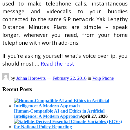
used to make telephone calls, instantaneous
message and videocalls to your buddies
connected to the same SIP network. Yak Lengthy
Distance Minutes Plans are simple – speak
longer, whenever you need, from your home
telephone with worth add-ons!
If you’re asking yourself what’s voice over ip, you
should most …
Read the rest
by
Johna Horowitz
—
February 22, 2016
in
Voip Phone
Recent Posts
Human-Compatible AI and Ethics in Artificial
Intelligence: A Modern Approach
April 27, 2026