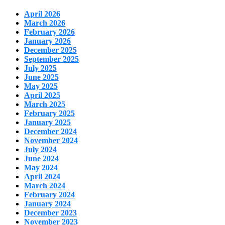
April 2026
March 2026
February 2026
January 2026
December 2025
September 2025
July 2025
June 2025
May 2025
April 2025
March 2025
February 2025
January 2025
December 2024
November 2024
July 2024
June 2024
May 2024
April 2024
March 2024
February 2024
January 2024
December 2023
November 2023