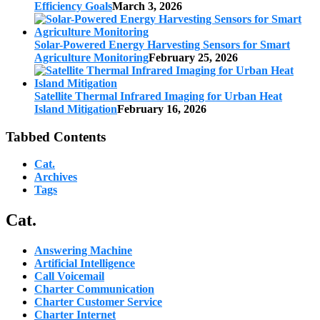
Efficiency Goals
March 3, 2026
Solar-Powered Energy Harvesting Sensors for Smart
Agriculture Monitoring
February 25, 2026
Satellite Thermal Infrared Imaging for Urban Heat
Island Mitigation
February 16, 2026
Tabbed Contents
Cat.
Archives
Tags
Cat.
Answering Machine
Artificial Intelligence
Call Voicemail
Charter Communication
Charter Customer Service
Charter Internet