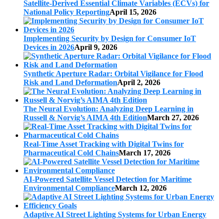
Satellite-Derived Essential Climate Variables (ECVs) for
National Policy Reporting
April 15, 2026
Implementing Security by Design for Consumer IoT
Devices in 2026
April 9, 2026
Synthetic Aperture Radar: Orbital Vigilance for Flood
Risk and Land Deformation
April 2, 2026
The Neural Evolution: Analyzing Deep Learning in
Russell & Norvig’s AIMA 4th Edition
March 27, 2026
Real-Time Asset Tracking with Digital Twins for
Pharmaceutical Cold Chains
March 17, 2026
AI-Powered Satellite Vessel Detection for Maritime
Environmental Compliance
March 12, 2026
Adaptive AI Street Lighting Systems for Urban Energy