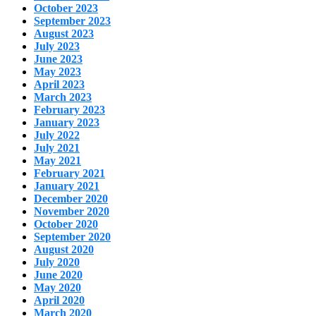
October 2023
September 2023
August 2023
July 2023
June 2023
May 2023
April 2023
March 2023
February 2023
January 2023
July 2022
July 2021
May 2021
February 2021
January 2021
December 2020
November 2020
October 2020
September 2020
August 2020
July 2020
June 2020
May 2020
April 2020
March 2020