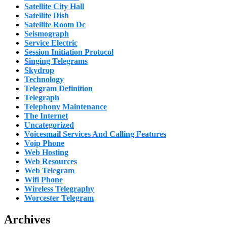
Satellite City Hall
Satellite Dish
Satellite Room Dc
Seismograph
Service Electric
Session Initiation Protocol
Singing Telegrams
Skydrop
Technology
Telegram Definition
Telegraph
Telephony Maintenance
The Internet
Uncategorized
Voicesmail Services And Calling Features
Voip Phone
Web Hosting
Web Resources
Web Telegram
Wifi Phone
Wireless Telegraphy
Worcester Telegram
Archives