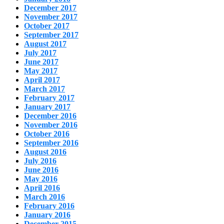
December 2017
November 2017
October 2017
September 2017
August 2017
July 2017
June 2017
May 2017
April 2017
March 2017
February 2017
January 2017
December 2016
November 2016
October 2016
September 2016
August 2016
July 2016
June 2016
May 2016
April 2016
March 2016
February 2016
January 2016
December 2015