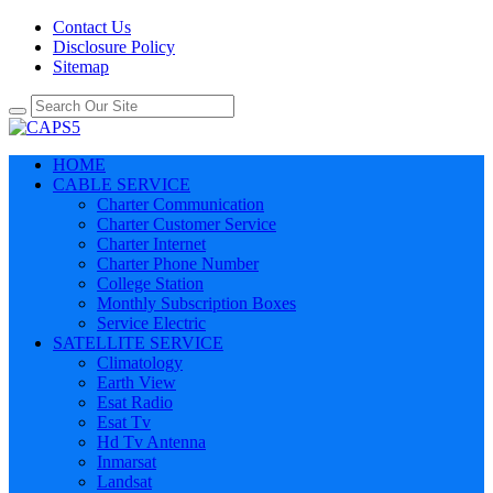
Contact Us
Disclosure Policy
Sitemap
HOME
CABLE SERVICE
Charter Communication
Charter Customer Service
Charter Internet
Charter Phone Number
College Station
Monthly Subscription Boxes
Service Electric
SATELLITE SERVICE
Climatology
Earth View
Esat Radio
Esat Tv
Hd Tv Antenna
Inmarsat
Landsat