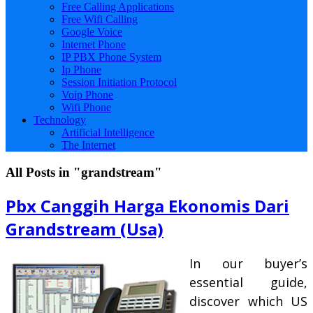
Free Calling Applications
Free Wifi Calling
Google Voice
Internet Phone
IP PBX Phone System
Ip Phone
Session Initiation Protocol
Voip Phone
Wifi Phone
Technology
Artificial Intelligence
The Internet
All Posts in "grandstream"
Pbx Canggih Harga Ekonomis Dari
Grandstream (Usa)
In our buyer’s
essential guide,
discover which US