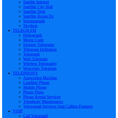
Satelite Internet
Satellite City Hall
Satellite Dish
Satellite Room Dc
Seismograph
Skydrop
TELEGRAM
Heliograph
Morse Code
Singing Telegrams
Telegram Definition
Telegraph
Web Telegram
Wireless Telegraphy
Worcester Telegram
TELEPHONY
Answering Machine
Landline Phone
Mobile Phone
Phone Plans
Phone Rental Services
Telephony Maintenance
Voicesmail Services And Calling Features
VOIP
Call Voicemail