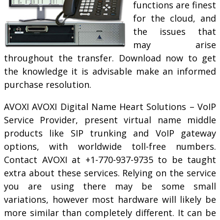
functions are finest
for the cloud, and
the issues that
may arise
throughout the transfer. Download now to get
the knowledge it is advisable make an informed
purchase resolution.
AVOXI AVOXI Digital Name Heart Solutions – VoIP
Service Provider, present virtual name middle
products like SIP trunking and VoIP gateway
options, with worldwide toll-free numbers.
Contact AVOXI at +1-770-937-9735 to be taught
extra about these services. Relying on the service
you are using there may be some small
variations, however most hardware will likely be
more similar than completely different. It can be