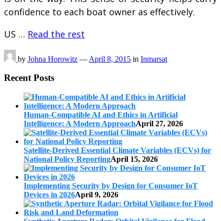
confidence to each boat owner as effectively.
US …
Read the rest
by
Johna Horowitz
—
April 8, 2015
in
Inmarsat
Recent Posts
Human-Compatible AI and Ethics in Artificial
Intelligence: A Modern Approach
April 27, 2026
Satellite-Derived Essential Climate Variables (ECVs) for
National Policy Reporting
April 15, 2026
Implementing Security by Design for Consumer IoT
Devices in 2026
April 9, 2026