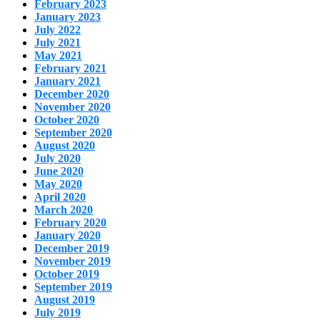
February 2023
January 2023
July 2022
July 2021
May 2021
February 2021
January 2021
December 2020
November 2020
October 2020
September 2020
August 2020
July 2020
June 2020
May 2020
April 2020
March 2020
February 2020
January 2020
December 2019
November 2019
October 2019
September 2019
August 2019
July 2019