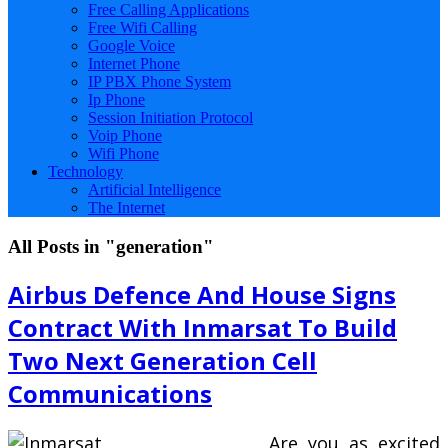
Free Calling Applications
Free Wifi Calling
Google Voice
Internet Phone
IP PBX Phone System
Ip Phone
Session Initiation Protocol
Voip Phone
Wifi Phone
Technology
Artificial Intelligence
The Internet
All Posts in "generation"
Airbus Defence And House Signs
Contract With Inmarsat To Build
Two Next Generation Cell
Communications
Are you as excited