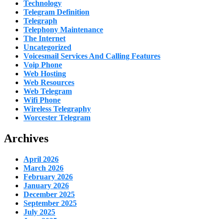
Technology
Telegram Definition
Telegraph
Telephony Maintenance
The Internet
Uncategorized
Voicesmail Services And Calling Features
Voip Phone
Web Hosting
Web Resources
Web Telegram
Wifi Phone
Wireless Telegraphy
Worcester Telegram
Archives
April 2026
March 2026
February 2026
January 2026
December 2025
September 2025
July 2025