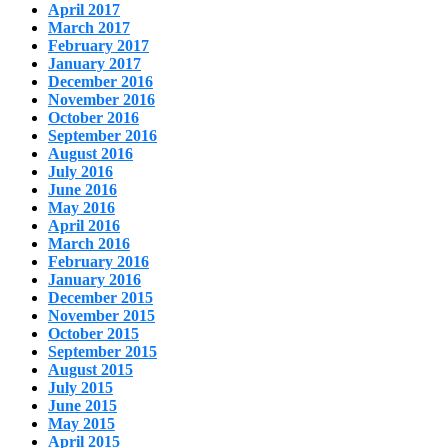
April 2017
March 2017
February 2017
January 2017
December 2016
November 2016
October 2016
September 2016
August 2016
July 2016
June 2016
May 2016
April 2016
March 2016
February 2016
January 2016
December 2015
November 2015
October 2015
September 2015
August 2015
July 2015
June 2015
May 2015
April 2015