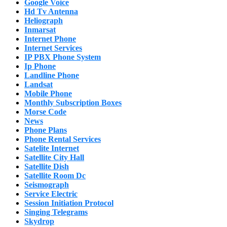
Google Voice
Hd Tv Antenna
Heliograph
Inmarsat
Internet Phone
Internet Services
IP PBX Phone System
Ip Phone
Landline Phone
Landsat
Mobile Phone
Monthly Subscription Boxes
Morse Code
News
Phone Plans
Phone Rental Services
Satelite Internet
Satellite City Hall
Satellite Dish
Satellite Room Dc
Seismograph
Service Electric
Session Initiation Protocol
Singing Telegrams
Skydrop