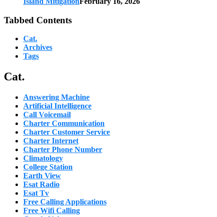
Island Mitigation
February 16, 2026
Tabbed Contents
Cat.
Archives
Tags
Cat.
Answering Machine
Artificial Intelligence
Call Voicemail
Charter Communication
Charter Customer Service
Charter Internet
Charter Phone Number
Climatology
College Station
Earth View
Esat Radio
Esat Tv
Free Calling Applications
Free Wifi Calling