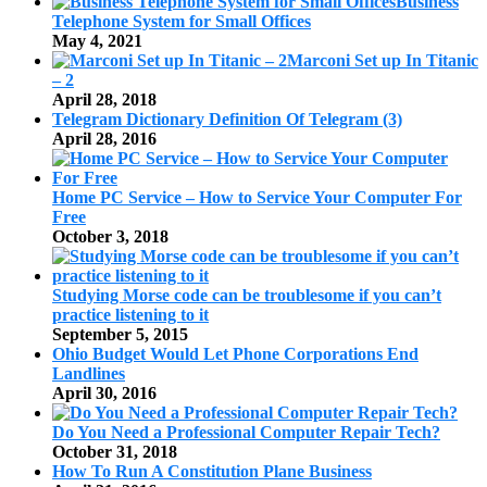
Business
Telephone System for Small Offices
May 4, 2021
Marconi Set up In Titanic
– 2
April 28, 2018
Telegram Dictionary Definition Of Telegram (3)
April 28, 2016
Home PC Service – How to Service Your Computer For
Free
October 3, 2018
Studying Morse code can be troublesome if you can’t
practice listening to it
September 5, 2015
Ohio Budget Would Let Phone Corporations End
Landlines
April 30, 2016
Do You Need a Professional Computer Repair Tech?
October 31, 2018
How To Run A Constitution Plane Business