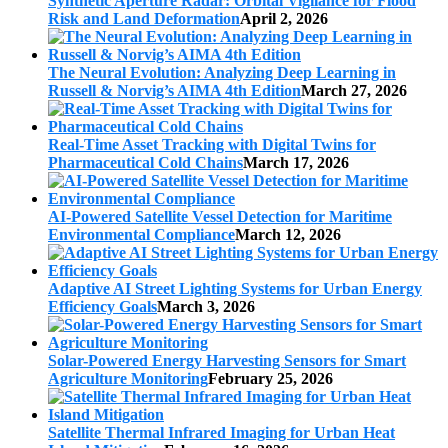
Synthetic Aperture Radar: Orbital Vigilance for Flood
Risk and Land Deformation
April 2, 2026
The Neural Evolution: Analyzing Deep Learning in
Russell & Norvig’s AIMA 4th Edition
March 27, 2026
Real-Time Asset Tracking with Digital Twins for
Pharmaceutical Cold Chains
March 17, 2026
AI-Powered Satellite Vessel Detection for Maritime
Environmental Compliance
March 12, 2026
Adaptive AI Street Lighting Systems for Urban Energy
Efficiency Goals
March 3, 2026
Solar-Powered Energy Harvesting Sensors for Smart
Agriculture Monitoring
February 25, 2026
Satellite Thermal Infrared Imaging for Urban Heat