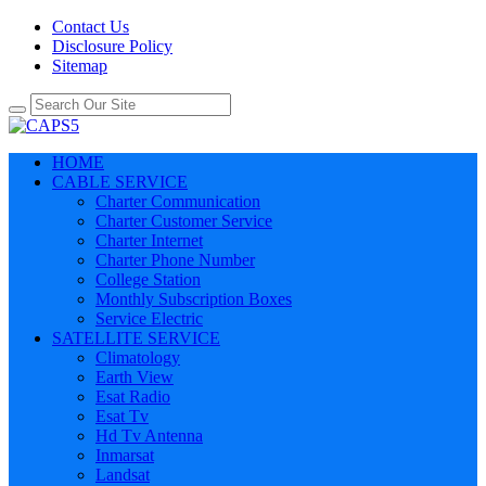
Contact Us
Disclosure Policy
Sitemap
HOME
CABLE SERVICE
Charter Communication
Charter Customer Service
Charter Internet
Charter Phone Number
College Station
Monthly Subscription Boxes
Service Electric
SATELLITE SERVICE
Climatology
Earth View
Esat Radio
Esat Tv
Hd Tv Antenna
Inmarsat
Landsat