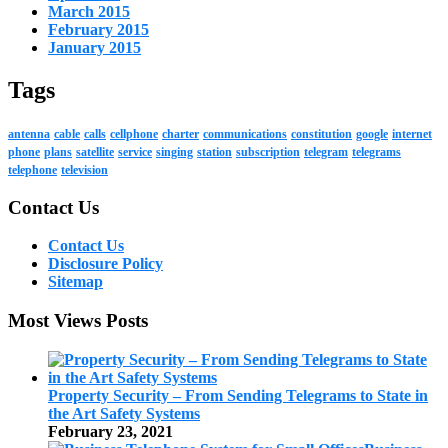
March 2015
February 2015
January 2015
Tags
antenna
cable
calls
cellphone
charter
communications
constitution
google
internet
phone
plans
satellite
service
singing
station
subscription
telegram
telegrams
telephone
television
Contact Us
Contact Us
Disclosure Policy
Sitemap
Most Views Posts
Property Security – From Sending Telegrams to State in
the Art Safety Systems
February 23, 2021