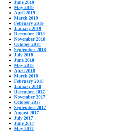
June 2019
May 2019
April 2019
March 2019
February 2019
January 2019
December 2018
November 2018
October 2018
September 2018
July 2018
June 2018
May 2018
April 2018
March 2018
February 2018
January 2018
December 2017
November 2017
October 2017
September 2017
August 2017
July 2017
June 2017
May 2017