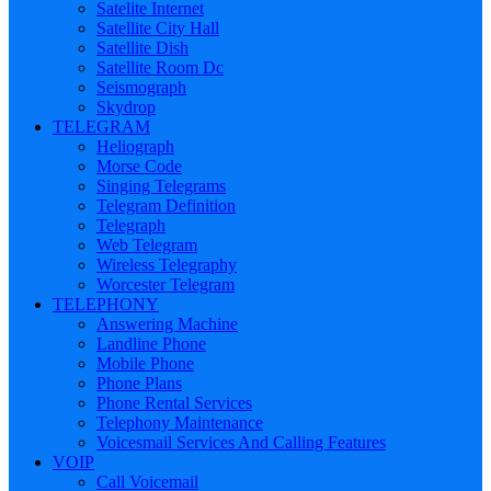
Satelite Internet
Satellite City Hall
Satellite Dish
Satellite Room Dc
Seismograph
Skydrop
TELEGRAM
Heliograph
Morse Code
Singing Telegrams
Telegram Definition
Telegraph
Web Telegram
Wireless Telegraphy
Worcester Telegram
TELEPHONY
Answering Machine
Landline Phone
Mobile Phone
Phone Plans
Phone Rental Services
Telephony Maintenance
Voicesmail Services And Calling Features
VOIP
Call Voicemail