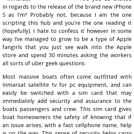
in regards to the release of the brand new iPhone
5 as I’m? Probably not, because I am the one
scripting this hub and you’re the one reading it
(hopefully). I hate to confess it however in some
way I’ve managed to grow to be a type of Apple
fangirls that you just see walk into the Apple
store and spend 30 minutes asking the workers
all sorts of uber geek questions.
Most massive boats often come outfitted with
Inmarsat satellite tv for pc equipment, and can
easily be switched with a sim card that may
immediately add security and assurance to the
boats passengers and crew. This sim card gives
boat homeowners the safety of knowing that if
an issue arises, with a fast cellphone name, help
is on the way. This sense of security helps carry