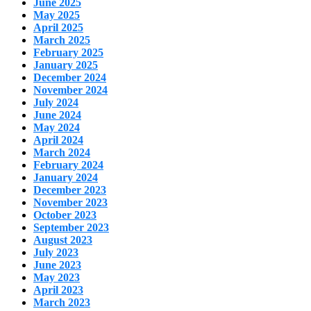
June 2025
May 2025
April 2025
March 2025
February 2025
January 2025
December 2024
November 2024
July 2024
June 2024
May 2024
April 2024
March 2024
February 2024
January 2024
December 2023
November 2023
October 2023
September 2023
August 2023
July 2023
June 2023
May 2023
April 2023
March 2023