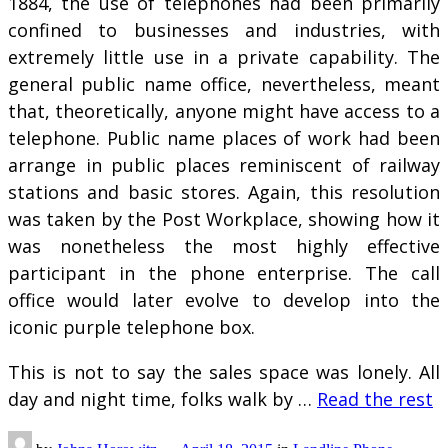
1884, the use of telephones had been primarily
confined to businesses and industries, with
extremely little use in a private capability. The
general public name office, nevertheless, meant
that, theoretically, anyone might have access to a
telephone. Public name places of work had been
arrange in public places reminiscent of railway
stations and basic stores. Again, this resolution
was taken by the Post Workplace, showing how it
was nonetheless the most highly effective
participant in the phone enterprise. The call
office would later evolve to develop into the
iconic purple telephone box.
This is not to say the sales space was lonely. All
day and night time, folks walk by …
Read the rest