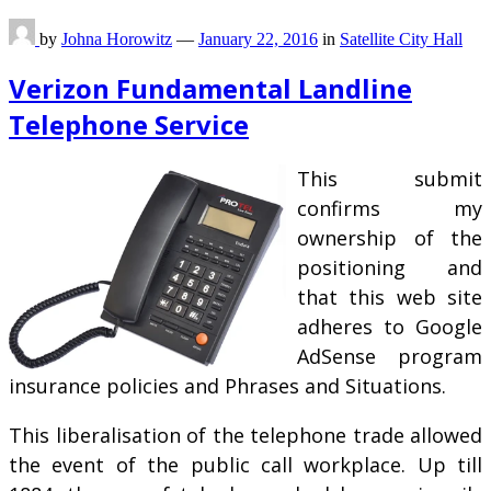
by
Johna Horowitz
—
January 22, 2016
in
Satellite City Hall
Verizon Fundamental Landline
Telephone Service
This submit
confirms my
ownership of the
positioning and
that this web site
adheres to Google
AdSense program
insurance policies and Phrases and Situations.
This liberalisation of the telephone trade allowed
the event of the public call workplace. Up till