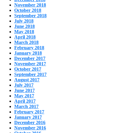
November 2018
October 2018
September 2018
July 2018
June 2018
May 2018
April 2018
March 2018
February 2018
January 2018
December 2017
November 2017
October 2017
September 2017
August 2017
July 2017
June 2017
May 2017
April 2017
March 2017
February 2017
January 2017
December 2016
November 2016