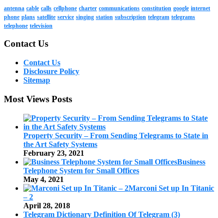
antenna
cable
calls
cellphone
charter
communications
constitution
google
internet
phone
plans
satellite
service
singing
station
subscription
telegram
telegrams
telephone
television
Contact Us
Contact Us
Disclosure Policy
Sitemap
Most Views Posts
Property Security – From Sending Telegrams to State in
the Art Safety Systems
February 23, 2021
Business
Telephone System for Small Offices
May 4, 2021
Marconi Set up In Titanic
– 2
April 28, 2018
Telegram Dictionary Definition Of Telegram (3)