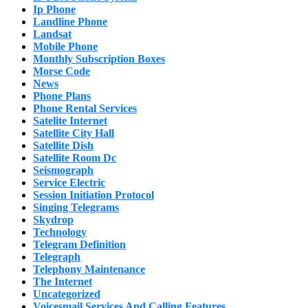
Ip Phone
Landline Phone
Landsat
Mobile Phone
Monthly Subscription Boxes
Morse Code
News
Phone Plans
Phone Rental Services
Satelite Internet
Satellite City Hall
Satellite Dish
Satellite Room Dc
Seismograph
Service Electric
Session Initiation Protocol
Singing Telegrams
Skydrop
Technology
Telegram Definition
Telegraph
Telephony Maintenance
The Internet
Uncategorized
Voicesmail Services And Calling Features