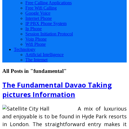
Free Calling Applications
Free Wifi Calling
Google Voice
Internet Phone
IP PBX Phone System
Ip Phone
Session Initiation Protocol
Voip Phone
Wifi Phone
Technology
Artificial Intelligence
The Internet
All Posts in "fundamental"
The Fundamental Davao Taking
pictures Information
A mix of luxurious
and enjoyable is to be found in Hyde Park resorts
in London. The straightforward entry makes it