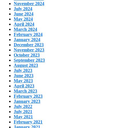
November 2024
July 2024
June 2024
May 2024
April 2024
March 2024
February 2024
January 2024
December 2023
November 2023
October 2023
September 2023
August 2023
July 2023
June 2023
May 2023
April 2023
March 2023
February 2023
January 2023
July 2022
July 2021
May 2021
February 2021
January 2021