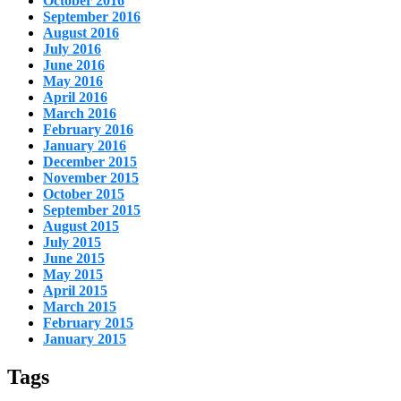
October 2016
September 2016
August 2016
July 2016
June 2016
May 2016
April 2016
March 2016
February 2016
January 2016
December 2015
November 2015
October 2015
September 2015
August 2015
July 2015
June 2015
May 2015
April 2015
March 2015
February 2015
January 2015
Tags