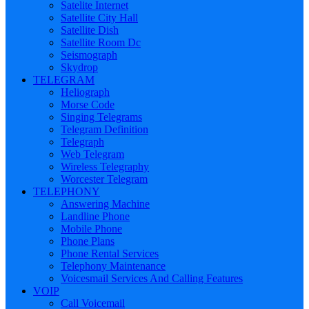
Satelite Internet
Satellite City Hall
Satellite Dish
Satellite Room Dc
Seismograph
Skydrop
TELEGRAM
Heliograph
Morse Code
Singing Telegrams
Telegram Definition
Telegraph
Web Telegram
Wireless Telegraphy
Worcester Telegram
TELEPHONY
Answering Machine
Landline Phone
Mobile Phone
Phone Plans
Phone Rental Services
Telephony Maintenance
Voicesmail Services And Calling Features
VOIP
Call Voicemail