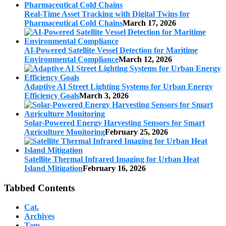
Real-Time Asset Tracking with Digital Twins for
Pharmaceutical Cold Chains
March 17, 2026
AI-Powered Satellite Vessel Detection for Maritime
Environmental Compliance
March 12, 2026
Adaptive AI Street Lighting Systems for Urban Energy
Efficiency Goals
March 3, 2026
Solar-Powered Energy Harvesting Sensors for Smart
Agriculture Monitoring
February 25, 2026
Satellite Thermal Infrared Imaging for Urban Heat
Island Mitigation
February 16, 2026
Tabbed Contents
Cat.
Archives
Tags