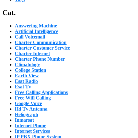
Cat.
Answering Machine
Artificial Intelligence
Call Voicemail
Charter Communication
Charter Customer Service
Charter Internet
Charter Phone Number
Climatology
College Station
Earth View
Esat Radio
Esat Tv
Free Calling Applications
Free Wifi Calling
Google Voice
Hd Tv Antenna
Heliograph
Inmarsat
Internet Phone
Internet Services
IP PBX Phone System