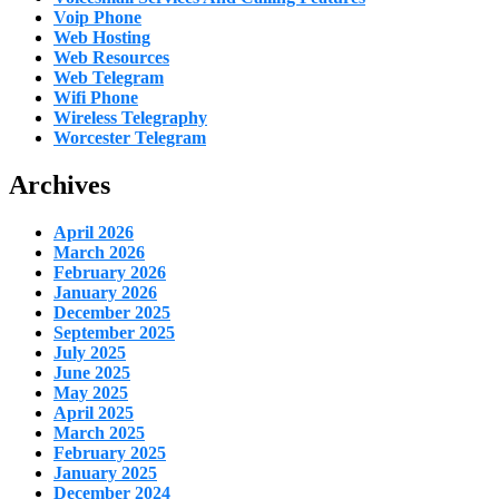
Voip Phone
Web Hosting
Web Resources
Web Telegram
Wifi Phone
Wireless Telegraphy
Worcester Telegram
Archives
April 2026
March 2026
February 2026
January 2026
December 2025
September 2025
July 2025
June 2025
May 2025
April 2025
March 2025
February 2025
January 2025
December 2024