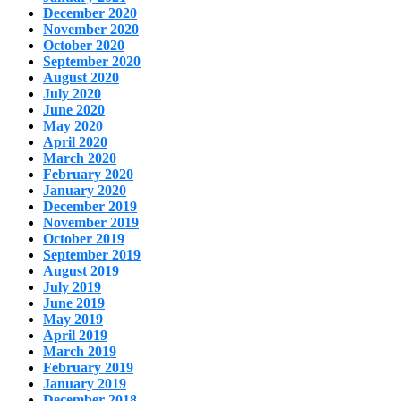
December 2020
November 2020
October 2020
September 2020
August 2020
July 2020
June 2020
May 2020
April 2020
March 2020
February 2020
January 2020
December 2019
November 2019
October 2019
September 2019
August 2019
July 2019
June 2019
May 2019
April 2019
March 2019
February 2019
January 2019
December 2018