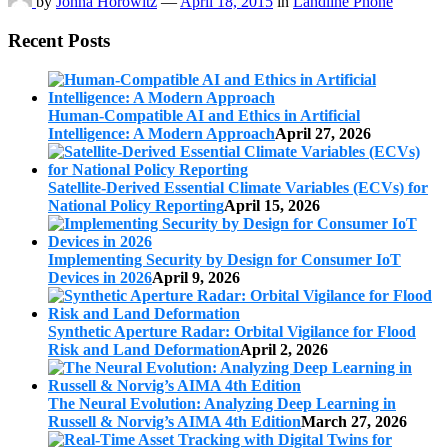
by
Johna Horowitz
—
April 18, 2015
in
Landline Phone
Recent Posts
Human-Compatible AI and Ethics in Artificial
Intelligence: A Modern Approach
April 27, 2026
Satellite-Derived Essential Climate Variables (ECVs) for
National Policy Reporting
April 15, 2026
Implementing Security by Design for Consumer IoT
Devices in 2026
April 9, 2026
Synthetic Aperture Radar: Orbital Vigilance for Flood
Risk and Land Deformation
April 2, 2026
The Neural Evolution: Analyzing Deep Learning in
Russell & Norvig’s AIMA 4th Edition
March 27, 2026