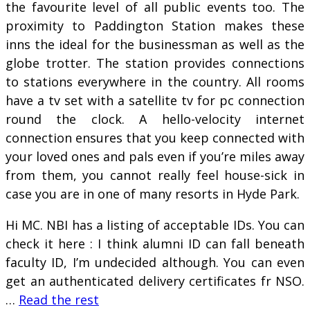
the favourite level of all public events too. The
proximity to Paddington Station makes these
inns the ideal for the businessman as well as the
globe trotter. The station provides connections
to stations everywhere in the country. All rooms
have a tv set with a satellite tv for pc connection
round the clock. A hello-velocity internet
connection ensures that you keep connected with
your loved ones and pals even if you’re miles away
from them, you cannot really feel house-sick in
case you are in one of many resorts in Hyde Park.
Hi MC. NBI has a listing of acceptable IDs. You can
check it here : I think alumni ID can fall beneath
faculty ID, I’m undecided although. You can even
get an authenticated delivery certificates fr NSO.
…
Read the rest