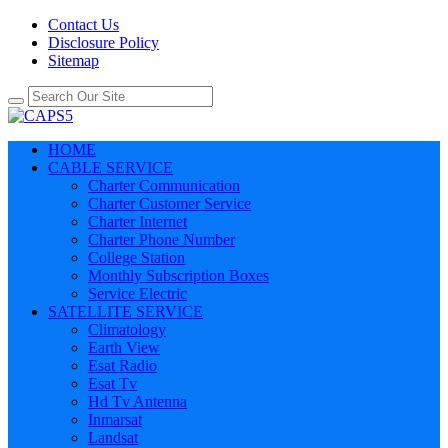
Contact Us
Disclosure Policy
Sitemap
HOME
CABLE SERVICE
Charter Communication
Charter Customer Service
Charter Internet
Charter Phone Number
College Station
Monthly Subscription Boxes
Service Electric
SATELLITE SERVICE
Climatology
Earth View
Esat Radio
Esat Tv
Hd Tv Antenna
Inmarsat
Landsat