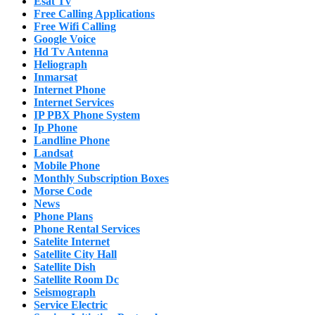
Esat Tv
Free Calling Applications
Free Wifi Calling
Google Voice
Hd Tv Antenna
Heliograph
Inmarsat
Internet Phone
Internet Services
IP PBX Phone System
Ip Phone
Landline Phone
Landsat
Mobile Phone
Monthly Subscription Boxes
Morse Code
News
Phone Plans
Phone Rental Services
Satelite Internet
Satellite City Hall
Satellite Dish
Satellite Room Dc
Seismograph
Service Electric