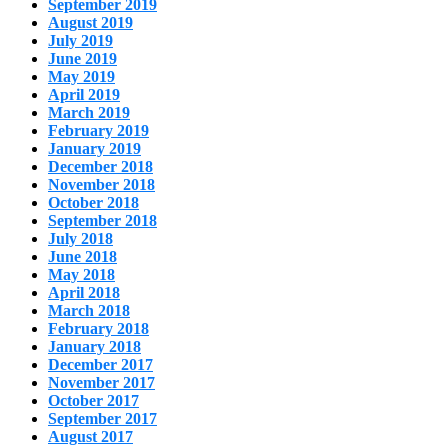
September 2019
August 2019
July 2019
June 2019
May 2019
April 2019
March 2019
February 2019
January 2019
December 2018
November 2018
October 2018
September 2018
July 2018
June 2018
May 2018
April 2018
March 2018
February 2018
January 2018
December 2017
November 2017
October 2017
September 2017
August 2017