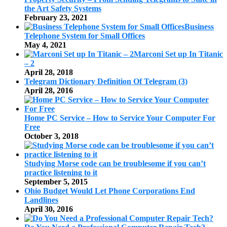
the Art Safety Systems
February 23, 2021
Business
Telephone System for Small Offices
May 4, 2021
Marconi Set up In Titanic
– 2
April 28, 2018
Telegram Dictionary Definition Of Telegram (3)
April 28, 2016
Home PC Service – How to Service Your Computer For
Free
October 3, 2018
Studying Morse code can be troublesome if you can’t
practice listening to it
September 5, 2015
Ohio Budget Would Let Phone Corporations End
Landlines
April 30, 2016