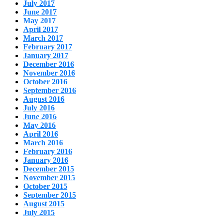
July 2017
June 2017
May 2017
April 2017
March 2017
February 2017
January 2017
December 2016
November 2016
October 2016
September 2016
August 2016
July 2016
June 2016
May 2016
April 2016
March 2016
February 2016
January 2016
December 2015
November 2015
October 2015
September 2015
August 2015
July 2015