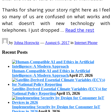
Thanks for sharing your story right here as I feel
so many of us are confused on what works and
what doesn’t with new technology with
telephones. I just dropped …
Read the rest
by
Johna Horowitz
—
August 6, 2017
in
Internet Phone
Recent Posts
Human-Compatible AI and Ethics in Artificial
Intelligence: A Modern Approach
April 27, 2026
Satellite-Derived Essential Climate Variables (ECVs) for
National Policy Reporting
April 15, 2026
Implementing Security by Design for Consumer IoT
Devices in 2026
April 9, 2026