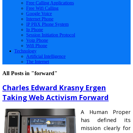
Free Calling Applications
Free Wifi Calling
Google Voice
Internet Phone
IP PBX Phone System
Ip Phone
Session Initiation Protocol
Voip Phone
Wifi Phone
Technology
Artificial Intelligence
The Internet
All Posts in "forward"
Charles Edward Krasny Ergen
Taking Web Activism Forward
A Human Proper
has defined its
mission clearly for