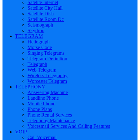
Satelite Internet
Satellite City Hall
Satellite Dish
Satellite Room Dc
Seismograph
Skydrop
TELEGRAM
Heliograph
Morse Code
Singing Telegrams
Telegram Definition
Telegraph
Web Telegram
Wireless Telegraphy
Worcester Telegram
TELEPHONY
Answering Machine
Landline Phone
Mobile Phone
Phone Plans
Phone Rental Services
Telephony Maintenance
Voicesmail Services And Calling Features
VOIP
Call Voicemail