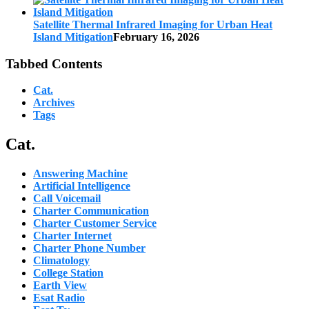
Satellite Thermal Infrared Imaging for Urban Heat
Island Mitigation
February 16, 2026
Tabbed Contents
Cat.
Archives
Tags
Cat.
Answering Machine
Artificial Intelligence
Call Voicemail
Charter Communication
Charter Customer Service
Charter Internet
Charter Phone Number
Climatology
College Station
Earth View
Esat Radio