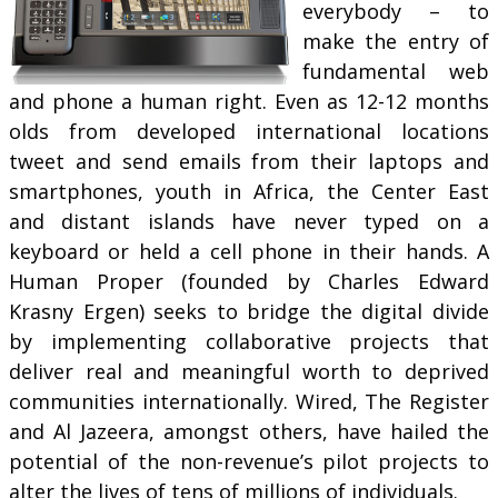
everybody – to
make the entry of
fundamental web
and phone a human right. Even as 12-12 months
olds from developed international locations
tweet and send emails from their laptops and
smartphones, youth in Africa, the Center East
and distant islands have never typed on a
keyboard or held a cell phone in their hands. A
Human Proper (founded by Charles Edward
Krasny Ergen) seeks to bridge the digital divide
by implementing collaborative projects that
deliver real and meaningful worth to deprived
communities internationally. Wired, The Register
and Al Jazeera, amongst others, have hailed the
potential of the non-revenue’s pilot projects to
alter the lives of tens of millions of individuals.