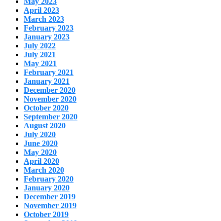
May 2023
April 2023
March 2023
February 2023
January 2023
July 2022
July 2021
May 2021
February 2021
January 2021
December 2020
November 2020
October 2020
September 2020
August 2020
July 2020
June 2020
May 2020
April 2020
March 2020
February 2020
January 2020
December 2019
November 2019
October 2019