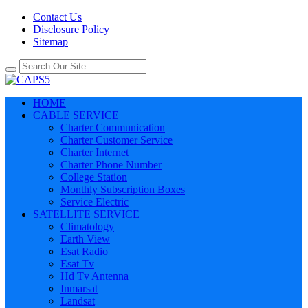
Contact Us
Disclosure Policy
Sitemap
HOME
CABLE SERVICE
Charter Communication
Charter Customer Service
Charter Internet
Charter Phone Number
College Station
Monthly Subscription Boxes
Service Electric
SATELLITE SERVICE
Climatology
Earth View
Esat Radio
Esat Tv
Hd Tv Antenna
Inmarsat
Landsat