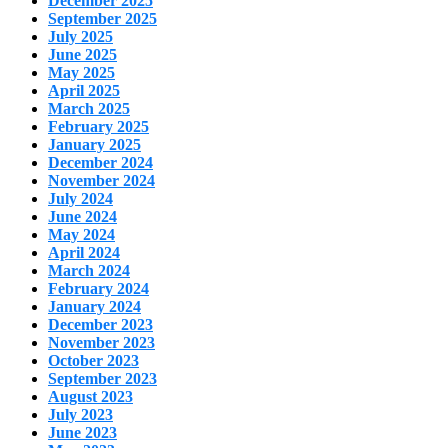
December 2025
September 2025
July 2025
June 2025
May 2025
April 2025
March 2025
February 2025
January 2025
December 2024
November 2024
July 2024
June 2024
May 2024
April 2024
March 2024
February 2024
January 2024
December 2023
November 2023
October 2023
September 2023
August 2023
July 2023
June 2023