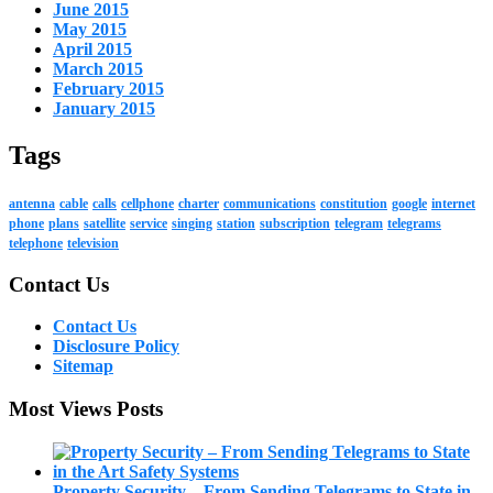
June 2015
May 2015
April 2015
March 2015
February 2015
January 2015
Tags
antenna
cable
calls
cellphone
charter
communications
constitution
google
internet
phone
plans
satellite
service
singing
station
subscription
telegram
telegrams
telephone
television
Contact Us
Contact Us
Disclosure Policy
Sitemap
Most Views Posts
Property Security – From Sending Telegrams to State in