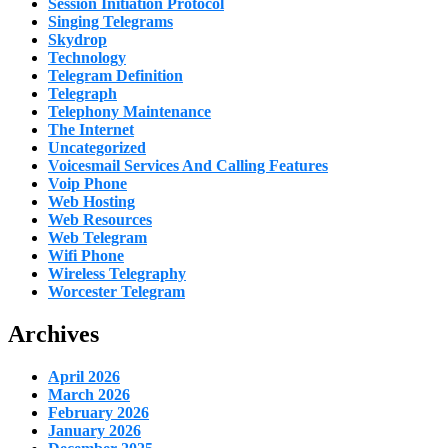
Session Initiation Protocol
Singing Telegrams
Skydrop
Technology
Telegram Definition
Telegraph
Telephony Maintenance
The Internet
Uncategorized
Voicesmail Services And Calling Features
Voip Phone
Web Hosting
Web Resources
Web Telegram
Wifi Phone
Wireless Telegraphy
Worcester Telegram
Archives
April 2026
March 2026
February 2026
January 2026