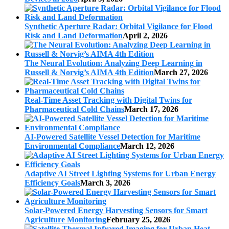
Synthetic Aperture Radar: Orbital Vigilance for Flood
Risk and Land Deformation
April 2, 2026
The Neural Evolution: Analyzing Deep Learning in
Russell & Norvig’s AIMA 4th Edition
March 27, 2026
Real-Time Asset Tracking with Digital Twins for
Pharmaceutical Cold Chains
March 17, 2026
AI-Powered Satellite Vessel Detection for Maritime
Environmental Compliance
March 12, 2026
Adaptive AI Street Lighting Systems for Urban Energy
Efficiency Goals
March 3, 2026
Solar-Powered Energy Harvesting Sensors for Smart
Agriculture Monitoring
February 25, 2026