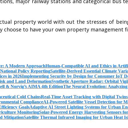
tations, major railway stations and categorical bus
ctual property world with out the stresses of being
may choose to have your own property management 
Human-Compatible AI and Ethics in Artifi
Satellite-Derived Essential Climate Var
Implementing Security by Design for Consumer IoT De
Synthetic Aperture Radar: Orbital Vig
The Neural Evolution: Analyzing
Real-Time Asset Tracking with Digital Twin
AI-Powered Satellite Vessel Detection for
Adaptive AI Street Lighting Systems for Urban En
Solar-Powered Energy Harvesting Sensors fo
Satellite Thermal Infrared Imaging for Urban Heat Is