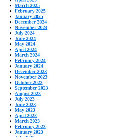
March 2025
February 2025
January 2025
December 2024
November 2024
July 2024
June 2024
May 2024
April 2024
March 2024
February 2024
January 2024
December 2023
November 2023
October 2023
September 2023
August 2023
July 2023
June 2023
May 2023
April 2023
March 2023
February 2023
January 2023