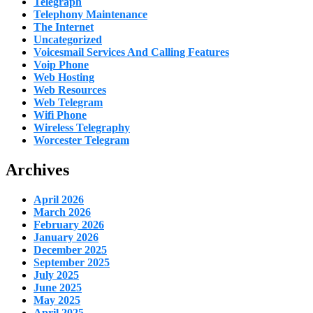
Telegraph
Telephony Maintenance
The Internet
Uncategorized
Voicesmail Services And Calling Features
Voip Phone
Web Hosting
Web Resources
Web Telegram
Wifi Phone
Wireless Telegraphy
Worcester Telegram
Archives
April 2026
March 2026
February 2026
January 2026
December 2025
September 2025
July 2025
June 2025
May 2025
April 2025