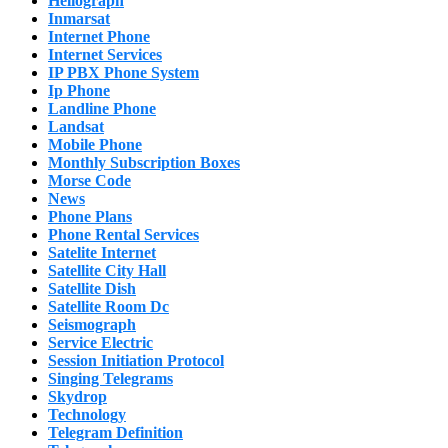
Heliograph
Inmarsat
Internet Phone
Internet Services
IP PBX Phone System
Ip Phone
Landline Phone
Landsat
Mobile Phone
Monthly Subscription Boxes
Morse Code
News
Phone Plans
Phone Rental Services
Satelite Internet
Satellite City Hall
Satellite Dish
Satellite Room Dc
Seismograph
Service Electric
Session Initiation Protocol
Singing Telegrams
Skydrop
Technology
Telegram Definition