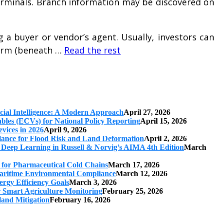
 terminals. Branch information may be discovered on
 a buyer or vendor’s agent. Usually, investors can
firm (beneath …
Read the rest
cial Intelligence: A Modern Approach
April 27, 2026
iables (ECVs) for National Policy Reporting
April 15, 2026
vices in 2026
April 9, 2026
ilance for Flood Risk and Land Deformation
April 2, 2026
 Deep Learning in Russell & Norvig’s AIMA 4th Edition
March
s for Pharmaceutical Cold Chains
March 17, 2026
 Maritime Environmental Compliance
March 12, 2026
ergy Efficiency Goals
March 3, 2026
r Smart Agriculture Monitoring
February 25, 2026
land Mitigation
February 16, 2026