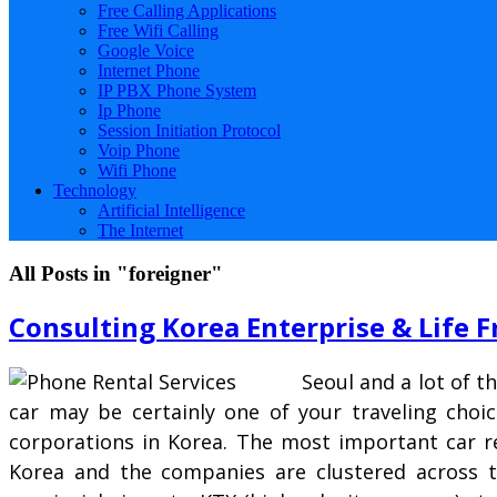
Free Calling Applications
Free Wifi Calling
Google Voice
Internet Phone
IP PBX Phone System
Ip Phone
Session Initiation Protocol
Voip Phone
Wifi Phone
Technology
Artificial Intelligence
The Internet
All Posts in "foreigner"
Consulting Korea Enterprise & Life F
Seoul and a lot of t
car may be certainly one of your traveling choic
corporations in Korea. The most important car re
Korea and the companies are clustered across th