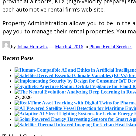
provincial airports, KTX (high-velocity prepare) s
each automotive rental firm’s web site.
Property Administration allows you to be in the a
pay you to manage their rental properties. You 
by
Johna Horowitz
—
March 4, 2016
in
Phone Rental Services
Recent Posts
27, 2026