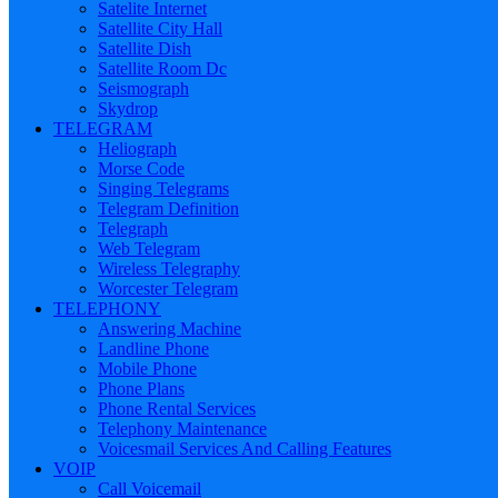
Satelite Internet
Satellite City Hall
Satellite Dish
Satellite Room Dc
Seismograph
Skydrop
TELEGRAM
Heliograph
Morse Code
Singing Telegrams
Telegram Definition
Telegraph
Web Telegram
Wireless Telegraphy
Worcester Telegram
TELEPHONY
Answering Machine
Landline Phone
Mobile Phone
Phone Plans
Phone Rental Services
Telephony Maintenance
Voicesmail Services And Calling Features
VOIP
Call Voicemail