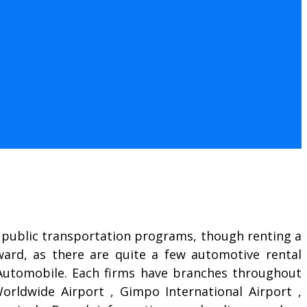
ed public transportation programs, though renting a
rward, as there are quite a few automotive rental
a-Automobile. Each firms have branches throughout
orldwide Airport , Gimpo International Airport ,