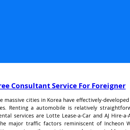
ree Consultant Service For Foreigner
he massive cities in Korea have effectively-develop
es. Renting a automobile is relatively straightfo
ntal services are Lotte Lease-a-Car and AJ Hire-
e major traffic factors reminiscent of Incheon W