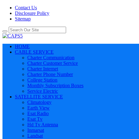
Contact Us
Disclosure Policy
Sitemap
HOME
CABLE SERVICE
Charter Communication
Charter Customer Service
Charter Internet
Charter Phone Number
College Station
Monthly Subscription Boxes
Service Electric
SATELLITE SERVICE
Climatology
Earth View
Esat Radio
Esat Tv
Hd Tv Antenna
Inmarsat
Landsat