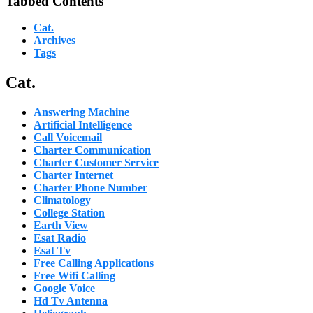
Tabbed Contents
Cat.
Archives
Tags
Cat.
Answering Machine
Artificial Intelligence
Call Voicemail
Charter Communication
Charter Customer Service
Charter Internet
Charter Phone Number
Climatology
College Station
Earth View
Esat Radio
Esat Tv
Free Calling Applications
Free Wifi Calling
Google Voice
Hd Tv Antenna