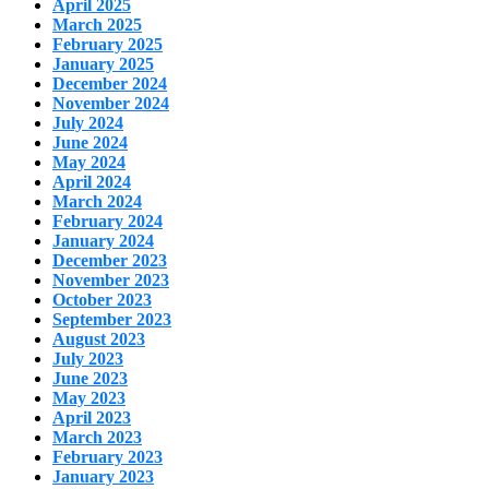
April 2025
March 2025
February 2025
January 2025
December 2024
November 2024
July 2024
June 2024
May 2024
April 2024
March 2024
February 2024
January 2024
December 2023
November 2023
October 2023
September 2023
August 2023
July 2023
June 2023
May 2023
April 2023
March 2023
February 2023
January 2023