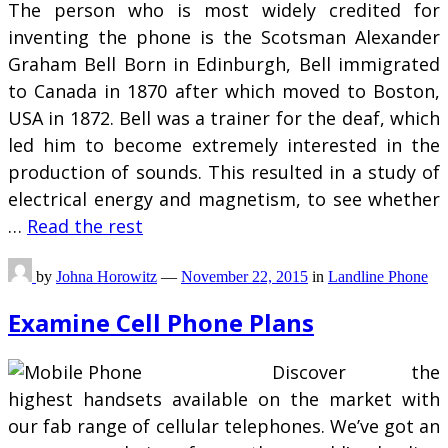
The person who is most widely credited for
inventing the phone is the Scotsman Alexander
Graham Bell Born in Edinburgh, Bell immigrated
to Canada in 1870 after which moved to Boston,
USA in 1872. Bell was a trainer for the deaf, which
led him to become extremely interested in the
production of sounds. This resulted in a study of
electrical energy and magnetism, to see whether
…
Read the rest
by
Johna Horowitz
—
November 22, 2015
in
Landline Phone
Examine Cell Phone Plans
Discover the
highest handsets available on the market with
our fab range of cellular telephones. We’ve got an