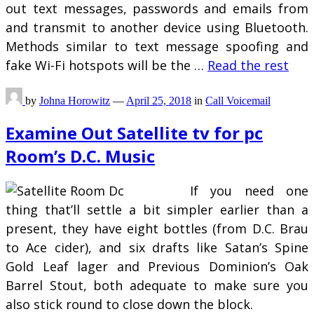
out text messages, passwords and emails from
and transmit to another device using Bluetooth.
Methods similar to text message spoofing and
fake Wi-Fi hotspots will be the …
Read the rest
by
Johna Horowitz
—
April 25, 2018
in
Call Voicemail
Examine Out Satellite tv for pc
Room’s D.C. Music
If you need one
thing that’ll settle a bit simpler earlier than a
present, they have eight bottles (from D.C. Brau
to Ace cider), and six drafts like Satan’s Spine
Gold Leaf lager and Previous Dominion’s Oak
Barrel Stout, both adequate to make sure you
also stick round to close down the block.