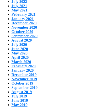
July 2022
July 2021
May 2021
February 2021
January 2021
December 2020
November 2020
October 2020
September 2020
August 2020
July 2020
June 2020
May 2020
April 2020
March 2020
February 2020
January 2020
December 2019
November 2019
October 2019
September 2019
August 2019
July 2019
June 2019
May 2019