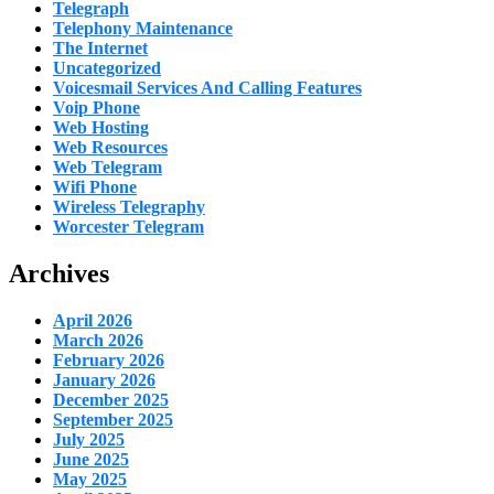
Telegraph
Telephony Maintenance
The Internet
Uncategorized
Voicesmail Services And Calling Features
Voip Phone
Web Hosting
Web Resources
Web Telegram
Wifi Phone
Wireless Telegraphy
Worcester Telegram
Archives
April 2026
March 2026
February 2026
January 2026
December 2025
September 2025
July 2025
June 2025
May 2025