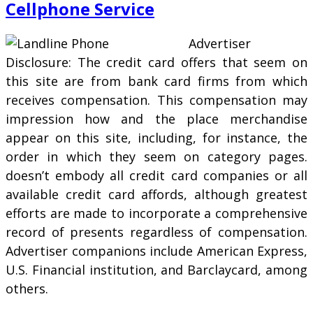
Cellphone Service
Advertiser
Disclosure: The credit card offers that seem on
this site are from bank card firms from which
receives compensation. This compensation may
impression how and the place merchandise
appear on this site, including, for instance, the
order in which they seem on category pages.
doesn’t embody all credit card companies or all
available credit card affords, although greatest
efforts are made to incorporate a comprehensive
record of presents regardless of compensation.
Advertiser companions include American Express,
U.S. Financial institution, and Barclaycard, among
others.