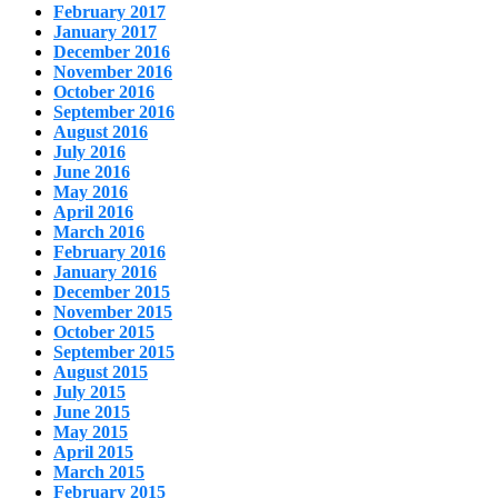
February 2017
January 2017
December 2016
November 2016
October 2016
September 2016
August 2016
July 2016
June 2016
May 2016
April 2016
March 2016
February 2016
January 2016
December 2015
November 2015
October 2015
September 2015
August 2015
July 2015
June 2015
May 2015
April 2015
March 2015
February 2015