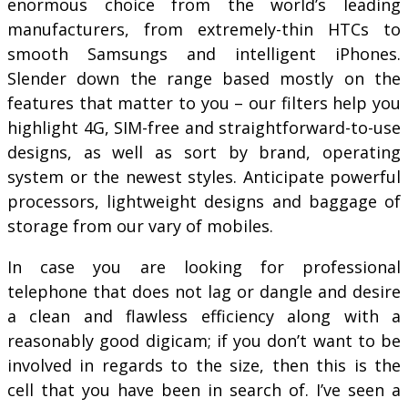
enormous choice from the world’s leading
manufacturers, from extremely-thin HTCs to
smooth Samsungs and intelligent iPhones.
Slender down the range based mostly on the
features that matter to you – our filters help you
highlight 4G, SIM-free and straightforward-to-use
designs, as well as sort by brand, operating
system or the newest styles. Anticipate powerful
processors, lightweight designs and baggage of
storage from our vary of mobiles.
In case you are looking for professional
telephone that does not lag or dangle and desire
a clean and flawless efficiency along with a
reasonably good digicam; if you don’t want to be
involved in regards to the size, then this is the
cell that you have been in search of. I’ve seen a