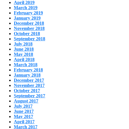
April 2019
March 2019
February 2019
January 2019
December 2018
November 2018
October 2018
September 2018
July 2018
June 2018
May 2018
April 2018
March 2018
February 2018
January 2018
December 2017
November 2017
October 2017
September 2017
August 2017
July 2017
June 2017
May 2017
April 2017
March 2017