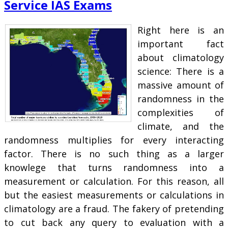
Service IAS Exams
Right here is an
important fact
about climatology
science: There is a
massive amount of
randomness in the
complexities of
climate, and the
randomness multiplies for every interacting
factor. There is no such thing as a larger
knowlege that turns randomness into a
measurement or calculation. For this reason, all
but the easiest measurements or calculations in
climatology are a fraud. The fakery of pretending
to cut back any query to evaluation with a