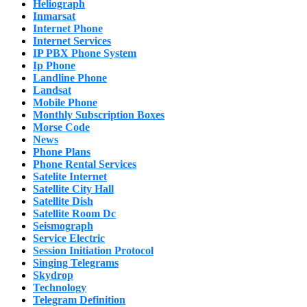
Heliograph
Inmarsat
Internet Phone
Internet Services
IP PBX Phone System
Ip Phone
Landline Phone
Landsat
Mobile Phone
Monthly Subscription Boxes
Morse Code
News
Phone Plans
Phone Rental Services
Satelite Internet
Satellite City Hall
Satellite Dish
Satellite Room Dc
Seismograph
Service Electric
Session Initiation Protocol
Singing Telegrams
Skydrop
Technology
Telegram Definition