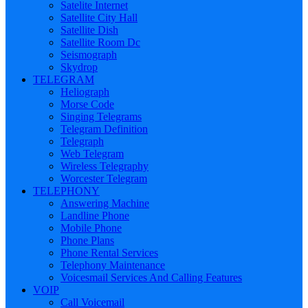
Satelite Internet
Satellite City Hall
Satellite Dish
Satellite Room Dc
Seismograph
Skydrop
TELEGRAM
Heliograph
Morse Code
Singing Telegrams
Telegram Definition
Telegraph
Web Telegram
Wireless Telegraphy
Worcester Telegram
TELEPHONY
Answering Machine
Landline Phone
Mobile Phone
Phone Plans
Phone Rental Services
Telephony Maintenance
Voicesmail Services And Calling Features
VOIP
Call Voicemail