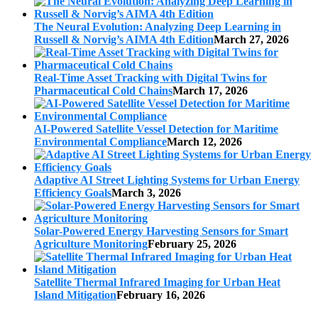
The Neural Evolution: Analyzing Deep Learning in
Russell & Norvig’s AIMA 4th Edition
March 27, 2026
Real-Time Asset Tracking with Digital Twins for
Pharmaceutical Cold Chains
March 17, 2026
AI-Powered Satellite Vessel Detection for Maritime
Environmental Compliance
March 12, 2026
Adaptive AI Street Lighting Systems for Urban Energy
Efficiency Goals
March 3, 2026
Solar-Powered Energy Harvesting Sensors for Smart
Agriculture Monitoring
February 25, 2026
Satellite Thermal Infrared Imaging for Urban Heat
Island Mitigation
February 16, 2026