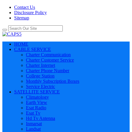
Contact Us
Disclosure Policy
Sitemap
HOME
CABLE SERVICE
Charter Communication
Charter Customer Service
Charter Internet
Charter Phone Number
College Station
Monthly Subscription Boxes
Service Electric
SATELLITE SERVICE
Climatology
Earth View
Esat Radio
Esat Tv
Hd Tv Antenna
Inmarsat
Landsat