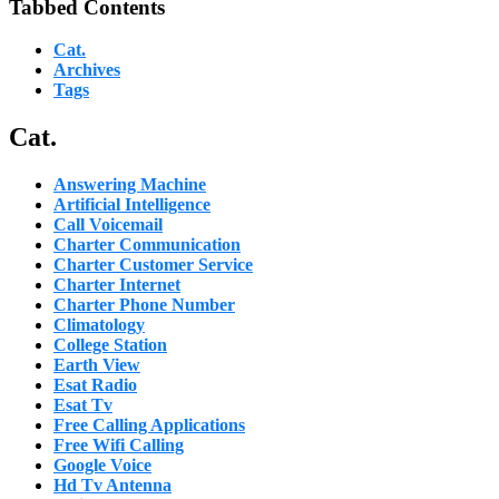
Tabbed Contents
Cat.
Archives
Tags
Cat.
Answering Machine
Artificial Intelligence
Call Voicemail
Charter Communication
Charter Customer Service
Charter Internet
Charter Phone Number
Climatology
College Station
Earth View
Esat Radio
Esat Tv
Free Calling Applications
Free Wifi Calling
Google Voice
Hd Tv Antenna