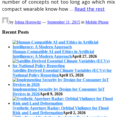
number of concepts not too long ago which mix
compact wearable know-how …
Read the rest
by
Johna Horowitz
—
September 11, 2015
in
Mobile Phone
Recent Posts
Human-Compatible AI and Ethics in Artificial
Intelligence: A Modern Approach
April 27, 2026
Satellite-Derived Essential Climate Variables (ECVs) for
National Policy Reporting
April 15, 2026
Implementing Security by Design for Consumer IoT
Devices in 2026
April 9, 2026
Synthetic Aperture Radar: Orbital Vigilance for Flood
Risk and Land Deformation
April 2, 2026