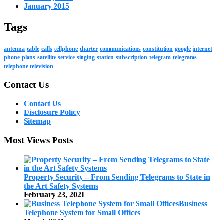
January 2015
Tags
antenna
cable
calls
cellphone
charter
communications
constitution
google
internet
phone
plans
satellite
service
singing
station
subscription
telegram
telegrams
telephone
television
Contact Us
Contact Us
Disclosure Policy
Sitemap
Most Views Posts
Property Security – From Sending Telegrams to State in
the Art Safety Systems
February 23, 2021
Business
Telephone System for Small Offices