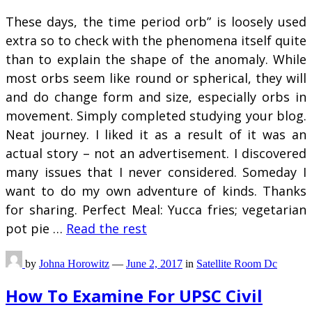
These days, the time period orb” is loosely used
extra so to check with the phenomena itself quite
than to explain the shape of the anomaly. While
most orbs seem like round or spherical, they will
and do change form and size, especially orbs in
movement. Simply completed studying your blog.
Neat journey. I liked it as a result of it was an
actual story – not an advertisement. I discovered
many issues that I never considered. Someday I
want to do my own adventure of kinds. Thanks
for sharing. Perfect Meal: Yucca fries; vegetarian
pot pie …
Read the rest
by
Johna Horowitz
—
June 2, 2017
in
Satellite Room Dc
How To Examine For UPSC Civil