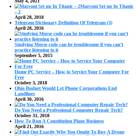
May 4, 2021
Marconi Set up In Titanic
– 2
April 28, 2018
Telegram Dictionary Definition Of Telegram (3)
April 28, 2016
Studying Morse code can be troublesome if you can’t
practice listening to it
September 5, 2015
Home PC Service – How to Service Your Computer For
Free
October 3, 2018
Ohio Budget Would Let Phone Corporations End
Landlines
April 30, 2016
Do You Need a Professional Computer Repair Tech?
October 31, 2018
How To Run A Constitution Plane Business
April 21, 2016