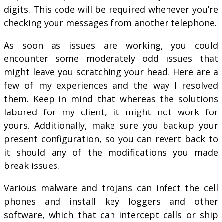
digits. This code will be required whenever you’re
checking your messages from another telephone.
As soon as issues are working, you could
encounter some moderately odd issues that
might leave you scratching your head. Here are a
few of my experiences and the way I resolved
them. Keep in mind that whereas the solutions
labored for my client, it might not work for
yours. Additionally, make sure you backup your
present configuration, so you can revert back to
it should any of the modifications you made
break issues.
Various malware and trojans can infect the cell
phones and install key loggers and other
software, which that can intercept calls or ship