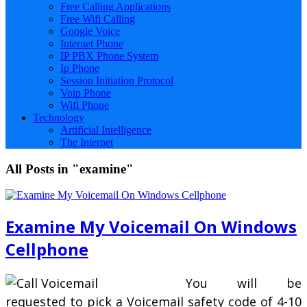
Free Calling Applications
Free Wifi Calling
Google Voice
Internet Phone
IP PBX Phone System
Ip Phone
Session Initiation Protocol
Voip Phone
Wifi Phone
Technology
Artificial Intelligence
The Internet
All Posts in "examine"
Examine My Voicemail On Windows
Cellphone
You will be
requested to pick a Voicemail safety code of 4-10