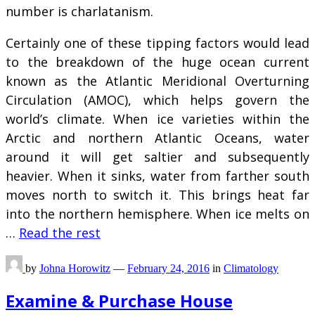
number is charlatanism.
Certainly one of these tipping factors would lead
to the breakdown of the huge ocean current
known as the Atlantic Meridional Overturning
Circulation (AMOC), which helps govern the
world’s climate. When ice varieties within the
Arctic and northern Atlantic Oceans, water
around it will get saltier and subsequently
heavier. When it sinks, water from farther south
moves north to switch it. This brings heat far
into the northern hemisphere. When ice melts on
…
Read the rest
by
Johna Horowitz
—
February 24, 2016
in
Climatology
Examine & Purchase House