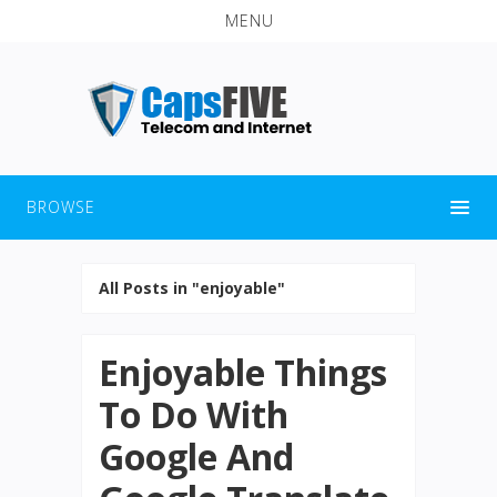
MENU
BROWSE
All Posts in "enjoyable"
Enjoyable Things
To Do With
Google And