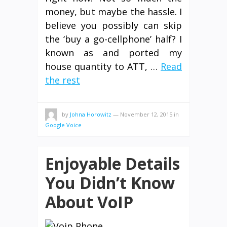
money, but maybe the hassle. I
believe you possibly can skip
the ‘buy a go-cellphone’ half? I
known as and ported my
house quantity to ATT, …
Read
the rest
by
Johna Horowitz
—
November 12, 2015
in
Google Voice
Enjoyable Details
You Didn’t Know
About VoIP