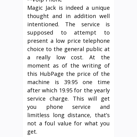
Magic Jack is indeed a unique
thought and in addition well
intentioned. The service is
supposed to attempt to
present a low price telephone
choice to the general public at
a really low cost. At the
moment as of the writing of
this HubPage the price of the
machine is 39.95 one time
after which 19.95 for the yearly
service charge. This will get
you phone service and
limitless long distance, that’s
not a foul value for what you
get.