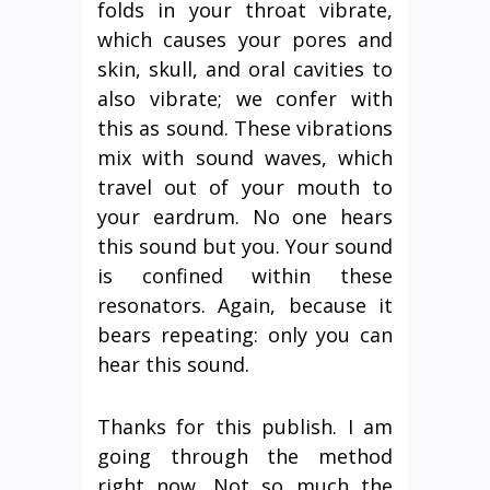
folds in your throat vibrate,
which causes your pores and
skin, skull, and oral cavities to
also vibrate; we confer with
this as sound. These vibrations
mix with sound waves, which
travel out of your mouth to
your eardrum. No one hears
this sound but you. Your sound
is confined within these
resonators. Again, because it
bears repeating: only you can
hear this sound.
Thanks for this publish. I am
going through the method
right now. Not so much the