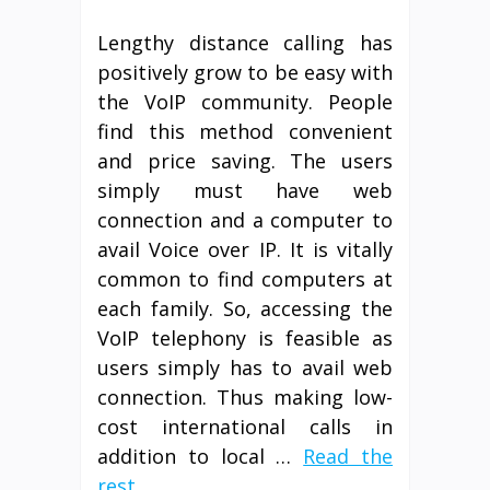
Lengthy distance calling has
positively grow to be easy with
the VoIP community. People
find this method convenient
and price saving. The users
simply must have web
connection and a computer to
avail Voice over IP. It is vitally
common to find computers at
each family. So, accessing the
VoIP telephony is feasible as
users simply has to avail web
connection. Thus making low-
cost international calls in
addition to local …
Read the
rest