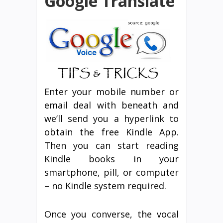
Google Translate
Enter your mobile number or
email deal with beneath and
we’ll send you a hyperlink to
obtain the free Kindle App.
Then you can start reading
Kindle books in your
smartphone, pill, or computer
– no Kindle system required.
Once you converse, the vocal