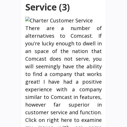
Service (3)
There are a number of
alternatives to Comcast. If
you’re lucky enough to dwell in
an space of the nation that
Comcast does not serve, you
will seemingly have the ability
to find a company that works
great! I have had a positive
experience with a company
similar to Comcast in features,
however far superior in
customer service and function.
Click on right here to examine