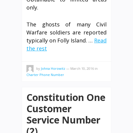
only.
The ghosts of many Civil
Warfare soldiers are reported
typically on Folly Island. …
Read
the rest
by
Johna Horowitz
—
March 10, 2016
in
Charter Phone Number
Constitution One
Customer
Service Number
(2)