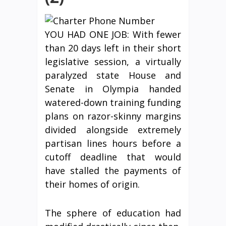
YOU HAD ONE JOB: With fewer
than 20 days left in their short
legislative session, a virtually
paralyzed state House and
Senate in Olympia handed
watered-down training funding
plans on razor-skinny margins
divided alongside extremely
partisan lines hours before a
cutoff deadline that would
have stalled the payments of
their homes of origin.
The sphere of education had