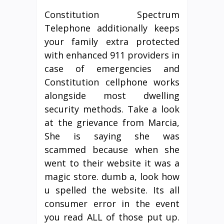
Constitution Spectrum
Telephone additionally keeps
your family extra protected
with enhanced 911 providers in
case of emergencies and
Constitution cellphone works
alongside most dwelling
security methods. Take a look
at the grievance from Marcia,
She is saying she was
scammed because when she
went to their website it was a
magic store. dumb a, look how
u spelled the website. Its all
consumer error in the event
you read ALL of those put up.