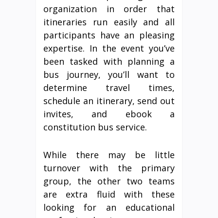
organization in order that
itineraries run easily and all
participants have an pleasing
expertise. In the event you’ve
been tasked with planning a
bus journey, you’ll want to
determine travel times,
schedule an itinerary, send out
invites, and ebook a
constitution bus service.
While there may be little
turnover with the primary
group, the other two teams
are extra fluid with these
looking for an educational