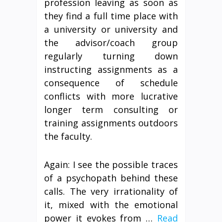
profession leaving as soon as
they find a full time place with
a university or university and
the advisor/coach group
regularly turning down
instructing assignments as a
consequence of schedule
conflicts with more lucrative
longer term consulting or
training assignments outdoors
the faculty.
Again: I see the possible traces
of a psychopath behind these
calls. The very irrationality of
it, mixed with the emotional
power it evokes from …
Read