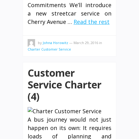
Commitments We’ll introduce
a new streetcar service on
Cherry Avenue …
Read the rest
by
Johna Horowitz
—
March 29, 2016
in
Charter Customer Service
Customer
Service Charter
(4)
A bus journey would not just
happen on its own: It requires
loads of planning and