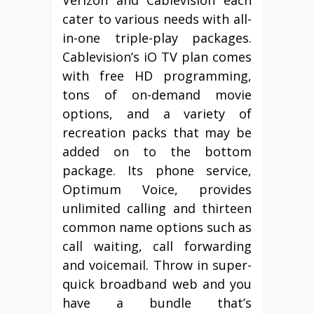
Verizon and Cablevision each
cater to various needs with all-
in-one triple-play packages.
Cablevision’s iO TV plan comes
with free HD programming,
tons of on-demand movie
options, and a variety of
recreation packs that may be
added on to the bottom
package. Its phone service,
Optimum Voice, provides
unlimited calling and thirteen
common name options such as
call waiting, call forwarding
and voicemail. Throw in super-
quick broadband web and you
have a bundle that’s