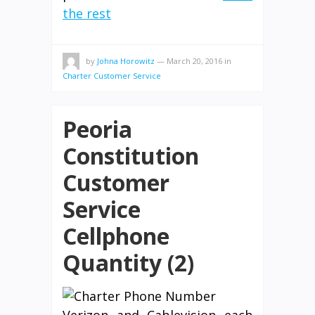
the rest
by
Johna Horowitz
—
March 20, 2016
in
Charter Customer Service
Peoria
Constitution
Customer
Service
Cellphone
Quantity (2)