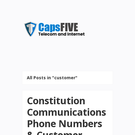
All Posts in "customer"
Constitution
Communications
Phone Numbers
& Customer