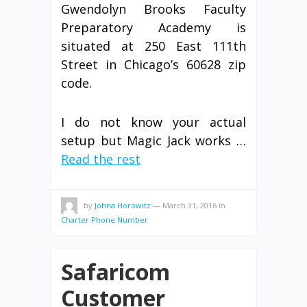
Gwendolyn Brooks Faculty
Preparatory Academy is
situated at 250 East 111th
Street in Chicago’s 60628 zip
code.
I do not know your actual
setup but Magic Jack works …
Read the rest
by
Johna Horowitz
—
March 31, 2016
in
Charter Phone Number
Safaricom
Customer