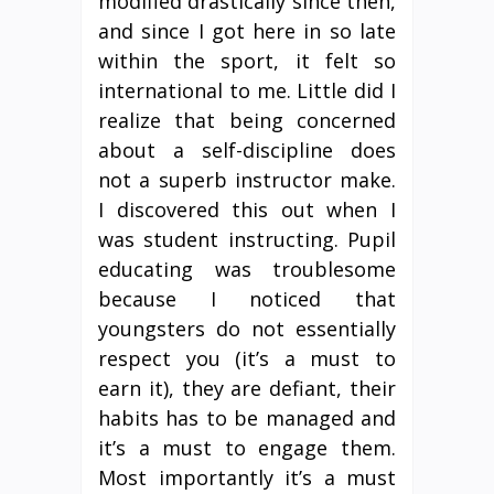
modified drastically since then,
and since I got here in so late
within the sport, it felt so
international to me. Little did I
realize that being concerned
about a self-discipline does
not a superb instructor make.
I discovered this out when I
was student instructing. Pupil
educating was troublesome
because I noticed that
youngsters do not essentially
respect you (it’s a must to
earn it), they are defiant, their
habits has to be managed and
it’s a must to engage them.
Most importantly it’s a must