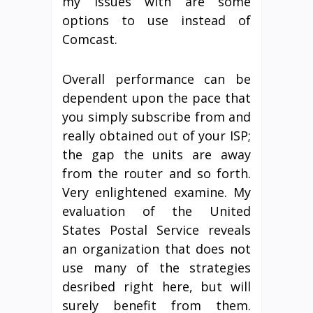
my issues with are some
options to use instead of
Comcast.
Overall performance can be
dependent upon the pace that
you simply subscribe from and
really obtained out of your ISP;
the gap the units are away
from the router and so forth.
Very enlightened examine. My
evaluation of the United
States Postal Service reveals
an organization that does not
use many of the strategies
desribed right here, but will
surely benefit from them.