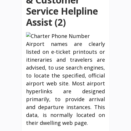
Service Helpline
Assist (2)
Airport names are clearly
listed on e-ticket printouts or
itineraries and travelers are
advised, to use search engines,
to locate the specified, official
airport web site. Most airport
hyperlinks are designed
primarily, to provide arrival
and departure instances. This
data, is normally located on
their dwelling web page.