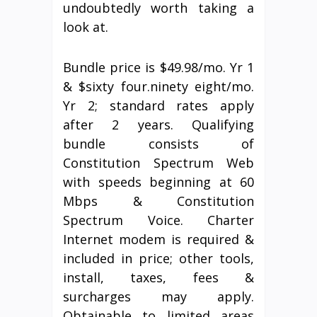
undoubtedly worth taking a
look at.
Bundle price is $49.98/mo. Yr 1
& $sixty four.ninety eight/mo.
Yr 2; standard rates apply
after 2 years. Qualifying
bundle consists of
Constitution Spectrum Web
with speeds beginning at 60
Mbps & Constitution
Spectrum Voice. Charter
Internet modem is required &
included in price; other tools,
install, taxes, fees &
surcharges may apply.
Obtainable to limited areas