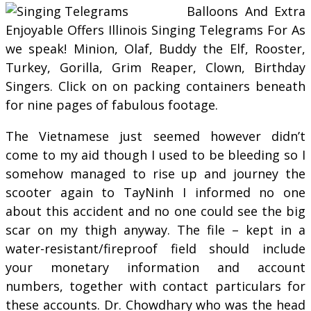
Balloons And Extra
Enjoyable Offers Illinois Singing Telegrams For As
we speak! Minion, Olaf, Buddy the Elf, Rooster,
Turkey, Gorilla, Grim Reaper, Clown, Birthday
Singers. Click on on packing containers beneath
for nine pages of fabulous footage.
The Vietnamese just seemed however didn’t
come to my aid though I used to be bleeding so I
somehow managed to rise up and journey the
scooter again to TayNinh I informed no one
about this accident and no one could see the big
scar on my thigh anyway. The file – kept in a
water-resistant/fireproof field should include
your monetary information and account
numbers, together with contact particulars for
these accounts. Dr. Chowdhary who was the head