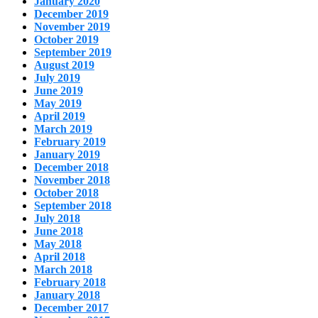
January 2020
December 2019
November 2019
October 2019
September 2019
August 2019
July 2019
June 2019
May 2019
April 2019
March 2019
February 2019
January 2019
December 2018
November 2018
October 2018
September 2018
July 2018
June 2018
May 2018
April 2018
March 2018
February 2018
January 2018
December 2017