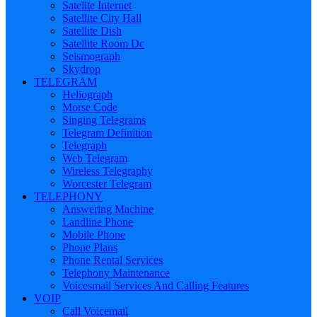
Satelite Internet
Satellite City Hall
Satellite Dish
Satellite Room Dc
Seismograph
Skydrop
TELEGRAM
Heliograph
Morse Code
Singing Telegrams
Telegram Definition
Telegraph
Web Telegram
Wireless Telegraphy
Worcester Telegram
TELEPHONY
Answering Machine
Landline Phone
Mobile Phone
Phone Plans
Phone Rental Services
Telephony Maintenance
Voicesmail Services And Calling Features
VOIP
Call Voicemail