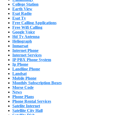
College Station
Earth View
Esat Radio
Esat Tv
Free Calling Applications
Free Wifi Calling
Google Voice
Hd Tv Antenna
Heliograph
Inmarsat
Internet Phone
Internet Services
IP PBX Phone System
Ip Phone
Landline Phone
Landsat
Mobile Phone
Monthly Subscription Boxes
Morse Code
News
Phone Plans
Phone Rental Services
Satelite Internet
Satellite City Hall