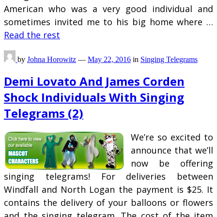
American who was a very good individual and
sometimes invited me to his big home where …
Read the rest
by
Johna Horowitz
—
May 22, 2016
in
Singing Telegrams
Demi Lovato And James Corden
Shock Individuals With Singing
Telegrams (2)
We’re so excited to
announce that we’ll
now be offering
singing telegrams! For deliveries between
Windfall and North Logan the payment is $25. It
contains the delivery of your balloons or flowers
and the singing telegram. The cost of the item