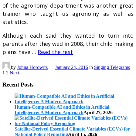
of the agronomy department was another great
trainer who taught us agronomy as well as
statistics.
Although each said they wanted to turn into
parents after they wed in 2008, their child making
plans have …
Read the rest
by
Johna Horowitz
—
January 24, 2016
in
Singing Telegrams
Posts
1
2
Next
pagination
Recent Posts
Human-Compatible AI and Ethics in Artificial
Intelligence: A Modern Approach
April 27, 2026
Satellite-Derived Essential Climate Variables (ECVs) for
National Policy Reporting
April 15, 2026