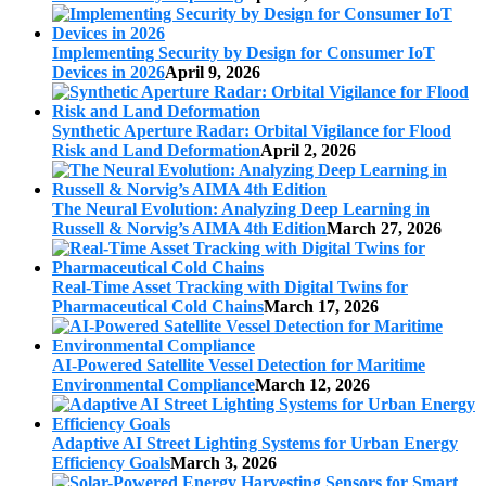
Implementing Security by Design for Consumer IoT
Devices in 2026
April 9, 2026
Synthetic Aperture Radar: Orbital Vigilance for Flood
Risk and Land Deformation
April 2, 2026
The Neural Evolution: Analyzing Deep Learning in
Russell & Norvig’s AIMA 4th Edition
March 27, 2026
Real-Time Asset Tracking with Digital Twins for
Pharmaceutical Cold Chains
March 17, 2026
AI-Powered Satellite Vessel Detection for Maritime
Environmental Compliance
March 12, 2026
Adaptive AI Street Lighting Systems for Urban Energy
Efficiency Goals
March 3, 2026