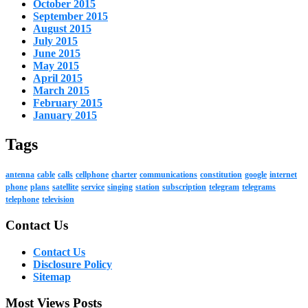
October 2015
September 2015
August 2015
July 2015
June 2015
May 2015
April 2015
March 2015
February 2015
January 2015
Tags
antenna
cable
calls
cellphone
charter
communications
constitution
google
internet
phone
plans
satellite
service
singing
station
subscription
telegram
telegrams
telephone
television
Contact Us
Contact Us
Disclosure Policy
Sitemap
Most Views Posts