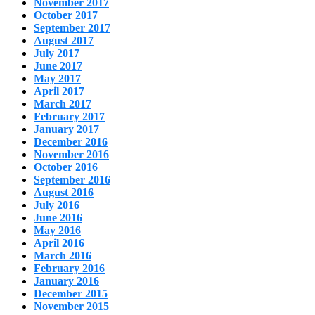
November 2017
October 2017
September 2017
August 2017
July 2017
June 2017
May 2017
April 2017
March 2017
February 2017
January 2017
December 2016
November 2016
October 2016
September 2016
August 2016
July 2016
June 2016
May 2016
April 2016
March 2016
February 2016
January 2016
December 2015
November 2015