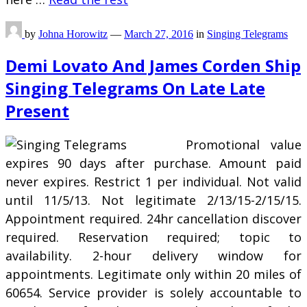
by
Johna Horowitz
—
March 27, 2016
in
Singing Telegrams
Demi Lovato And James Corden Ship
Singing Telegrams On Late Late
Present
Promotional value
expires 90 days after purchase. Amount paid
never expires. Restrict 1 per individual. Not valid
until 11/5/13. Not legitimate 2/13/15-2/15/15.
Appointment required. 24hr cancellation discover
required. Reservation required; topic to
availability. 2-hour delivery window for
appointments. Legitimate only within 20 miles of
60654. Service provider is solely accountable to