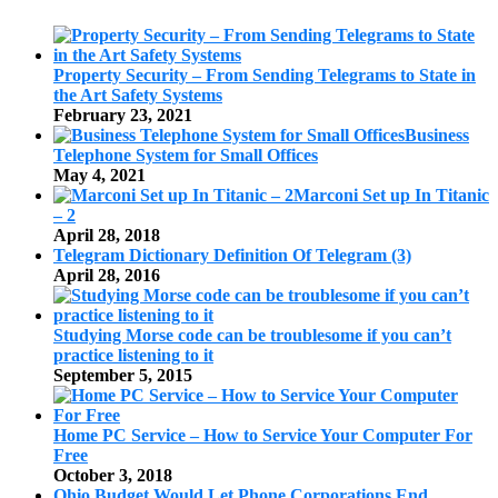
Property Security – From Sending Telegrams to State in
the Art Safety Systems
February 23, 2021
Business
Telephone System for Small Offices
May 4, 2021
Marconi Set up In Titanic
– 2
April 28, 2018
Telegram Dictionary Definition Of Telegram (3)
April 28, 2016
Studying Morse code can be troublesome if you can’t
practice listening to it
September 5, 2015
Home PC Service – How to Service Your Computer For
Free
October 3, 2018
Ohio Budget Would Let Phone Corporations End