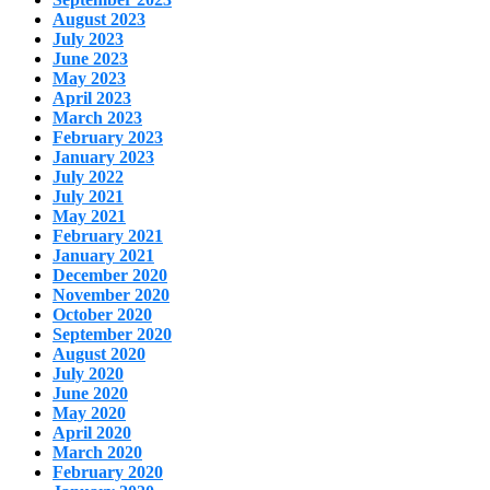
August 2023
July 2023
June 2023
May 2023
April 2023
March 2023
February 2023
January 2023
July 2022
July 2021
May 2021
February 2021
January 2021
December 2020
November 2020
October 2020
September 2020
August 2020
July 2020
June 2020
May 2020
April 2020
March 2020
February 2020