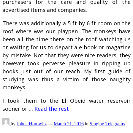
purchasers for the care and quality of the
advertised items and companies.
There was additionally a 5 ft by 6 ft room on the
roof where was our playpen. The monkeys have
been all the time there on the roof watching us
or waiting for us to depart a e book or magazine
by mistake. Not that they were nice readers, they
however took perverse pleasure in ripping up
books just out of our reach. My first guide of
studying was thus a victim of those naughty
monkeys.
I took them to the El Obeid water reservoir
sooner or …
Read the rest
by
Johna Horowitz
—
March 21, 2016
in
Singing Telegrams