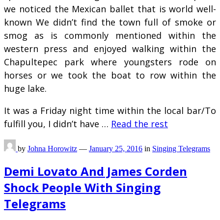
we noticed the Mexican ballet that is world well-
known We didn’t find the town full of smoke or
smog as is commonly mentioned within the
western press and enjoyed walking within the
Chapultepec park where youngsters rode on
horses or we took the boat to row within the
huge lake.
It was a Friday night time within the local bar/To
fulfill you, I didn’t have …
Read the rest
by
Johna Horowitz
—
January 25, 2016
in
Singing Telegrams
Demi Lovato And James Corden
Shock People With Singing
Telegrams