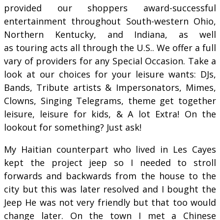
provided our shoppers award-successful
entertainment throughout South-western Ohio,
Northern Kentucky, and Indiana, as well
as touring acts all through the U.S.. We offer a full
vary of providers for any Special Occasion. Take a
look at our choices for your leisure wants: DJs,
Bands, Tribute artists & Impersonators, Mimes,
Clowns, Singing Telegrams, theme get together
leisure, leisure for kids, & A lot Extra! On the
lookout for something? Just ask!
My Haitian counterpart who lived in Les Cayes
kept the project jeep so I needed to stroll
forwards and backwards from the house to the
city but this was later resolved and I bought the
Jeep He was not very friendly but that too would
change later. On the town I met a Chinese