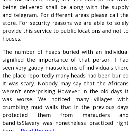
being delivered shall be along with the supply
and telegram. For different areas please call the
store. For security reasons we are able to solely
provide this service to public locations and not to
houses.
The number of heads buried with an individual
signified the importance of that person. I had
seen very gaudy mausoleums of individuals there
the place reportedly many heads had been buried
It was scary. Nobody may say that the Africans
weren’t enterprising However in the old days it
was worse. We noticed many villages with
crumbling mud walls that in the previous days
protected them from marauders and
banditsSlavery was nonetheless practiced right
here …
Read the rest