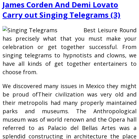
James Corden And Demi Lovato
Carry out Singing Telegrams (3)
Best Leisure Round
has precisely what that you must make your
celebration or get together successful. From
singing telegrams to hypnotists and clowns, we
have all kinds of get together entertainers to
choose from.
We discovered many issues in Mexico they might
be proud ofTheir civilization was very old and
their metropolis had many properly maintained
parks and museums. The Anthropological
museum was of world renown and the Opera hall
referred to as Palacio del Bellas Artes was a
splendid constructing in architecture the place