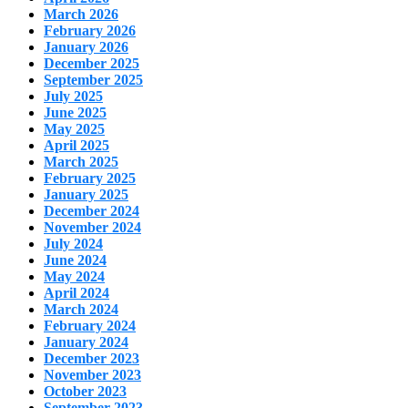
March 2026
February 2026
January 2026
December 2025
September 2025
July 2025
June 2025
May 2025
April 2025
March 2025
February 2025
January 2025
December 2024
November 2024
July 2024
June 2024
May 2024
April 2024
March 2024
February 2024
January 2024
December 2023
November 2023
October 2023
September 2023