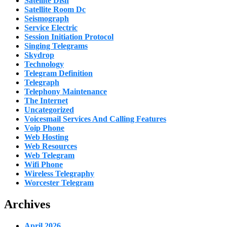
Satellite Dish
Satellite Room Dc
Seismograph
Service Electric
Session Initiation Protocol
Singing Telegrams
Skydrop
Technology
Telegram Definition
Telegraph
Telephony Maintenance
The Internet
Uncategorized
Voicesmail Services And Calling Features
Voip Phone
Web Hosting
Web Resources
Web Telegram
Wifi Phone
Wireless Telegraphy
Worcester Telegram
Archives
April 2026