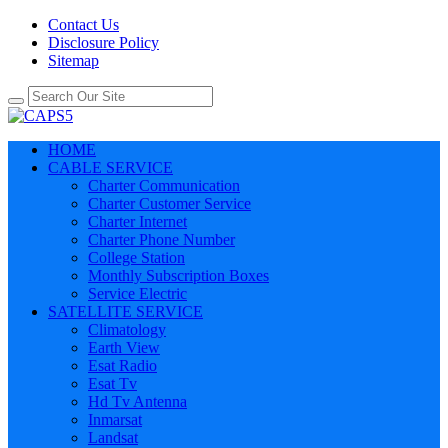
Contact Us
Disclosure Policy
Sitemap
HOME
CABLE SERVICE
Charter Communication
Charter Customer Service
Charter Internet
Charter Phone Number
College Station
Monthly Subscription Boxes
Service Electric
SATELLITE SERVICE
Climatology
Earth View
Esat Radio
Esat Tv
Hd Tv Antenna
Inmarsat
Landsat