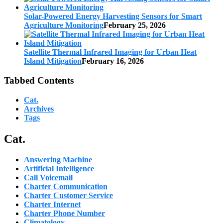
Solar-Powered Energy Harvesting Sensors for Smart
Agriculture Monitoring
February 25, 2026
Satellite Thermal Infrared Imaging for Urban Heat
Island Mitigation
February 16, 2026
Tabbed Contents
Cat.
Archives
Tags
Cat.
Answering Machine
Artificial Intelligence
Call Voicemail
Charter Communication
Charter Customer Service
Charter Internet
Charter Phone Number
Climatology