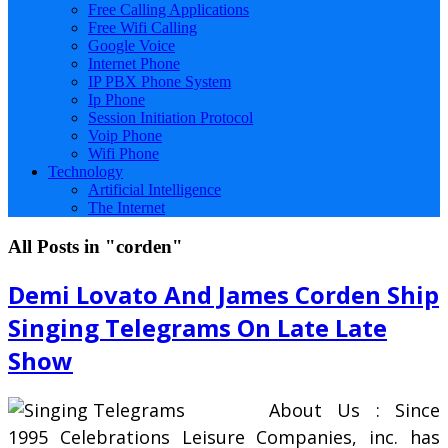
Free Calling Applications
Free Wifi Calling
Google Voice
Internet Phone
IP PBX Phone System
Ip Phone
Session Initiation Protocol
Voip Phone
Wifi Phone
Technology
Artificial Intelligence
The Internet
All Posts in "corden"
Demi Lovato And James Corden Ship
Singing Telegrams On Late Late
Show
About Us : Since
1995 Celebrations Leisure Companies, inc. has