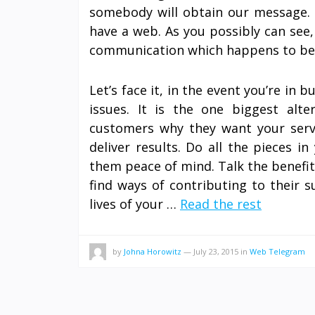
somebody will obtain our message. E
have a web. As you possibly can see,
communication which happens to be a
Let’s face it, in the event you’re in 
issues. It is the one biggest alte
customers why they want your serv
deliver results. Do all the pieces 
them peace of mind. Talk the benefi
find ways of contributing to their s
lives of your …
Read the rest
by
Johna Horowitz
—
July 23, 2015
in
Web Telegram