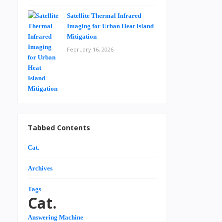
Satellite Thermal Infrared
Imaging for Urban Heat Island
Mitigation
February 16, 2026
Tabbed Contents
Cat.
Archives
Tags
Cat.
Answering Machine