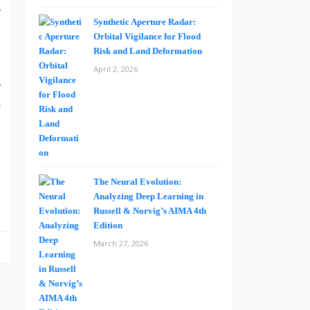
w
Synthetic Aperture Radar:
o
Orbital Vigilance for Flood
Risk and Land Deformation
April 2, 2026
’
r
o
s
d
e
The Neural Evolution:
Analyzing Deep Learning in
Russell & Norvig’s AIMA 4th
Edition
March 27, 2026