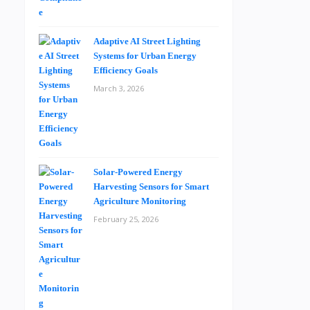
Adaptive AI Street Lighting
Systems for Urban Energy
Efficiency Goals
March 3, 2026
Solar-Powered Energy
Harvesting Sensors for Smart
Agriculture Monitoring
February 25, 2026