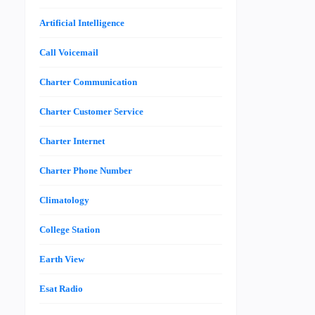
Artificial Intelligence
Call Voicemail
Charter Communication
Charter Customer Service
Charter Internet
Charter Phone Number
Climatology
College Station
Earth View
Esat Radio