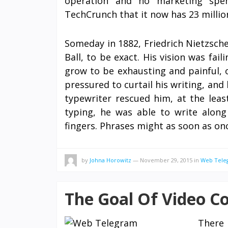
operation and no marketing spen
TechCrunch that it now has 23 millio
Someday in 1882, Friedrich Nietzsch
Ball, to be exact. His vision was fai
grow to be exhausting and painful, 
pressured to curtail his writing, and
typewriter rescued him, at the leas
typing, he was able to write along 
fingers. Phrases might as soon as o
by
Johna Horowitz
—
November 29, 2015
in
Web Tele
The Goal Of Video C
There