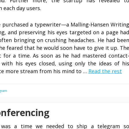
d. Further more, the startup has revealed t
n each day users.
e purchased a typewriter—a Malling-Hansen Writin
ling, and preserving his eyes targeted on a page ha
often bringing on crushing headaches. He had bee
 he feared that he would soon have to give it up. Th
t for a time. As soon as he had mastered contact
with his eyes closed, using only the ideas of hi
nce more stream from his mind to …
Read the rest
gram
onferencing
 was a time we needed to ship a telegram s