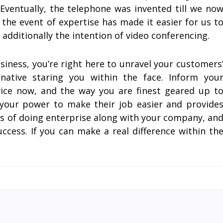
ventually, the telephone was invented till we no
 the event of expertise has made it easier for us t
dditionally the intention of video conferencing.
business, you’re right here to unravel your customers
rnative staring you within the face. Inform you
ice now, and the way you are finest geared up t
in your power to make their job easier and provide
ts of doing enterprise along with your company, an
uccess. If you can make a real difference within th