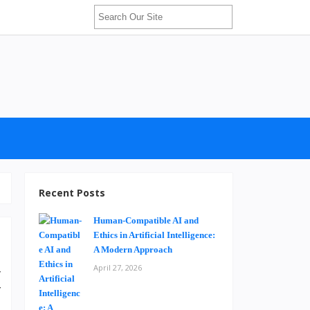
Recent Posts
Human-Compatible AI and
Ethics in Artificial Intelligence:
A Modern Approach
April 27, 2026
y
f