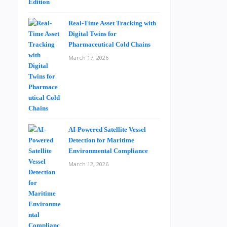
Real-Time Asset Tracking with
Digital Twins for
Pharmaceutical Cold Chains
March 17, 2026
AI-Powered Satellite Vessel
Detection for Maritime
Environmental Compliance
March 12, 2026