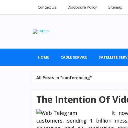
Contact Us
Disclosure Policy
Sitemap
HOME
CABLE SERVICE
SATELLITE SERV
All Posts in "conferencing"
The Intention Of Vi
It no
customers, sending 1 billion mes