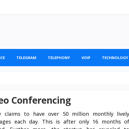
ICE
TELEGRAM
TELEPHONY
VOIP
TECHNOLOGY
deo Conferencing
w claims to have over 50 million monthly livel
sages each day. This is after only 16 months o