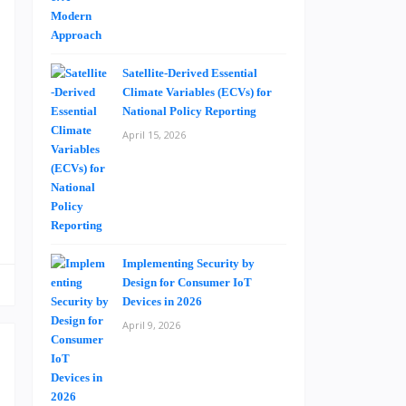
o
g
Satellite-Derived Essential
Climate Variables (ECVs) for
d
National Policy Reporting
n
April 15, 2026
e
-
s
Implementing Security by
Design for Consumer IoT
Devices in 2026
April 9, 2026
o