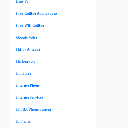
Esat Tv
Free Calling Applications
Free Wifi Calling
Google Voice
Hd Tv Antenna
Heliograph
Inmarsat
Internet Phone
Internet Services
IP PBX Phone System
Ip Phone