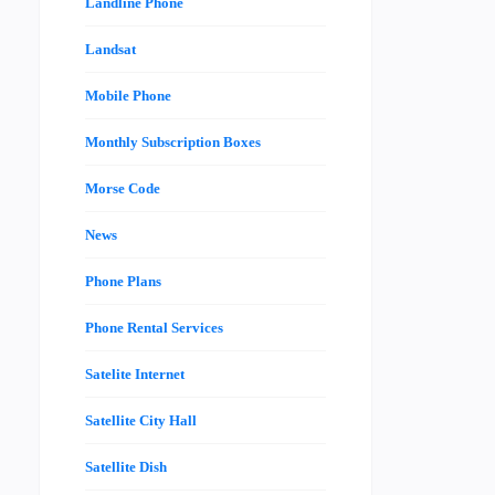
Landline Phone
Landsat
Mobile Phone
Monthly Subscription Boxes
Morse Code
News
Phone Plans
Phone Rental Services
Satelite Internet
Satellite City Hall
Satellite Dish