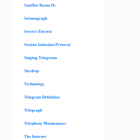
Satellite Room Dc
Seismograph
Service Electric
Session Initiation Protocol
Singing Telegrams
Skydrop
Technology
Telegram Definition
Telegraph
Telephony Maintenance
The Internet