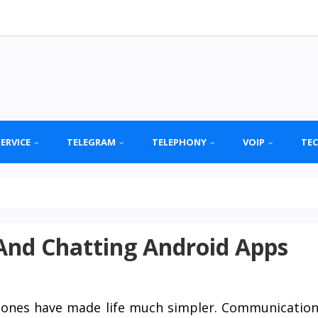
SERVICE
TELEGRAM
TELEPHONY
VOIP
TE
 And Chatting Android Apps
hones have made life much simpler. Communicatio