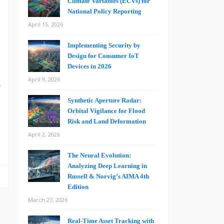
Climate Variables (ECVs) for
s
National Policy Reporting
e
April 15, 2026
h
e
Implementing Security by
Design for Consumer IoT
n
Devices in 2026
s
April 9, 2026
r
e
Synthetic Aperture Radar:
Orbital Vigilance for Flood
Risk and Land Deformation
April 2, 2026
The Neural Evolution:
Analyzing Deep Learning in
Russell & Norvig’s AIMA 4th
Edition
March 27, 2026
Real-Time Asset Tracking with