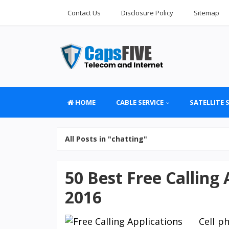
Contact Us
Disclosure Policy
Sitemap
HOME
CABLE SERVICE
SATELLITE 
All Posts in "chatting"
50 Best Free Calling
2016
Cell p