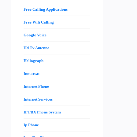
Free Calling Applications
Free Wifi Calling
Google Voice
Hd Tv Antenna
Heliograph
Inmarsat
Internet Phone
Internet Services
IP PBX Phone System
Ip Phone