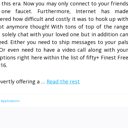
n this era. Now you may only connect to your friend
one faucet. Furthermore, Internet has mad
red how difficult and costly it was to hook up wit
ot anymore though! With tons of top of the rang
t solely chat with your loved one but in addition ca
ed. Either you need to ship messages to your pal
r even need to have a video call along with you
ptions right here within the list of fifty+ Finest Fre
16.
overtly offering a …
Read the rest
 Applications