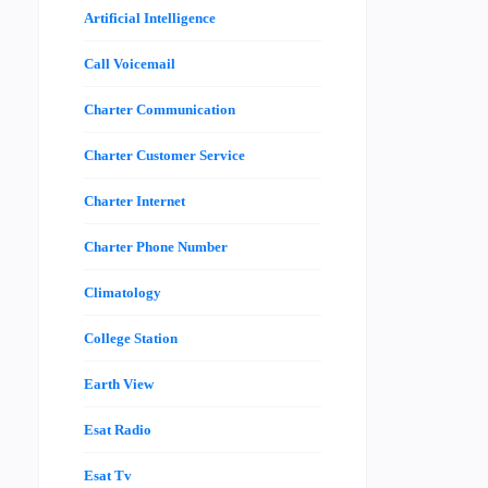
Artificial Intelligence
Call Voicemail
Charter Communication
Charter Customer Service
Charter Internet
Charter Phone Number
Climatology
College Station
Earth View
Esat Radio
Esat Tv