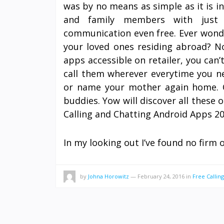
was by no means as simple as it is i
and family members with just 
communication even free. Ever wonde
your loved ones residing abroad? N
apps accessible on retailer, you can’
call them wherever everytime you ne
or name your mother again home. O
buddies. Yow will discover all these o
Calling and Chatting Android Apps 20
In my looking out I’ve found no firm 
by
Johna Horowitz
—
February 24, 2016
in
Free Calling