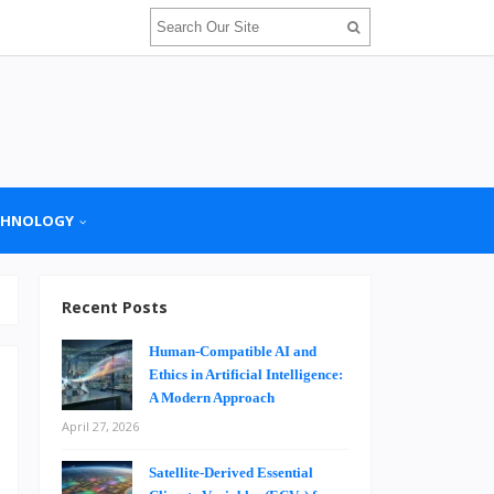
CHNOLOGY
Recent Posts
Human-Compatible AI and
Ethics in Artificial Intelligence:
A Modern Approach
April 27, 2026
n
Satellite-Derived Essential