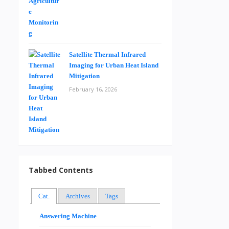
Satellite Thermal Infrared
Imaging for Urban Heat Island
Mitigation
February 16, 2026
Tabbed Contents
Cat.
Archives
Tags
Answering Machine