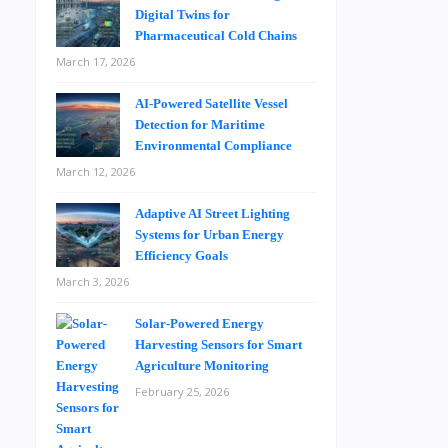
Digital Twins for
Pharmaceutical Cold Chains
March 17, 2026
AI-Powered Satellite Vessel
Detection for Maritime
Environmental Compliance
March 12, 2026
Adaptive AI Street Lighting
Systems for Urban Energy
Efficiency Goals
March 3, 2026
Solar-Powered Energy
Harvesting Sensors for Smart
Agriculture Monitoring
February 25, 2026