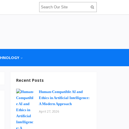
CHNOLOGY
Recent Posts
Human-Compatible AI and
Ethics in Artificial Intelligence:
A Modern Approach
April 27, 2026
e