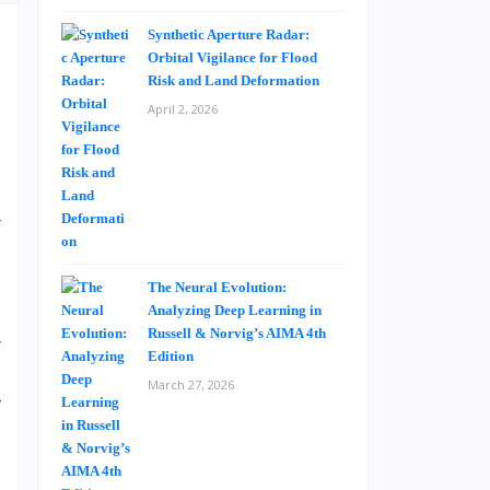
Synthetic Aperture Radar:
Orbital Vigilance for Flood
Risk and Land Deformation
April 2, 2026
e
l
c
r
s
The Neural Evolution:
Analyzing Deep Learning in
Russell & Norvig’s AIMA 4th
r
Edition
e
March 27, 2026
y
e
n