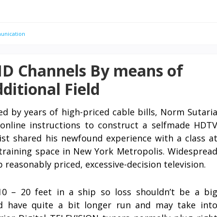
unication
HD Channels By means of
ditional Field
d by years of high-priced cable bills, Norm Sutari
 online instructions to construct a selfmade HDT
ist shared his newfound experience with a class a
training space in New York Metropolis. Widesprea
b reasonably priced, excessive-decision television.
10 – 20 feet in a ship so loss shouldn’t be a bi
ld have quite a bit longer run and may take int