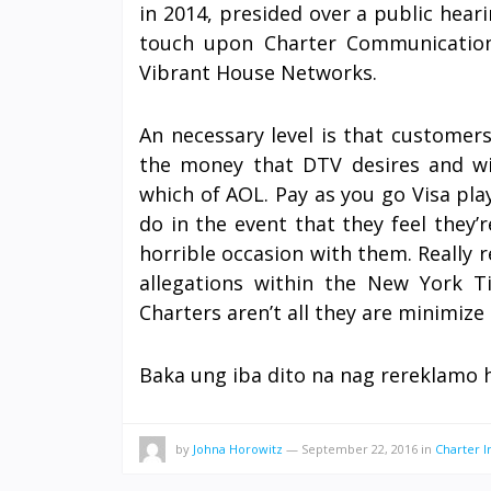
in 2014, presided over a public hear
touch upon Charter Communication
Vibrant House Networks.
An necessary level is that customer
the money that DTV desires and wi
which of AOL. Pay as you go Visa pla
do in the event that they feel they’
horrible occasion with them. Really
allegations within the New York T
Charters aren’t all they are minimize 
Baka ung iba dito na nag rereklamo 
by
Johna Horowitz
—
September 22, 2016
in
Charter I