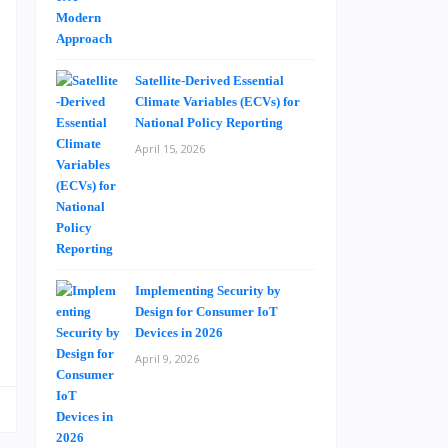
c
d
Satellite-Derived Essential
Climate Variables (ECVs) for
e
National Policy Reporting
n
April 15, 2026
n
a
n
s
Implementing Security by
Design for Consumer IoT
Devices in 2026
April 9, 2026