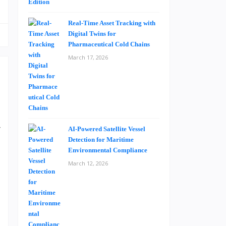
Real-Time Asset Tracking with
Digital Twins for
Pharmaceutical Cold Chains
March 17, 2026
a
V
AI-Powered Satellite Vessel
Detection for Maritime
t
Environmental Compliance
d
March 12, 2026
g
o