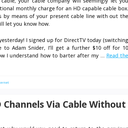
 cable, your cable company will seemingly let yo
itional monthly charge for an HD capable cable box
ls by means of your present cable line with out th
will let you know how.
yesterday! I signed up for DirectTV today (switchin
to Adam Snider, I’ll get a further $10 off for 1
ow I understand how to barter after my …
Read th
ternet
 Channels Via Cable Without