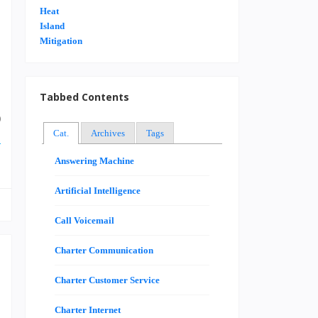
u
.
e
Tabbed Contents
g
0
Cat.
Archives
Tags
e
Answering Machine
Artificial Intelligence
Call Voicemail
Charter Communication
Charter Customer Service
Charter Internet