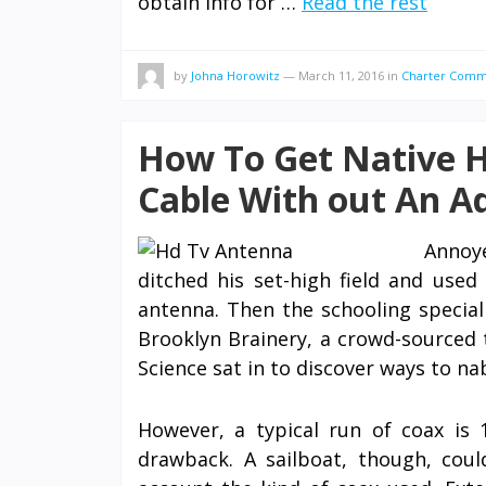
obtain info for …
Read the rest
by
Johna Horowitz
—
March 11, 2016
in
Charter Comm
How To Get Native 
Cable With out An Ad
Annoye
ditched his set-high field and used
antenna. Then the schooling special
Brooklyn Brainery, a crowd-sourced 
Science sat in to discover ways to na
However, a typical run of coax is 
drawback. A sailboat, though, cou