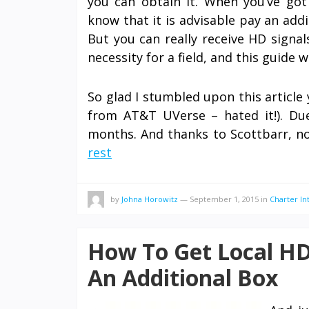
you can obtain it. When you’ve got
know that it is advisable pay an add
But you can really receive HD signa
necessity for a field, and this guide 
So glad I stumbled upon this article 
from AT&T UVerse – hated it!). Due 
months. And thanks to Scottbarr, n
rest
by
Johna Horowitz
—
September 1, 2015
in
Charter In
How To Get Local HD
An Additional Box