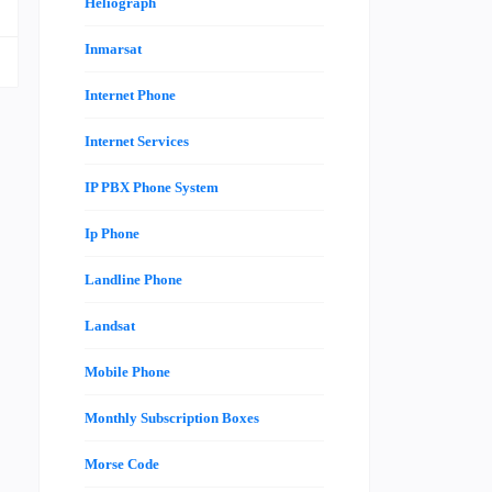
Heliograph
Inmarsat
Internet Phone
Internet Services
IP PBX Phone System
Ip Phone
Landline Phone
Landsat
Mobile Phone
Monthly Subscription Boxes
Morse Code