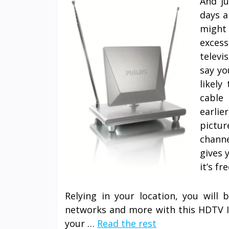
And j
days a
might
exces
televi
say yo
likely
cable
earlie
pictur
chann
gives 
it’s fre
Relying in your location, you will 
networks and more with this HDTV In
your …
Read the rest