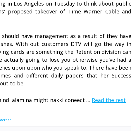
ing in Los Angeles on Tuesday to think about publi
s’ proposed takeover of Time Warner Cable an
s should have management as a result of they hav
shes. With out customers DTV will go the way i
ying cards are something the Retention division ca
re actually going to lose you otherwise you’ve had 
 relies upon upon who you speak to. There have bee
imes and different daily papers that her Succes
out to be.
hindi alam na might nakki coneect …
Read the rest
nternet