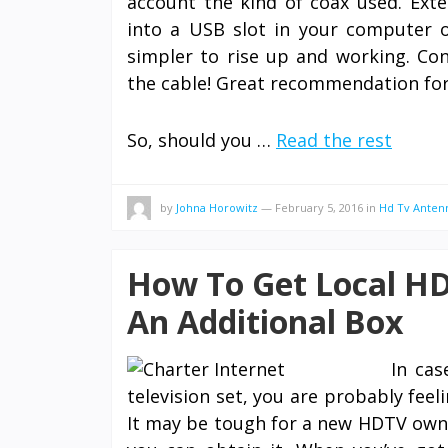
account the kind of coax used. Exte
into a USB slot in your computer or
simpler to rise up and working. Con
the cable! Great recommendation for
So, should you …
Read the rest
by
Johna Horowitz
—
February 5, 2016
in
Hd Tv Anten
How To Get Local HD
An Additional Box
In cas
television set, you are probably feel
It may be tough for a new HDTV owne