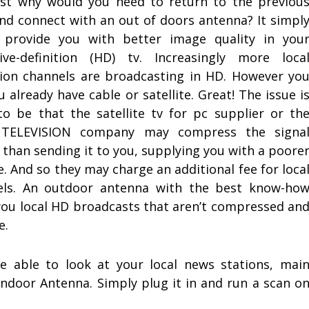
ust why would you need to return to the previou
nd connect with an out of doors antenna? It simpl
 provide you with better image quality in you
sive-definition (HD) tv. Increasingly more loca
sion channels are broadcasting in HD. However yo
u already have cable or satellite. Great! The issue i
 to be that the satellite tv for pc supplier or th
 TELEVISION company may compress the signa
r than sending it to you, supplying you with a poore
e. And so they may charge an additional fee for loca
els. An outdoor antenna with the best know-ho
you local HD broadcasts that aren’t compressed an
e.
be able to look at your local news stations, mai
door Antenna. Simply plug it in and run a scan o