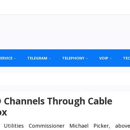
SERVICE
TELEGRAM
TELEPHONY
VOIP
TE
 Channels Through Cable
ox
c Utilities Commissioner Michael Picker, abov