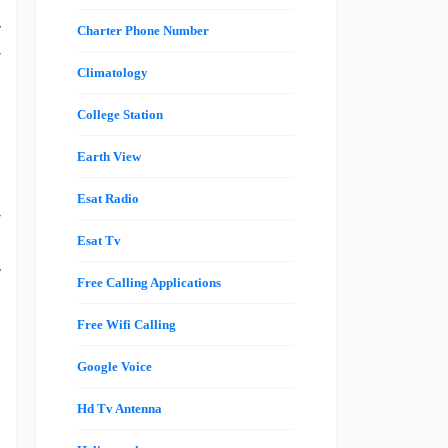
s
y
Charter Phone Number
r
Climatology
l
u
College Station
s
Earth View
e
l
Esat Radio
r
l
Esat Tv
w
Free Calling Applications
d
Free Wifi Calling
Google Voice
n
n
Hd Tv Antenna