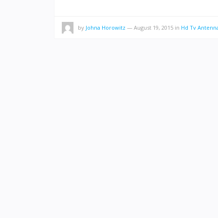
by
Johna Horowitz
—
August 19, 2015
in
Hd Tv Antenn
POSTS
PAGINATION