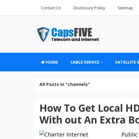
Contact Us
Disclosure Policy
Sitemap
HOME
CABLE SERVICE
SATELLITE 
All Posts in "channels"
How To Get Local HD
With out An Extra B
Publi