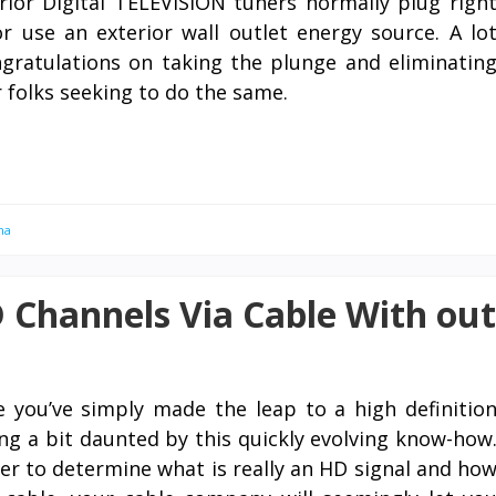
rior Digital TELEVISION tuners normally plug righ
 use an exterior wall outlet energy source. A lo
gratulations on taking the plunge and eliminatin
 folks seeking to do the same.
na
 Channels Via Cable With out
e you’ve simply made the leap to a high definitio
ing a bit daunted by this quickly evolving know-how
r to determine what is really an HD signal and ho