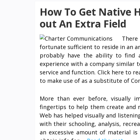
How To Get Native H
out An Extra Field
There 
fortunate sufficient to reside in an 
probably have the ability to find 
experience with a company similar t
service and function. Click here to 
to make use of as a substitute of Co
More than ever before, visually i
fingertips to help them create and r
Web has helped visually and listening
with their schooling, analysis, recr
an excessive amount of material is 