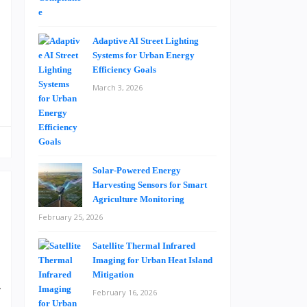
t
t
g
Adaptive AI Street Lighting
Systems for Urban Energy
Efficiency Goals
March 3, 2026
Solar-Powered Energy
Harvesting Sensors for Smart
Agriculture Monitoring
February 25, 2026
Satellite Thermal Infrared
n
Imaging for Urban Heat Island
.
Mitigation
w
February 16, 2026