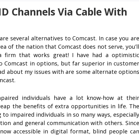
D Channels Via Cable With
are several alternatives to Comcast. In case you ar
area of the nation that Comcast does not serve, you’l
a firm that works great! I have had a optimisti
o Comcast in options, but far superior in custome
read about my issues with are some alternate option
mcast.
mpaired individuals have a lot know-how at thei
eap the benefits of extra opportunities in life. Th
 to impaired individuals in so many ways, especiall
eation and general communication with others. Sinc
now accessible in digital format, blind people ca