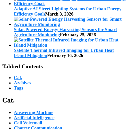
Adaptive AI Street Lighting Systems for Urban Energy
Efficiency Goals
March 3, 2026
Solar-Powered Energy Harvesting Sensors for Smart
Agriculture Monitoring
February 25, 2026
Satellite Thermal Infrared Imaging for Urban Heat
Island Mitigation
February 16, 2026
Tabbed Contents
Cat.
Archives
Tags
Cat.
Answering Machine
Artificial Intelligence
Call Voicemail
Charter Communication