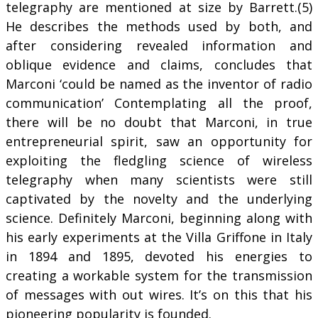
telegraphy are mentioned at size by Barrett.(5)
He describes the methods used by both, and
after considering revealed information and
oblique evidence and claims, concludes that
Marconi ‘could be named as the inventor of radio
communication’ Contemplating all the proof,
there will be no doubt that Marconi, in true
entrepreneurial spirit, saw an opportunity for
exploiting the fledgling science of wireless
telegraphy when many scientists were still
captivated by the novelty and the underlying
science. Definitely Marconi, beginning along with
his early experiments at the Villa Griffone in Italy
in 1894 and 1895, devoted his energies to
creating a workable system for the transmission
of messages with out wires. It’s on this that his
pioneering popularity is founded.