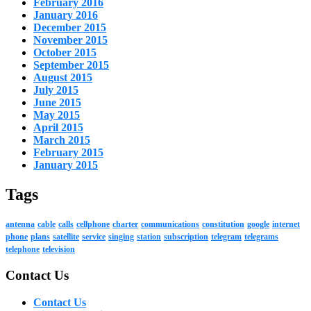
February 2016
January 2016
December 2015
November 2015
October 2015
September 2015
August 2015
July 2015
June 2015
May 2015
April 2015
March 2015
February 2015
January 2015
Tags
antenna
cable
calls
cellphone
charter
communications
constitution
google
internet
phone
plans
satellite
service
singing
station
subscription
telegram
telegrams
telephone
television
Contact Us
Contact Us