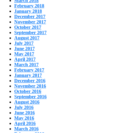
March 2018
February 2018
January 2018
December 2017
November 2017
October 2017
September 2017
August 2017
July 2017
June 2017
May 2017
April 2017
March 2017
February 2017
January 2017
December 2016
November 2016
October 2016
September 2016
August 2016
July 2016
June 2016
May 2016
April 2016
March 2016