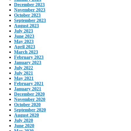
December 2023
November 2023
October 2023
September 2023
August 2023
July 2023
June 2023
May 2023
April 2023
March 2023
February 2023
January 2023
July 2022
July 2021
May 2021
February 2021
January 2021
December 2020
November 2020
October 2020
September 2020
August 2020
July 2020
June 2020
May 2020