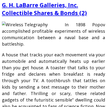
G. H. LaBarre Galleries, Inc.
Collectible Shares & Bonds (2)
In 1898 Popov
accomplished profitable experiments of wireless
communication between a naval base and a
battleship.
A house that tracks your each movement via your
automobile and automatically heats up earlier
than you get house. A toaster that talks to your
fridge and declares when breakfast is ready
through your TV. A toothbrush that tattles on
kids by sending a text message to their mother
and father. Thrilling or scary, these related
gadgets of the futuristic sensible” dwelling could
also be acquainted to fans of science fiction. Now