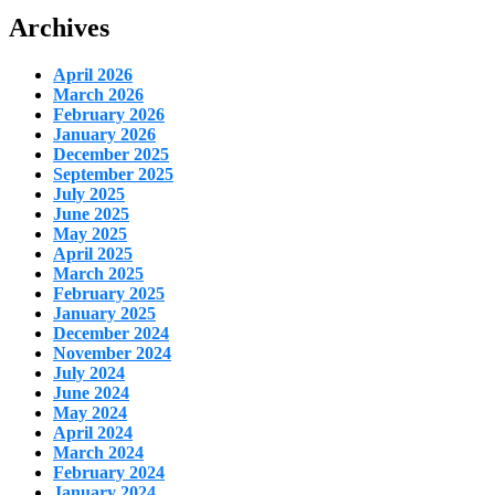
Archives
April 2026
March 2026
February 2026
January 2026
December 2025
September 2025
July 2025
June 2025
May 2025
April 2025
March 2025
February 2025
January 2025
December 2024
November 2024
July 2024
June 2024
May 2024
April 2024
March 2024
February 2024
January 2024