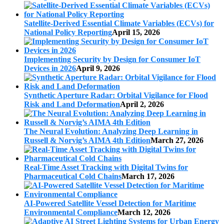
Satellite-Derived Essential Climate Variables (ECVs) for
National Policy Reporting
April 15, 2026
Implementing Security by Design for Consumer IoT
Devices in 2026
April 9, 2026
Synthetic Aperture Radar: Orbital Vigilance for Flood
Risk and Land Deformation
April 2, 2026
The Neural Evolution: Analyzing Deep Learning in
Russell & Norvig’s AIMA 4th Edition
March 27, 2026
Real-Time Asset Tracking with Digital Twins for
Pharmaceutical Cold Chains
March 17, 2026
AI-Powered Satellite Vessel Detection for Maritime
Environmental Compliance
March 12, 2026