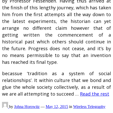
by Professor Fessenden. Having thus arrived at
the finish of this lengthy journey, which has taken
him from the first attempts all the way down to
the latest experiments, the historian can yet
arrange no different claim however that of
getting written the commencement of a
historical past which others should continue in
the future. Progress does not cease, and it’s by
no means permissible to say that an invention
has reached its final type.
becassue ‘tradition as a system of social
relationships’. It within culture that we bond and
glue the whole society collectively, as a result of
we are all attempting to succeed …
Read the rest
by
Johna Horowitz
—
May 12, 2015
in
Wireless Telegraphy