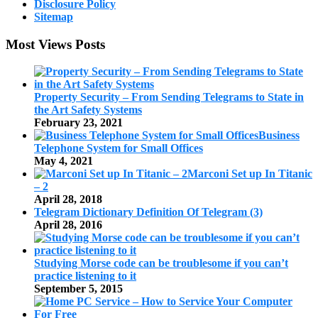
Disclosure Policy
Sitemap
Most Views Posts
Property Security – From Sending Telegrams to State in
the Art Safety Systems
February 23, 2021
Business
Telephone System for Small Offices
May 4, 2021
Marconi Set up In Titanic
– 2
April 28, 2018
Telegram Dictionary Definition Of Telegram (3)
April 28, 2016
Studying Morse code can be troublesome if you can’t
practice listening to it
September 5, 2015