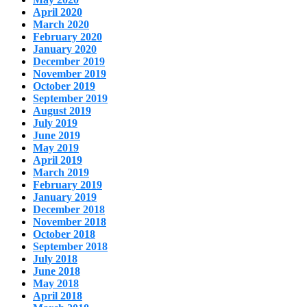
April 2020
March 2020
February 2020
January 2020
December 2019
November 2019
October 2019
September 2019
August 2019
July 2019
June 2019
May 2019
April 2019
March 2019
February 2019
January 2019
December 2018
November 2018
October 2018
September 2018
July 2018
June 2018
May 2018
April 2018