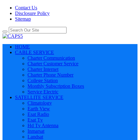
Contact Us
Disclosure Policy
Sitemap
HOME
CABLE SERVICE
Charter Communication
Charter Customer Service
Charter Internet
Charter Phone Number
College Station
Monthly Subscription Boxes
Service Electric
SATELLITE SERVICE
Climatology
Earth View
Esat Radio
Esat Tv
Hd Tv Antenna
Inmarsat
Landsat