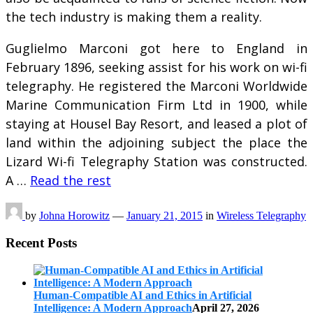
the tech industry is making them a reality.
Guglielmo Marconi got here to England in
February 1896, seeking assist for his work on wi-fi
telegraphy. He registered the Marconi Worldwide
Marine Communication Firm Ltd in 1900, while
staying at Housel Bay Resort, and leased a plot of
land within the adjoining subject the place the
Lizard Wi-fi Telegraphy Station was constructed.
A …
Read the rest
by
Johna Horowitz
—
January 21, 2015
in
Wireless Telegraphy
Recent Posts
Human-Compatible AI and Ethics in Artificial
Intelligence: A Modern Approach
April 27, 2026