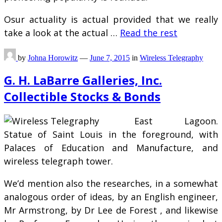
Osur actuality is actual provided that we really
take a look at the actual …
Read the rest
by
Johna Horowitz
—
June 7, 2015
in
Wireless Telegraphy
G. H. LaBarre Galleries, Inc.
Collectible Stocks & Bonds
East Lagoon.
Statue of Saint Louis in the foreground, with
Palaces of Education and Manufacture, and
wireless telegraph tower.
We’d mention also the researches, in a somewhat
analogous order of ideas, by an English engineer,
Mr Armstrong, by Dr Lee de Forest , and likewise