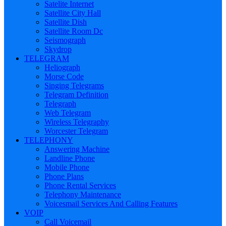
Satelite Internet
Satellite City Hall
Satellite Dish
Satellite Room Dc
Seismograph
Skydrop
TELEGRAM
Heliograph
Morse Code
Singing Telegrams
Telegram Definition
Telegraph
Web Telegram
Wireless Telegraphy
Worcester Telegram
TELEPHONY
Answering Machine
Landline Phone
Mobile Phone
Phone Plans
Phone Rental Services
Telephony Maintenance
Voicesmail Services And Calling Features
VOIP
Call Voicemail