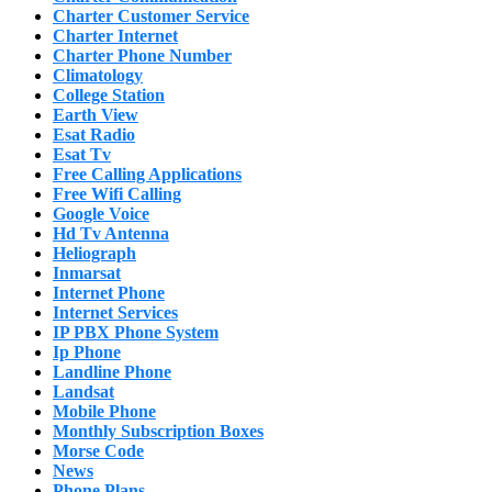
Charter Customer Service
Charter Internet
Charter Phone Number
Climatology
College Station
Earth View
Esat Radio
Esat Tv
Free Calling Applications
Free Wifi Calling
Google Voice
Hd Tv Antenna
Heliograph
Inmarsat
Internet Phone
Internet Services
IP PBX Phone System
Ip Phone
Landline Phone
Landsat
Mobile Phone
Monthly Subscription Boxes
Morse Code
News
Phone Plans