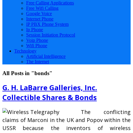
Free Calling Applications
Free Wifi Calling
Google Voice
Internet Phone
IP PBX Phone System
Ip Phone
Session Initiation Protocol
Voip Phone
Wifi Phone
Technology
Artificial Intelligence
The Internet
All Posts in "bonds"
G. H. LaBarre Galleries, Inc.
Collectible Shares & Bonds
The conflicting
claims of Marconi in the UK and Popov within the
USSR because the inventors of wireless