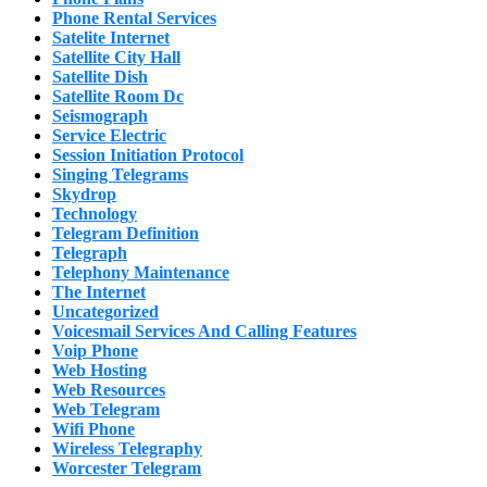
Phone Rental Services
Satelite Internet
Satellite City Hall
Satellite Dish
Satellite Room Dc
Seismograph
Service Electric
Session Initiation Protocol
Singing Telegrams
Skydrop
Technology
Telegram Definition
Telegraph
Telephony Maintenance
The Internet
Uncategorized
Voicesmail Services And Calling Features
Voip Phone
Web Hosting
Web Resources
Web Telegram
Wifi Phone
Wireless Telegraphy
Worcester Telegram