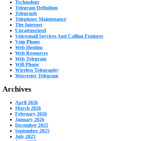
Technology
Telegram Definition
Telegraph
Telephony Maintenance
The Internet
Uncategorized
Voicesmail Services And Calling Features
Voip Phone
Web Hosting
Web Resources
Web Telegram
Wifi Phone
Wireless Telegraphy
Worcester Telegram
Archives
April 2026
March 2026
February 2026
January 2026
December 2025
September 2025
July 2025