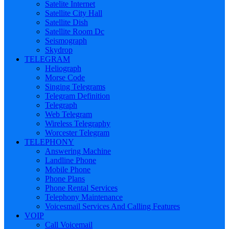
Satelite Internet
Satellite City Hall
Satellite Dish
Satellite Room Dc
Seismograph
Skydrop
TELEGRAM
Heliograph
Morse Code
Singing Telegrams
Telegram Definition
Telegraph
Web Telegram
Wireless Telegraphy
Worcester Telegram
TELEPHONY
Answering Machine
Landline Phone
Mobile Phone
Phone Plans
Phone Rental Services
Telephony Maintenance
Voicesmail Services And Calling Features
VOIP
Call Voicemail