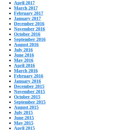
April 2017
March 2017
February 2017
January 2017
December 2016
November 2016
October 2016
September 2016
August 2016
July 2016
June 2016
May 2016
April 2016
March 2016
February 2016
January 2016
December 2015
November 2015
October 2015
September 2015
August 2015
July 2015
June 2015
May 2015
April 2015