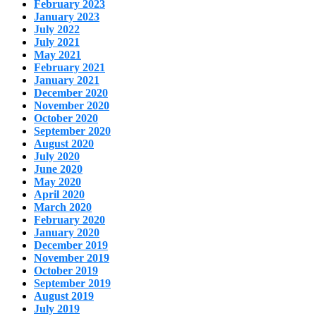
February 2023
January 2023
July 2022
July 2021
May 2021
February 2021
January 2021
December 2020
November 2020
October 2020
September 2020
August 2020
July 2020
June 2020
May 2020
April 2020
March 2020
February 2020
January 2020
December 2019
November 2019
October 2019
September 2019
August 2019
July 2019