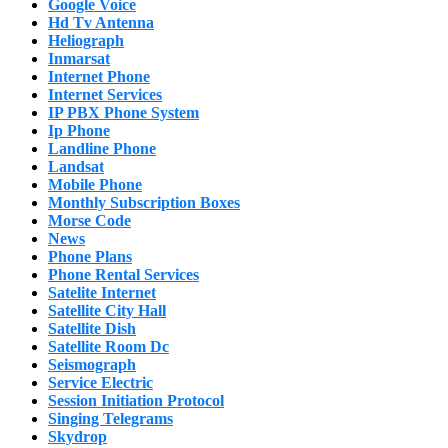
Google Voice
Hd Tv Antenna
Heliograph
Inmarsat
Internet Phone
Internet Services
IP PBX Phone System
Ip Phone
Landline Phone
Landsat
Mobile Phone
Monthly Subscription Boxes
Morse Code
News
Phone Plans
Phone Rental Services
Satelite Internet
Satellite City Hall
Satellite Dish
Satellite Room Dc
Seismograph
Service Electric
Session Initiation Protocol
Singing Telegrams
Skydrop