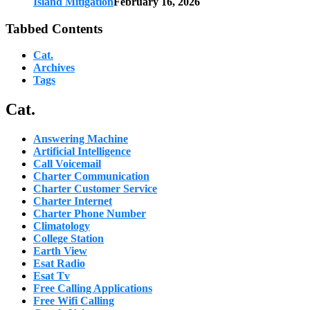
Island Mitigation
February 16, 2026
Tabbed Contents
Cat.
Archives
Tags
Cat.
Answering Machine
Artificial Intelligence
Call Voicemail
Charter Communication
Charter Customer Service
Charter Internet
Charter Phone Number
Climatology
College Station
Earth View
Esat Radio
Esat Tv
Free Calling Applications
Free Wifi Calling