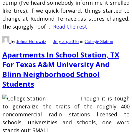
dump (I’ve heard somebody inform me it smelled
like tires). If we quick-forward, things started to
change at Redmond Terrace…as stores changed,
the squiggly roof …
Read the rest
by
Johna Horowitz
—
July 25, 2016
in
College Station
Apartments In School Station, TX
For Texas A&M University And
Blinn Neighborhood School
Students
Though it is tough
to generalize the traits of the roughly 400
noncommercial radio stations licensed to
schools, universities and schools, one word
stands out: SMALL.