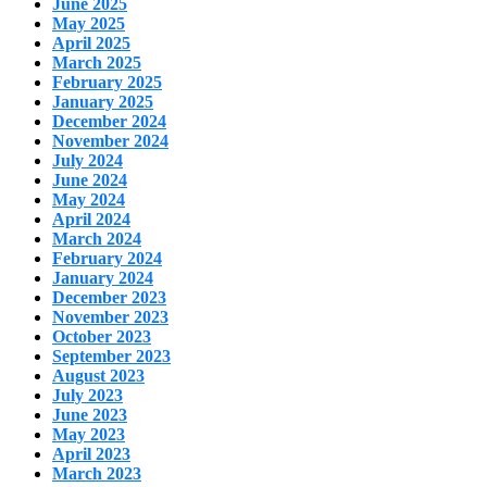
June 2025
May 2025
April 2025
March 2025
February 2025
January 2025
December 2024
November 2024
July 2024
June 2024
May 2024
April 2024
March 2024
February 2024
January 2024
December 2023
November 2023
October 2023
September 2023
August 2023
July 2023
June 2023
May 2023
April 2023
March 2023