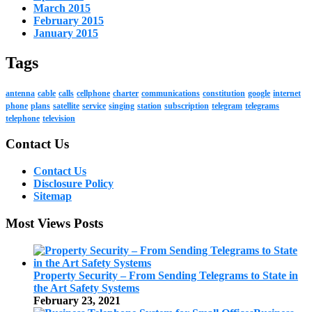
March 2015
February 2015
January 2015
Tags
antenna
cable
calls
cellphone
charter
communications
constitution
google
internet
phone
plans
satellite
service
singing
station
subscription
telegram
telegrams
telephone
television
Contact Us
Contact Us
Disclosure Policy
Sitemap
Most Views Posts
Property Security – From Sending Telegrams to State in
the Art Safety Systems
February 23, 2021