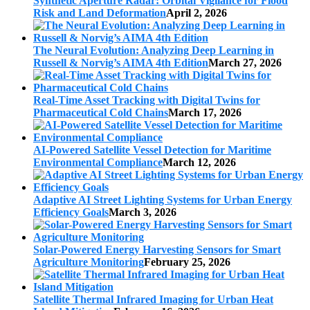
Synthetic Aperture Radar: Orbital Vigilance for Flood
Risk and Land Deformation
April 2, 2026
The Neural Evolution: Analyzing Deep Learning in
Russell & Norvig’s AIMA 4th Edition
March 27, 2026
Real-Time Asset Tracking with Digital Twins for
Pharmaceutical Cold Chains
March 17, 2026
AI-Powered Satellite Vessel Detection for Maritime
Environmental Compliance
March 12, 2026
Adaptive AI Street Lighting Systems for Urban Energy
Efficiency Goals
March 3, 2026
Solar-Powered Energy Harvesting Sensors for Smart
Agriculture Monitoring
February 25, 2026
Satellite Thermal Infrared Imaging for Urban Heat