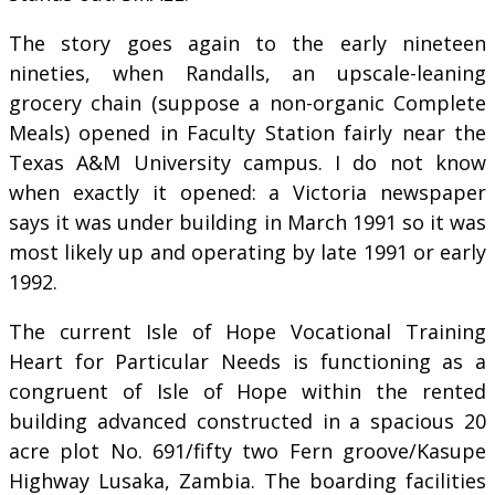
The story goes again to the early nineteen
nineties, when Randalls, an upscale-leaning
grocery chain (suppose a non-organic Complete
Meals) opened in Faculty Station fairly near the
Texas A&M University campus. I do not know
when exactly it opened: a Victoria newspaper
says it was under building in March 1991 so it was
most likely up and operating by late 1991 or early
1992.
The current Isle of Hope Vocational Training
Heart for Particular Needs is functioning as a
congruent of Isle of Hope within the rented
building advanced constructed in a spacious 20
acre plot No. 691/fifty two Fern groove/Kasupe
Highway Lusaka, Zambia. The boarding facilities