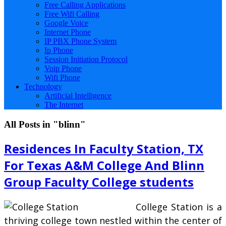
Free Calling Applications
Free Wifi Calling
Google Voice
Internet Phone
IP PBX Phone System
Ip Phone
Session Initiation Protocol
Voip Phone
Wifi Phone
Technology
Artificial Intelligence
The Internet
All Posts in "blinn"
Residences In Faculty Station, TX
For Texas A&M College And Blinn
Group Faculty College students
College Station is a
thriving college town nestled within the center of