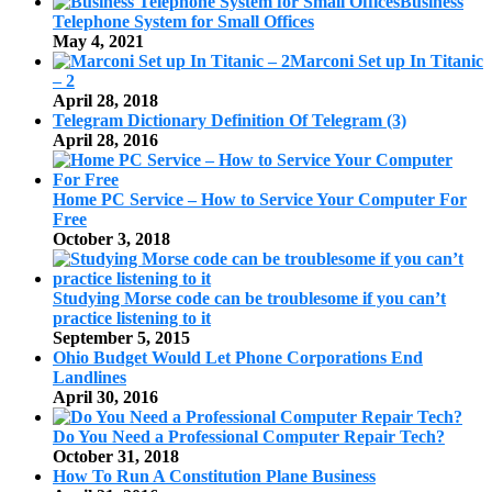
Business
Telephone System for Small Offices
May 4, 2021
Marconi Set up In Titanic
– 2
April 28, 2018
Telegram Dictionary Definition Of Telegram (3)
April 28, 2016
Home PC Service – How to Service Your Computer For
Free
October 3, 2018
Studying Morse code can be troublesome if you can’t
practice listening to it
September 5, 2015
Ohio Budget Would Let Phone Corporations End
Landlines
April 30, 2016
Do You Need a Professional Computer Repair Tech?
October 31, 2018
How To Run A Constitution Plane Business