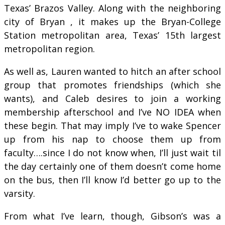
Texas’ Brazos Valley. Along with the neighboring
city of Bryan , it makes up the Bryan-College
Station metropolitan area, Texas’ 15th largest
metropolitan region.
As well as, Lauren wanted to hitch an after school
group that promotes friendships (which she
wants), and Caleb desires to join a working
membership afterschool and I’ve NO IDEA when
these begin. That may imply I’ve to wake Spencer
up from his nap to choose them up from
faculty….since I do not know when, I’ll just wait til
the day certainly one of them doesn’t come home
on the bus, then I’ll know I’d better go up to the
varsity.
From what I’ve learn, though, Gibson’s was a