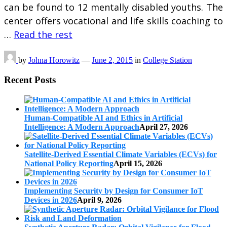
can be found to 12 mentally disabled youths. The
center offers vocational and life skills coaching to
…
Read the rest
by
Johna Horowitz
—
June 2, 2015
in
College Station
Recent Posts
Human-Compatible AI and Ethics in Artificial
Intelligence: A Modern Approach
April 27, 2026
Satellite-Derived Essential Climate Variables (ECVs) for
National Policy Reporting
April 15, 2026
Implementing Security by Design for Consumer IoT
Devices in 2026
April 9, 2026