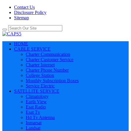
Contact Us
Disclosure Policy
Sitemap
HOME
CABLE SERVICE
Charter Communication
Charter Customer Service
Charter Internet
Charter Phone Number
College Station
Monthly Subscription Boxes
Service Electric
SATELLITE SERVICE
Climatology
Earth View
Esat Radio
Esat Tv
Hd Tv Antenna
Inmarsat
Landsat