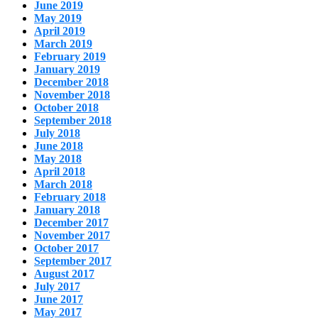
June 2019
May 2019
April 2019
March 2019
February 2019
January 2019
December 2018
November 2018
October 2018
September 2018
July 2018
June 2018
May 2018
April 2018
March 2018
February 2018
January 2018
December 2017
November 2017
October 2017
September 2017
August 2017
July 2017
June 2017
May 2017