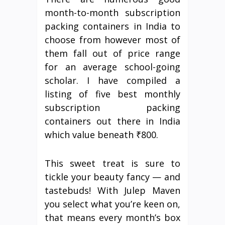
month-to-month subscription
packing containers in India to
choose from however most of
them fall out of price range
for an average school-going
scholar. I have compiled a
listing of five best monthly
subscription packing
containers out there in India
which value beneath ₹800.
This sweet treat is sure to
tickle your beauty fancy — and
tastebuds! With Julep Maven
you select what you’re keen on,
that means every month’s box