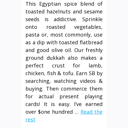
This Egyptian spice blend of
toasted hazelnuts and sesame
seeds is addictive. Sprinkle
onto roasted vegetables,
pasta or, most commonly, use
as a dip with toasted flatbread
and good olive oil. Our freshly
ground dukkah also makes a
perfect crust for lamb,
chicken, fish & tofu. Earn SB by
searching, watching videos &
buying. Then commerce them
for actual present playing
cards! It is easy. I’ve earned
over $one hundred …
Read the
rest