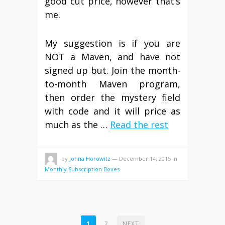
good cut price, however that’s
me.
My suggestion is if you are
NOT a Maven, and have not
signed up but. Join the month-
to-month Maven program,
then order the mystery field
with code and it will price as
much as the …
Read the rest
by
Johna Horowitz
—
December 14, 2015
in
Monthly Subscription Boxes
POSTS
1
2
NEXT