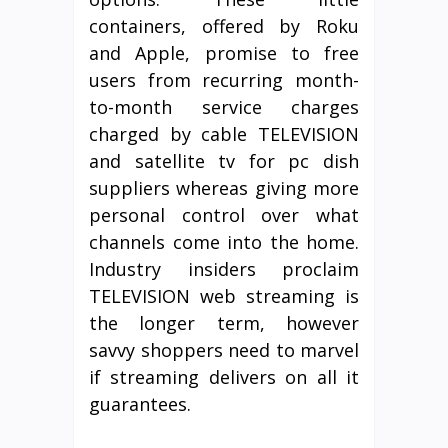
containers, offered by Roku
and Apple, promise to free
users from recurring month-
to-month service charges
charged by cable TELEVISION
and satellite tv for pc dish
suppliers whereas giving more
personal control over what
channels come into the home.
Industry insiders proclaim
TELEVISION web streaming is
the longer term, however
savvy shoppers need to marvel
if streaming delivers on all it
guarantees.