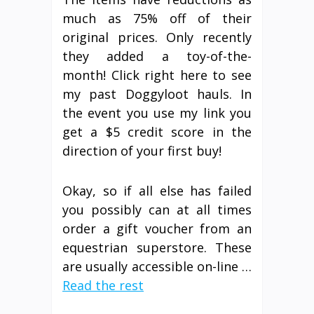
much as 75% off of their
original prices. Only recently
they added a toy-of-the-
month! Click right here to see
my past Doggyloot hauls. In
the event you use my link you
get a $5 credit score in the
direction of your first buy!
Okay, so if all else has failed
you possibly can at all times
order a gift voucher from an
equestrian superstore. These
are usually accessible on-line …
Read the rest