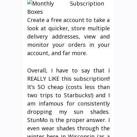
Create a free account to take a
look at quicker, store multiple
delivery addresses, view and
monitor your orders in your
account, and far more.
Overall, I have to say that I
REALLY LIKE this subscription!!
It’s SO cheap (costs less than
two trips to Starbucks!) and I
am infamous for consistently
dropping my sun shades.
StunMo is the proper answer. I
even wear shades through the
winter here in Wisconsin (as a