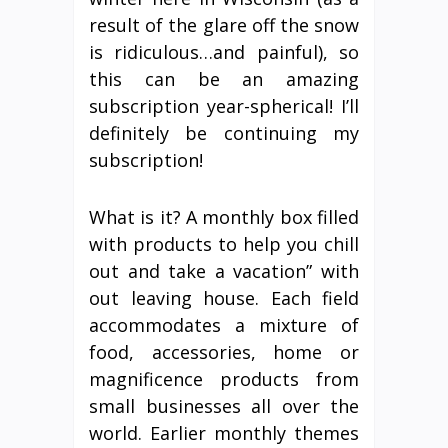
result of the glare off the snow
is ridiculous…and painful), so
this can be an amazing
subscription year-spherical! I’ll
definitely be continuing my
subscription!
What is it? A monthly box filled
with products to help you chill
out and take a vacation” with
out leaving house. Each field
accommodates a mixture of
food, accessories, home or
magnificence products from
small businesses all over the
world. Earlier monthly themes