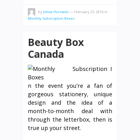
by
Johna Horowitz
—
February 25, 2016
in
Monthly Subscription Boxes
Beauty Box
Canada
I
n the event you’re a fan of
gorgeous stationery, unique
design and the idea of a
month-to-month deal with
through the letterbox, then is
true up your street.