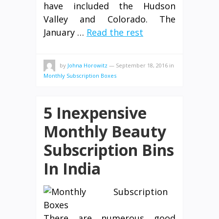
have included the Hudson
Valley and Colorado. The
January …
Read the rest
by
Johna Horowitz
—
September 18, 2016
in
Monthly Subscription Boxes
5 Inexpensive
Monthly Beauty
Subscription Bins
In India
There are numerous good