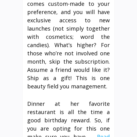
comes custom-made to your
preference, and you will have
exclusive access to new
launches (not simply together
with cosmetics; word the
candies). What’s higher? For
those who’re not involved one
month, skip the subscription.
Assume a friend would like it?
Ship as a gift! This is one
beauty field you management.
Dinner at her favorite
restaurant is all the time a
good birthday reward. So, if
you are opting for this one
make sure you have …
Read