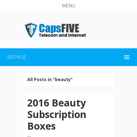
MENU
BROWSE
All Posts in "beauty"
2016 Beauty
Subscription
Boxes