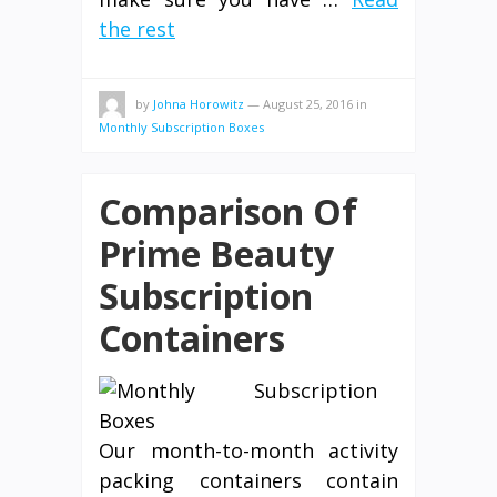
the rest
by
Johna Horowitz
—
August 25, 2016
in
Monthly Subscription Boxes
Comparison Of
Prime Beauty
Subscription
Containers
Our month-to-month activity
packing containers contain