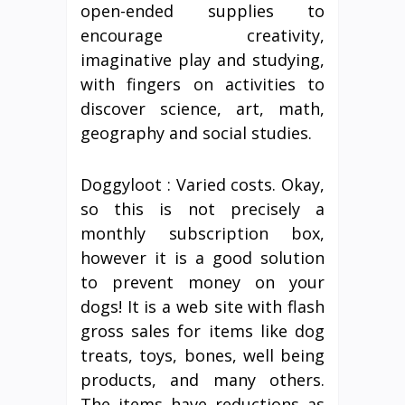
open-ended supplies to
encourage creativity,
imaginative play and studying,
with fingers on activities to
discover science, art, math,
geography and social studies.
Doggyloot : Varied costs. Okay,
so this is not precisely a
monthly subscription box,
however it is a good solution
to prevent money on your
dogs! It is a web site with flash
gross sales for items like dog
treats, toys, bones, well being
products, and many others.
The items have reductions as