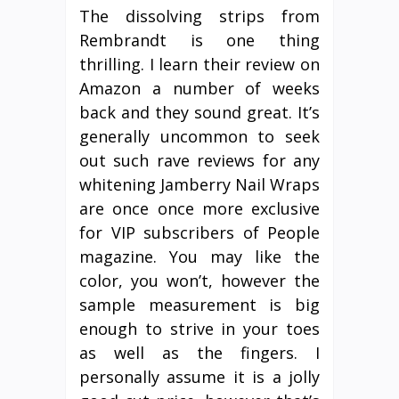
The dissolving strips from
Rembrandt is one thing
thrilling. I learn their review on
Amazon a number of weeks
back and they sound great. It’s
generally uncommon to seek
out such rave reviews for any
whitening Jamberry Nail Wraps
are once once more exclusive
for VIP subscribers of People
magazine. You may like the
color, you won’t, however the
sample measurement is big
enough to strive in your toes
as well as the fingers. I
personally assume it is a jolly