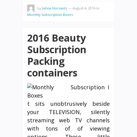
by
Johna Horowitz
—
August 4, 2016
in
Monthly Subscription Boxes
2016 Beauty
Subscription
Packing
containers
I
t sits unobtrusively beside
your TELEVISION, silently
streaming web TV channels
with tons of of viewing
options. These little