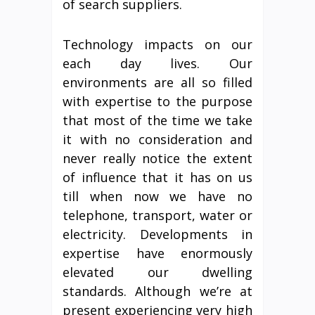
of search suppliers.
Technology impacts on our
each day lives. Our
environments are all so filled
with expertise to the purpose
that most of the time we take
it with no consideration and
never really notice the extent
of influence that it has on us
till when now we have no
telephone, transport, water or
electricity. Developments in
expertise have enormously
elevated our dwelling
standards. Although we’re at
present experiencing very high