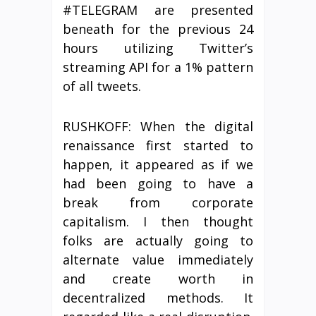
#TELEGRAM are presented
beneath for the previous 24
hours utilizing Twitter’s
streaming API for a 1% pattern
of all tweets.
RUSHKOFF: When the digital
renaissance first started to
happen, it appeared as if we
had been going to have a
break from corporate
capitalism. I then thought
folks are actually going to
alternate value immediately
and create worth in
decentralized methods. It