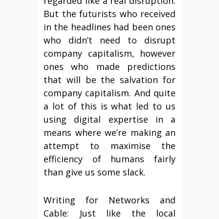
regarded like a real disruption.
But the futurists who received
in the headlines had been ones
who didn’t need to disrupt
company capitalism, however
ones who made predictions
that will be the salvation for
company capitalism. And quite
a lot of this is what led to us
using digital expertise in a
means where we’re making an
attempt to maximise the
efficiency of humans fairly
than give us some slack.
Writing for Networks and
Cable: Just like the local