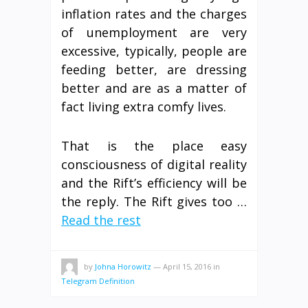
inflation rates and the charges
of unemployment are very
excessive, typically, people are
feeding better, are dressing
better and are as a matter of
fact living extra comfy lives.
That is the place easy
consciousness of digital reality
and the Rift’s efficiency will be
the reply. The Rift gives too …
Read the rest
by
Johna Horowitz
—
April 15, 2016
in
Telegram Definition