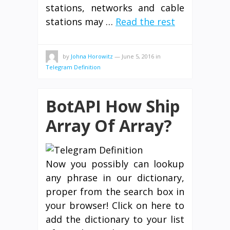
stations, networks and cable
stations may …
Read the rest
by
Johna Horowitz
—
June 5, 2016
in
Telegram Definition
BotAPI How Ship
Array Of Array?
Now you possibly can lookup
any phrase in our dictionary,
proper from the search box in
your browser! Click on here to
add the dictionary to your list