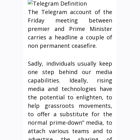
The Telegram account of the
Friday meeting between
premier and Prime Minister
carries a headline a couple of
non permanent ceasefire.
Sadly, individuals usually keep
one step behind our media
capabilities. Ideally, rising
media and technologies have
the potential to enlighten, to
help grassroots movements,
to offer a substitute for the
normal prime-down” media, to
attach various teams and to
advertise the sharing of