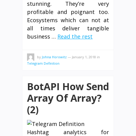
stunning. They’re very
profitable and poignant too.
Ecosystems which can not at
all times deliver tangible
business …
Read the rest
by
Johna Horowitz
—
January 1, 2018
in
Telegram Definition
BotAPI How Send
Array Of Array?
(2)
Hashtag analytics for