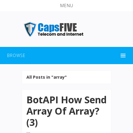
MENU
BROWSE
All Posts in "array"
BotAPI How Send
Array Of Array?
(3)