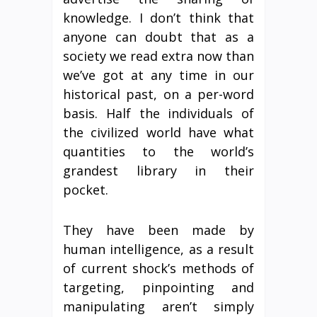
knowledge. I don’t think that
anyone can doubt that as a
society we read extra now than
we’ve got at any time in our
historical past, on a per-word
basis. Half the individuals of
the civilized world have what
quantities to the world’s
grandest library in their
pocket.
They have been made by
human intelligence, as a result
of current shock’s methods of
targeting, pinpointing and
manipulating aren’t simply