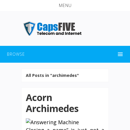
MENU
BROWSE
All Posts in "archimedes"
Acorn
Archimedes
Closing a name” is just not a