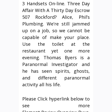
3 Handsets On-line. Three Day
Affair With A Thirty Day Escrow
507 Rockford? Alice, Phil’s
Plumbing. We’re still jammed
up on a job, so we cannot be
capable of make your place.
Use the toilet at the
restaurant yet one more
evening. Thomas Byers is a
Paranormal Investigator and
he has seen spirits, ghosts,
and different paranormal
activity all his life.
Please Click hyperlink below to
see more