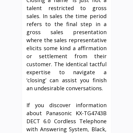
talent restricted to gross
sales. In sales the time period
refers to the final step in a
gross sales presentation
where the sales representative
elicits some kind a affirmation
or settlement from their
customer. The identical tactful
expertise to navigate a
‘closing’ can assist you finish
an undesirable conversations.
If you discover information
about Panasonic KX-TG4743B
DECT 6.0 Cordless Telephone
with Answering System, Black,