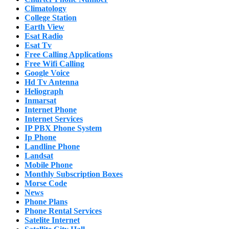
Climatology
College Station
Earth View
Esat Radio
Esat Tv
Free Calling Applications
Free Wifi Calling
Google Voice
Hd Tv Antenna
Heliograph
Inmarsat
Internet Phone
Internet Services
IP PBX Phone System
Ip Phone
Landline Phone
Landsat
Mobile Phone
Monthly Subscription Boxes
Morse Code
News
Phone Plans
Phone Rental Services
Satelite Internet