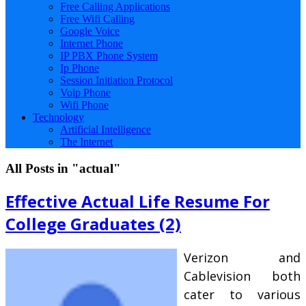
Free Calling Applications
Free Wifi Calling
Google Voice
Internet Phone
IP PBX Phone System
Ip Phone
Session Initiation Protocol
Voip Phone
Wifi Phone
Technology
Artificial Intelligence
The Internet
All Posts in "actual"
Effective Actual Life Resume For
College Graduates (2)
Verizon and
Cablevision both
cater to various