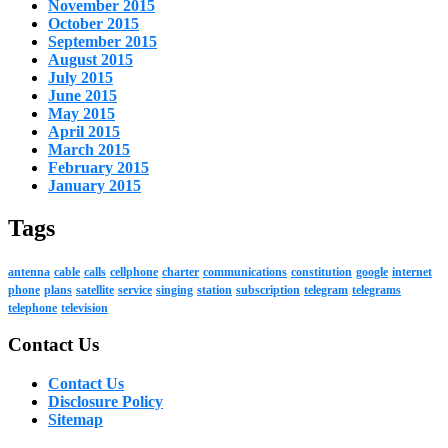
November 2015
October 2015
September 2015
August 2015
July 2015
June 2015
May 2015
April 2015
March 2015
February 2015
January 2015
Tags
antenna
cable
calls
cellphone
charter
communications
constitution
google
internet
phone
plans
satellite
service
singing
station
subscription
telegram
telegrams
telephone
television
Contact Us
Contact Us
Disclosure Policy
Sitemap