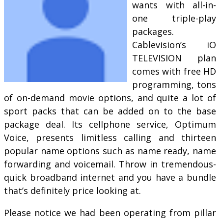
wants with all-in-
one triple-play
packages.
Cablevision’s iO
TELEVISION plan
comes with free HD
programming, tons
of on-demand movie options, and quite a lot of
sport packs that can be added on to the base
package deal. Its cellphone service, Optimum
Voice, presents limitless calling and thirteen
popular name options such as name ready, name
forwarding and voicemail. Throw in tremendous-
quick broadband internet and you have a bundle
that’s definitely price looking at.
Please notice we had been operating from pillar