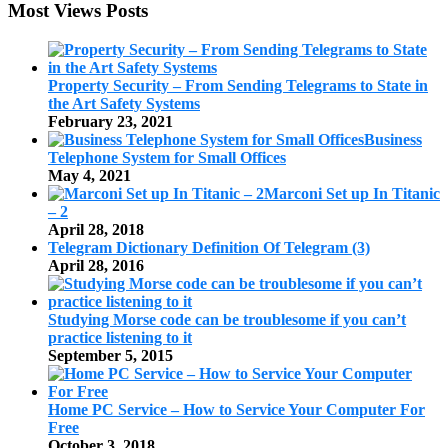
Most Views Posts
Property Security – From Sending Telegrams to State in
the Art Safety Systems
February 23, 2021
Business
Telephone System for Small Offices
May 4, 2021
Marconi Set up In Titanic
– 2
April 28, 2018
Telegram Dictionary Definition Of Telegram (3)
April 28, 2016
Studying Morse code can be troublesome if you can’t
practice listening to it
September 5, 2015
Home PC Service – How to Service Your Computer For
Free
October 3, 2018