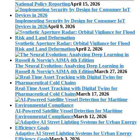
National Policy Reporting
April 15, 2026
Implementing Security by Design for Consumer IoT
Devices in 2026
April 9, 2026
Synthetic Aperture Radar: Orbital Vigilance for Flood
Risk and Land Deformation
April 2, 2026
The Neural Evolution: Analyzing Deep Learning in
Russell & Norvig’s AIMA 4th Edition
March 27, 2026
Real-Time Asset Tracking with Digital Twins for
Pharmaceutical Cold Chains
March 17, 2026
AI-Powered Satellite Vessel Detection for Maritime
Environmental Compliance
March 12, 2026
Adaptive AI Street Lighting Systems for Urban Energy
Efficiency Goals
March 3, 2026