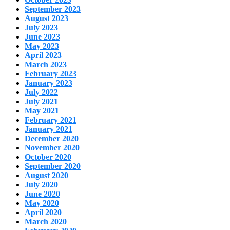
September 2023
August 2023
July 2023
June 2023
May 2023
April 2023
March 2023
February 2023
January 2023
July 2022
July 2021
May 2021
February 2021
January 2021
December 2020
November 2020
October 2020
September 2020
August 2020
July 2020
June 2020
May 2020
April 2020
March 2020