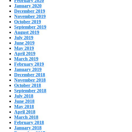
February 2020
January 2020
December 2019
November 2019
October 2019
September 2019
August 2019
July 2019
June 2019
May 2019
April 2019
March 2019
February 2019
January 2019
December 2018
November 2018
October 2018
September 2018
July 2018
June 2018
May 2018
April 2018
March 2018
February 2018
January 2018