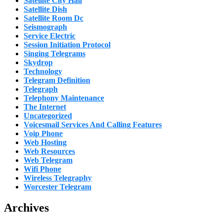
Satellite City Hall
Satellite Dish
Satellite Room Dc
Seismograph
Service Electric
Session Initiation Protocol
Singing Telegrams
Skydrop
Technology
Telegram Definition
Telegraph
Telephony Maintenance
The Internet
Uncategorized
Voicesmail Services And Calling Features
Voip Phone
Web Hosting
Web Resources
Web Telegram
Wifi Phone
Wireless Telegraphy
Worcester Telegram
Archives