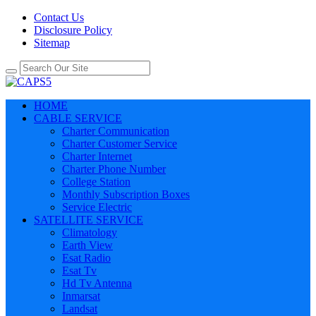
Contact Us
Disclosure Policy
Sitemap
HOME
CABLE SERVICE
Charter Communication
Charter Customer Service
Charter Internet
Charter Phone Number
College Station
Monthly Subscription Boxes
Service Electric
SATELLITE SERVICE
Climatology
Earth View
Esat Radio
Esat Tv
Hd Tv Antenna
Inmarsat
Landsat