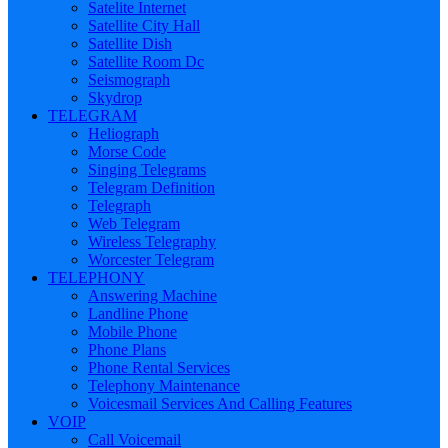
Satelite Internet
Satellite City Hall
Satellite Dish
Satellite Room Dc
Seismograph
Skydrop
TELEGRAM
Heliograph
Morse Code
Singing Telegrams
Telegram Definition
Telegraph
Web Telegram
Wireless Telegraphy
Worcester Telegram
TELEPHONY
Answering Machine
Landline Phone
Mobile Phone
Phone Plans
Phone Rental Services
Telephony Maintenance
Voicesmail Services And Calling Features
VOIP
Call Voicemail