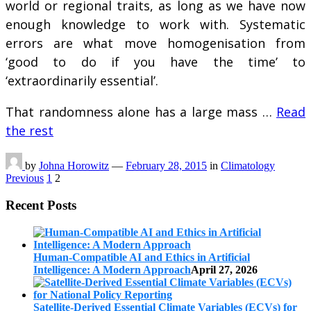
world or regional traits, as long as we have now
enough knowledge to work with. Systematic
errors are what move homogenisation from
‘good to do if you have the time’ to
‘extraordinarily essential’.
That randomness alone has a large mass …
Read
the rest
by
Johna Horowitz
—
February 28, 2015
in
Climatology
Posts
Previous
1
2
pagination
Recent Posts
Human-Compatible AI and Ethics in Artificial
Intelligence: A Modern Approach
April 27, 2026
Satellite-Derived Essential Climate Variables (ECVs) for