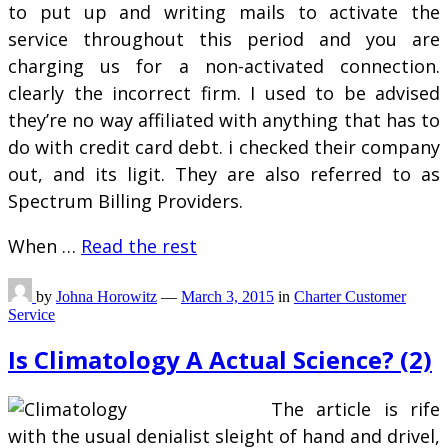
to put up and writing mails to activate the
service throughout this period and you are
charging us for a non-activated connection.
clearly the incorrect firm. I used to be advised
they’re no way affiliated with anything that has to
do with credit card debt. i checked their company
out, and its ligit. They are also referred to as
Spectrum Billing Providers.
When …
Read the rest
by
Johna Horowitz
—
March 3, 2015
in
Charter Customer
Service
Is Climatology A Actual Science? (2)
The article is rife
with the usual denialist sleight of hand and drivel,