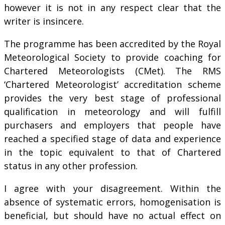
however it is not in any respect clear that the
writer is insincere.
The programme has been accredited by the Royal
Meteorological Society to provide coaching for
Chartered Meteorologists (CMet). The RMS
‘Chartered Meteorologist’ accreditation scheme
provides the very best stage of professional
qualification in meteorology and will fulfill
purchasers and employers that people have
reached a specified stage of data and experience
in the topic equivalent to that of Chartered
status in any other profession.
I agree with your disagreement. Within the
absence of systematic errors, homogenisation is
beneficial, but should have no actual effect on