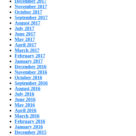
December 2017
November 2017
October 2017
September 2017
August 2017
July 2017
June 2017
May 2017
April 2017
March 2017
February 2017
January 2017
December 2016
November 2016
October 2016
September 2016
August 2016
July 2016
June 2016
May 2016
April 2016
March 2016
February 2016
January 2016
December 2015