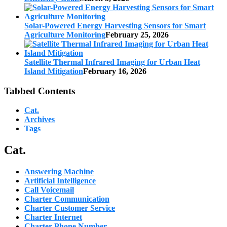
Solar-Powered Energy Harvesting Sensors for Smart
Agriculture Monitoring
February 25, 2026
Satellite Thermal Infrared Imaging for Urban Heat
Island Mitigation
February 16, 2026
Tabbed Contents
Cat.
Archives
Tags
Cat.
Answering Machine
Artificial Intelligence
Call Voicemail
Charter Communication
Charter Customer Service
Charter Internet
Charter Phone Number