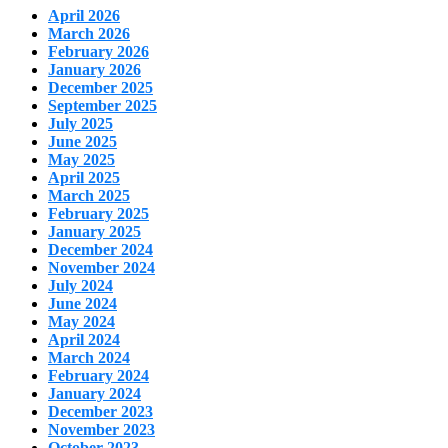
April 2026
March 2026
February 2026
January 2026
December 2025
September 2025
July 2025
June 2025
May 2025
April 2025
March 2025
February 2025
January 2025
December 2024
November 2024
July 2024
June 2024
May 2024
April 2024
March 2024
February 2024
January 2024
December 2023
November 2023
October 2023