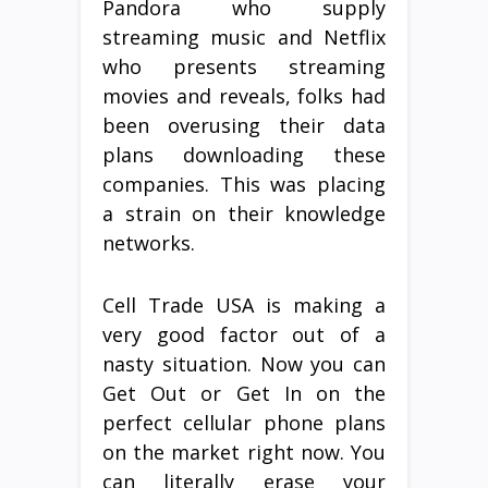
Pandora who supply
streaming music and Netflix
who presents streaming
movies and reveals, folks had
been overusing their data
plans downloading these
companies. This was placing
a strain on their knowledge
networks.
Cell Trade USA is making a
very good factor out of a
nasty situation. Now you can
Get Out or Get In on the
perfect cellular phone plans
on the market right now. You
can literally erase your