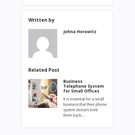
Written by
Johna Horowitz
Related Post
Business
Telephone System
for Small Offices
It is essential for a small
business that their phone
system doesn’t hold
them back.…