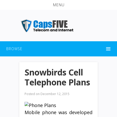
MENU
BROWSE
Snowbirds Cell
Telephone Plans
Posted on
December 12, 2015
Mobile phone was developed