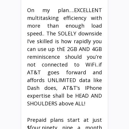
On my plan….EXCELLENT
multitasking efficiency with
more than enough load
speed.. The SOLELY downside
I’ve skilled is how rapidly you
can use up thE 2GB AND 4GB
reminiscence should you’re
not connected to WiFi..if
AT&T goes forward and
affords UNLIMITED data like
Dash does, AT&T’s IPhone
expertise shall be HEAD AND
SHOULDERS above ALL!
Prepaid plans start at just
$four.ninety nine a month