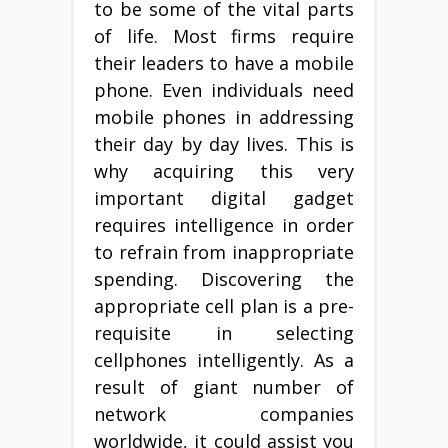
to be some of the vital parts
of life. Most firms require
their leaders to have a mobile
phone. Even individuals need
mobile phones in addressing
their day by day lives. This is
why acquiring this very
important digital gadget
requires intelligence in order
to refrain from inappropriate
spending. Discovering the
appropriate cell plan is a pre-
requisite in selecting
cellphones intelligently. As a
result of giant number of
network companies
worldwide, it could assist you