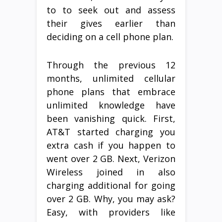
to to seek out and assess
their gives earlier than
deciding on a cell phone plan.
Through the previous 12
months, unlimited cellular
phone plans that embrace
unlimited knowledge have
been vanishing quick. First,
AT&T started charging you
extra cash if you happen to
went over 2 GB. Next, Verizon
Wireless joined in also
charging additional for going
over 2 GB. Why, you may ask?
Easy, with providers like