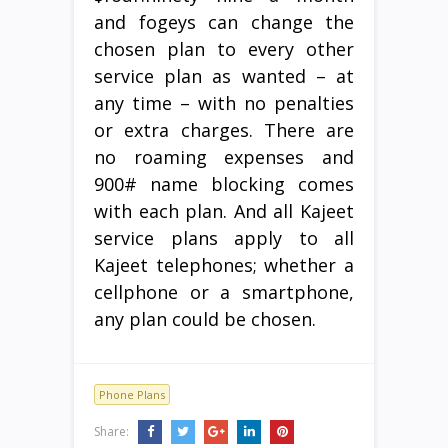
and fogeys can change the
chosen plan to every other
service plan as wanted – at
any time – with no penalties
or extra charges. There are
no roaming expenses and
900# name blocking comes
with each plan. And all Kajeet
service plans apply to all
Kajeet telephones; whether a
cellphone or a smartphone,
any plan could be chosen.
Phone Plans
Share: