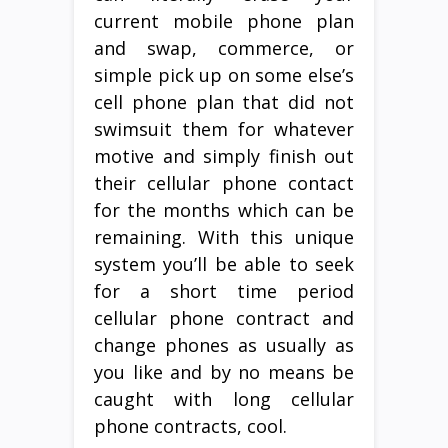
current mobile phone plan
and swap, commerce, or
simple pick up on some else’s
cell phone plan that did not
swimsuit them for whatever
motive and simply finish out
their cellular phone contact
for the months which can be
remaining. With this unique
system you’ll be able to seek
for a short time period
cellular phone contract and
change phones as usually as
you like and by no means be
caught with long cellular
phone contracts, cool.