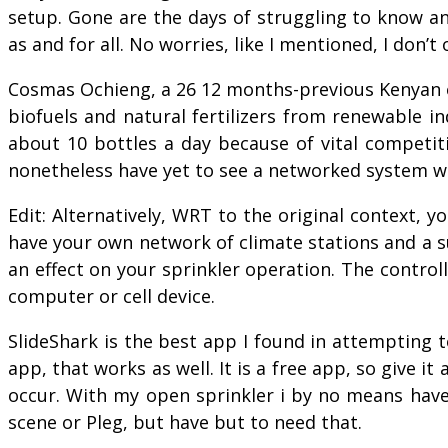
setup. Gone are the days of struggling to know a
as and for all. No worries, like I mentioned, I don’
Cosmas Ochieng, a 26 12 months-previous Kenyan e
biofuels and natural fertilizers from renewable i
about 10 bottles a day because of vital competiti
nonetheless have yet to see a networked system wor
Edit: Alternatively, WRT to the original context, y
have your own network of climate stations and a s
an effect on your sprinkler operation. The control
computer or cell device.
SlideShark is the best app I found in attempting t
app, that works as well. It is a free app, so give i
occur. With my open sprinkler i by no means have
scene or Pleg, but have but to need that.