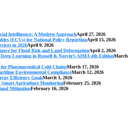
cial Intelligence: A Modern Approach
April 27, 2026
iables (ECVs) for National Policy Reporting
April 15, 2026
vices in 2026
April 9, 2026
ilance for Flood Risk and Land Deformation
April 2, 2026
 Deep Learning in Russell & Norvig’s AIMA 4th Edition
March
s for Pharmaceutical Cold Chains
March 17, 2026
 Maritime Environmental Compliance
March 12, 2026
ergy Efficiency Goals
March 3, 2026
r Smart Agriculture Monitoring
February 25, 2026
land Mitigation
February 16, 2026