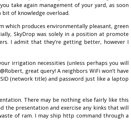
p you take again management of your yard, as soon
 a bit of knowledge overload.
rm which produces environmentally pleasant, green
ially, SkyDrop was solely in a position at promote
rs. I admit that they’re getting better, however I
your irrigation necessities (unless perhaps you will
 @Robert, great query! A neighbors WiFi won’t have
SID (network title) and password just like a laptop
ntation. There may be nothing else fairly like this
oad the presentation and exercise any kinks that will
a waste of ram. I may ship http command through a