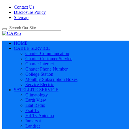
Contact Us
Disclosure Policy
Sitemap
HOME
CABLE SERVICE
Charter Communication
Charter Customer Service
Charter Internet
Charter Phone Number
College Station
Monthly Subscription Boxes
Service Electric
SATELLITE SERVICE
Climatology
Earth View
Esat Radio
Esat Tv
Hd Tv Antenna
Inmarsat
Landsat