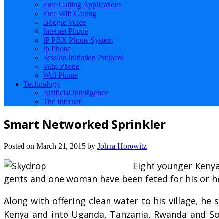
Free Calling Applications
Free Wifi Calling
Google Voice
Internet Phone
IP PBX Phone System
Ip Phone
Session Initiation Protocol
Voip Phone
Wifi Phone
Technology
Artificial Intelligence
The Internet
Smart Networked Sprinkler
Posted on
March 21, 2015
by
Johna Horowitz
Eight younger Kenya
gents and one woman have been feted for his or her 
Along with offering clean water to his village, he
Kenya and into Uganda, Tanzania, Rwanda and Sou