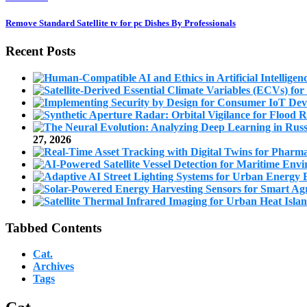
Remove Standard Satellite tv for pc Dishes By Professionals
Recent Posts
27, 2026
Tabbed Contents
Cat.
Archives
Tags