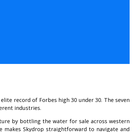
elite record of Forbes high 30 under 30. The seven
erent industries.
nture by bottling the water for sale across western
ce makes Skydrop straightforward to navigate and