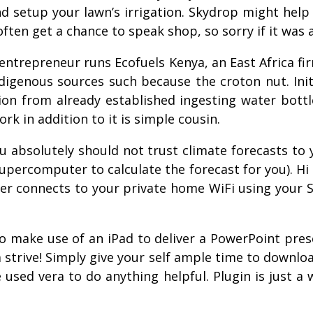
nd setup your lawn’s irrigation. Skydrop might hel
t often get a chance to speak shop, so sorry if it was
ntrepreneur runs Ecofuels Kenya, an East Africa fi
ndigenous sources such because the croton nut. Init
on from already established ingesting water bottle
k in addition to it is simple cousin.
ou absolutely should not trust climate forecasts to 
upercomputer to calculate the forecast for you). Hi
ler connects to your private home WiFi using your S
o make use of an iPad to deliver a PowerPoint prese
t a strive! Simply give your self ample time to downl
 used vera to do anything helpful. Plugin is just 