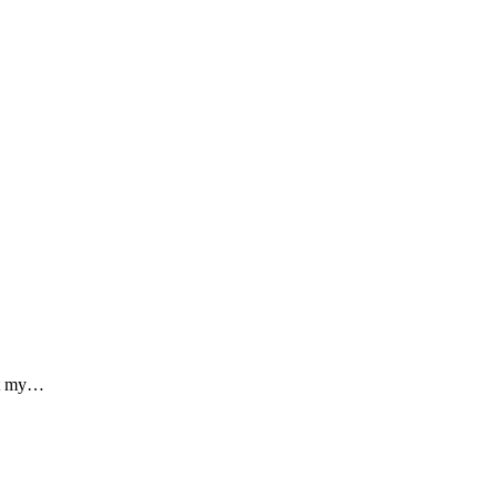
out my…