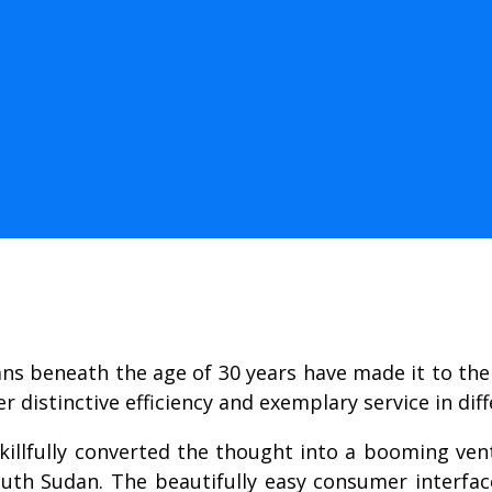
ns beneath the age of 30 years have made it to the 
distinctive efficiency and exemplary service in diff
 skillfully converted the thought into a booming ve
th Sudan. The beautifully easy consumer interfa