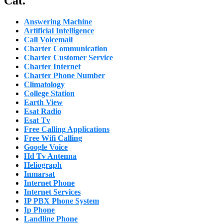
Cat.
Answering Machine
Artificial Intelligence
Call Voicemail
Charter Communication
Charter Customer Service
Charter Internet
Charter Phone Number
Climatology
College Station
Earth View
Esat Radio
Esat Tv
Free Calling Applications
Free Wifi Calling
Google Voice
Hd Tv Antenna
Heliograph
Inmarsat
Internet Phone
Internet Services
IP PBX Phone System
Ip Phone
Landline Phone