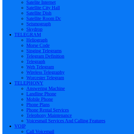
Satelite Internet
Satellite City Hall
Satellite Dish
Satellite Room Dc
Seismograph
Skydrop
TELEGRAM
Heliograph
Morse Code
Singing Telegrams
Telegram Definition
Telegraph
Web Telegram
Wireless Telegraphy
Worcester Telegram
TELEPHONY
Answering Machine
Landline Phone
Mobile Phone
Phone Plans
Phone Rental Services
Telephony Maintenance
Voicesmail Services And Calling Features
VOIP
Call Voicemail