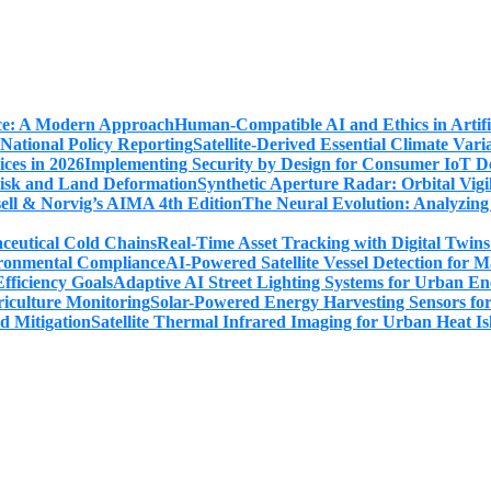
Human-Compatible AI and Ethics in Artifi
Satellite-Derived Essential Climate Var
Implementing Security by Design for Consumer IoT De
Synthetic Aperture Radar: Orbital Vig
The Neural Evolution: Analyzing
Real-Time Asset Tracking with Digital Twin
AI-Powered Satellite Vessel Detection for
Adaptive AI Street Lighting Systems for Urban En
Solar-Powered Energy Harvesting Sensors fo
Satellite Thermal Infrared Imaging for Urban Heat Is