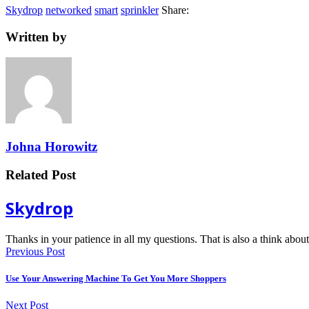
Skydrop
networked
smart
sprinkler
Share:
Written by
Johna Horowitz
Related Post
Skydrop
Thanks in your patience in all my questions. That is also a think ab
Previous Post
Use Your Answering Machine To Get You More Shoppers
Next Post