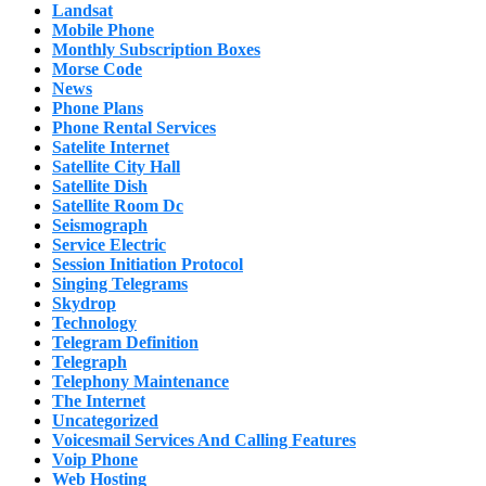
Landsat
Mobile Phone
Monthly Subscription Boxes
Morse Code
News
Phone Plans
Phone Rental Services
Satelite Internet
Satellite City Hall
Satellite Dish
Satellite Room Dc
Seismograph
Service Electric
Session Initiation Protocol
Singing Telegrams
Skydrop
Technology
Telegram Definition
Telegraph
Telephony Maintenance
The Internet
Uncategorized
Voicesmail Services And Calling Features
Voip Phone
Web Hosting